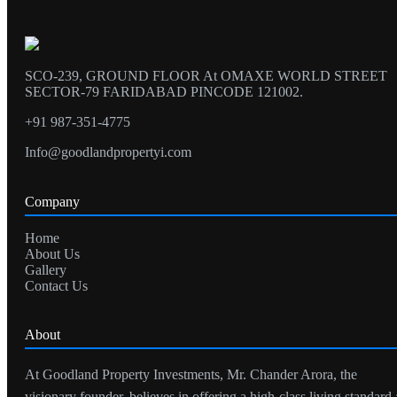
SCO-239, GROUND FLOOR At OMAXE WORLD STREET
SECTOR-79 FARIDABAD PINCODE 121002.
+91 987-351-4775
Info@goodlandpropertyi.com
Company
Home
About Us
Gallery
Contact Us
About
At Goodland Property Investments, Mr. Chander Arora, the
visionary founder, believes in offering a high-class living standard 