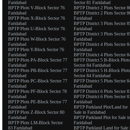
Faridabad
Sector 81 Faridabad
BPTP Plots V-Block Sector 76
BPTP District 2 Plots Sector 8
Faridabad
BPTP District 2 Plots Sector 8
BPTP Plots X-Block Sector 76
Faridabad
Faridabad
BPTP District 3 Plots Sector 8
BPTP Plots U-Block Sector 76
Faridabad
Faridabad
BPTP District 3 Plots Sector 8
BPTP Plots W-Block Sector 76
Faridabad
Faridabad
BPTP District 4 Plots Sector 8
BPTP Plots Y-Block Sector 76
Faridabad
Faridabad
BPTP District 4 Plots Sector 8
BPTP Plots PA-Block Sector 77
BPTP District 5 B-Block Plots
Faridabad
Sector 84 Faridabad
BPTP Plots PB-Block Sector 77
BPTP District 5 H-Block Plots
Faridabad
Sector 84 Faridabad
BPTP Plots PC-Block Sector 77
BPTP District 5 Plots Sector 8
Faridabad
Faridabad
BPTP Plots PF-Block Sector 78
BPTP District 6 Plots Sector 8
Faridabad
BPTP District 6 Plots Sector 8
BPTP Plots PE-Block Sector 77
Faridabad
Faridabad
BPTP Parkland Plot/Land for
BPTP Plots Z-Block Sector 80
Sale in Faridabad
Faridabad
BPTP Parkland Plot for Sale i
BPTP Plots LM-Block Sector
Faridabad
83 Faridabad
BPTP Parkland Land for Sale 