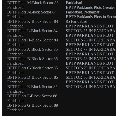
BPTP Plots M-Block Sector 83
Faridabad
Faridabad
BPTP Parklands Plots Greater
BPTP Plots J-Block Sector 84
Faridabad, Neharpar
Faridabad
BPTP Parklands Plots in Secto
BPTP Plots K-Block Sector 84
85 Faridabad
Faridabad
BPTP PARKLANDS PLOT
BPTP Plots L-Block Sector 84
SECTOR-75 IN FARIDAB
Faridabad
BPTP PARKLANDS PLOT
BPTP Plots H-Block Sector 84
SECTOR-76 IN FARIDAB
Faridabad
BPTP PARKLANDS PLOT
BPTP Plots A-Block Sector 85
SECTOR-77 IN FARIDAB
Faridabad
BPTP PARKLANDS PLOT
BPTP Plots B-Block Sector 85
SECTOR-78 IN FARIDAB
Faridabad
BPTP PARKLANDS PLOT
BPTP Plots C-Block Sector 85
SECTOR-79 IN FARIDAB
Faridabad
BPTP PARKLANDS PLOT
BPTP Plots D-Block Sector 85
SECTOR-80 IN FARIDAB
Faridabad
BPTP PARKLANDS PLOT
BPTP Plots E-Block Sector 85
SECTOR-81 IN FARIDAB
Faridabad
BPTP Plots F-Block Sector 88
Faridabad
BPTP Plots G-Block Sector 89
Faridabad