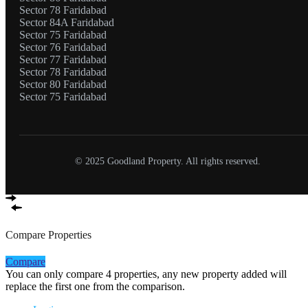
Sector 78 Faridabad
Sector 84A Faridabad
Sector 75 Faridabad
Sector 76 Faridabad
Sector 77 Faridabad
Sector 78 Faridabad
Sector 80 Faridabad
Sector 75 Faridabad
© 2025 Goodland Property. All rights reserved.
Compare Properties
Compare
You can only compare 4 properties, any new property added will
replace the first one from the comparison.