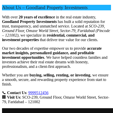
About Us – Goodland Property Investments
With over
20 years of excellence
in the real estate industry,
Goodland Property Investments
has built a solid reputation for
trust, transparency, and unmatched service. Located at
SCO-239,
Ground Floor, Omaxe World Street, Sector-79, Faridabad (Pincode
– 121002)
, we specialize in
residential, commercial, and
investment properties
that deliver true value for our clients.
Our two decades of expertise empower us to provide
accurate
market insights, personalized guidance, and profitable
investment opportunities
. We have helped countless families and
investors achieve their real estate dreams with honesty,
professionalism, and a client-first approach.
Whether you are
buying, selling, renting, or investing
, we ensure
a smooth, secure, and rewarding property experience from start to
finish.
📞
Contact Us
:
9999512456
🏢
Visit Us
: SCO-239, Ground Floor, Omaxe World Street, Sector-
79, Faridabad – 121002