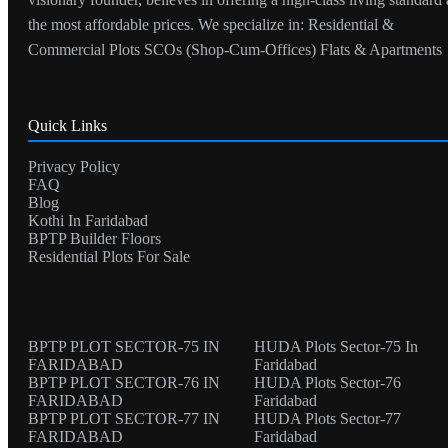
the most affordable prices. We specialize in: Residential &
Commercial Plots SCOs (Shop-Cum-Offices) Flats & Apartments
Quick Links
Privacy Policy
FAQ
Blog
Kothi In Faridabad
BPTP Builder Floors
Residential Plots For Sale
BPTP PLOT SECTOR-75 IN
HUDA Plots Sector-75 In
FARIDABAD
Faridabad
BPTP PLOT SECTOR-76 IN
HUDA Plots Sector-76
FARIDABAD
Faridabad
BPTP PLOT SECTOR-77 IN
HUDA Plots Sector-77
FARIDABAD
Faridabad