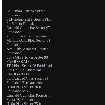
La Dimora City Sector 97
Faridabad
SLF Indraprastha Greens Plot
for Sale in Faridabad
Emarald Gulmohar Sector 97
Faridabad
Plots in Sector 98 Faridabad
Mansha Oaks Plots Sector 98
Faridabad
Neal City Sector 98 Greater
Faridabad
Soha Olive Town Sector 98
FARIDABAD
TDI Plots Sector 98 Faridabad
Plots in Puri Amanvilas
FARIDABAD
Puri Aanand Vilas Sector 81
Faridabad Flats amenities
Huda Plots Sector 76 in
Faridabad MAP
Emerald Gulmohar Projects in
Sector 97 Faridabad
Huda Plots Sector 75 in