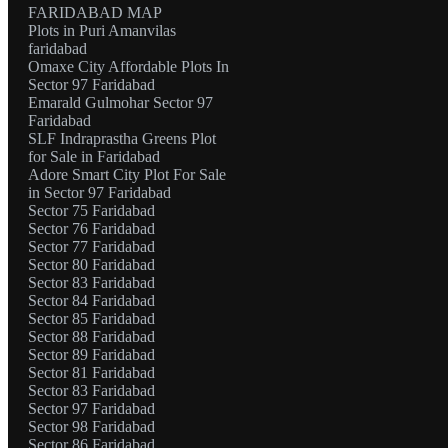
FARIDABAD MAP
Plots in Puri Amanvilas
faridabad
Omaxe City Affordable Plots In
Sector 97 Faridabad
Emarald Gulmohar Sector 97
Faridabad
SLF Indraprastha Greens Plot
for Sale in Faridabad
Adore Smart City Plot For Sale
in Sector 97 Faridabad
Sector 75 Faridabad
Sector 76 Faridabad
Sector 77 Faridabad
Sector 80 Faridabad
Sector 83 Faridabad
Sector 84 Faridabad
Sector 85 Faridabad
Sector 88 Faridabad
Sector 89 Faridabad
Sector 81 Faridabad
Sector 83 Faridabad
Sector 97 Faridabad
Sector 98 Faridabad
Sector 86 Faridabad