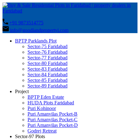
+91 9873514775
info@goodlandpropertyi.com
BPTP Parklands Plot
Sector-75 Faridabad
Sector-76 Faridabad
Sector-77 Faridabad
Sector-80 Faridabad
Sector-83 Faridabad
Sector-84 Faridabad
Sector-85 Faridabad
Sector-89 Faridabad
Project
BPTP Eden Estate
HUDA Plots Faridabad
Puri Kohinoor
Puri Amanvilas Pocket-B
Puri Amanvilas Pocket-C
Puri Amanvilas Pocket-D
Godrej Retreat
Sector-97 Plots