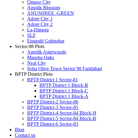
Omaxe City
Amolik Blossom
ANUSHREE -GREEN
Adore City 1
Adore City 2
La-Dimora
SLF
Emarald Gulmohar
Sector-98 Plots
Amolik Asterwoods
Mansha Oaks
Neal City
Soha Olive Town Sector 98 Faridabad
BPTP District Plots
BPTP District 1 Sector-81
BPTP District 1 Block-B
BPTP District 1 Block-C
BPTP District 1 Block-A
BPTP District-2 Sector-86
BPTP District-3 Sector-85
BPTP District-4 Sector-84 Block-H
BPTP District-5 Sector-84 Block-B
BPTP District-6 Sector-83
Blog
Contact us