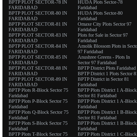
BPTP PLOT SECTOR-78 IN
HUDA Plots Sector-78
FARIDABAD
Faridabad
BPTP PLOT SECTOR-80 IN
HUDA Plots Sector-80
FARIDABAD
Faridabad
BPTP PLOT SECTOR-81 IN
Omaxe City Plots Sector 97
FARIDABAD
Faridabad
BPTP PLOT SECTOR-83 IN
Plots for Sale in Sector 97
FARIDABAD
Faridabad
BPTP PLOT SECTOR-84 IN
Amolik Blossom Plots in Sect
FARIDABAD
97 Faridabad
BPTP PLOT SECTOR-85 IN
Anushree Greens - Plots In
FARIDABAD
Sector 97 Faridabad
BPTP PLOT SECTOR-88 IN
BPTP District Plots Faridabad
FARIDABAD
BPTP District 1 Plots Sector 8
BPTP PLOT SECTOR-89 IN
BPTP District in Sector 81
FARIDABAD
Faridabad
BPTP Plots R-Block Sector 75
BPTP Plots District 1 A-Block
Faridabad
Sector 81 Faridabad
BPTP Plots P-Block Sector 75
BPTP Plots District 1 A-Block
Faridabad
Faridabad
BPTP Plots Q-Block Sector 75
BPTP Plots District 1 B-Block
Faridabad
Sector 81 Faridabad
BPTP Plots S-Block Sector 75
BPTP Plots District 1 B-Block
Faridabad
Faridabad
BPTP Plots T-Block Sector 75
BPTP Plots District 1 C-Block