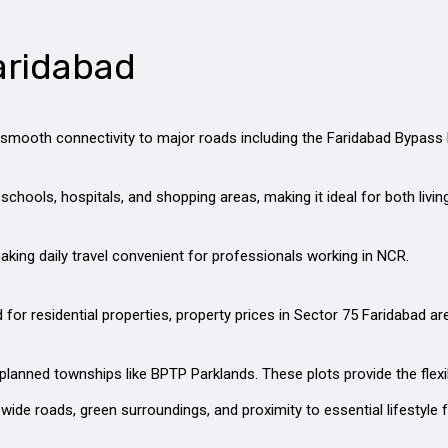
aridabad
rs smooth connectivity to major roads including the Faridabad Bypas
schools, hospitals, and shopping areas, making it ideal for both livi
king daily travel convenient for professionals working in NCR.
r residential properties, property prices in Sector 75 Faridabad ar
-planned townships like BPTP Parklands. These plots provide the flexi
wide roads, green surroundings, and proximity to essential lifestyle fa