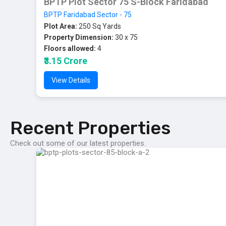
BPTP Plot Sector 75 S-Block Faridabad
BPTP Faridabad Sector - 75
Plot Area:
250 Sq Yards
Property Dimension:
30 x 75
Floors allowed:
4
₹3.15 Crore
View Details
Recent Properties
Check out some of our latest properties.