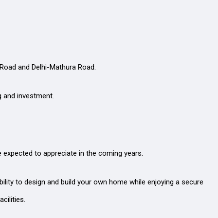
s Road and Delhi-Mathura Road.
ng and investment.
e expected to appreciate in the coming years.
bility to design and build your own home while enjoying a secure
cilities.