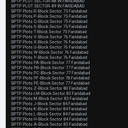
BPTP PLOT SECTOR-88 IN FARIDABAD
BPTP PLOT SECTOR-89 IN FARIDABAD
BPTP Plots R-Block Sector 75 Faridabad
BPTP Plots P-Block Sector 75 Faridabad
BPTP Plots Q-Block Sector 75 Faridabad
BPTP Plots S-Block Sector 75 Faridabad
BPTP Plots T-Block Sector 75 Faridabad
BPTP Plots V-Block Sector 76 Faridabad
BPTP Plots X-Block Sector 76 Faridabad
BPTP Plots U-Block Sector 76 Faridabad
BPTP Plots W-Block Sector 76 Faridabad
BPTP Plots Y-Block Sector 76 Faridabad
BPTP Plots PA-Block Sector 77 Faridabad
BPTP Plots PB-Block Sector 77 Faridabad
BPTP Plots PC-Block Sector 77 Faridabad
BPTP Plots PF-Block Sector 78 Faridabad
BPTP Plots PE-Block Sector 77 Faridabad
BPTP Plots Z-Block Sector 80 Faridabad
BPTP Plots LM-Block Sector 83 Faridabad
BPTP Plots M-Block Sector 83 Faridabad
BPTP Plots J-Block Sector 84 Faridabad
BPTP Plots K-Block Sector 84 Faridabad
BPTP Plots L-Block Sector 84 Faridabad
BPTP Plots H-Block Sector 84 Faridabad
BPTP Plots A-Block Sector 85 Faridabad