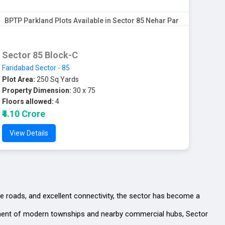
BPTP Parkland Plots Available in Sector 85 Nehar Par
Sector 85 Block-C
Faridabad Sector - 85
Plot Area:
250 Sq Yards
Property Dimension:
30 x 75
Floors allowed:
4
₹4.10 Crore
View Details
de roads, and excellent connectivity, the sector has become a
lopment of modern townships and nearby commercial hubs, Sector