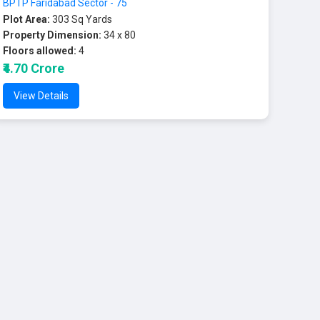
BPTP Faridabad Sector - 75
Plot Area:
303 Sq Yards
Property Dimension:
34 x 80
Floors allowed:
4
₹4.70 Crore
View Details