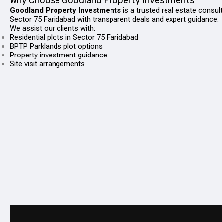
Why Choose Goodland Property Investments
Goodland Property Investments
is a trusted real estate consul
Sector 75 Faridabad with transparent deals and expert guidance.
We assist our clients with:
Residential plots in Sector 75 Faridabad
BPTP Parklands plot options
Property investment guidance
Site visit arrangements