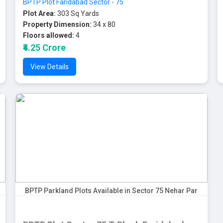
BPTP Plot Faridabad Sector - 75
Plot Area:
303 Sq Yards
Property Dimension:
34 x 80
Floors allowed:
4
₹4.25 Crore
View Details
BPTP Parkland Plots Available in Sector 75 Nehar Par