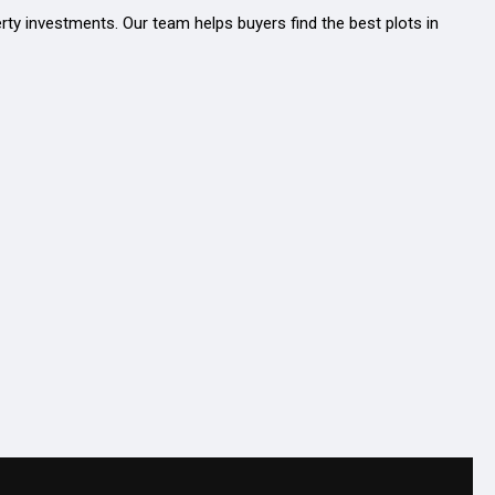
erty investments. Our team helps buyers find the best plots in