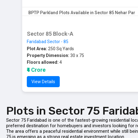
BPTP Parkland Plots Available in Sector 85 Nehar Par
Sector 85 Block-A
Faridabad Sector - 85
Plot Area:
250 Sq Yards
Property Dimension:
30 x 75
Floors allowed:
4
₹4 Crore
View Details
Plots in Sector 75 Farid
Sector 75 Faridabad is one of the fastest-growing residential loc
preferred destination for homebuyers and investors looking for re
The area offers a peaceful residential environment while still 
75 is emerging as a strong real estate investment location.