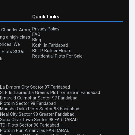
Quick Links
Privacy Policy
. Chander Arora,
FAQ
ing a high-class
Blog
 prices. We
Kothi In Faridabad
BPTP Builder Floors
al Plots SCOs
Residential Plots For Sale
ts
La Dimora City Sector 97 Faridabad
SLF Indraprastha Greens Plot for Sale in Faridabad
Emarald Gulmohar Sector 97 Faridabad
Plots in Sector 98 Faridabad
Mansha Oaks Plots Sector 98 Faridabad
Neal City Sector 98 Greater Faridabad
Soha Olive Town Sector 98 FARIDABAD
TDI Plots Sector 98 Faridabad
Plots in Puri Amanvilas FARIDABAD