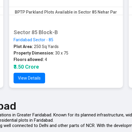
BPTP Parkland Plots Available in Sector 85 Nehar Par
Sector 85 Block-B
Faridabad Sector - 85
Plot Area:
250 Sq Yards
Property Dimension:
30 x 75
Floors allowed:
4
₹3.50 Crore
View Details
abad
ations in Greater Faridabad. Known for its planned infrastructure, wi
sidential plots in Faridabad.
being well connected to Delhi and other parts of NCR. With the deve