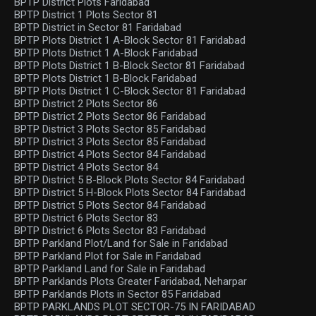
BPTP District Plots Faridabad
BPTP District 1 Plots Sector 81
BPTP District in Sector 81 Faridabad
BPTP Plots District 1 A-Block Sector 81 Faridabad
BPTP Plots District 1 A-Block Faridabad
BPTP Plots District 1 B-Block Sector 81 Faridabad
BPTP Plots District 1 B-Block Faridabad
BPTP Plots District 1 C-Block Sector 81 Faridabad
BPTP District 2 Plots Sector 86
BPTP District 2 Plots Sector 86 Faridabad
BPTP District 3 Plots Sector 85 Faridabad
BPTP District 3 Plots Sector 85 Faridabad
BPTP District 4 Plots Sector 84 Faridabad
BPTP District 4 Plots Sector 84
BPTP District 5 B-Block Plots Sector 84 Faridabad
BPTP District 5 H-Block Plots Sector 84 Faridabad
BPTP District 5 Plots Sector 84 Faridabad
BPTP District 6 Plots Sector 83
BPTP District 6 Plots Sector 83 Faridabad
BPTP Parkland Plot/Land for Sale in Faridabad
BPTP Parkland Plot for Sale in Faridabad
BPTP Parkland Land for Sale in Faridabad
BPTP Parklands Plots Greater Faridabad, Neharpar
BPTP Parklands Plots in Sector 85 Faridabad
BPTP PARKLANDS PLOT SECTOR-75 IN FARIDABAD