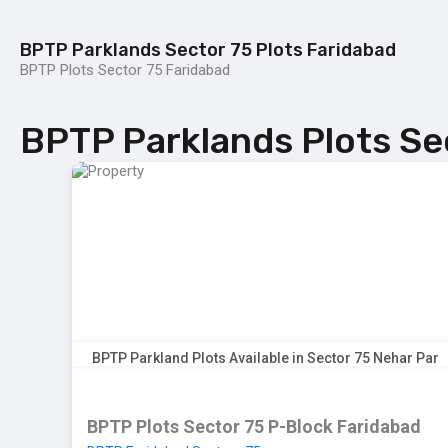
BPTP Parklands Sector 75 Plots Faridabad
BPTP Plots Sector 75 Faridabad
Home
BPTP Parklands Plot
Project
BPTP Parklands Plots Se
BPTP Parkland Plots Available in Sector 75 Nehar Par
BPTP Plots Sector 75 P-Block Faridabad