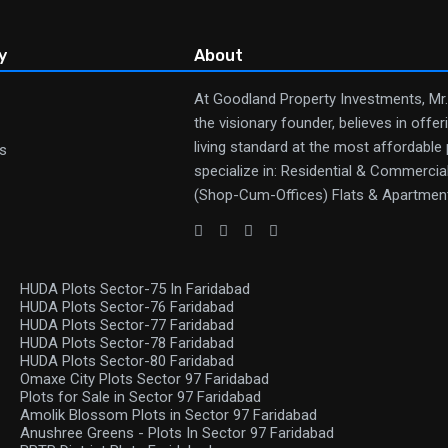
y
About
At Goodland Property Investments, Mr
the visionary founder, believes in offer
living standard at the most affordable
s
specialize in: Residential & Commerci
(Shop-Cum-Offices) Flats & Apartmen
HUDA Plots Sector-75 In Faridabad
HUDA Plots Sector-76 Faridabad
HUDA Plots Sector-77 Faridabad
HUDA Plots Sector-78 Faridabad
HUDA Plots Sector-80 Faridabad
Omaxe City Plots Sector 97 Faridabad
Plots for Sale in Sector 97 Faridabad
Amolik Blossom Plots in Sector 97 Faridabad
Anushree Greens - Plots In Sector 97 Faridabad