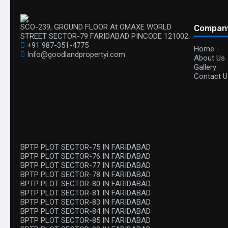
SCO-239, GROUND FLOOR At OMAXE WORLD
Compan
STREET SECTOR-79 FARIDABAD PINCODE 121002.
+91 987-351-4775
Home
Info@goodlandpropertyi.com
About Us
Gallery
Contact U
BPTP PLOT SECTOR-75 IN FARIDABAD
BPTP PLOT SECTOR-76 IN FARIDABAD
BPTP PLOT SECTOR-77 IN FARIDABAD
BPTP PLOT SECTOR-78 IN FARIDABAD
BPTP PLOT SECTOR-80 IN FARIDABAD
BPTP PLOT SECTOR-81 IN FARIDABAD
BPTP PLOT SECTOR-83 IN FARIDABAD
BPTP PLOT SECTOR-84 IN FARIDABAD
BPTP PLOT SECTOR-85 IN FARIDABAD