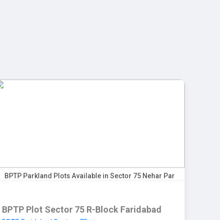
+91 9999512456
24/7 Customer Support
Blog
Contact us
BPTP Parkland Plots Available in Sector 75 Nehar Par
BPTP Plot Sector 75 R-Block Faridabad