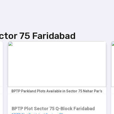
Sector-97 Plots
Sector-98 Plots
BPTP District Plots
ctor 75 Faridabad
BPTP Parkland Plots Available in Sector 75 Nehar Par’s
BPTP Plot Sector 75 Q-Block Faridabad