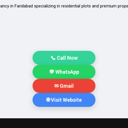
tancy in Faridabad specializing in residential plots and premium prop
📞 Call Now
💬 WhatsApp
✉ Gmail
🌐 Visit Website