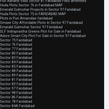
Puri Aanand Vilas Sector 81 Faridabad Flats amenities
Huda Plots Sector 76 in Faridabad MAP
Emerald Gulmohar Projects in Sector 97 Faridabad
Huda Plots Sector 75 in FARIDABAD MAP
Plots in Puri Amanvilas faridabad
Omaxe City Affordable Plots In Sector 97 Faridabad
Emarald Gulmohar Sector 97 Faridabad
SLF Indraprastha Greens Plot for Sale in Faridabad
Adore Smart City Plot For Sale in Sector 97 Faridabad
Sector 75 Faridabad
Sector 76 Faridabad
Sector 77 Faridabad
Sector 80 Faridabad
Sector 83 Faridabad
Sector 84 Faridabad
Sector 85 Faridabad
Sector 88 Faridabad
Sector 89 Faridabad
Sector 81 Faridabad
Sector 83 Faridabad
Sector 97 Faridabad
Sector 98 Faridabad
Sector 86 Faridabad
Sector 78 Faridabad
Sector 84A Faridabad