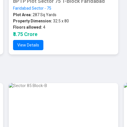
BPTP Plot Sector 75 T-Block Faridabad
Faridabad Sector - 75
Plot Area:
287 Sq Yards
Property Dimension:
32.5 x 80
Floors allowed:
4
₹3.75 Crore
View Details