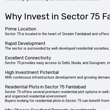
Why Invest in Sector 75 F
Prime Location
Sector 75 is located in the heart of Greater Faridabad and offe
Rapid Development
The sector is surrounded by well-developed residential societies, 
Excellent Connectivity
Sector 75 provides easy access to Delhi, Noida, and Gurugram, ma
High Investment Potential
With continuous infrastructure development and growing demand fo
Residential Plots in Sector 75 Faridabad
Sector 75 offers several premium residential plot options in well
and organized residential environment.
Buyers looking for residential plots in Sector 75 can benefit from 