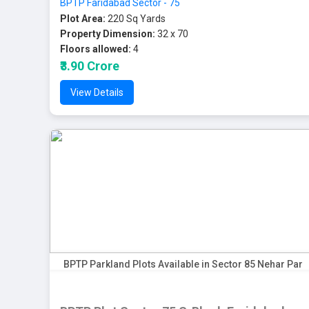
BPTP Faridabad Sector - 75
Plot Area:
220 Sq Yards
Property Dimension:
32 x 70
Floors allowed:
4
₹3.90 Crore
View Details
BPTP Parkland Plots Available in Sector 85 Nehar Par