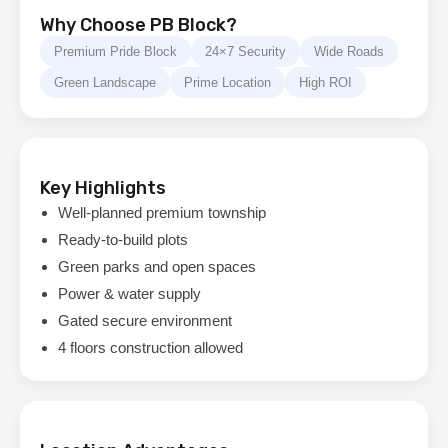
Why Choose PB Block?
Premium Pride Block
24×7 Security
Wide Roads
Green Landscape
Prime Location
High ROI
Key Highlights
Well-planned premium township
Ready-to-build plots
Green parks and open spaces
Power & water supply
Gated secure environment
4 floors construction allowed