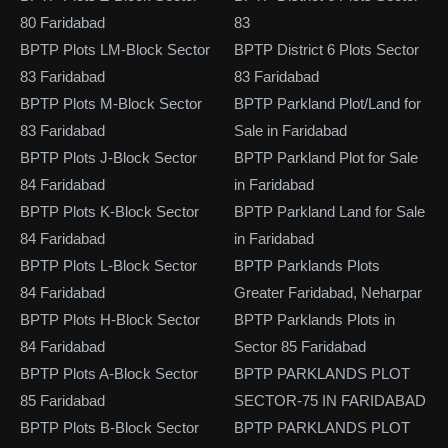
80 Faridabad
83
BPTP Plots LM-Block Sector
BPTP District 6 Plots Sector
83 Faridabad
83 Faridabad
BPTP Plots M-Block Sector
BPTP Parkland Plot/Land for
83 Faridabad
Sale in Faridabad
BPTP Plots J-Block Sector
BPTP Parkland Plot for Sale
84 Faridabad
in Faridabad
BPTP Plots K-Block Sector
BPTP Parkland Land for Sale
84 Faridabad
in Faridabad
BPTP Plots L-Block Sector
BPTP Parklands Plots
84 Faridabad
Greater Faridabad, Neharpar
BPTP Plots H-Block Sector
BPTP Parklands Plots in
84 Faridabad
Sector 85 Faridabad
BPTP Plots A-Block Sector
BPTP PARKLANDS PLOT
85 Faridabad
SECTOR-75 IN FARIDABAD
BPTP Plots B-Block Sector
BPTP PARKLANDS PLOT