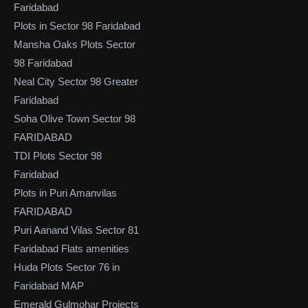
Faridabad
Plots in Sector 98 Faridabad
Mansha Oaks Plots Sector
98 Faridabad
Neal City Sector 98 Greater
Faridabad
Soha Olive Town Sector 98
FARIDABAD
TDI Plots Sector 98
Faridabad
Plots in Puri Amanvilas
FARIDABAD
Puri Aanand Vilas Sector 81
Faridabad Flats amenities
Huda Plots Sector 76 in
Faridabad MAP
Emerald Gulmohar Projects