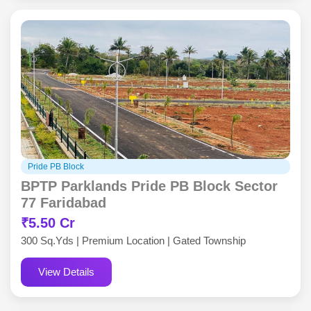
Pride PB Block
BPTP Parklands Pride PB Block Sector
77 Faridabad
₹5.50 Cr
300 Sq.Yds | Premium Location | Gated Township
View Details