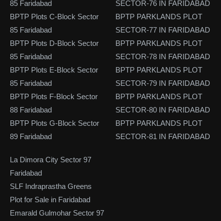
85 Faridabad
SECTOR-76 IN FARIDABAD
BPTP Plots C-Block Sector
BPTP PARKLANDS PLOT
85 Faridabad
SECTOR-77 IN FARIDABAD
BPTP Plots D-Block Sector
BPTP PARKLANDS PLOT
85 Faridabad
SECTOR-78 IN FARIDABAD
BPTP Plots E-Block Sector
BPTP PARKLANDS PLOT
85 Faridabad
SECTOR-79 IN FARIDABAD
BPTP Plots F-Block Sector
BPTP PARKLANDS PLOT
88 Faridabad
SECTOR-80 IN FARIDABAD
BPTP Plots G-Block Sector
BPTP PARKLANDS PLOT
89 Faridabad
SECTOR-81 IN FARIDABAD
La Dimora City Sector 97
Faridabad
SLF Indraprastha Greens
Plot for Sale in Faridabad
Emarald Gulmohar Sector 97