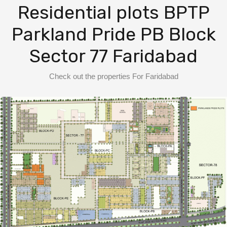
BPTP District Plots
Residential plots BPTP
Parkland Pride PB Block
Blog
Sector 77 Faridabad
Contact us
Check out the properties For Faridabad