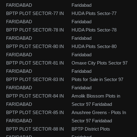
FARIDABAD
Faridabad
BPTP PLOT SECTOR-77 IN
HUDA Plots Sector-77
FARIDABAD
Faridabad
BPTP PLOT SECTOR-78 IN
HUDA Plots Sector-78
FARIDABAD
Faridabad
BPTP PLOT SECTOR-80 IN
HUDA Plots Sector-80
FARIDABAD
Faridabad
BPTP PLOT SECTOR-81 IN
Omaxe City Plots Sector 97
FARIDABAD
Faridabad
BPTP PLOT SECTOR-83 IN
Plots for Sale in Sector 97
FARIDABAD
Faridabad
BPTP PLOT SECTOR-84 IN
Amolik Blossom Plots in
FARIDABAD
Sector 97 Faridabad
BPTP PLOT SECTOR-85 IN
Anushree Greens - Plots In
FARIDABAD
Sector 97 Faridabad
BPTP PLOT SECTOR-88 IN
BPTP District Plots