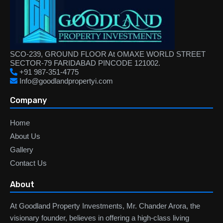
SCO-239, GROUND FLOOR At OMAXE WORLD STREET
SECTOR-79 FARIDABAD PINCODE 121002.
+91 987-351-4775
Info@goodlandpropertyi.com
Company
Home
About Us
Gallery
Contact Us
About
At Goodland Property Investments, Mr. Chander Arora, the
visionary founder, believes in offering a high-class living