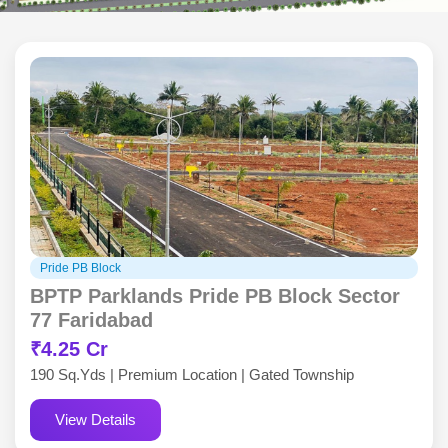
Pride PB Block
BPTP Parklands Pride PB Block Sector
77 Faridabad
₹4.25 Cr
190 Sq.Yds | Premium Location | Gated Township
View Details