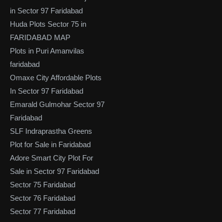
in Sector 97 Faridabad
Huda Plots Sector 75 in
FARIDABAD MAP
Plots in Puri Amanvilas
faridabad
Omaxe City Affordable Plots
In Sector 97 Faridabad
Emarald Gulmohar Sector 97
Faridabad
SLF Indraprastha Greens
Plot for Sale in Faridabad
Adore Smart City Plot For
Sale in Sector 97 Faridabad
Sector 75 Faridabad
Sector 76 Faridabad
Sector 77 Faridabad