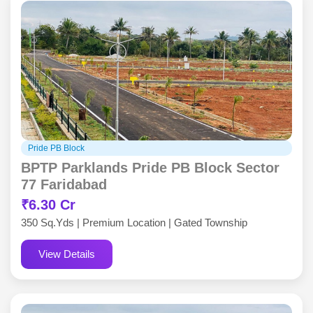
Pride PB Block
BPTP Parklands Pride PB Block Sector
77 Faridabad
₹6.30 Cr
350 Sq.Yds | Premium Location | Gated Township
View Details