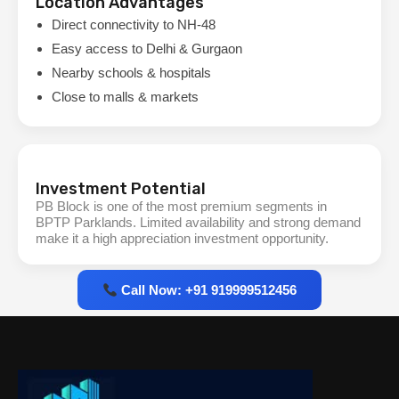
Location Advantages
Direct connectivity to NH-48
Easy access to Delhi & Gurgaon
Nearby schools & hospitals
Close to malls & markets
Investment Potential
PB Block is one of the most premium segments in
BPTP Parklands. Limited availability and strong demand
make it a high appreciation investment opportunity.
Call Now: +91 919999512456