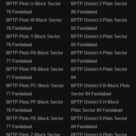
BPTP Plots U-Block Sector
BPTP District 2 Plots Sector
76 Faridabad
86 Faridabad
BPTP Plots W-Block Sector
BPTP District 3 Plots Sector
76 Faridabad
85 Faridabad
BPTP Plots Y-Block Sector
BPTP District 3 Plots Sector
76 Faridabad
85 Faridabad
BPTP Plots PA-Block Sector
BPTP District 4 Plots Sector
77 Faridabad
84 Faridabad
BPTP Plots PB-Block Sector
BPTP District 4 Plots Sector
77 Faridabad
84
BPTP Plots PC-Block Sector
BPTP District 5 B-Block Plots
77 Faridabad
Sector 84 Faridabad
BPTP Plots PF-Block Sector
BPTP District 5 H-Block
78 Faridabad
Plots Sector 84 Faridabad
BPTP Plots PE-Block Sector
BPTP District 5 Plots Sector
77 Faridabad
84 Faridabad
BPTP Plots Z-Block Sector
BPTP District 6 Plots Sector