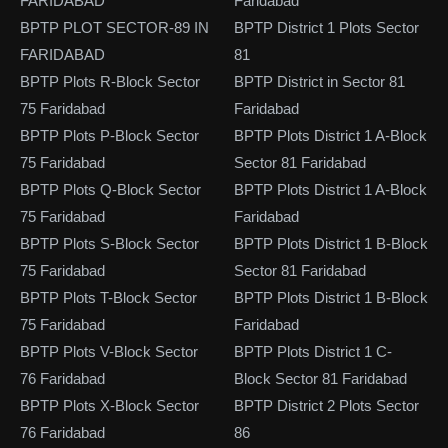
FARIDABAD
Faridabad
BPTP PLOT SECTOR-89 IN
BPTP District 1 Plots Sector
FARIDABAD
81
BPTP Plots R-Block Sector
BPTP District in Sector 81
75 Faridabad
Faridabad
BPTP Plots P-Block Sector
BPTP Plots District 1 A-Block
75 Faridabad
Sector 81 Faridabad
BPTP Plots Q-Block Sector
BPTP Plots District 1 A-Block
75 Faridabad
Faridabad
BPTP Plots S-Block Sector
BPTP Plots District 1 B-Block
75 Faridabad
Sector 81 Faridabad
BPTP Plots T-Block Sector
BPTP Plots District 1 B-Block
75 Faridabad
Faridabad
BPTP Plots V-Block Sector
BPTP Plots District 1 C-
76 Faridabad
Block Sector 81 Faridabad
BPTP Plots X-Block Sector
BPTP District 2 Plots Sector
76 Faridabad
86