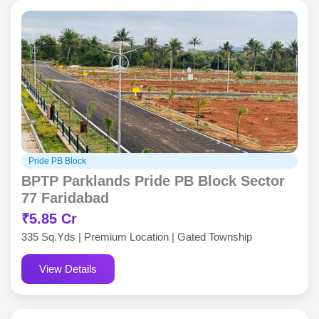
Pride PB Block
BPTP Parklands Pride PB Block Sector
77 Faridabad
₹5.85 Cr
335 Sq.Yds | Premium Location | Gated Township
View Details