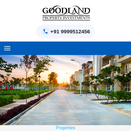
+91 9999512456
Home
BPTP Parklands Plot
Project
Sector-97 Plots
Sector-98 Plots
Properties