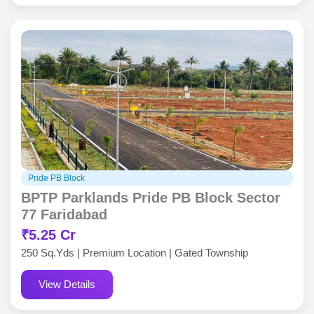
Pride PB Block
BPTP Parklands Pride PB Block Sector
77 Faridabad
₹5.25 Cr
250 Sq.Yds | Premium Location | Gated Township
View Details