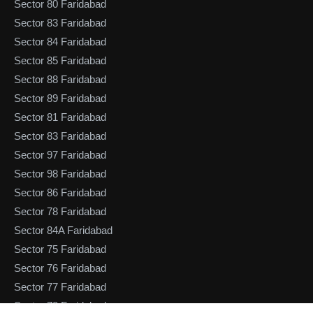
Sector 80 Faridabad
Sector 83 Faridabad
Sector 84 Faridabad
Sector 85 Faridabad
Sector 88 Faridabad
Sector 89 Faridabad
Sector 81 Faridabad
Sector 83 Faridabad
Sector 97 Faridabad
Sector 98 Faridabad
Sector 86 Faridabad
Sector 78 Faridabad
Sector 84A Faridabad
Sector 75 Faridabad
Sector 76 Faridabad
Sector 77 Faridabad
Sector 78 Faridabad