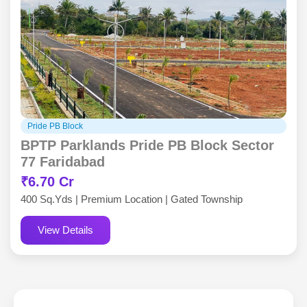
Pride PB Block
BPTP Parklands Pride PB Block Sector
77 Faridabad
₹6.70 Cr
400 Sq.Yds | Premium Location | Gated Township
View Details