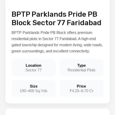
BPTP Parklands Pride PB
Block Sector 77 Faridabad
BPTP Parklands Pride PB Block offers premium
residential plots in Sector 77 Faridabad. A high-end
gated township designed for modern living, wide roads,
green surroundings, and excellent connectivity.
Location
Type
Sector 77
Residential Plots
Size
Price
190–400 Sq.Yds
₹4.25–6.70 Cr