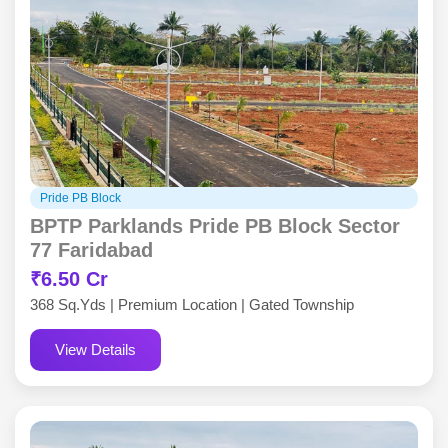
Pride PB Block
BPTP Parklands Pride PB Block Sector
77 Faridabad
₹6.50 Cr
368 Sq.Yds | Premium Location | Gated Township
View Details