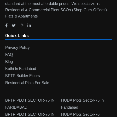
standard at the most affordable prices. We specialize in:
Residential & Commercial Plots SCOs (Shop-Cum-Offices)
Flats & Apartments
Quick Links
Privacy Policy
FAQ
Blog
Kothi In Faridabad
BPTP Builder Floors
Residential Plots For Sale
BPTP PLOT SECTOR-75 IN
HUDA Plots Sector-75 In
FARIDABAD
Faridabad
BPTP PLOT SECTOR-76 IN
HUDA Plots Sector-76