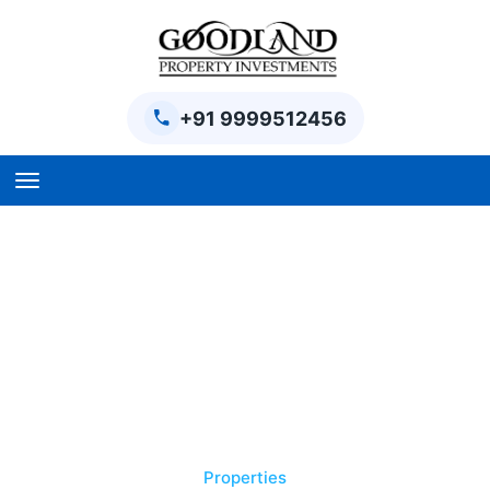
+91 9999512456
Home
BPTP Parklands Plot
Project
Sector-97 Plots
Sector-98 Plots
BPTP District Plots
Properties
Blog