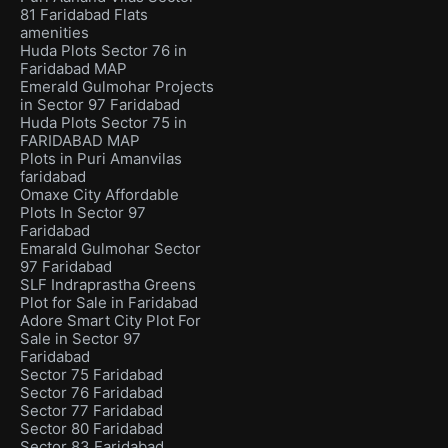
81 Faridabad Flats
amenities
Huda Plots Sector 76 in
Faridabad MAP
Emerald Gulmohar Projects
in Sector 97 Faridabad
Huda Plots Sector 75 in
FARIDABAD MAP
Plots in Puri Amanvilas
faridabad
Omaxe City Affordable
Plots In Sector 97
Faridabad
Emarald Gulmohar Sector
97 Faridabad
SLF Indraprastha Greens
Plot for Sale in Faridabad
Adore Smart City Plot For
Sale in Sector 97
Faridabad
Sector 75 Faridabad
Sector 76 Faridabad
Sector 77 Faridabad
Sector 80 Faridabad
Sector 83 Faridabad