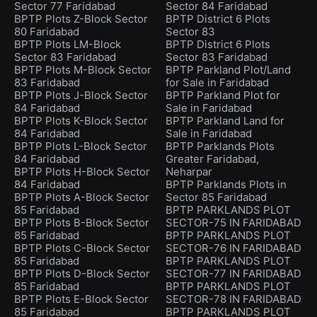
Sector 77 Faridabad
Sector 84 Faridabad
BPTP Plots Z-Block Sector
BPTP District 6 Plots
80 Faridabad
Sector 83
BPTP Plots LM-Block
BPTP District 6 Plots
Sector 83 Faridabad
Sector 83 Faridabad
BPTP Plots M-Block Sector
BPTP Parkland Plot/Land
83 Faridabad
for Sale in Faridabad
BPTP Plots J-Block Sector
BPTP Parkland Plot for
84 Faridabad
Sale in Faridabad
BPTP Plots K-Block Sector
BPTP Parkland Land for
84 Faridabad
Sale in Faridabad
BPTP Plots L-Block Sector
BPTP Parklands Plots
84 Faridabad
Greater Faridabad,
BPTP Plots H-Block Sector
Neharpar
84 Faridabad
BPTP Parklands Plots in
BPTP Plots A-Block Sector
Sector 85 Faridabad
85 Faridabad
BPTP PARKLANDS PLOT
BPTP Plots B-Block Sector
SECTOR-75 IN FARIDABAD
85 Faridabad
BPTP PARKLANDS PLOT
BPTP Plots C-Block Sector
SECTOR-76 IN FARIDABAD
85 Faridabad
BPTP PARKLANDS PLOT
BPTP Plots D-Block Sector
SECTOR-77 IN FARIDABAD
85 Faridabad
BPTP PARKLANDS PLOT
BPTP Plots E-Block Sector
SECTOR-78 IN FARIDABAD
85 Faridabad
BPTP PARKLANDS PLOT