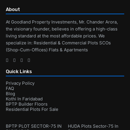
About
At Goodland Property Investments, Mr. Chander Arora,
the visionary founder, believes in offering a high-class
living standard at the most affordable prices. We
specialize in: Residential & Commercial Plots SCOs
(Shop-Cum-Offices) Flats & Apartments
Quick Links
Privacy Policy
FAQ
Blog
Kothi In Faridabad
BPTP Builder Floors
Residential Plots For Sale
BPTP PLOT SECTOR-75 IN
HUDA Plots Sector-75 In