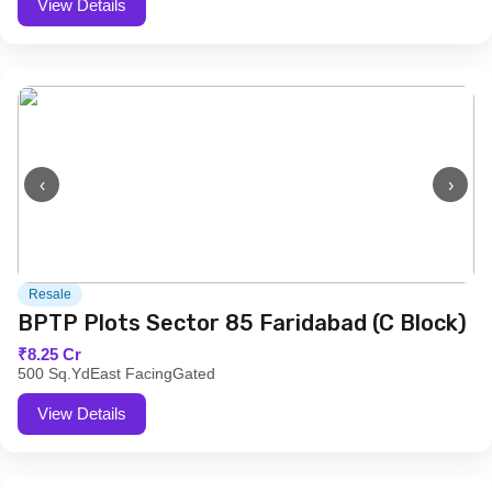
View Details
‹
›
Resale
BPTP Plots Sector 85 Faridabad (C Block)
₹8.25 Cr
500 Sq.Yd
East Facing
Gated
View Details