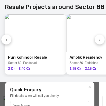
Resale Projects around Sector 88
‹
›
Puri Kohinoor Resale
Amolik Residency
Sector 89, Faridabad
Sector 86, Faridabad
2 Cr – 3.40 Cr
1.85 Cr – 3.15 Cr
Latest Plots Updates
×
Quick Enquiry
Fill details & we will call you shortly