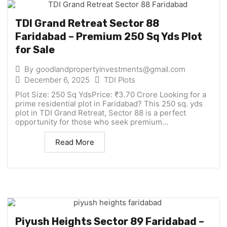
TDI Grand Retreat Sector 88
Faridabad – Premium 250 Sq Yds Plot
for Sale
By
goodlandpropertyinvestments@gmail.com
December 6, 2025
TDI Plots
Plot Size: 250 Sq YdsPrice: ₹3.70 Crore Looking for a
prime residential plot in Faridabad? This 250 sq. yds
plot in TDI Grand Retreat, Sector 88 is a perfect
opportunity for those who seek premium...
Read More
Piyush Heights Sector 89 Faridabad –