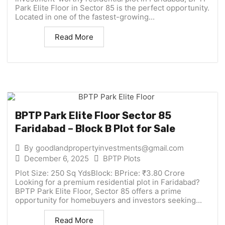
Park Elite Floor in Sector 85 is the perfect opportunity.
Located in one of the fastest-growing...
Read More
BPTP Park Elite Floor Sector 85
Faridabad – Block B Plot for Sale
By
goodlandpropertyinvestments@gmail.com
December 6, 2025
BPTP Plots
Plot Size: 250 Sq YdsBlock: BPrice: ₹3.80 Crore
Looking for a premium residential plot in Faridabad?
BPTP Park Elite Floor, Sector 85 offers a prime
opportunity for homebuyers and investors seeking...
Read More