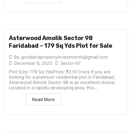
Asterwood Amolik Sector 98
Faridabad – 179 Sq Yds Plot for Sale
By
goodlandpropertyinvestments@gmail.com
December 6, 2025
Sector-97
Plot Size: 179 Sq YdsPrice: ₹2.10 Crore If you are
looking for a premium residential plot in Faridabad,
Asterwood Amolik Sector 98 is an excellent choice.
Located in a rapidly developing area, this...
Read More