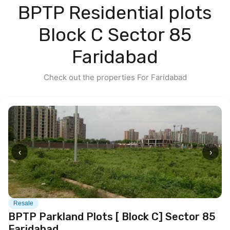
BPTP Residential plots
Contact us
Block C Sector 85
Faridabad
Check out the properties For Faridabad
‹
›
Resale
BPTP Parkland Plots [ Block C] Sector 85
Faridabad