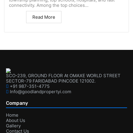
connectivity. Among the top choices...
Read More
SCO-239, GROUND FLOOR At OMAXE WORLD STREET
SECTOR-79 FARIDABAD PINCODE 121002.
+91 987-351-4775
Info@goodlandpropertyi.com
Company
Home
About Us
Gallery
Contact Us