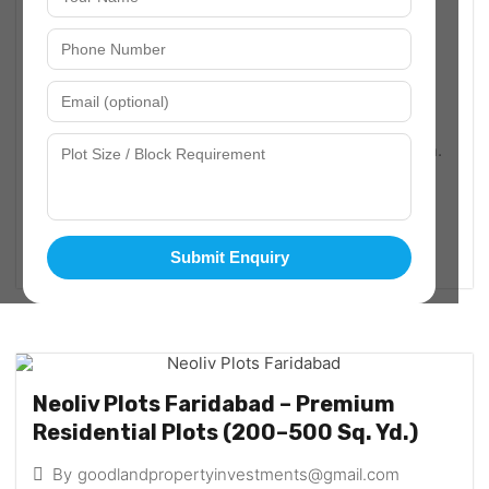
Plots in Faridabad – Best Residential
Plot Investment Opportunities
By
goodlandpropertyinvestments@gmail.com
March 8, 2026
Sector-97
Faridabad has rapidly emerged as one of the most
promising real estate destinations in the NCR region.
With excellent connectivity to Delhi, Noida, and
Gurugram, the demand for plots in Faridabad is...
Read More
Submit Enquiry
Neoliv Plots Faridabad – Premium
Residential Plots (200–500 Sq. Yd.)
By
goodlandpropertyinvestments@gmail.com