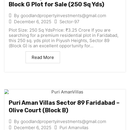
Block G Plot for Sale (250 Sq Yds)
By
goodlandpropertyinvestments@gmail.com
December 6, 2025
Sector-97
Plot Size: 250 Sq YdsPrice: ₹3.25 Crore If you are
searching for a premium residential plot in Faridabad,
this 250 sq. yds plot in Piyush Heights, Sector 89
(Block G) is an excellent opportunity for...
Read More
Puri Aman Villas Sector 89 Faridabad –
Olive Court (Block B)
By
goodlandpropertyinvestments@gmail.com
December 6, 2025
Puri Amanvilas