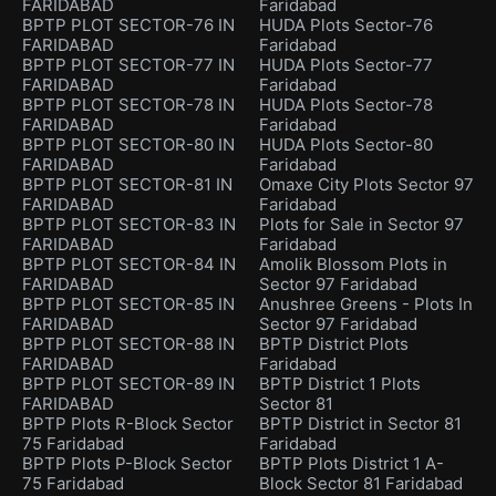
FARIDABAD
Faridabad
BPTP PLOT SECTOR-76 IN
HUDA Plots Sector-76
FARIDABAD
Faridabad
BPTP PLOT SECTOR-77 IN
HUDA Plots Sector-77
FARIDABAD
Faridabad
BPTP PLOT SECTOR-78 IN
HUDA Plots Sector-78
FARIDABAD
Faridabad
BPTP PLOT SECTOR-80 IN
HUDA Plots Sector-80
FARIDABAD
Faridabad
BPTP PLOT SECTOR-81 IN
Omaxe City Plots Sector 97
FARIDABAD
Faridabad
BPTP PLOT SECTOR-83 IN
Plots for Sale in Sector 97
FARIDABAD
Faridabad
BPTP PLOT SECTOR-84 IN
Amolik Blossom Plots in
FARIDABAD
Sector 97 Faridabad
BPTP PLOT SECTOR-85 IN
Anushree Greens - Plots In
FARIDABAD
Sector 97 Faridabad
BPTP PLOT SECTOR-88 IN
BPTP District Plots
FARIDABAD
Faridabad
BPTP PLOT SECTOR-89 IN
BPTP District 1 Plots
FARIDABAD
Sector 81
BPTP Plots R-Block Sector
BPTP District in Sector 81
75 Faridabad
Faridabad
BPTP Plots P-Block Sector
BPTP Plots District 1 A-
75 Faridabad
Block Sector 81 Faridabad