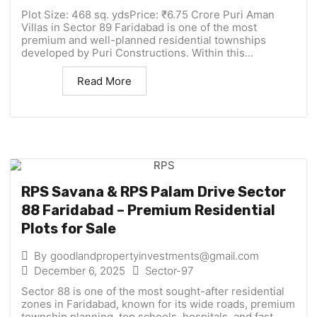
Plot Size: 468 sq. ydsPrice: ₹6.75 Crore Puri Aman
Villas in Sector 89 Faridabad is one of the most
premium and well-planned residential townships
developed by Puri Constructions. Within this...
Read More
RPS Savana & RPS Palam Drive Sector
88 Faridabad – Premium Residential
Plots for Sale
By
goodlandpropertyinvestments@gmail.com
December 6, 2025
Sector-97
Sector 88 is one of the most sought-after residential
zones in Faridabad, known for its wide roads, premium
township planning, top schools, hospitals, and fast