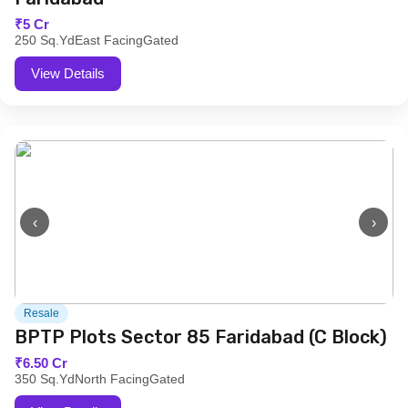
₹5 Cr
250 Sq.Yd
East Facing
Gated
View Details
‹
›
Resale
BPTP Plots Sector 85 Faridabad (C Block)
₹6.50 Cr
350 Sq.Yd
North Facing
Gated