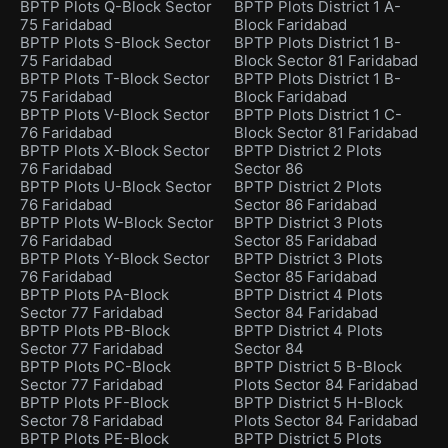
BPTP Plots Q-Block Sector
BPTP Plots District 1 A-
75 Faridabad
Block Faridabad
BPTP Plots S-Block Sector
BPTP Plots District 1 B-
75 Faridabad
Block Sector 81 Faridabad
BPTP Plots T-Block Sector
BPTP Plots District 1 B-
75 Faridabad
Block Faridabad
BPTP Plots V-Block Sector
BPTP Plots District 1 C-
76 Faridabad
Block Sector 81 Faridabad
BPTP Plots X-Block Sector
BPTP District 2 Plots
76 Faridabad
Sector 86
BPTP Plots U-Block Sector
BPTP District 2 Plots
76 Faridabad
Sector 86 Faridabad
BPTP Plots W-Block Sector
BPTP District 3 Plots
76 Faridabad
Sector 85 Faridabad
BPTP Plots Y-Block Sector
BPTP District 3 Plots
76 Faridabad
Sector 85 Faridabad
BPTP Plots PA-Block
BPTP District 4 Plots
Sector 77 Faridabad
Sector 84 Faridabad
BPTP Plots PB-Block
BPTP District 4 Plots
Sector 77 Faridabad
Sector 84
BPTP Plots PC-Block
BPTP District 5 B-Block
Sector 77 Faridabad
Plots Sector 84 Faridabad
BPTP Plots PF-Block
BPTP District 5 H-Block
Sector 78 Faridabad
Plots Sector 84 Faridabad
BPTP Plots PE-Block
BPTP District 5 Plots