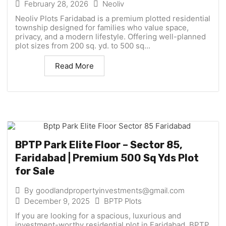
February 28, 2026
Neoliv
Neoliv Plots Faridabad is a premium plotted residential
township designed for families who value space,
privacy, and a modern lifestyle. Offering well-planned
plot sizes from 200 sq. yd. to 500 sq...
Read More
BPTP Park Elite Floor – Sector 85,
Faridabad | Premium 500 Sq Yds Plot
for Sale
By
goodlandpropertyinvestments@gmail.com
December 9, 2025
BPTP Plots
If you are looking for a spacious, luxurious and
investment-worthy residential plot in Faridabad, BPTP