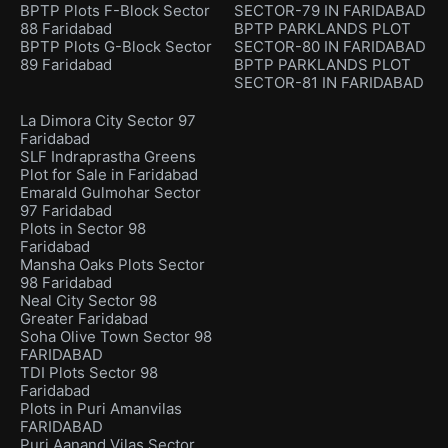
BPTP Plots F-Block Sector
SECTOR-79 IN FARIDABAD
88 Faridabad
BPTP PARKLANDS PLOT
BPTP Plots G-Block Sector
SECTOR-80 IN FARIDABAD
89 Faridabad
BPTP PARKLANDS PLOT
SECTOR-81 IN FARIDABAD
La Dimora City Sector 97
Faridabad
SLF Indraprastha Greens
Plot for Sale in Faridabad
Emarald Gulmohar Sector
97 Faridabad
Plots in Sector 98
Faridabad
Mansha Oaks Plots Sector
98 Faridabad
Neal City Sector 98
Greater Faridabad
Soha Olive Town Sector 98
FARIDABAD
TDI Plots Sector 98
Faridabad
Plots in Puri Amanvilas
FARIDABAD
Puri Aanand Vilas Sector