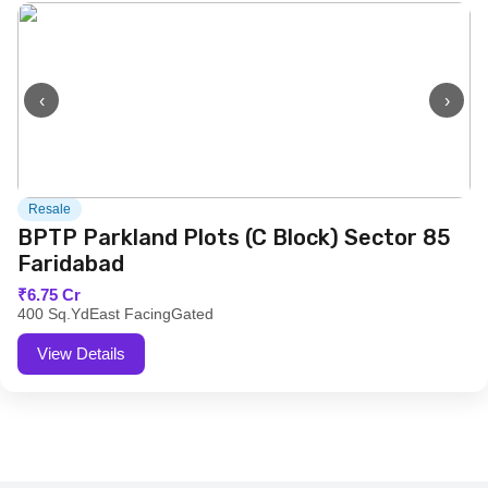
‹
›
Resale
BPTP Parkland Plots (C Block) Sector 85
Faridabad
₹6.75 Cr
400 Sq.Yd
East Facing
Gated
View Details