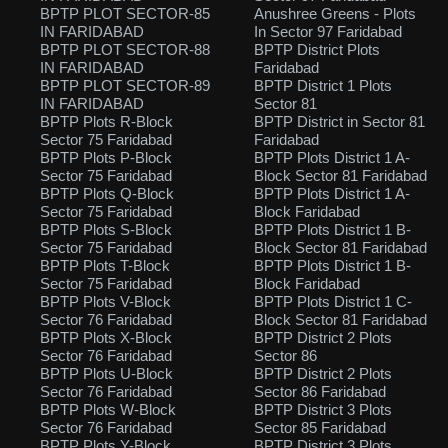
BPTP PLOT SECTOR-85
Anushree Greens - Plots
IN FARIDABAD
In Sector 97 Faridabad
BPTP PLOT SECTOR-88
BPTP District Plots
IN FARIDABAD
Faridabad
BPTP PLOT SECTOR-89
BPTP District 1 Plots
IN FARIDABAD
Sector 81
BPTP Plots R-Block
BPTP District in Sector 81
Sector 75 Faridabad
Faridabad
BPTP Plots P-Block
BPTP Plots District 1 A-
Sector 75 Faridabad
Block Sector 81 Faridabad
BPTP Plots Q-Block
BPTP Plots District 1 A-
Sector 75 Faridabad
Block Faridabad
BPTP Plots S-Block
BPTP Plots District 1 B-
Sector 75 Faridabad
Block Sector 81 Faridabad
BPTP Plots T-Block
BPTP Plots District 1 B-
Sector 75 Faridabad
Block Faridabad
BPTP Plots V-Block
BPTP Plots District 1 C-
Sector 76 Faridabad
Block Sector 81 Faridabad
BPTP Plots X-Block
BPTP District 2 Plots
Sector 76 Faridabad
Sector 86
BPTP Plots U-Block
BPTP District 2 Plots
Sector 76 Faridabad
Sector 86 Faridabad
BPTP Plots W-Block
BPTP District 3 Plots
Sector 76 Faridabad
Sector 85 Faridabad
BPTP Plots Y-Block
BPTP District 3 Plots