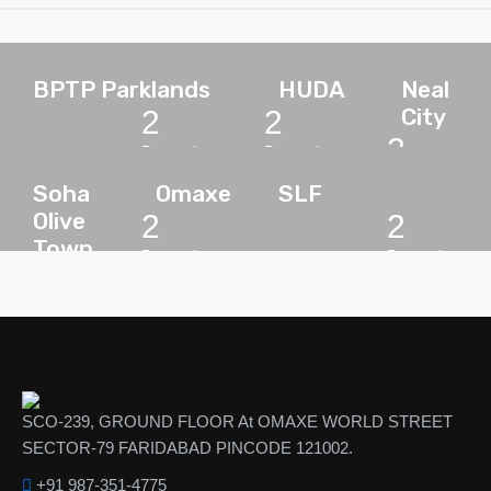
BPTP Parklands
HUDA
Neal
City
2
2
2
Properties
Properties
Properties
Soha
Omaxe
SLF
Olive
2
2
Town
Properties
Properties
2
Properties
SCO-239, GROUND FLOOR At OMAXE WORLD STREET
SECTOR-79 FARIDABAD PINCODE 121002.
+91 987-351-4775