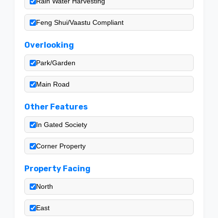
Rain Water Harvesting
Feng Shui/Vaastu Compliant
Overlooking
Park/Garden
Main Road
Other Features
In Gated Society
Corner Property
Property Facing
North
East