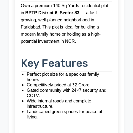
Own a premium 140 Sq Yards residential plot
in
BPTP District-6, Sector 83
— a fast-
growing, well-planned neighborhood in
Faridabad. This plot is ideal for building a
modern family home or holding as a high-
potential investment in NCR.
Key Features
Perfect plot size for a spacious family
home.
Competitively priced at ₹2 Crore.
Gated community with 24×7 security and
CCTV.
Wide internal roads and complete
infrastructure.
Landscaped green spaces for peaceful
living.