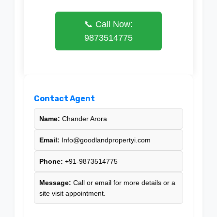
📞 Call Now:
9873514775
Contact Agent
Name:
Chander Arora
Email:
Info@goodlandpropertyi.com
Phone:
+91-9873514775
Message:
Call or email for more details or a
site visit appointment.