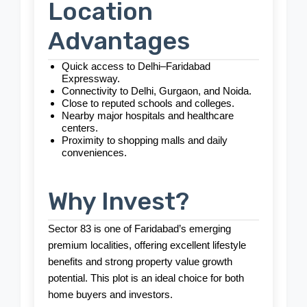
Location
Advantages
Quick access to Delhi–Faridabad
Expressway.
Connectivity to Delhi, Gurgaon, and Noida.
Close to reputed schools and colleges.
Nearby major hospitals and healthcare
centers.
Proximity to shopping malls and daily
conveniences.
Why Invest?
Sector 83 is one of Faridabad’s emerging
premium localities, offering excellent lifestyle
benefits and strong property value growth
potential. This plot is an ideal choice for both
home buyers and investors.