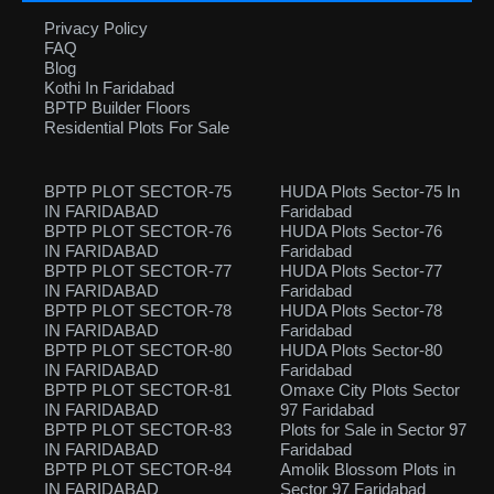
Privacy Policy
FAQ
Blog
Kothi In Faridabad
BPTP Builder Floors
Residential Plots For Sale
BPTP PLOT SECTOR-75
HUDA Plots Sector-75 In
IN FARIDABAD
Faridabad
BPTP PLOT SECTOR-76
HUDA Plots Sector-76
IN FARIDABAD
Faridabad
BPTP PLOT SECTOR-77
HUDA Plots Sector-77
IN FARIDABAD
Faridabad
BPTP PLOT SECTOR-78
HUDA Plots Sector-78
IN FARIDABAD
Faridabad
BPTP PLOT SECTOR-80
HUDA Plots Sector-80
IN FARIDABAD
Faridabad
BPTP PLOT SECTOR-81
Omaxe City Plots Sector
IN FARIDABAD
97 Faridabad
BPTP PLOT SECTOR-83
Plots for Sale in Sector 97
IN FARIDABAD
Faridabad
BPTP PLOT SECTOR-84
Amolik Blossom Plots in
IN FARIDABAD
Sector 97 Faridabad