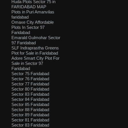
Huda Plots Sector 75 in
FARIDABAD MAP
Plots in Puri Amanvilas
faridabad
Omaxe City Affordable
Plots In Sector 97
Faridabad
Emarald Gulmohar Sector
97 Faridabad
SLF Indraprastha Greens
Plot for Sale in Faridabad
Adore Smart City Plot For
Sale in Sector 97
Faridabad
Sector 75 Faridabad
Sector 76 Faridabad
Sector 77 Faridabad
Sector 80 Faridabad
Sector 83 Faridabad
Sector 84 Faridabad
Sector 85 Faridabad
Sector 88 Faridabad
Sector 89 Faridabad
Sector 81 Faridabad
Sector 83 Faridabad