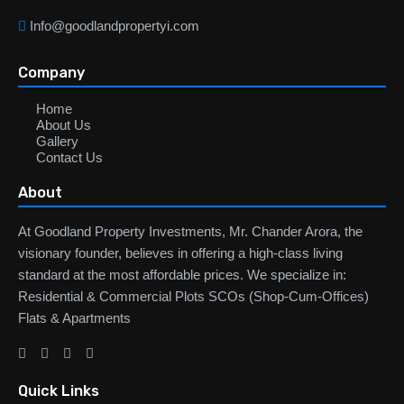
Info@goodlandpropertyi.com
Company
Home
About Us
Gallery
Contact Us
About
At Goodland Property Investments, Mr. Chander Arora, the
visionary founder, believes in offering a high-class living
standard at the most affordable prices. We specialize in:
Residential & Commercial Plots SCOs (Shop-Cum-Offices)
Flats & Apartments
Quick Links