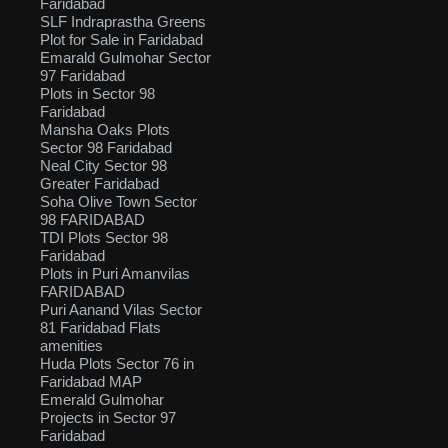
Faridabad
SLF Indraprastha Greens
Plot for Sale in Faridabad
Emarald Gulmohar Sector
97 Faridabad
Plots in Sector 98
Faridabad
Mansha Oaks Plots
Sector 98 Faridabad
Neal City Sector 98
Greater Faridabad
Soha Olive Town Sector
98 FARIDABAD
TDI Plots Sector 98
Faridabad
Plots in Puri Amanvilas
FARIDABAD
Puri Aanand Vilas Sector
81 Faridabad Flats
amenities
Huda Plots Sector 76 in
Faridabad MAP
Emerald Gulmohar
Projects in Sector 97
Faridabad