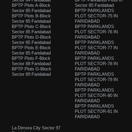
BPTP Plots A-Block
Sector 85 Faridabad
Sector 85 Faridabad
BPTP PARKLANDS
BPTP Plots B-Block
PLOT SECTOR-75 IN
Sector 85 Faridabad
FARIDABAD
BPTP Plots C-Block
BPTP PARKLANDS
Sector 85 Faridabad
PLOT SECTOR-76 IN
BPTP Plots D-Block
FARIDABAD
Sector 85 Faridabad
BPTP PARKLANDS
BPTP Plots E-Block
PLOT SECTOR-77 IN
Sector 85 Faridabad
FARIDABAD
BPTP Plots F-Block
BPTP PARKLANDS
Sector 88 Faridabad
PLOT SECTOR-78 IN
BPTP Plots G-Block
FARIDABAD
Sector 89 Faridabad
BPTP PARKLANDS
PLOT SECTOR-79 IN
FARIDABAD
BPTP PARKLANDS
PLOT SECTOR-80 IN
FARIDABAD
BPTP PARKLANDS
PLOT SECTOR-81 IN
FARIDABAD
La Dimora City Sector 97