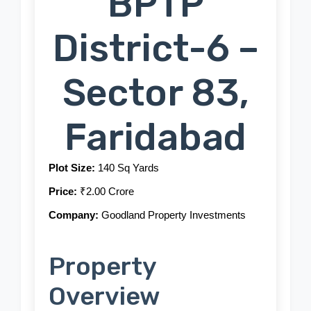
BPTP
District-6 –
Sector 83,
Faridabad
Plot Size:
140 Sq Yards
Price:
₹2.00 Crore
Company:
Goodland Property Investments
Property
Overview