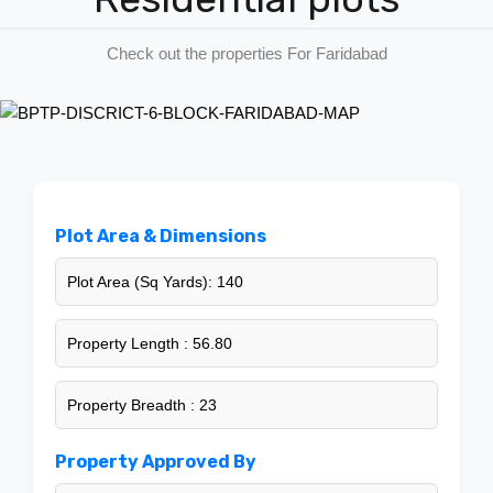
Contact us
Check out the properties For Faridabad
Plot Area & Dimensions
Plot Area (Sq Yards): 140
Property Length : 56.80
Property Breadth : 23
Property Approved By