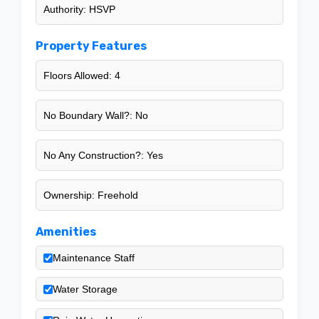
Authority: HSVP
Property Features
Floors Allowed: 4
No Boundary Wall?: No
No Any Construction?: Yes
Ownership: Freehold
Amenities
Maintenance Staff
Water Storage