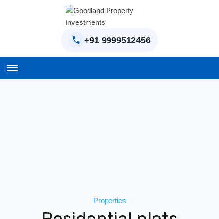
+91 9999512456
Home
BPTP Parklands Plot
Project
Sector-97 Plots
Sector-98 Plots
BPTP District Plots
Properties
Blog
Residential plots