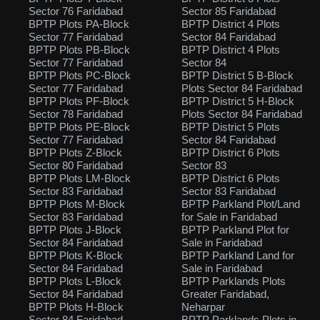
Sector 76 Faridabad
Sector 85 Faridabad
BPTP Plots PA-Block
BPTP District 4 Plots
Sector 77 Faridabad
Sector 84 Faridabad
BPTP Plots PB-Block
BPTP District 4 Plots
Sector 77 Faridabad
Sector 84
BPTP Plots PC-Block
BPTP District 5 B-Block
Sector 77 Faridabad
Plots Sector 84 Faridabad
BPTP Plots PF-Block
BPTP District 5 H-Block
Sector 78 Faridabad
Plots Sector 84 Faridabad
BPTP Plots PE-Block
BPTP District 5 Plots
Sector 77 Faridabad
Sector 84 Faridabad
BPTP Plots Z-Block
BPTP District 6 Plots
Sector 80 Faridabad
Sector 83
BPTP Plots LM-Block
BPTP District 6 Plots
Sector 83 Faridabad
Sector 83 Faridabad
BPTP Plots M-Block
BPTP Parkland Plot/Land
Sector 83 Faridabad
for Sale in Faridabad
BPTP Plots J-Block
BPTP Parkland Plot for
Sector 84 Faridabad
Sale in Faridabad
BPTP Plots K-Block
BPTP Parkland Land for
Sector 84 Faridabad
Sale in Faridabad
BPTP Plots L-Block
BPTP Parklands Plots
Sector 84 Faridabad
Greater Faridabad,
BPTP Plots H-Block
Neharpar
Sector 84 Faridabad
BPTP Parklands Plots in