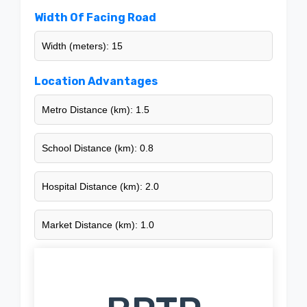
Width Of Facing Road
Width (meters): 15
Location Advantages
Metro Distance (km): 1.5
School Distance (km): 0.8
Hospital Distance (km): 2.0
Market Distance (km): 1.0