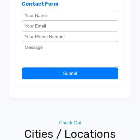
Contact Form
Submit
Check Out
Cities / Locations