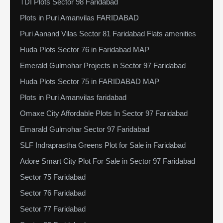
TDI Plots Sector 98 Faridabad
Plots in Puri Amanvilas FARIDABAD
Puri Aanand Vilas Sector 81 Faridabad Flats amenities
Huda Plots Sector 76 in Faridabad MAP
Emerald Gulmohar Projects in Sector 97 Faridabad
Huda Plots Sector 75 in FARIDABAD MAP
Plots in Puri Amanvilas faridabad
Omaxe City Affordable Plots In Sector 97 Faridabad
Emarald Gulmohar Sector 97 Faridabad
SLF Indraprastha Greens Plot for Sale in Faridabad
Adore Smart City Plot For Sale in Sector 97 Faridabad
Sector 75 Faridabad
Sector 76 Faridabad
Sector 77 Faridabad