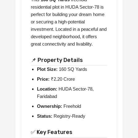
residential plot in HUDA Sector-78 is
perfect for building your dream home
or securing a high-potential
investment. Located in a peaceful and
developed neighborhood, it offers
great connectivity and livability.
📌 Property Details
Plot Size:
160 SQ Yards
Price:
₹2.20 Crore
Location:
HUDA Sector-78,
Faridabad
Ownership:
Freehold
Status:
Registry-Ready
✅ Key Features