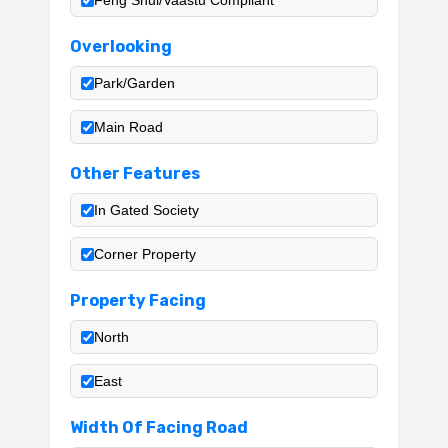
Feng Shui/Vaastu Compliant
Overlooking
Park/Garden
Main Road
Other Features
In Gated Society
Corner Property
Property Facing
North
East
Width Of Facing Road