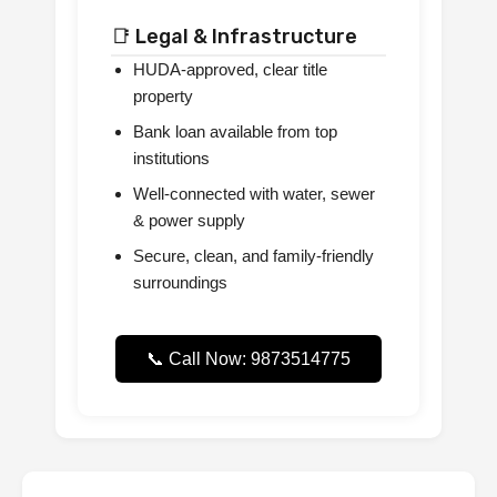
📑 Legal & Infrastructure
HUDA-approved, clear title
property
Bank loan available from top
institutions
Well-connected with water, sewer
& power supply
Secure, clean, and family-friendly
surroundings
📞 Call Now: 9873514775