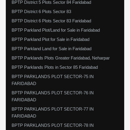
BPTP District 5 Plots Sector 84 Faridabad
BPTP District 6 Plots Sector 83
BPTP District 6 Plots Sector 83 Faridabad
BPTP Parkland Plot/Land for Sale in Faridabad
BPTP Parkland Plot for Sale in Faridabad
BPTP Parkland Land for Sale in Faridabad
BPTP Parklands Plots Greater Faridabad, Neharpar
BPTP Parklands Plots in Sector 85 Faridabad
BPTP PARKLANDS PLOT SECTOR-75 IN
FARIDABAD
BPTP PARKLANDS PLOT SECTOR-76 IN
FARIDABAD
BPTP PARKLANDS PLOT SECTOR-77 IN
FARIDABAD
BPTP PARKLANDS PLOT SECTOR-78 IN