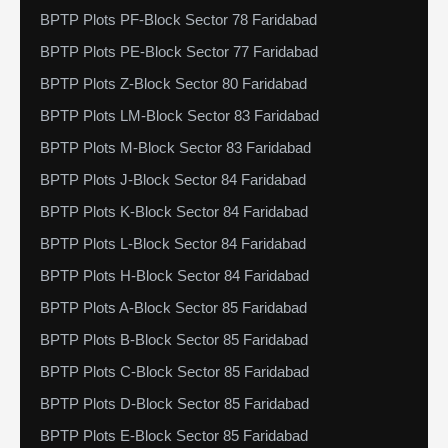
BPTP Plots PF-Block Sector 78 Faridabad
BPTP Plots PE-Block Sector 77 Faridabad
BPTP Plots Z-Block Sector 80 Faridabad
BPTP Plots LM-Block Sector 83 Faridabad
BPTP Plots M-Block Sector 83 Faridabad
BPTP Plots J-Block Sector 84 Faridabad
BPTP Plots K-Block Sector 84 Faridabad
BPTP Plots L-Block Sector 84 Faridabad
BPTP Plots H-Block Sector 84 Faridabad
BPTP Plots A-Block Sector 85 Faridabad
BPTP Plots B-Block Sector 85 Faridabad
BPTP Plots C-Block Sector 85 Faridabad
BPTP Plots D-Block Sector 85 Faridabad
BPTP Plots E-Block Sector 85 Faridabad