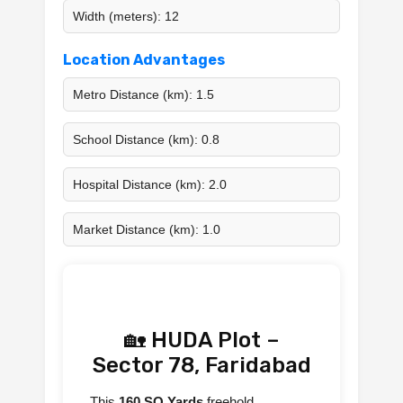
Width (meters): 12
Location Advantages
Metro Distance (km): 1.5
School Distance (km): 0.8
Hospital Distance (km): 2.0
Market Distance (km): 1.0
🏡 HUDA Plot –
Sector 78, Faridabad
This
160 SQ Yards
freehold