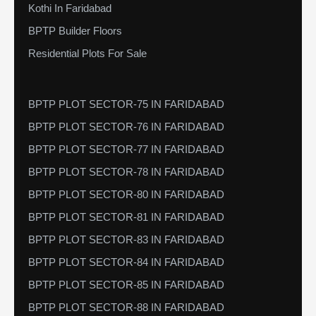
Kothi In Faridabad
BPTP Builder Floors
Residential Plots For Sale
BPTP PLOT SECTOR-75 IN FARIDABAD
BPTP PLOT SECTOR-76 IN FARIDABAD
BPTP PLOT SECTOR-77 IN FARIDABAD
BPTP PLOT SECTOR-78 IN FARIDABAD
BPTP PLOT SECTOR-80 IN FARIDABAD
BPTP PLOT SECTOR-81 IN FARIDABAD
BPTP PLOT SECTOR-83 IN FARIDABAD
BPTP PLOT SECTOR-84 IN FARIDABAD
BPTP PLOT SECTOR-85 IN FARIDABAD
BPTP PLOT SECTOR-88 IN FARIDABAD