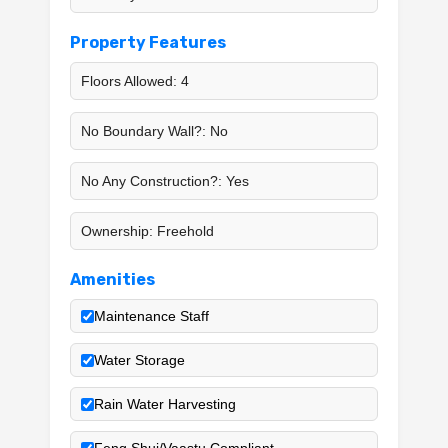
Property Features
Floors Allowed: 4
No Boundary Wall?: No
No Any Construction?: Yes
Ownership: Freehold
Amenities
Maintenance Staff
Water Storage
Rain Water Harvesting