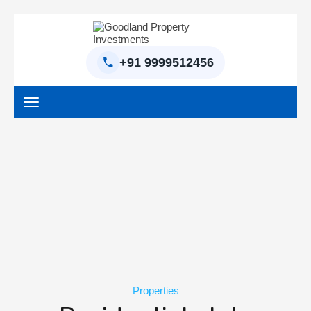
+91 9999512456
Home
BPTP Parklands Plot
Project
Sector-97 Plots
Sector-98 Plots
Properties