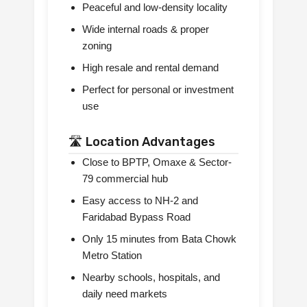
Peaceful and low-density locality
Wide internal roads & proper
zoning
High resale and rental demand
Perfect for personal or investment
use
🛣️ Location Advantages
Close to BPTP, Omaxe & Sector-
79 commercial hub
Easy access to NH-2 and
Faridabad Bypass Road
Only 15 minutes from Bata Chowk
Metro Station
Nearby schools, hospitals, and
daily need markets