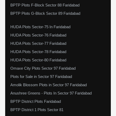
BPTP Plots F-Block Sector 88 Faridabad
BPTP Plots G-Block Sector 89 Faridabad
HUDA Plots Sector-75 In Faridabad
HUDA Plots Sector-76 Faridabad
HUDA Plots Sector-77 Faridabad
HUDA Plots Sector-78 Faridabad
HUDA Plots Sector-80 Faridabad
Omaxe City Plots Sector 97 Faridabad
Plots for Sale in Sector 97 Faridabad
Amolik Blossom Plots in Sector 97 Faridabad
Anushree Greens - Plots In Sector 97 Faridabad
BPTP District Plots Faridabad
BPTP District 1 Plots Sector 81