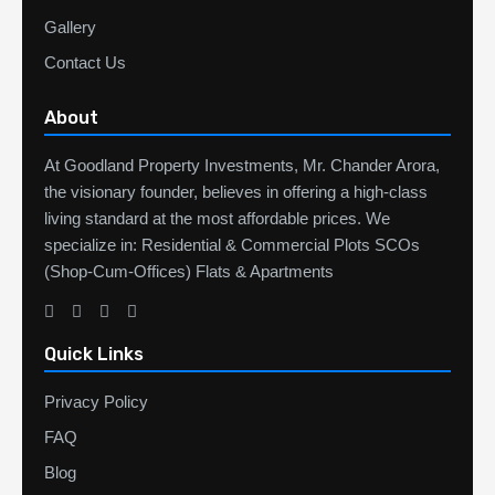
Gallery
Contact Us
About
At Goodland Property Investments, Mr. Chander Arora,
the visionary founder, believes in offering a high-class
living standard at the most affordable prices. We
specialize in: Residential & Commercial Plots SCOs
(Shop-Cum-Offices) Flats & Apartments
Quick Links
Privacy Policy
FAQ
Blog