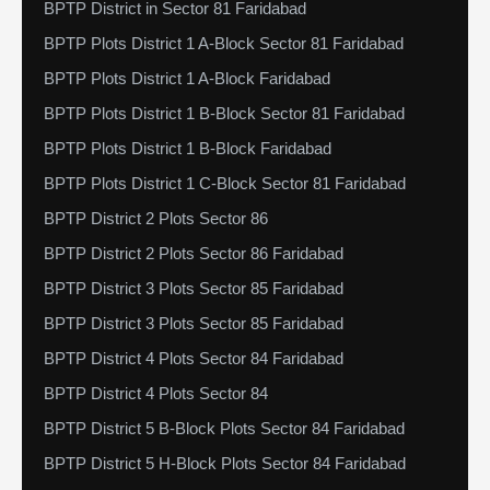
BPTP District in Sector 81 Faridabad
BPTP Plots District 1 A-Block Sector 81 Faridabad
BPTP Plots District 1 A-Block Faridabad
BPTP Plots District 1 B-Block Sector 81 Faridabad
BPTP Plots District 1 B-Block Faridabad
BPTP Plots District 1 C-Block Sector 81 Faridabad
BPTP District 2 Plots Sector 86
BPTP District 2 Plots Sector 86 Faridabad
BPTP District 3 Plots Sector 85 Faridabad
BPTP District 3 Plots Sector 85 Faridabad
BPTP District 4 Plots Sector 84 Faridabad
BPTP District 4 Plots Sector 84
BPTP District 5 B-Block Plots Sector 84 Faridabad
BPTP District 5 H-Block Plots Sector 84 Faridabad