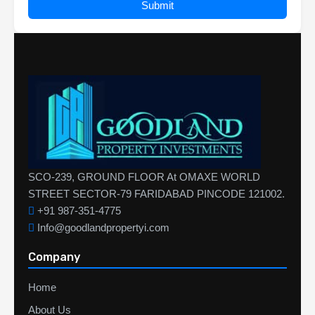
Submit
SCO-239, GROUND FLOOR At OMAXE WORLD
STREET SECTOR-79 FARIDABAD PINCODE 121002.
+91 987-351-4775
Info@goodlandpropertyi.com
Company
Home
About Us