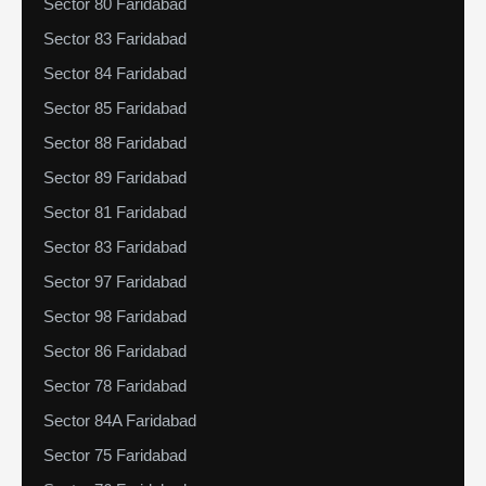
Sector 80 Faridabad
Sector 83 Faridabad
Sector 84 Faridabad
Sector 85 Faridabad
Sector 88 Faridabad
Sector 89 Faridabad
Sector 81 Faridabad
Sector 83 Faridabad
Sector 97 Faridabad
Sector 98 Faridabad
Sector 86 Faridabad
Sector 78 Faridabad
Sector 84A Faridabad
Sector 75 Faridabad