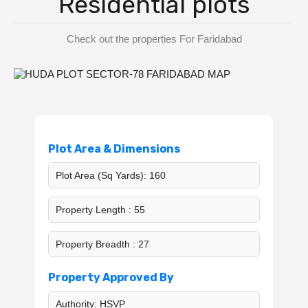
Residential plots
BPTP District Plots
Check out the properties For Faridabad
Blog
Contact us
Plot Area & Dimensions
Plot Area (Sq Yards): 160
Property Length : 55
Property Breadth : 27
Property Approved By
Authority: HSVP