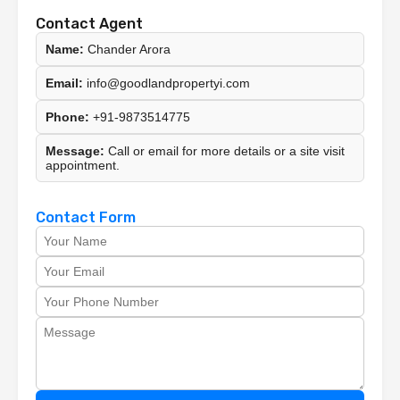
Contact Agent
Name:
Chander Arora
Email:
info@goodlandpropertyi.com
Phone:
+91-9873514775
Message:
Call or email for more details or a site visit
appointment.
Contact Form