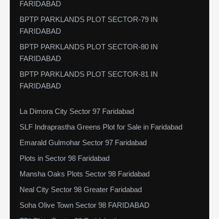
FARIDABAD
BPTP PARKLANDS PLOT SECTOR-79 IN
FARIDABAD
BPTP PARKLANDS PLOT SECTOR-80 IN
FARIDABAD
BPTP PARKLANDS PLOT SECTOR-81 IN
FARIDABAD
La Dimora City Sector 97 Faridabad
SLF Indraprastha Greens Plot for Sale in Faridabad
Emarald Gulmohar Sector 97 Faridabad
Plots in Sector 98 Faridabad
Mansha Oaks Plots Sector 98 Faridabad
Neal City Sector 98 Greater Faridabad
Soha Olive Town Sector 98 FARIDABAD