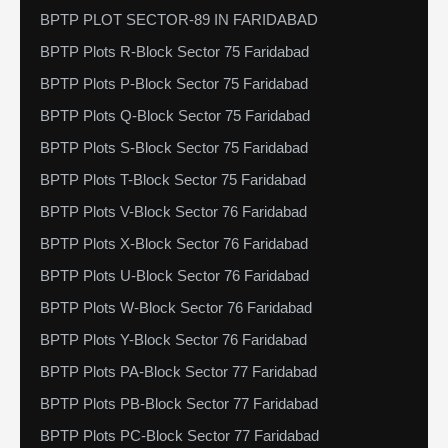
BPTP PLOT SECTOR-89 IN FARIDABAD
BPTP Plots R-Block Sector 75 Faridabad
BPTP Plots P-Block Sector 75 Faridabad
BPTP Plots Q-Block Sector 75 Faridabad
BPTP Plots S-Block Sector 75 Faridabad
BPTP Plots T-Block Sector 75 Faridabad
BPTP Plots V-Block Sector 76 Faridabad
BPTP Plots X-Block Sector 76 Faridabad
BPTP Plots U-Block Sector 76 Faridabad
BPTP Plots W-Block Sector 76 Faridabad
BPTP Plots Y-Block Sector 76 Faridabad
BPTP Plots PA-Block Sector 77 Faridabad
BPTP Plots PB-Block Sector 77 Faridabad
BPTP Plots PC-Block Sector 77 Faridabad