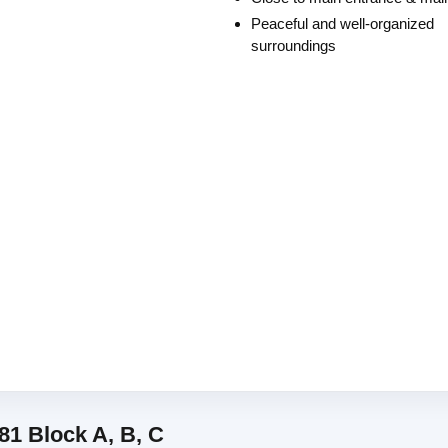
Peaceful and well-organized
surroundings
81 Block A, B, C