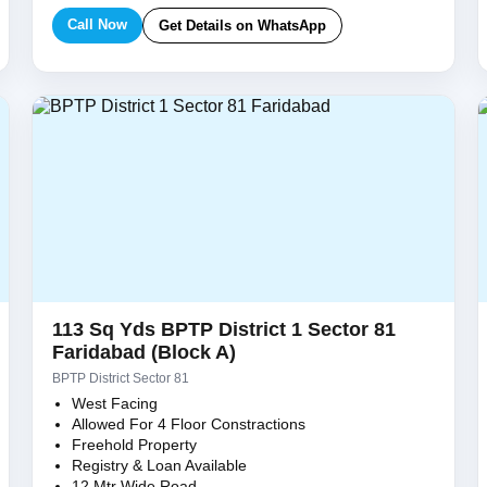
Call Now
Get Details on WhatsApp
113 Sq Yds BPTP District 1 Sector 81
Faridabad (Block A)
BPTP District Sector 81
West Facing
Allowed For 4 Floor Constractions
Freehold Property
Registry & Loan Available
12 Mtr Wide Road