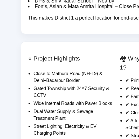
DPS & Shiv Nadar School – Nearby
Fortis, Asian & Mata Amrita Hospital – Close Pr
This makes District 1 a perfect location for end-use
⭐ Project Highlights
🏘️ Wh
1?
Close to Mathura Road (NH-19) &
Delhi–Badarpur Border
✔ Prim
Gated Township with 24×7 Security &
✔ Read
CCTV
✔ Fami
Wide Internal Roads with Paver Blocks
✔ Exce
Dual Water Supply & Sewage
✔ Clos
Treatment Plant
✔ Affo
Street Lighting, Electricity & EV
Sche
Charging Points
✔ Stro