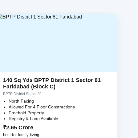
140 Sq Yds BPTP District 1 Sector 81
Faridabad (Block C)
BPTP District Sector 81
North Facing
Allowed For 4 Floor Constractions
Freehold Property
Registry & Loan Available
₹2.65 Crore
best for family living.