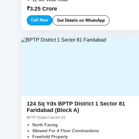
₹3.25 Crore
Call Now
Get Details on WhatsApp
124 Sq Yds BPTP District 1 Sector 81
Faridabad (Block A)
BPTP District Sector 81
North Facing
Allowed For 4 Floor Constractions
Freehold Property