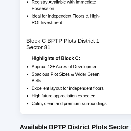
Registry Available with Immediate
Possession
Ideal for Independent Floors & High-
ROI Investment
Block C BPTP Plots District 1
Sector 81
Highlights of Block C:
Approx. 13+ Acres of Development
Spacious Plot Sizes & Wider Green
Belts
Excellent layout for independent floors
High future appreciation expected
Calm, clean and premium surroundings
Available BPTP District Plots Sector 