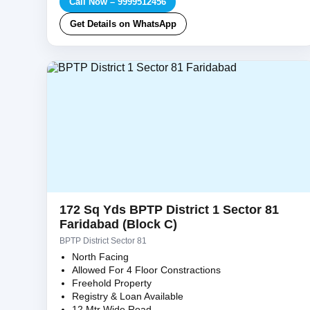
Call Now – 9999512456
Get Details on WhatsApp
172 Sq Yds BPTP District 1 Sector 81
Faridabad (Block C)
BPTP District Sector 81
North Facing
Allowed For 4 Floor Constractions
Freehold Property
Registry & Loan Available
12 Mtr Wide Road