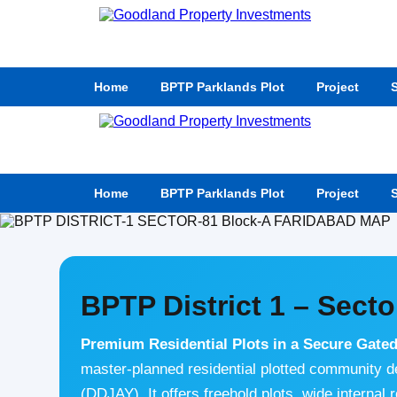
Home
BPTP Parklands Plot
Project
S
Home
BPTP Parklands Plot
Project
S
BPTP District 1 – Secto
Premium Residential Plots in a Secure Gate
master-planned residential plotted community 
(DDJAY). It offers freehold plots, wide internal