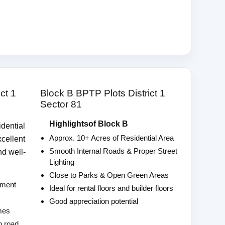
ct 1
Block B BPTP Plots District 1
Sector 81
Highlightsof Block B
idential
Approx. 10+ Acres of Residential Area
xcellent
Smooth Internal Roads & Proper Street
nd well-
Lighting
Close to Parks & Open Green Areas
pment
Ideal for rental floors and builder floors
Good appreciation potential
omes
n road