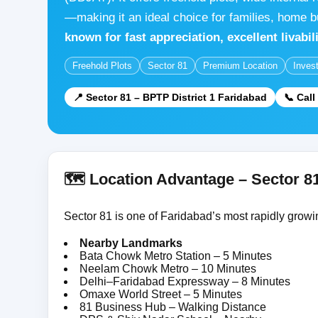
—making it an ideal choice for families, home b
known for fast appreciation, excellent livabi
Freehold Plots
Sector 81
Premium Location
Inves
📍 Sector 81 – BPTP District 1 Faridabad
📞 Cal
🗺️ Location Advantage – Sector 8
Sector 81 is one of Faridabad’s most rapidly growin
Nearby Landmarks
Bata Chowk Metro Station – 5 Minutes
Neelam Chowk Metro – 10 Minutes
Delhi–Faridabad Expressway – 8 Minutes
Omaxe World Street – 5 Minutes
81 Business Hub – Walking Distance