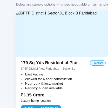
Below are sample options — prices negotiable on visit & tok
179 Sq Yds Residential Plot
Premium
BPTP District Plots Faridabad – Sector 81
East Facing
Allowed for 4 floor construction
Near park & local market
Registry & loan available
₹3.35 Crore
Luxury home location