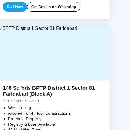
Call Now
Get Details on WhatsApp
146 Sq Yds BPTP District 1 Sector 81
Faridabad (Block A)
BPTP District Sector 81
West Facing
Allowed For 4 Floor Constractions
Freehold Property
Registry & Loan Available
12 Mtr Wide Road