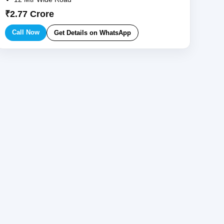
₹2.77 Crore
Call Now
Get Details on WhatsApp