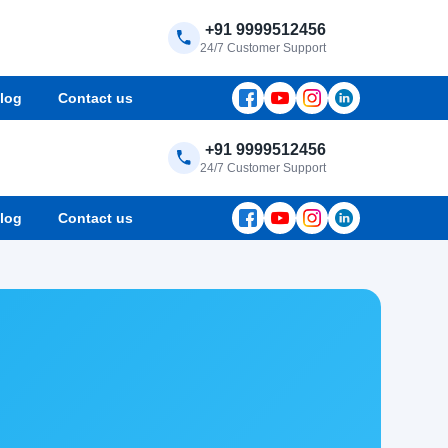
+91 9999512456
24/7 Customer Support
log
Contact us
+91 9999512456
24/7 Customer Support
log
Contact us