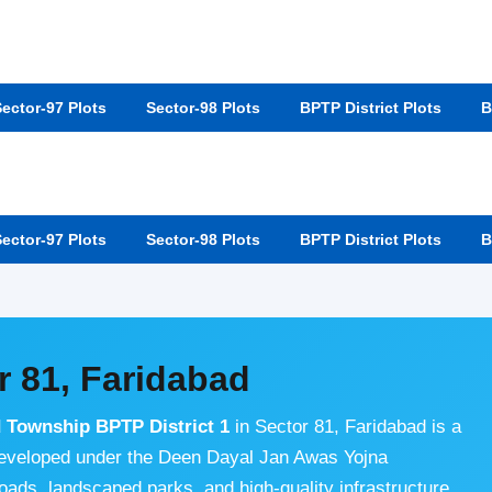
ector-97 Plots
Sector-98 Plots
BPTP District Plots
B
ector-97 Plots
Sector-98 Plots
BPTP District Plots
B
r 81, Faridabad
d Township BPTP District 1
in Sector 81, Faridabad is a
developed under the Deen Dayal Jan Awas Yojna
 roads, landscaped parks, and high-quality infrastructure