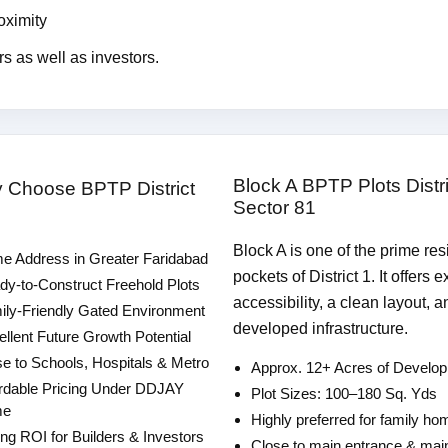
oximity
rs as well as investors.
Block A BPTP Plots Distri
y Choose BPTP District
Sector 81
Block A is one of the prime res
e Address in Greater Faridabad
pockets of District 1. It offers e
y-to-Construct Freehold Plots
accessibility, a clean layout, a
ly-Friendly Gated Environment
developed infrastructure.
llent Future Growth Potential
e to Schools, Hospitals & Metro
Approx. 12+ Acres of Develo
rdable Pricing Under DDJAY
Plot Sizes: 100–180 Sq. Yds
me
Highly preferred for family h
ng ROI for Builders & Investors
Close to main entrance & mai