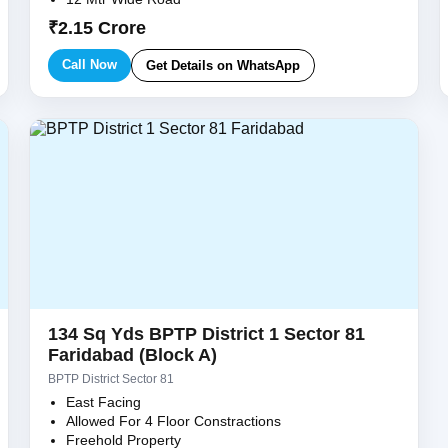
₹2.15 Crore
Call Now
Get Details on WhatsApp
134 Sq Yds BPTP District 1 Sector 81
Faridabad (Block A)
BPTP District Sector 81
East Facing
Allowed For 4 Floor Constractions
Freehold Property