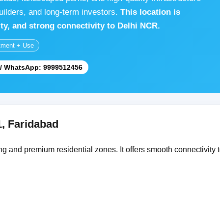
uilders, and long-term investors.
This location is
lity, and strong connectivity to Delhi NCR.
tment + Use
l / WhatsApp: 9999512456
1, Faridabad
g and premium residential zones. It offers smooth connectivity t