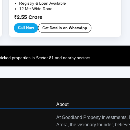
Registry & Loan Available
12 Mtr Wide Road
₹2.55 Crore
Call Now
Get Details on WhatsApp
cked properties in Sector 81 and nearby sectors.
About
At Goodland Property Investments,
Arora, the visionary founder, believe