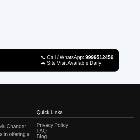
📞 Call / WhatsApp:
9999512456
🚗 Site Visit Available Daily
Quick Links
Privacy Policy
 Mr. Chander
FAQ
s in offering a
Blog