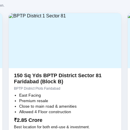
en.
150 Sq Yds BPTP District Sector 81
Faridabad (Block B)
BPTP District Plots Faridabad
East Facing
Premium resale
Close to main road & amenities
Allowed 4 Floor construction
₹2.85 Crore
Best location for both end–use & investment.