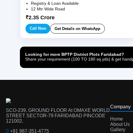
Registry & Loan Available
12 Mtr Wide Road
₹2.35 Crore
Call Now
Get Details on WhatsApp
Looking for more BPTP District Plots Faridabad?
Share your requirement (100 TO 180 sq yds) & get handpi
Company
SCO-239, GROUND FLOOR At OMAXE WORLD
STREET SECTOR-79 FARIDABAD PINCODE
Home
121002.
About Us
Gallery
+91 987-351-4775