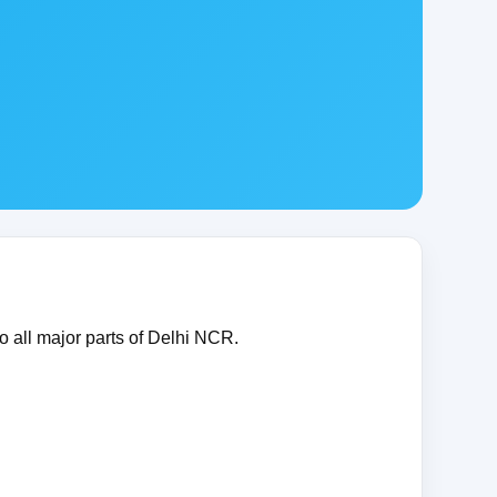
o all major parts of Delhi NCR.