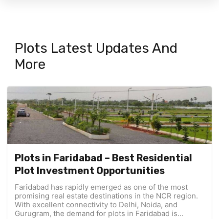
Plots Latest Updates And
More
Plots in Faridabad – Best Residential
Plot Investment Opportunities
Faridabad has rapidly emerged as one of the most
promising real estate destinations in the NCR region.
With excellent connectivity to Delhi, Noida, and
Gurugram, the demand for plots in Faridabad is...