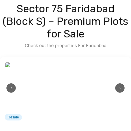
Contact us
Sector 75 Faridabad
(Block S) – Premium Plots
for Sale
Check out the properties For Faridabad
‹
›
Resale