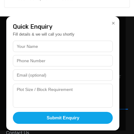
×
Quick Enquiry
Fill details & we will call you shortly
SCO-239, GROUND FLOOR At OMAXE WORLD STREET
SECTOR-79 FARIDABAD PINCODE 121002.
+91 987-351-4775
Info@goodlandpropertyi.com
Company
Home
Submit Enquiry
About Us
Gallery
Contact Us