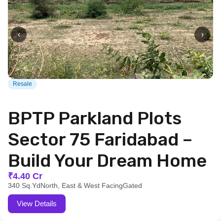
‹
›
Resale
BPTP Parkland Plots
Sector 75 Faridabad –
Build Your Dream Home
₹4.40 Cr
340 Sq.Yd
North, East & West Facing
Gated
View Details