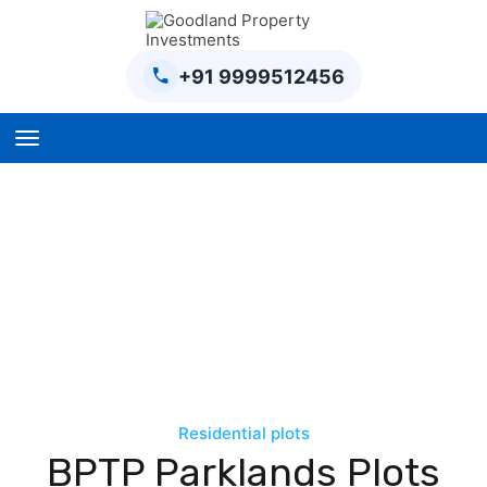
+91 9999512456
Home
BPTP Parklands Plot
Project
Sector-97 Plots
Sector-98 Plots
BPTP District Plots
Residential plots
Blog
BPTP Parklands Plots