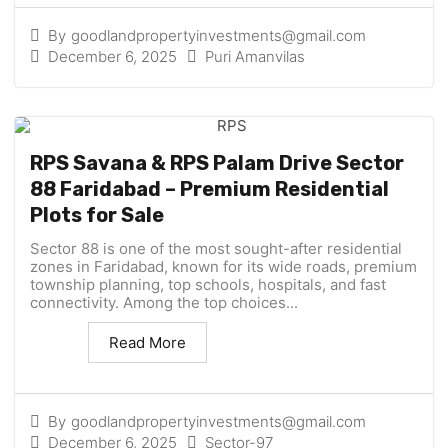
By
goodlandpropertyinvestments@gmail.com
December 6, 2025
Puri Amanvilas
RPS Savana & RPS Palam Drive Sector
88 Faridabad – Premium Residential
Plots for Sale
Sector 88 is one of the most sought-after residential
zones in Faridabad, known for its wide roads, premium
township planning, top schools, hospitals, and fast
connectivity. Among the top choices...
Read More
By
goodlandpropertyinvestments@gmail.com
December 6, 2025
Sector-97