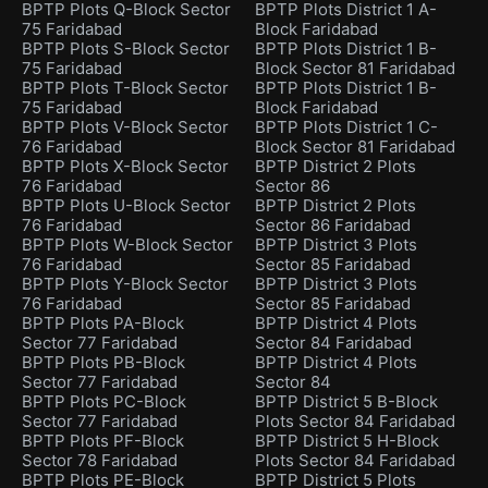
BPTP Plots Q-Block Sector
BPTP Plots District 1 A-
75 Faridabad
Block Faridabad
BPTP Plots S-Block Sector
BPTP Plots District 1 B-
75 Faridabad
Block Sector 81 Faridabad
BPTP Plots T-Block Sector
BPTP Plots District 1 B-
75 Faridabad
Block Faridabad
BPTP Plots V-Block Sector
BPTP Plots District 1 C-
76 Faridabad
Block Sector 81 Faridabad
BPTP Plots X-Block Sector
BPTP District 2 Plots
76 Faridabad
Sector 86
BPTP Plots U-Block Sector
BPTP District 2 Plots
76 Faridabad
Sector 86 Faridabad
BPTP Plots W-Block Sector
BPTP District 3 Plots
76 Faridabad
Sector 85 Faridabad
BPTP Plots Y-Block Sector
BPTP District 3 Plots
76 Faridabad
Sector 85 Faridabad
BPTP Plots PA-Block
BPTP District 4 Plots
Sector 77 Faridabad
Sector 84 Faridabad
BPTP Plots PB-Block
BPTP District 4 Plots
Sector 77 Faridabad
Sector 84
BPTP Plots PC-Block
BPTP District 5 B-Block
Sector 77 Faridabad
Plots Sector 84 Faridabad
BPTP Plots PF-Block
BPTP District 5 H-Block
Sector 78 Faridabad
Plots Sector 84 Faridabad
BPTP Plots PE-Block
BPTP District 5 Plots