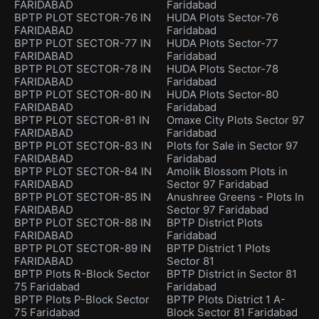
FARIDABAD
Faridabad
BPTP PLOT SECTOR-76 IN
HUDA Plots Sector-76
FARIDABAD
Faridabad
BPTP PLOT SECTOR-77 IN
HUDA Plots Sector-77
FARIDABAD
Faridabad
BPTP PLOT SECTOR-78 IN
HUDA Plots Sector-78
FARIDABAD
Faridabad
BPTP PLOT SECTOR-80 IN
HUDA Plots Sector-80
FARIDABAD
Faridabad
BPTP PLOT SECTOR-81 IN
Omaxe City Plots Sector 97
FARIDABAD
Faridabad
BPTP PLOT SECTOR-83 IN
Plots for Sale in Sector 97
FARIDABAD
Faridabad
BPTP PLOT SECTOR-84 IN
Amolik Blossom Plots in
FARIDABAD
Sector 97 Faridabad
BPTP PLOT SECTOR-85 IN
Anushree Greens - Plots In
FARIDABAD
Sector 97 Faridabad
BPTP PLOT SECTOR-88 IN
BPTP District Plots
FARIDABAD
Faridabad
BPTP PLOT SECTOR-89 IN
BPTP District 1 Plots
FARIDABAD
Sector 81
BPTP Plots R-Block Sector
BPTP District in Sector 81
75 Faridabad
Faridabad
BPTP Plots P-Block Sector
BPTP Plots District 1 A-
75 Faridabad
Block Sector 81 Faridabad