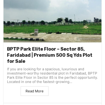
BPTP Park Elite Floor – Sector 85,
Faridabad | Premium 500 Sq Yds Plot
for Sale
If you are looking for a spacious, luxurious and
investment-worthy residential plot in Faridabad, BPTP
Park Elite Floor in Sector 85 is the perfect opportunity.
Located in one of the fastest-growing...
Read More