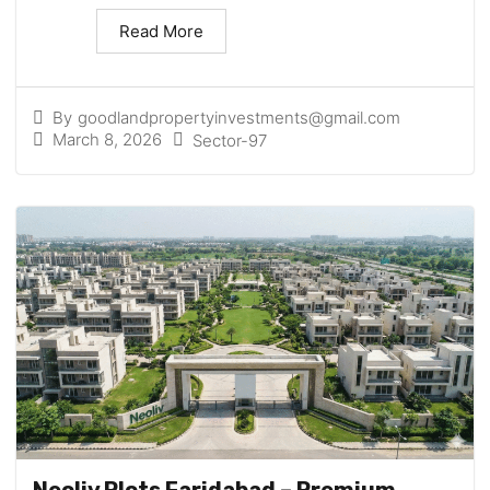
Read More
By
goodlandpropertyinvestments@gmail.com
March 8, 2026
Sector-97