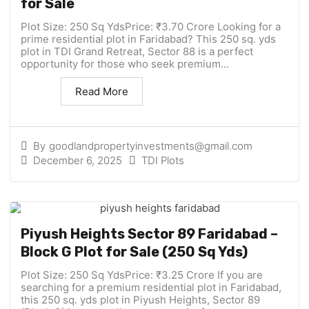
for Sale
Plot Size: 250 Sq YdsPrice: ₹3.70 Crore Looking for a
prime residential plot in Faridabad? This 250 sq. yds
plot in TDI Grand Retreat, Sector 88 is a perfect
opportunity for those who seek premium...
Read More
By
goodlandpropertyinvestments@gmail.com
December 6, 2025
TDI Plots
Piyush Heights Sector 89 Faridabad –
Block G Plot for Sale (250 Sq Yds)
Plot Size: 250 Sq YdsPrice: ₹3.25 Crore If you are
searching for a premium residential plot in Faridabad,
this 250 sq. yds plot in Piyush Heights, Sector 89