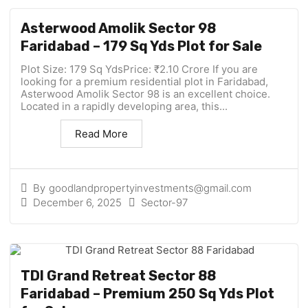
Asterwood Amolik Sector 98
Faridabad – 179 Sq Yds Plot for Sale
Plot Size: 179 Sq YdsPrice: ₹2.10 Crore If you are
looking for a premium residential plot in Faridabad,
Asterwood Amolik Sector 98 is an excellent choice.
Located in a rapidly developing area, this...
Read More
By
goodlandpropertyinvestments@gmail.com
December 6, 2025
Sector-97
TDI Grand Retreat Sector 88
Faridabad – Premium 250 Sq Yds Plot