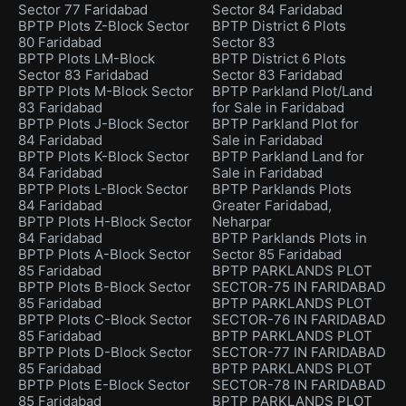
Sector 77 Faridabad
Sector 84 Faridabad
BPTP Plots Z-Block Sector
BPTP District 6 Plots
80 Faridabad
Sector 83
BPTP Plots LM-Block
BPTP District 6 Plots
Sector 83 Faridabad
Sector 83 Faridabad
BPTP Plots M-Block Sector
BPTP Parkland Plot/Land
83 Faridabad
for Sale in Faridabad
BPTP Plots J-Block Sector
BPTP Parkland Plot for
84 Faridabad
Sale in Faridabad
BPTP Plots K-Block Sector
BPTP Parkland Land for
84 Faridabad
Sale in Faridabad
BPTP Plots L-Block Sector
BPTP Parklands Plots
84 Faridabad
Greater Faridabad,
BPTP Plots H-Block Sector
Neharpar
84 Faridabad
BPTP Parklands Plots in
BPTP Plots A-Block Sector
Sector 85 Faridabad
85 Faridabad
BPTP PARKLANDS PLOT
BPTP Plots B-Block Sector
SECTOR-75 IN FARIDABAD
85 Faridabad
BPTP PARKLANDS PLOT
BPTP Plots C-Block Sector
SECTOR-76 IN FARIDABAD
85 Faridabad
BPTP PARKLANDS PLOT
BPTP Plots D-Block Sector
SECTOR-77 IN FARIDABAD
85 Faridabad
BPTP PARKLANDS PLOT
BPTP Plots E-Block Sector
SECTOR-78 IN FARIDABAD
85 Faridabad
BPTP PARKLANDS PLOT