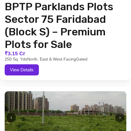
BPTP Parklands Plots
Sector 75 Faridabad
(Block S) – Premium
Plots for Sale
₹3.15 Cr
250 Sq. Yds
North, East & West Facing
Gated
View Details
‹
›