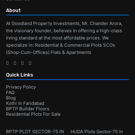
About
At Goodland Property Investments, Mr. Chander Arora,
the visionary founder, believes in offering a high-class
living standard at the most affordable prices. We
specialize in: Residential & Commercial Plots SCOs
(Shop-Cum-Offices) Flats & Apartments
Quick Links
Privacy Policy
FAQ
Blog
Kothi In Faridabad
BPTP Builder Floors
Residential Plots For Sale
BPTP PLOT SECTOR-75 IN
HUDA Plots Sector-75 In