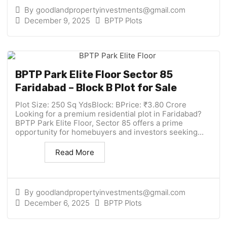
By
goodlandpropertyinvestments@gmail.com
December 9, 2025
BPTP Plots
BPTP Park Elite Floor Sector 85
Faridabad – Block B Plot for Sale
Plot Size: 250 Sq YdsBlock: BPrice: ₹3.80 Crore
Looking for a premium residential plot in Faridabad?
BPTP Park Elite Floor, Sector 85 offers a prime
opportunity for homebuyers and investors seeking...
Read More
By
goodlandpropertyinvestments@gmail.com
December 6, 2025
BPTP Plots