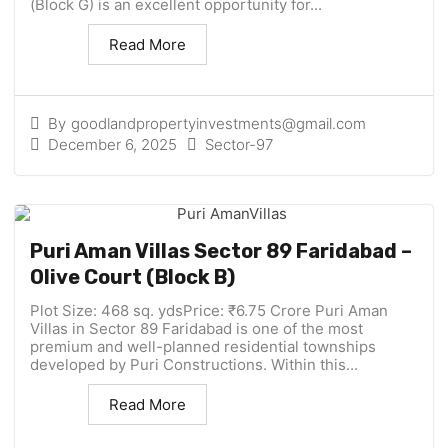
(Block G) is an excellent opportunity for...
Read More
By
goodlandpropertyinvestments@gmail.com
December 6, 2025
Sector-97
Puri Aman Villas Sector 89 Faridabad –
Olive Court (Block B)
Plot Size: 468 sq. ydsPrice: ₹6.75 Crore Puri Aman
Villas in Sector 89 Faridabad is one of the most
premium and well-planned residential townships
developed by Puri Constructions. Within this...
Read More