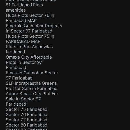
81 Faridabad Flats
amenities
Huda Plots Sector 76 in
Faridabad MAP
Emerald Gulmohar Projects
in Sector 97 Faridabad
Huda Plots Sector 75 in
FARIDABAD MAP
Plots in Puri Amanvilas
faridabad
Omaxe City Affordable
Plots In Sector 97
Faridabad
Emarald Gulmohar Sector
97 Faridabad
SLF Indraprastha Greens
Plot for Sale in Faridabad
Adore Smart City Plot For
Sale in Sector 97
Faridabad
Sector 75 Faridabad
Sector 76 Faridabad
Sector 77 Faridabad
Sector 80 Faridabad