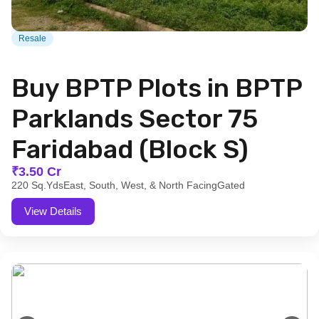
Resale
Buy BPTP Plots in BPTP
Parklands Sector 75
Faridabad (Block S)
₹3.50 Cr
220 Sq.Yds
East, South, West, & North Facing
Gated
View Details