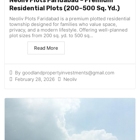
Neoliv Plots Faridabad – Premium
Residential Plots (200–500 Sq. Yd.)
Neoliv Plots Faridabad is a premium plotted residential
township designed for families who value space,
privacy, and a modern lifestyle. Offering well-planned
plot sizes from 200 sq. yd. to 500 sq...
Read More
By
goodlandpropertyinvestments@gmail.com
February 28, 2026
Neoliv