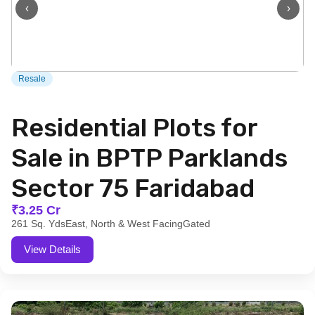
‹
›
Resale
Residential Plots for
Sale in BPTP Parklands
Sector 75 Faridabad
₹3.25 Cr
261 Sq. Yds
East, North & West Facing
Gated
View Details