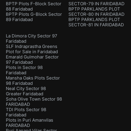
BPTP Plots F-Block Sector
SECTOR-79 IN FARIDABAD
88 Faridabad
BPTP PARKLANDS PLOT
BPTP Plots G-Block Sector
SECTOR-80 IN FARIDABAD
89 Faridabad
BPTP PARKLANDS PLOT
SECTOR-81 IN FARIDABAD
La Dimora City Sector 97
Faridabad
SLF Indraprastha Greens
Plot for Sale in Faridabad
Emarald Gulmohar Sector
97 Faridabad
Plots in Sector 98
Faridabad
Mansha Oaks Plots Sector
98 Faridabad
Neal City Sector 98
Greater Faridabad
Soha Olive Town Sector 98
FARIDABAD
TDI Plots Sector 98
Faridabad
Plots in Puri Amanvilas
FARIDABAD
Puri Aanand Vilas Sector