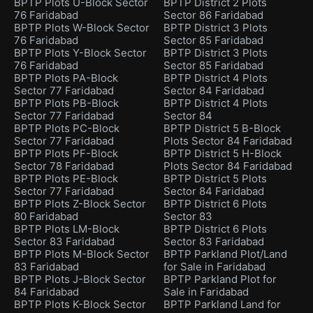
BPTP Plots U-Block Sector
BPTP District 2 Plots
76 Faridabad
Sector 86 Faridabad
BPTP Plots W-Block Sector
BPTP District 3 Plots
76 Faridabad
Sector 85 Faridabad
BPTP Plots Y-Block Sector
BPTP District 3 Plots
76 Faridabad
Sector 85 Faridabad
BPTP Plots PA-Block
BPTP District 4 Plots
Sector 77 Faridabad
Sector 84 Faridabad
BPTP Plots PB-Block
BPTP District 4 Plots
Sector 77 Faridabad
Sector 84
BPTP Plots PC-Block
BPTP District 5 B-Block
Sector 77 Faridabad
Plots Sector 84 Faridabad
BPTP Plots PF-Block
BPTP District 5 H-Block
Sector 78 Faridabad
Plots Sector 84 Faridabad
BPTP Plots PE-Block
BPTP District 5 Plots
Sector 77 Faridabad
Sector 84 Faridabad
BPTP Plots Z-Block Sector
BPTP District 6 Plots
80 Faridabad
Sector 83
BPTP Plots LM-Block
BPTP District 6 Plots
Sector 83 Faridabad
Sector 83 Faridabad
BPTP Plots M-Block Sector
BPTP Parkland Plot/Land
83 Faridabad
for Sale in Faridabad
BPTP Plots J-Block Sector
BPTP Parkland Plot for
84 Faridabad
Sale in Faridabad
BPTP Plots K-Block Sector
BPTP Parkland Land for