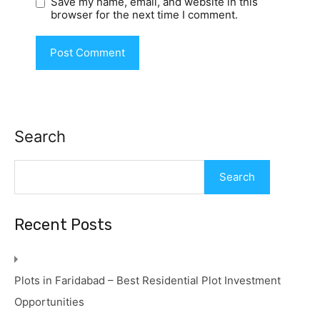
Save my name, email, and website in this
browser for the next time I comment.
Search
Search
Recent Posts
Plots in Faridabad – Best Residential Plot Investment
Opportunities