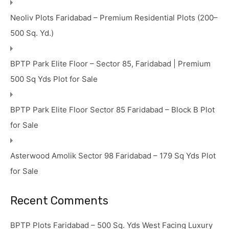
Neoliv Plots Faridabad – Premium Residential Plots (200–
500 Sq. Yd.)
BPTP Park Elite Floor – Sector 85, Faridabad | Premium
500 Sq Yds Plot for Sale
BPTP Park Elite Floor Sector 85 Faridabad – Block B Plot
for Sale
Asterwood Amolik Sector 98 Faridabad – 179 Sq Yds Plot
for Sale
Recent Comments
BPTP Plots Faridabad – 500 Sq. Yds West Facing Luxury