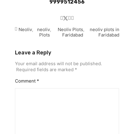
9999512456
Neoliv
,
neoliv
,
Neoliv Plots
,
neoliv plots in
Plots
Faridabad
Faridabad
Leave a Reply
Your email address will not be published.
Required fields are marked
*
Comment
*