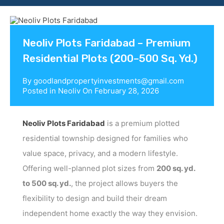
Contact us
Neoliv Plots Faridabad – Premium
Residential Plots (200–500 Sq. Yd.)
By
goodlandpropertyinvestments@gmail.com
Posted in
Neoliv
On
February 28, 2026
Neoliv Plots Faridabad
is a premium plotted
residential township designed for families who
value space, privacy, and a modern lifestyle.
Offering well-planned plot sizes from
200 sq. yd.
to 500 sq. yd.
, the project allows buyers the
flexibility to design and build their dream
independent home exactly the way they envision.