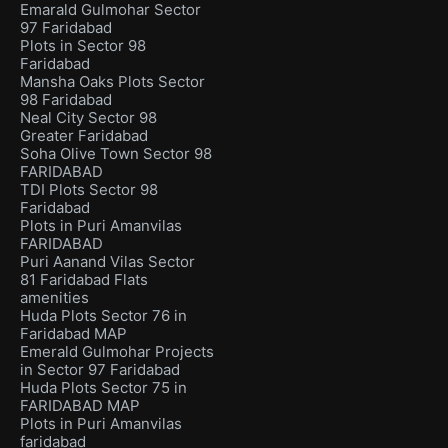
Emarald Gulmohar Sector
97 Faridabad
Plots in Sector 98
Faridabad
Mansha Oaks Plots Sector
98 Faridabad
Neal City Sector 98
Greater Faridabad
Soha Olive Town Sector 98
FARIDABAD
TDI Plots Sector 98
Faridabad
Plots in Puri Amanvilas
FARIDABAD
Puri Aanand Vilas Sector
81 Faridabad Flats
amenities
Huda Plots Sector 76 in
Faridabad MAP
Emerald Gulmohar Projects
in Sector 97 Faridabad
Huda Plots Sector 75 in
FARIDABAD MAP
Plots in Puri Amanvilas
faridabad