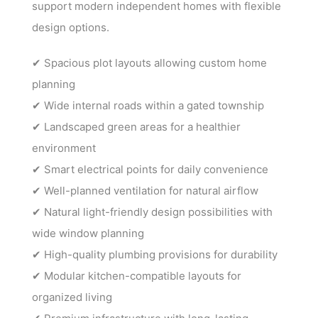
support modern independent homes with flexible
design options.
✔ Spacious plot layouts allowing custom home
planning
✔ Wide internal roads within a gated township
✔ Landscaped green areas for a healthier
environment
✔ Smart electrical points for daily convenience
✔ Well-planned ventilation for natural airflow
✔ Natural light-friendly design possibilities with
wide window planning
✔ High-quality plumbing provisions for durability
✔ Modular kitchen-compatible layouts for
organized living