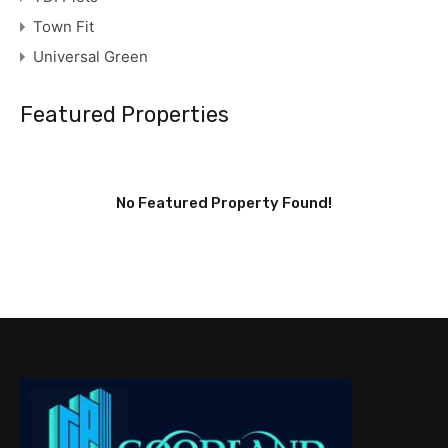
Town Fit
Universal Green
Featured Properties
No Featured Property Found!