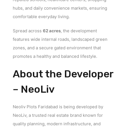
hubs, and daily convenience markets, ensuring
comfortable everyday living.
Spread across
62 acres
, the development
features wide internal roads, landscaped green
zones, and a secure gated environment that
promotes a healthy and balanced lifestyle.
About the Developer
– NeoLiv
Neoliv Plots Faridabad is being developed by
NeoLiv, a trusted real estate brand known for
quality planning, modern infrastructure, and