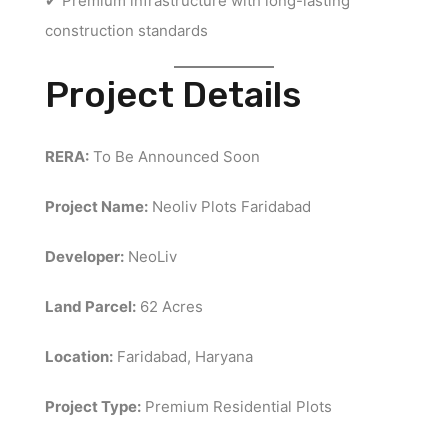
✔ Premium infrastructure with long-lasting
construction standards
Project Details
RERA:
To Be Announced Soon
Project Name:
Neoliv Plots Faridabad
Developer:
NeoLiv
Land Parcel:
62 Acres
Location:
Faridabad, Haryana
Project Type:
Premium Residential Plots