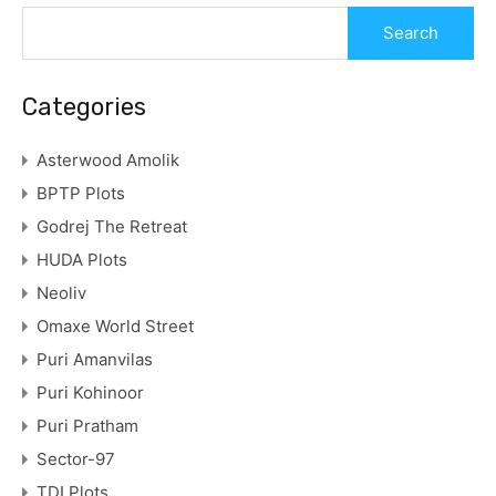
Categories
Asterwood Amolik
BPTP Plots
Godrej The Retreat
HUDA Plots
Neoliv
Omaxe World Street
Puri Amanvilas
Puri Kohinoor
Puri Pratham
Sector-97
TDI Plots