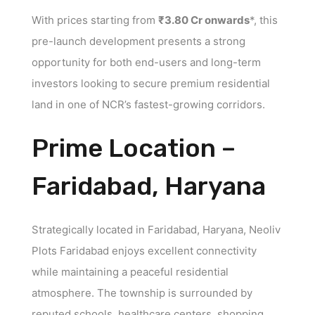
With prices starting from
₹3.80 Cr onwards
*, this
pre-launch development presents a strong
opportunity for both end-users and long-term
investors looking to secure premium residential
land in one of NCR’s fastest-growing corridors.
Prime Location –
Faridabad, Haryana
Strategically located in Faridabad, Haryana, Neoliv
Plots Faridabad enjoys excellent connectivity
while maintaining a peaceful residential
atmosphere. The township is surrounded by
reputed schools, healthcare centers, shopping