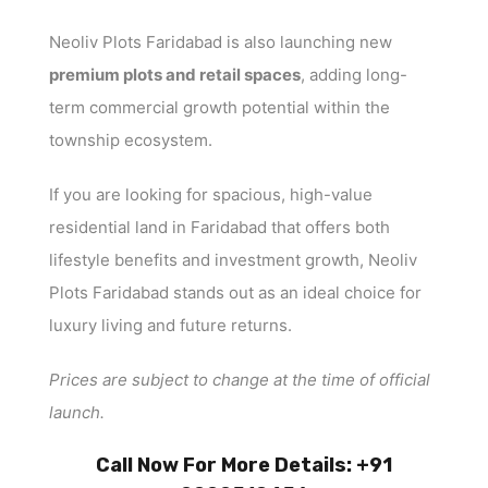
Neoliv Plots Faridabad is also launching new
premium plots and retail spaces
, adding long-
term commercial growth potential within the
township ecosystem.
If you are looking for spacious, high-value
residential land in Faridabad that offers both
lifestyle benefits and investment growth, Neoliv
Plots Faridabad stands out as an ideal choice for
luxury living and future returns.
Prices are subject to change at the time of official
launch.
Call Now For More Details: +91