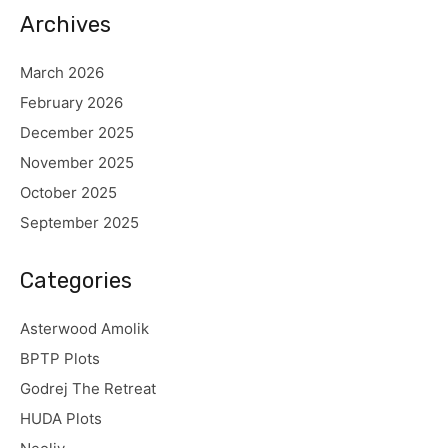
Archives
March 2026
February 2026
December 2025
November 2025
October 2025
September 2025
Categories
Asterwood Amolik
BPTP Plots
Godrej The Retreat
HUDA Plots