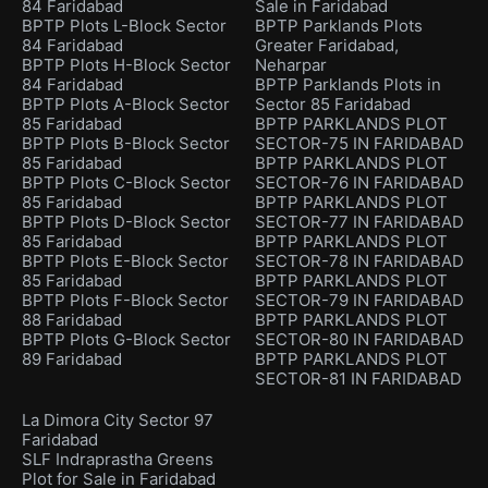
84 Faridabad
Sale in Faridabad
BPTP Plots L-Block Sector
BPTP Parklands Plots
84 Faridabad
Greater Faridabad,
BPTP Plots H-Block Sector
Neharpar
84 Faridabad
BPTP Parklands Plots in
BPTP Plots A-Block Sector
Sector 85 Faridabad
85 Faridabad
BPTP PARKLANDS PLOT
BPTP Plots B-Block Sector
SECTOR-75 IN FARIDABAD
85 Faridabad
BPTP PARKLANDS PLOT
BPTP Plots C-Block Sector
SECTOR-76 IN FARIDABAD
85 Faridabad
BPTP PARKLANDS PLOT
BPTP Plots D-Block Sector
SECTOR-77 IN FARIDABAD
85 Faridabad
BPTP PARKLANDS PLOT
BPTP Plots E-Block Sector
SECTOR-78 IN FARIDABAD
85 Faridabad
BPTP PARKLANDS PLOT
BPTP Plots F-Block Sector
SECTOR-79 IN FARIDABAD
88 Faridabad
BPTP PARKLANDS PLOT
BPTP Plots G-Block Sector
SECTOR-80 IN FARIDABAD
89 Faridabad
BPTP PARKLANDS PLOT
SECTOR-81 IN FARIDABAD
La Dimora City Sector 97
Faridabad
SLF Indraprastha Greens
Plot for Sale in Faridabad