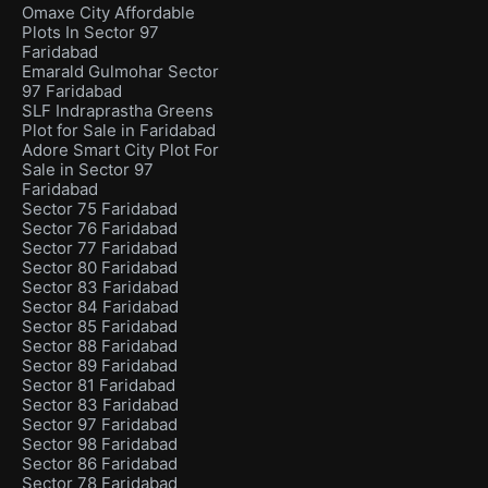
Omaxe City Affordable
Plots In Sector 97
Faridabad
Emarald Gulmohar Sector
97 Faridabad
SLF Indraprastha Greens
Plot for Sale in Faridabad
Adore Smart City Plot For
Sale in Sector 97
Faridabad
Sector 75 Faridabad
Sector 76 Faridabad
Sector 77 Faridabad
Sector 80 Faridabad
Sector 83 Faridabad
Sector 84 Faridabad
Sector 85 Faridabad
Sector 88 Faridabad
Sector 89 Faridabad
Sector 81 Faridabad
Sector 83 Faridabad
Sector 97 Faridabad
Sector 98 Faridabad
Sector 86 Faridabad
Sector 78 Faridabad