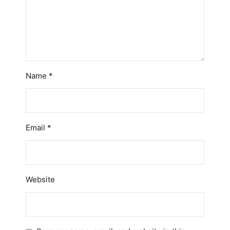
Name
*
Email
*
Website