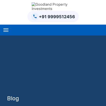
+91 9999512456
Home
BPTP Parklands Plot
Project
Sector-97 Plots
Sector-98 Plots
BPTP District Plots
Blog
Blog