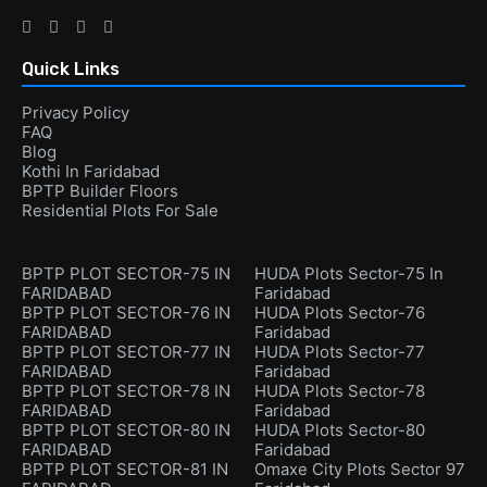
Quick Links
Privacy Policy
FAQ
Blog
Kothi In Faridabad
BPTP Builder Floors
Residential Plots For Sale
BPTP PLOT SECTOR-75 IN
HUDA Plots Sector-75 In
FARIDABAD
Faridabad
BPTP PLOT SECTOR-76 IN
HUDA Plots Sector-76
FARIDABAD
Faridabad
BPTP PLOT SECTOR-77 IN
HUDA Plots Sector-77
FARIDABAD
Faridabad
BPTP PLOT SECTOR-78 IN
HUDA Plots Sector-78
FARIDABAD
Faridabad
BPTP PLOT SECTOR-80 IN
HUDA Plots Sector-80
FARIDABAD
Faridabad
BPTP PLOT SECTOR-81 IN
Omaxe City Plots Sector 97