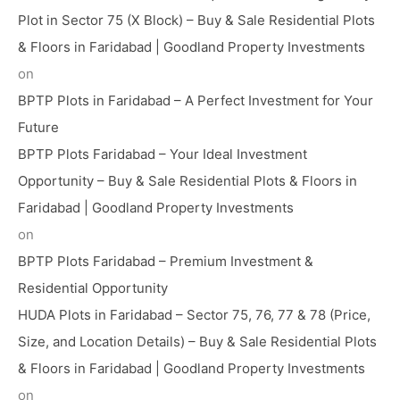
Plot in Sector 75 (X Block) – Buy & Sale Residential Plots
& Floors in Faridabad | Goodland Property Investments
on
BPTP Plots in Faridabad – A Perfect Investment for Your
Future
BPTP Plots Faridabad – Your Ideal Investment
Opportunity – Buy & Sale Residential Plots & Floors in
Faridabad | Goodland Property Investments
on
BPTP Plots Faridabad – Premium Investment &
Residential Opportunity
HUDA Plots in Faridabad – Sector 75, 76, 77 & 78 (Price,
Size, and Location Details) – Buy & Sale Residential Plots
& Floors in Faridabad | Goodland Property Investments
on