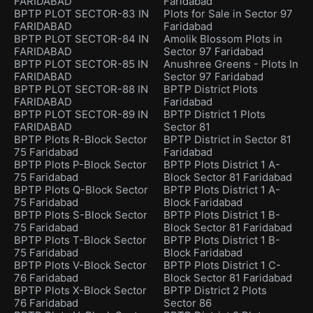
FARIDABAD
Faridabad
BPTP PLOT SECTOR-83 IN
Plots for Sale in Sector 97
FARIDABAD
Faridabad
BPTP PLOT SECTOR-84 IN
Amolik Blossom Plots in
FARIDABAD
Sector 97 Faridabad
BPTP PLOT SECTOR-85 IN
Anushree Greens - Plots In
FARIDABAD
Sector 97 Faridabad
BPTP PLOT SECTOR-88 IN
BPTP District Plots
FARIDABAD
Faridabad
BPTP PLOT SECTOR-89 IN
BPTP District 1 Plots
FARIDABAD
Sector 81
BPTP Plots R-Block Sector
BPTP District in Sector 81
75 Faridabad
Faridabad
BPTP Plots P-Block Sector
BPTP Plots District 1 A-
75 Faridabad
Block Sector 81 Faridabad
BPTP Plots Q-Block Sector
BPTP Plots District 1 A-
75 Faridabad
Block Faridabad
BPTP Plots S-Block Sector
BPTP Plots District 1 B-
75 Faridabad
Block Sector 81 Faridabad
BPTP Plots T-Block Sector
BPTP Plots District 1 B-
75 Faridabad
Block Faridabad
BPTP Plots V-Block Sector
BPTP Plots District 1 C-
76 Faridabad
Block Sector 81 Faridabad
BPTP Plots X-Block Sector
BPTP District 2 Plots
76 Faridabad
Sector 86