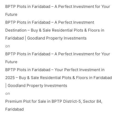
BPTP Plots in Faridabad – A Perfect Investment for Your
Future
BPTP Plots in Faridabad – A Perfect Investment
Destination – Buy & Sale Residential Plots & Floors in
Faridabad | Goodland Property Investments
on
BPTP Plots in Faridabad – A Perfect Investment for Your
Future
BPTP Plots in Faridabad – Your Perfect Investment in
2025 – Buy & Sale Residential Plots & Floors in Faridabad
| Goodland Property Investments
on
Premium Plot for Sale in BPTP District-5, Sector 84,
Faridabad