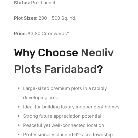
Status:
Pre-Launch
Plot Sizes:
200 – 500 Sq. Yd.
Price:
₹3.80 Cr onwards*
Why Choose
Neoliv
Plots Faridabad
?
Large-sized premium plots in a rapidly
developing area
Ideal for building luxury independent homes
Strong future appreciation potential
Peaceful yet well-connected location
Professionally planned 62-acre township