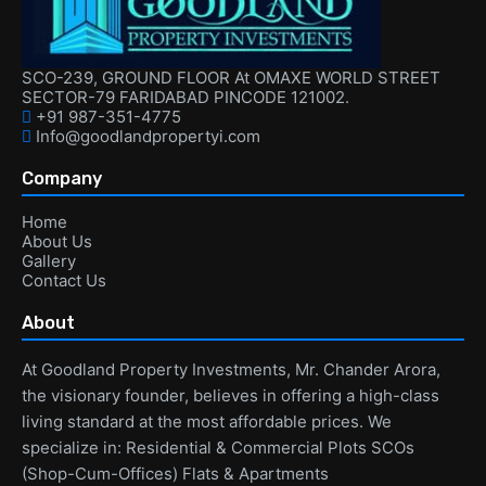
SCO-239, GROUND FLOOR At OMAXE WORLD STREET
SECTOR-79 FARIDABAD PINCODE 121002.
+91 987-351-4775
Info@goodlandpropertyi.com
Company
Home
About Us
Gallery
Contact Us
About
At Goodland Property Investments, Mr. Chander Arora,
the visionary founder, believes in offering a high-class
living standard at the most affordable prices. We
specialize in: Residential & Commercial Plots SCOs
(Shop-Cum-Offices) Flats & Apartments