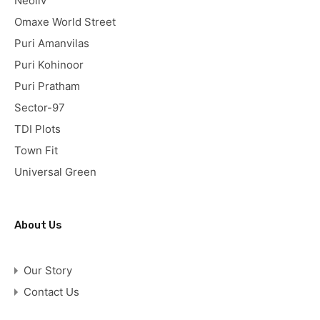
Neoliv
Omaxe World Street
Puri Amanvilas
Puri Kohinoor
Puri Pratham
Sector-97
TDI Plots
Town Fit
Universal Green
About Us
Our Story
Contact Us