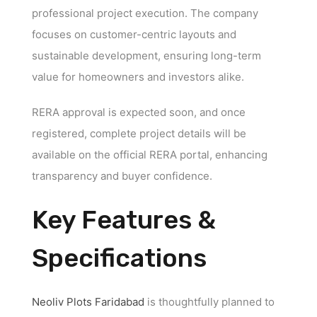
professional project execution. The company
focuses on customer-centric layouts and
sustainable development, ensuring long-term
value for homeowners and investors alike.
RERA approval is expected soon, and once
registered, complete project details will be
available on the official RERA portal, enhancing
transparency and buyer confidence.
Key Features &
Specifications
Neoliv Plots Faridabad
is thoughtfully planned to