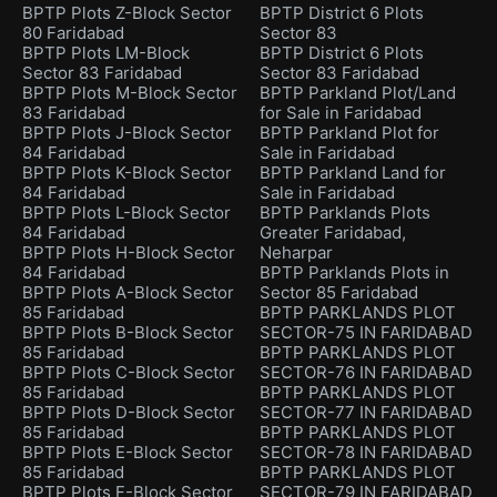
BPTP Plots Z-Block Sector
BPTP District 6 Plots
80 Faridabad
Sector 83
BPTP Plots LM-Block
BPTP District 6 Plots
Sector 83 Faridabad
Sector 83 Faridabad
BPTP Plots M-Block Sector
BPTP Parkland Plot/Land
83 Faridabad
for Sale in Faridabad
BPTP Plots J-Block Sector
BPTP Parkland Plot for
84 Faridabad
Sale in Faridabad
BPTP Plots K-Block Sector
BPTP Parkland Land for
84 Faridabad
Sale in Faridabad
BPTP Plots L-Block Sector
BPTP Parklands Plots
84 Faridabad
Greater Faridabad,
BPTP Plots H-Block Sector
Neharpar
84 Faridabad
BPTP Parklands Plots in
BPTP Plots A-Block Sector
Sector 85 Faridabad
85 Faridabad
BPTP PARKLANDS PLOT
BPTP Plots B-Block Sector
SECTOR-75 IN FARIDABAD
85 Faridabad
BPTP PARKLANDS PLOT
BPTP Plots C-Block Sector
SECTOR-76 IN FARIDABAD
85 Faridabad
BPTP PARKLANDS PLOT
BPTP Plots D-Block Sector
SECTOR-77 IN FARIDABAD
85 Faridabad
BPTP PARKLANDS PLOT
BPTP Plots E-Block Sector
SECTOR-78 IN FARIDABAD
85 Faridabad
BPTP PARKLANDS PLOT
BPTP Plots F-Block Sector
SECTOR-79 IN FARIDABAD