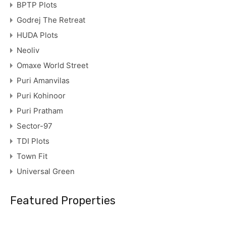
BPTP Plots
Godrej The Retreat
HUDA Plots
Neoliv
Omaxe World Street
Puri Amanvilas
Puri Kohinoor
Puri Pratham
Sector-97
TDI Plots
Town Fit
Universal Green
Featured Properties