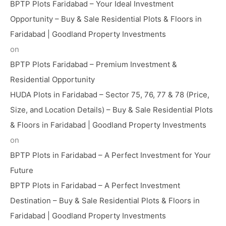
BPTP Plots Faridabad – Your Ideal Investment
Opportunity – Buy & Sale Residential Plots & Floors in
Faridabad | Goodland Property Investments
on
BPTP Plots Faridabad – Premium Investment &
Residential Opportunity
HUDA Plots in Faridabad – Sector 75, 76, 77 & 78 (Price,
Size, and Location Details) – Buy & Sale Residential Plots
& Floors in Faridabad | Goodland Property Investments
on
BPTP Plots in Faridabad – A Perfect Investment for Your
Future
BPTP Plots in Faridabad – A Perfect Investment
Destination – Buy & Sale Residential Plots & Floors in
Faridabad | Goodland Property Investments