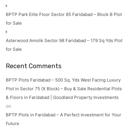
BPTP Park Elite Floor Sector 85 Faridabad – Block B Plot
for Sale
Asterwood Amolik Sector 98 Faridabad – 179 Sq Yds Plot
for Sale
Recent Comments
BPTP Plots Faridabad – 500 Sq. Yds West Facing Luxury
Plot in Sector 75 (X Block) – Buy & Sale Residential Plots
& Floors in Faridabad | Goodland Property Investments
on
BPTP Plots in Faridabad – A Perfect Investment for Your
Future