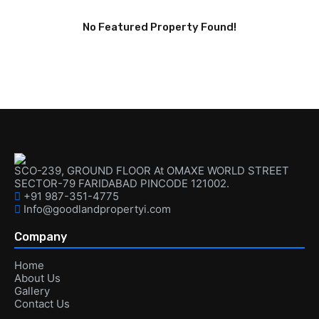
No Featured Property Found!
SCO-239, GROUND FLOOR At OMAXE WORLD STREET
SECTOR-79 FARIDABAD PINCODE 121002.
+91 987-351-4775
Info@goodlandpropertyi.com
Company
Home
About Us
Gallery
Contact Us