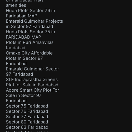
amenities
Huda Plots Sector 76 in
Faridabad MAP
Emerald Gulmohar Projects
in Sector 97 Faridabad
Huda Plots Sector 75 in
FARIDABAD MAP
Plots in Puri Amanvilas
faridabad
Omaxe City Affordable
Plots In Sector 97
Faridabad
Emarald Gulmohar Sector
97 Faridabad
SLF Indraprastha Greens
Plot for Sale in Faridabad
Adore Smart City Plot For
Sale in Sector 97
Faridabad
Sector 75 Faridabad
Sector 76 Faridabad
Sector 77 Faridabad
Sector 80 Faridabad
Sector 83 Faridabad