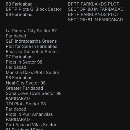
88 Faridabad
BPTP PARKLANDS PLOT
BPTP Plots G-Block Sector
SECTOR-80 IN FARIDABAD
89 Faridabad
BPTP PARKLANDS PLOT
SECTOR-81 IN FARIDABAD
La Dimora City Sector 97
Faridabad
SLF Indraprastha Greens
Plot for Sale in Faridabad
Emarald Gulmohar Sector
97 Faridabad
Plots in Sector 98
Faridabad
Mansha Oaks Plots Sector
98 Faridabad
Neal City Sector 98
Greater Faridabad
Soha Olive Town Sector 98
FARIDABAD
TDI Plots Sector 98
Faridabad
Plots in Puri Amanvilas
FARIDABAD
Puri Aanand Vilas Sector
81 Faridabad Flats