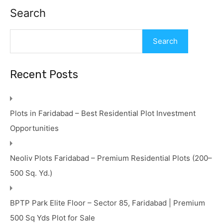
Search
Search
Recent Posts
Plots in Faridabad – Best Residential Plot Investment
Opportunities
Neoliv Plots Faridabad – Premium Residential Plots (200–
500 Sq. Yd.)
BPTP Park Elite Floor – Sector 85, Faridabad | Premium
500 Sq Yds Plot for Sale