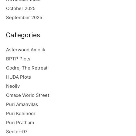
October 2025
September 2025
Categories
Asterwood Amolik
BPTP Plots
Godrej The Retreat
HUDA Plots
Neoliv
Omaxe World Street
Puri Amanvilas
Puri Kohinoor
Puri Pratham
Sector-97