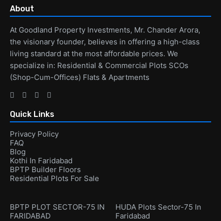
About
At Goodland Property Investments, Mr. Chander Arora,
the visionary founder, believes in offering a high-class
living standard at the most affordable prices. We
specialize in: Residential & Commercial Plots SCOs
(Shop-Cum-Offices) Flats & Apartments
Quick Links
Privacy Policy
FAQ
Blog
Kothi In Faridabad
BPTP Builder Floors
Residential Plots For Sale
BPTP PLOT SECTOR-75 IN
HUDA Plots Sector-75 In
FARIDABAD
Faridabad