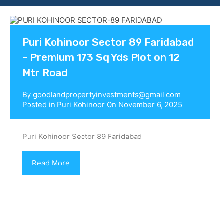
Contact us
Puri Kohinoor Sector 89 Faridabad
– Premium 173 Sq Yds Plot on 12
Mtr Road
By
goodlandpropertyinvestments@gmail.com
Posted in
Puri Kohinoor
On
November 6, 2025
Puri Kohinoor Sector 89 Faridabad
Read More