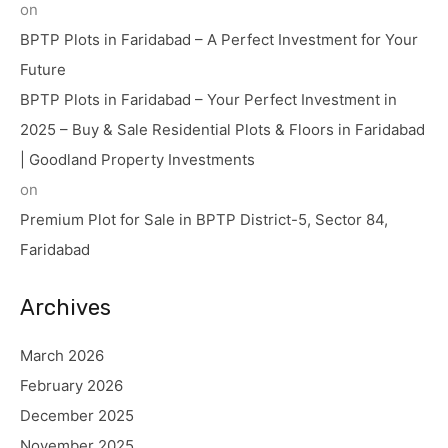
on
BPTP Plots in Faridabad – A Perfect Investment for Your
Future
BPTP Plots in Faridabad – Your Perfect Investment in
2025 – Buy & Sale Residential Plots & Floors in Faridabad
| Goodland Property Investments
on
Premium Plot for Sale in BPTP District-5, Sector 84,
Faridabad
Archives
March 2026
February 2026
December 2025
November 2025