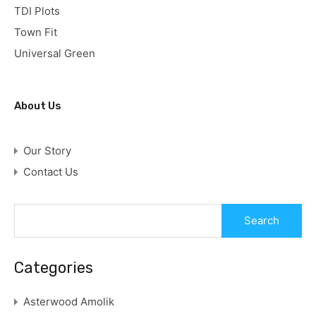
TDI Plots
Town Fit
Universal Green
About Us
Our Story
Contact Us
Categories
Asterwood Amolik