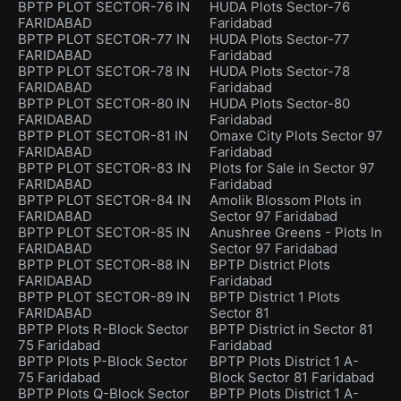
BPTP PLOT SECTOR-76 IN
HUDA Plots Sector-76
FARIDABAD
Faridabad
BPTP PLOT SECTOR-77 IN
HUDA Plots Sector-77
FARIDABAD
Faridabad
BPTP PLOT SECTOR-78 IN
HUDA Plots Sector-78
FARIDABAD
Faridabad
BPTP PLOT SECTOR-80 IN
HUDA Plots Sector-80
FARIDABAD
Faridabad
BPTP PLOT SECTOR-81 IN
Omaxe City Plots Sector 97
FARIDABAD
Faridabad
BPTP PLOT SECTOR-83 IN
Plots for Sale in Sector 97
FARIDABAD
Faridabad
BPTP PLOT SECTOR-84 IN
Amolik Blossom Plots in
FARIDABAD
Sector 97 Faridabad
BPTP PLOT SECTOR-85 IN
Anushree Greens - Plots In
FARIDABAD
Sector 97 Faridabad
BPTP PLOT SECTOR-88 IN
BPTP District Plots
FARIDABAD
Faridabad
BPTP PLOT SECTOR-89 IN
BPTP District 1 Plots
FARIDABAD
Sector 81
BPTP Plots R-Block Sector
BPTP District in Sector 81
75 Faridabad
Faridabad
BPTP Plots P-Block Sector
BPTP Plots District 1 A-
75 Faridabad
Block Sector 81 Faridabad
BPTP Plots Q-Block Sector
BPTP Plots District 1 A-