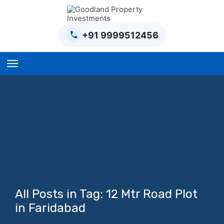
+91 9999512456
Home
BPTP Parklands Plot
Project
Sector-97 Plots
Sector-98 Plots
BPTP District Plots
All Posts in Tag: 12 Mtr Road Plot
Blog
in Faridabad