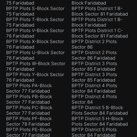
75 Faridabad
Block Faridabad
BPTP Plots S-Block Sector
BPTP Plots District 1 B-
75 Faridabad
Block Sector 81 Faridabad
BPTP Plots T-Block Sector
BPTP Plots District 1 B-
75 Faridabad
Block Faridabad
BPTP Plots V-Block Sector
BPTP Plots District 1 C-
76 Faridabad
Block Sector 81 Faridabad
BPTP Plots X-Block Sector
BPTP District 2 Plots
76 Faridabad
Sector 86
BPTP Plots U-Block Sector
BPTP District 2 Plots
76 Faridabad
Sector 86 Faridabad
BPTP Plots W-Block Sector
BPTP District 3 Plots
76 Faridabad
Sector 85 Faridabad
BPTP Plots Y-Block Sector
BPTP District 3 Plots
76 Faridabad
Sector 85 Faridabad
BPTP Plots PA-Block
BPTP District 4 Plots
Sector 77 Faridabad
Sector 84 Faridabad
BPTP Plots PB-Block
BPTP District 4 Plots
Sector 77 Faridabad
Sector 84
BPTP Plots PC-Block
BPTP District 5 B-Block
Sector 77 Faridabad
Plots Sector 84 Faridabad
BPTP Plots PF-Block
BPTP District 5 H-Block
Sector 78 Faridabad
Plots Sector 84 Faridabad
BPTP Plots PE-Block
BPTP District 5 Plots
Sector 77 Faridabad
Sector 84 Faridabad