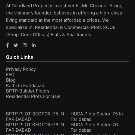
At Goodland Property Investments, Mr. Chander Arora,
the visionary founder, believes in offering a high-class
living standard at the most affordable prices. We
specialize in: Residential & Commercial Plots SCOs
(Shop-Cum-Offices) Flats & Apartments
Quick Links
Privacy Policy
FAQ
Blog
Kothi In Faridabad
BPTP Builder Floors
Residential Plots For Sale
BPTP PLOT SECTOR-75 IN
HUDA Plots Sector-75 In
FARIDABAD
Faridabad
BPTP PLOT SECTOR-76 IN
HUDA Plots Sector-76
FARIDABAD
Faridabad