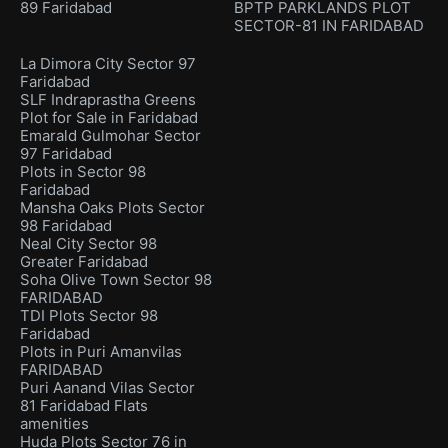
89 Faridabad
BPTP PARKLANDS PLOT
SECTOR-81 IN FARIDABAD
La Dimora City Sector 97
Faridabad
SLF Indraprastha Greens
Plot for Sale in Faridabad
Emarald Gulmohar Sector
97 Faridabad
Plots in Sector 98
Faridabad
Mansha Oaks Plots Sector
98 Faridabad
Neal City Sector 98
Greater Faridabad
Soha Olive Town Sector 98
FARIDABAD
TDI Plots Sector 98
Faridabad
Plots in Puri Amanvilas
FARIDABAD
Puri Aanand Vilas Sector
81 Faridabad Flats
amenities
Huda Plots Sector 76 in