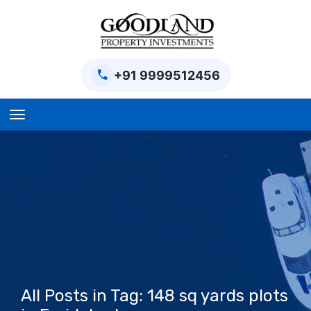
+91 9999512456
Home
BPTP Parklands Plot
Project
Sector-97 Plots
Sector-98 Plots
BPTP District Plots
All Posts in Tag: 148 sq yards plots
Blog