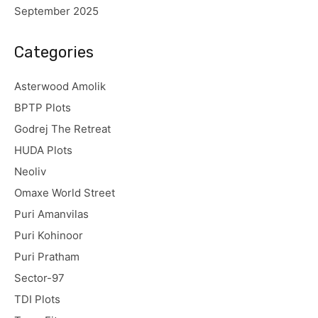
September 2025
Categories
Asterwood Amolik
BPTP Plots
Godrej The Retreat
HUDA Plots
Neoliv
Omaxe World Street
Puri Amanvilas
Puri Kohinoor
Puri Pratham
Sector-97
TDI Plots