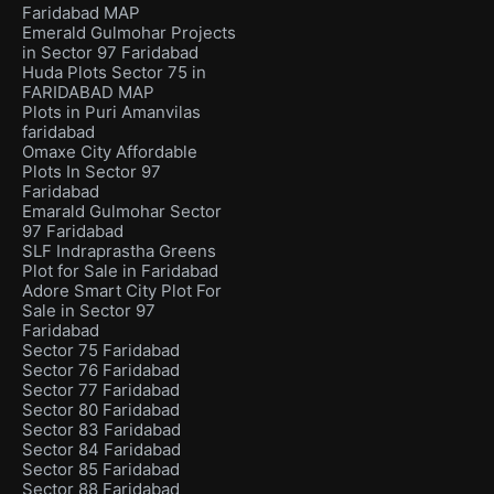
Faridabad MAP
Emerald Gulmohar Projects
in Sector 97 Faridabad
Huda Plots Sector 75 in
FARIDABAD MAP
Plots in Puri Amanvilas
faridabad
Omaxe City Affordable
Plots In Sector 97
Faridabad
Emarald Gulmohar Sector
97 Faridabad
SLF Indraprastha Greens
Plot for Sale in Faridabad
Adore Smart City Plot For
Sale in Sector 97
Faridabad
Sector 75 Faridabad
Sector 76 Faridabad
Sector 77 Faridabad
Sector 80 Faridabad
Sector 83 Faridabad
Sector 84 Faridabad
Sector 85 Faridabad
Sector 88 Faridabad