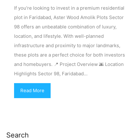
If you’re looking to invest in a premium residential
plot in Faridabad, Aster Wood Amolik Plots Sector
98 offers an unbeatable combination of luxury,
location, and lifestyle. With well-planned
infrastructure and proximity to major landmarks,
these plots are a perfect choice for both investors
and homebuyers. 📍 Project Overview 🌆 Location
Highlights Sector 98, Faridabad…
Read More
Search