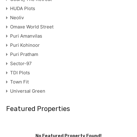
HUDA Plots
Neoliv
Omaxe World Street
Puri Amanvilas
Puri Kohinoor
Puri Pratham
Sector-97
TDI Plots
Town Fit
Universal Green
Featured Properties
No Featured Property Found!