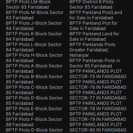
BPTP Plots LM-Block
BPTP District 6 Plots
Sector 83 Faridabad
Sector 83 Faridabad
BPTP Plots M-Block Sector
BPTP Parkland Plot/Land
83 Faridabad
for Sale in Faridabad
BPTP Plots J-Block Sector
BPTP Parkland Plot for
84 Faridabad
Sale in Faridabad
BPTP Plots K-Block Sector
BPTP Parkland Land for
84 Faridabad
Sale in Faridabad
BPTP Plots L-Block Sector
BPTP Parklands Plots
84 Faridabad
Greater Faridabad,
BPTP Plots H-Block Sector
Neharpar
84 Faridabad
BPTP Parklands Plots in
BPTP Plots A-Block Sector
Sector 85 Faridabad
85 Faridabad
BPTP PARKLANDS PLOT
BPTP Plots B-Block Sector
SECTOR-75 IN FARIDABAD
85 Faridabad
BPTP PARKLANDS PLOT
BPTP Plots C-Block Sector
SECTOR-76 IN FARIDABAD
85 Faridabad
BPTP PARKLANDS PLOT
BPTP Plots D-Block Sector
SECTOR-77 IN FARIDABAD
85 Faridabad
BPTP PARKLANDS PLOT
BPTP Plots E-Block Sector
SECTOR-78 IN FARIDABAD
85 Faridabad
BPTP PARKLANDS PLOT
BPTP Plots F-Block Sector
SECTOR-79 IN FARIDABAD
88 Faridabad
BPTP PARKLANDS PLOT
BPTP Plots G-Block Sector
SECTOR-80 IN FARIDABAD