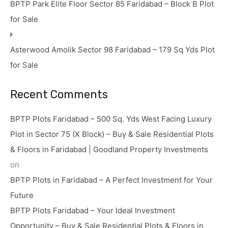
BPTP Park Elite Floor Sector 85 Faridabad – Block B Plot
for Sale
Asterwood Amolik Sector 98 Faridabad – 179 Sq Yds Plot
for Sale
Recent Comments
BPTP Plots Faridabad – 500 Sq. Yds West Facing Luxury
Plot in Sector 75 (X Block) – Buy & Sale Residential Plots
& Floors in Faridabad | Goodland Property Investments
on
BPTP Plots in Faridabad – A Perfect Investment for Your
Future
BPTP Plots Faridabad – Your Ideal Investment
Opportunity – Buy & Sale Residential Plots & Floors in