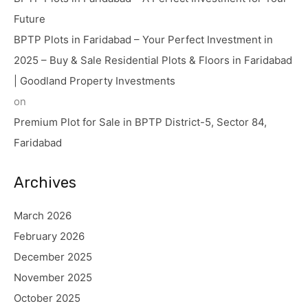
Future
BPTP Plots in Faridabad – Your Perfect Investment in
2025 – Buy & Sale Residential Plots & Floors in Faridabad
| Goodland Property Investments
on
Premium Plot for Sale in BPTP District-5, Sector 84,
Faridabad
Archives
March 2026
February 2026
December 2025
November 2025
October 2025