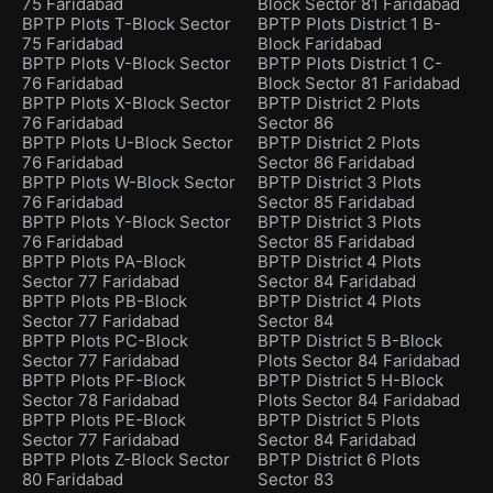
75 Faridabad
Block Sector 81 Faridabad
BPTP Plots T-Block Sector
BPTP Plots District 1 B-
75 Faridabad
Block Faridabad
BPTP Plots V-Block Sector
BPTP Plots District 1 C-
76 Faridabad
Block Sector 81 Faridabad
BPTP Plots X-Block Sector
BPTP District 2 Plots
76 Faridabad
Sector 86
BPTP Plots U-Block Sector
BPTP District 2 Plots
76 Faridabad
Sector 86 Faridabad
BPTP Plots W-Block Sector
BPTP District 3 Plots
76 Faridabad
Sector 85 Faridabad
BPTP Plots Y-Block Sector
BPTP District 3 Plots
76 Faridabad
Sector 85 Faridabad
BPTP Plots PA-Block
BPTP District 4 Plots
Sector 77 Faridabad
Sector 84 Faridabad
BPTP Plots PB-Block
BPTP District 4 Plots
Sector 77 Faridabad
Sector 84
BPTP Plots PC-Block
BPTP District 5 B-Block
Sector 77 Faridabad
Plots Sector 84 Faridabad
BPTP Plots PF-Block
BPTP District 5 H-Block
Sector 78 Faridabad
Plots Sector 84 Faridabad
BPTP Plots PE-Block
BPTP District 5 Plots
Sector 77 Faridabad
Sector 84 Faridabad
BPTP Plots Z-Block Sector
BPTP District 6 Plots
80 Faridabad
Sector 83