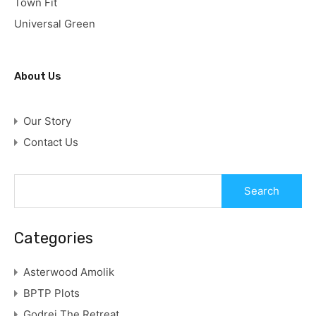
Town Fit
Universal Green
About Us
Our Story
Contact Us
Categories
Asterwood Amolik
BPTP Plots
Godrej The Retreat