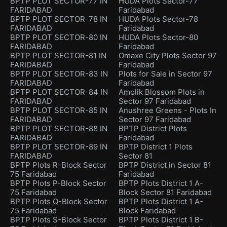
BPTP PLOT SECTOR-77 IN
HUDA Plots Sector-77
FARIDABAD
Faridabad
BPTP PLOT SECTOR-78 IN
HUDA Plots Sector-78
FARIDABAD
Faridabad
BPTP PLOT SECTOR-80 IN
HUDA Plots Sector-80
FARIDABAD
Faridabad
BPTP PLOT SECTOR-81 IN
Omaxe City Plots Sector 97
FARIDABAD
Faridabad
BPTP PLOT SECTOR-83 IN
Plots for Sale in Sector 97
FARIDABAD
Faridabad
BPTP PLOT SECTOR-84 IN
Amolik Blossom Plots in
FARIDABAD
Sector 97 Faridabad
BPTP PLOT SECTOR-85 IN
Anushree Greens - Plots In
FARIDABAD
Sector 97 Faridabad
BPTP PLOT SECTOR-88 IN
BPTP District Plots
FARIDABAD
Faridabad
BPTP PLOT SECTOR-89 IN
BPTP District 1 Plots
FARIDABAD
Sector 81
BPTP Plots R-Block Sector
BPTP District in Sector 81
75 Faridabad
Faridabad
BPTP Plots P-Block Sector
BPTP Plots District 1 A-
75 Faridabad
Block Sector 81 Faridabad
BPTP Plots Q-Block Sector
BPTP Plots District 1 A-
75 Faridabad
Block Faridabad
BPTP Plots S-Block Sector
BPTP Plots District 1 B-