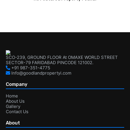
SCO-239, GROUND FLOOR At OMAXE WORLD STREET
SECTOR-79 FARIDABAD PINCODE 121002.
+91 987-351-4775
Info@goodlandpropertyi.com
Company
Home
About Us
Gallery
Contact Us
About