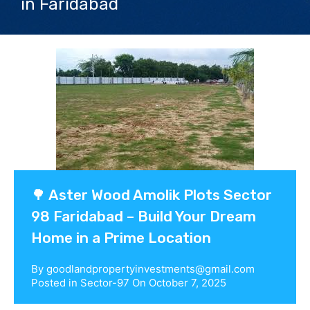
in Faridabad
Contact us
🌳 Aster Wood Amolik Plots Sector
98 Faridabad – Build Your Dream
Home in a Prime Location
By
goodlandpropertyinvestments@gmail.com
Posted in
Sector-97
On
October 7, 2025