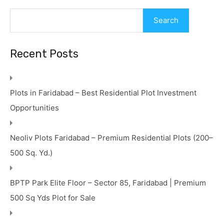
Search
Recent Posts
Plots in Faridabad – Best Residential Plot Investment
Opportunities
Neoliv Plots Faridabad – Premium Residential Plots (200–
500 Sq. Yd.)
BPTP Park Elite Floor – Sector 85, Faridabad | Premium
500 Sq Yds Plot for Sale