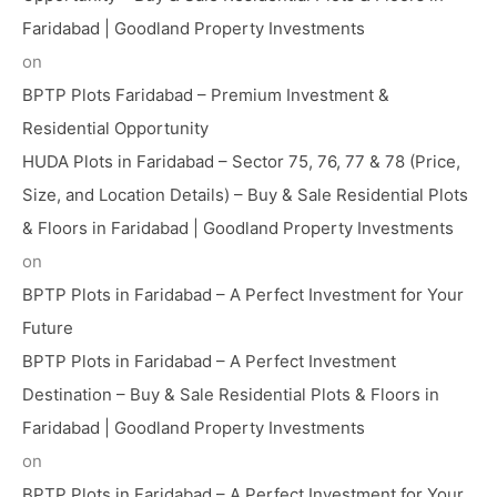
Faridabad | Goodland Property Investments
on
BPTP Plots Faridabad – Premium Investment &
Residential Opportunity
HUDA Plots in Faridabad – Sector 75, 76, 77 & 78 (Price,
Size, and Location Details) – Buy & Sale Residential Plots
& Floors in Faridabad | Goodland Property Investments
on
BPTP Plots in Faridabad – A Perfect Investment for Your
Future
BPTP Plots in Faridabad – A Perfect Investment
Destination – Buy & Sale Residential Plots & Floors in
Faridabad | Goodland Property Investments
on
BPTP Plots in Faridabad – A Perfect Investment for Your