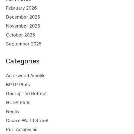
February 2026
December 2025
November 2025
October 2025
September 2025
Categories
Asterwood Amolik
BPTP Plots
Godrej The Retreat
HUDA Plots
Neoliv
Omaxe World Street
Puri Amanvilas