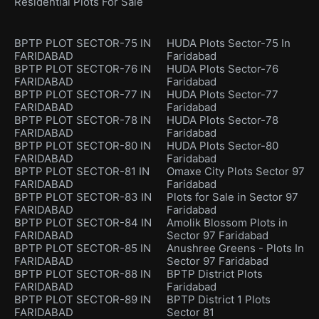
Residential Plots For Sale
BPTP PLOT SECTOR-75 IN
HUDA Plots Sector-75 In
FARIDABAD
Faridabad
BPTP PLOT SECTOR-76 IN
HUDA Plots Sector-76
FARIDABAD
Faridabad
BPTP PLOT SECTOR-77 IN
HUDA Plots Sector-77
FARIDABAD
Faridabad
BPTP PLOT SECTOR-78 IN
HUDA Plots Sector-78
FARIDABAD
Faridabad
BPTP PLOT SECTOR-80 IN
HUDA Plots Sector-80
FARIDABAD
Faridabad
BPTP PLOT SECTOR-81 IN
Omaxe City Plots Sector 97
FARIDABAD
Faridabad
BPTP PLOT SECTOR-83 IN
Plots for Sale in Sector 97
FARIDABAD
Faridabad
BPTP PLOT SECTOR-84 IN
Amolik Blossom Plots in
FARIDABAD
Sector 97 Faridabad
BPTP PLOT SECTOR-85 IN
Anushree Greens - Plots In
FARIDABAD
Sector 97 Faridabad
BPTP PLOT SECTOR-88 IN
BPTP District Plots
FARIDABAD
Faridabad
BPTP PLOT SECTOR-89 IN
BPTP District 1 Plots
FARIDABAD
Sector 81