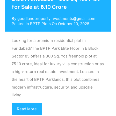
for Sale at ₹5.10 Crore
By
goodlandpropertyinvestments@gmail.com
Posted in
BPTP Plots
On
October 10, 2025
Looking for a premium residential plot in
Faridabad?The BPTP Park Elite Floor in E Block,
Sector 85 offers a 300 Sq. Yds freehold plot at
₹5.10 crore, ideal for luxury villa construction or as
a high-return real estate investment. Located in
the heart of BPTP Parklands, this plot combines
modern infrastructure, security, and upscale
living….
Read More