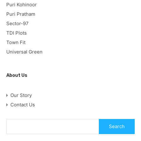
Puri Kohinoor
Puri Pratham
Sector-97
TDI Plots
Town Fit
Universal Green
About Us
Our Story
Contact Us