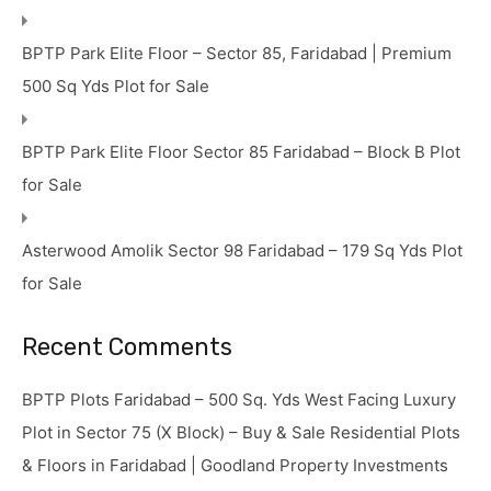
BPTP Park Elite Floor – Sector 85, Faridabad | Premium
500 Sq Yds Plot for Sale
BPTP Park Elite Floor Sector 85 Faridabad – Block B Plot
for Sale
Asterwood Amolik Sector 98 Faridabad – 179 Sq Yds Plot
for Sale
Recent Comments
BPTP Plots Faridabad – 500 Sq. Yds West Facing Luxury
Plot in Sector 75 (X Block) – Buy & Sale Residential Plots
& Floors in Faridabad | Goodland Property Investments