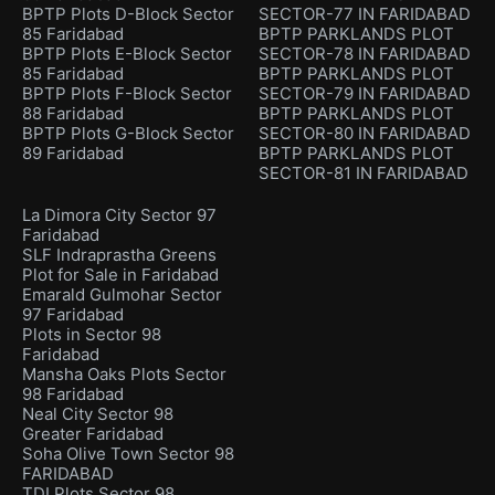
BPTP Plots D-Block Sector
SECTOR-77 IN FARIDABAD
85 Faridabad
BPTP PARKLANDS PLOT
BPTP Plots E-Block Sector
SECTOR-78 IN FARIDABAD
85 Faridabad
BPTP PARKLANDS PLOT
BPTP Plots F-Block Sector
SECTOR-79 IN FARIDABAD
88 Faridabad
BPTP PARKLANDS PLOT
BPTP Plots G-Block Sector
SECTOR-80 IN FARIDABAD
89 Faridabad
BPTP PARKLANDS PLOT
SECTOR-81 IN FARIDABAD
La Dimora City Sector 97
Faridabad
SLF Indraprastha Greens
Plot for Sale in Faridabad
Emarald Gulmohar Sector
97 Faridabad
Plots in Sector 98
Faridabad
Mansha Oaks Plots Sector
98 Faridabad
Neal City Sector 98
Greater Faridabad
Soha Olive Town Sector 98
FARIDABAD
TDI Plots Sector 98