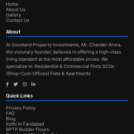
Home
About Us
Gallery
Contact Us
About
At Goodland Property Investments, Mr. Chander Arora,
the visionary founder, believes in offering a high-class
living standard at the most affordable prices. We
specialize in: Residential & Commercial Plots SCOs
(Shop-Cum-Offices) Flats & Apartments
Quick Links
Privacy Policy
FAQ
Blog
Kothi In Faridabad
BPTP Builder Floors