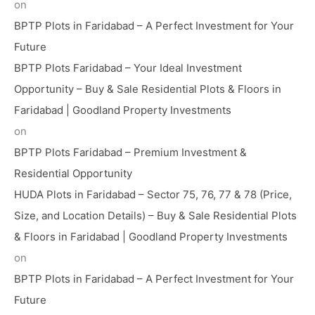
on
BPTP Plots in Faridabad – A Perfect Investment for Your
Future
BPTP Plots Faridabad – Your Ideal Investment
Opportunity – Buy & Sale Residential Plots & Floors in
Faridabad | Goodland Property Investments
on
BPTP Plots Faridabad – Premium Investment &
Residential Opportunity
HUDA Plots in Faridabad – Sector 75, 76, 77 & 78 (Price,
Size, and Location Details) – Buy & Sale Residential Plots
& Floors in Faridabad | Goodland Property Investments
on
BPTP Plots in Faridabad – A Perfect Investment for Your
Future