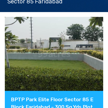
Sector 85 Faridabad
Contact us
BPTP Park Elite Floor Sector 85 E
Block Faridabad – 300 Sq Yds Plot