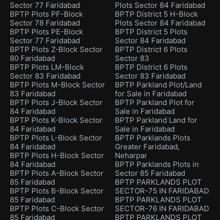
Sector 77 Faridabad
Plots Sector 84 Faridabad
BPTP Plots PF-Block
BPTP District 5 H-Block
Sector 78 Faridabad
Plots Sector 84 Faridabad
BPTP Plots PE-Block
BPTP District 5 Plots
Sector 77 Faridabad
Sector 84 Faridabad
BPTP Plots Z-Block Sector
BPTP District 6 Plots
80 Faridabad
Sector 83
BPTP Plots LM-Block
BPTP District 6 Plots
Sector 83 Faridabad
Sector 83 Faridabad
BPTP Plots M-Block Sector
BPTP Parkland Plot/Land
83 Faridabad
for Sale in Faridabad
BPTP Plots J-Block Sector
BPTP Parkland Plot for
84 Faridabad
Sale in Faridabad
BPTP Plots K-Block Sector
BPTP Parkland Land for
84 Faridabad
Sale in Faridabad
BPTP Plots L-Block Sector
BPTP Parklands Plots
84 Faridabad
Greater Faridabad,
BPTP Plots H-Block Sector
Neharpar
84 Faridabad
BPTP Parklands Plots in
BPTP Plots A-Block Sector
Sector 85 Faridabad
85 Faridabad
BPTP PARKLANDS PLOT
BPTP Plots B-Block Sector
SECTOR-75 IN FARIDABAD
85 Faridabad
BPTP PARKLANDS PLOT
BPTP Plots C-Block Sector
SECTOR-76 IN FARIDABAD
85 Faridabad
BPTP PARKLANDS PLOT