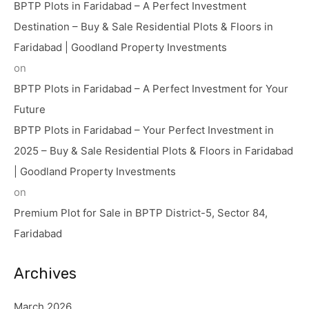
BPTP Plots in Faridabad – A Perfect Investment
Destination – Buy & Sale Residential Plots & Floors in
Faridabad | Goodland Property Investments
on
BPTP Plots in Faridabad – A Perfect Investment for Your
Future
BPTP Plots in Faridabad – Your Perfect Investment in
2025 – Buy & Sale Residential Plots & Floors in Faridabad
| Goodland Property Investments
on
Premium Plot for Sale in BPTP District-5, Sector 84,
Faridabad
Archives
March 2026