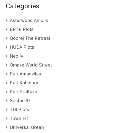
Categories
Asterwood Amolik
BPTP Plots
Godrej The Retreat
HUDA Plots
Neoliv
Omaxe World Street
Puri Amanvilas
Puri Kohinoor
Puri Pratham
Sector-97
TDI Plots
Town Fit
Universal Green