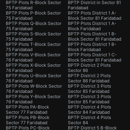
BPTP Plots R-Block Sector
BPTP District in Sector 81
75 Faridabad
Faridabad
BPTP Plots P-Block Sector
BPTP Plots District 1 A-
75 Faridabad
Block Sector 81 Faridabad
BPTP Plots Q-Block Sector
BPTP Plots District 1 A-
75 Faridabad
Block Faridabad
BPTP Plots S-Block Sector
BPTP Plots District 1 B-
75 Faridabad
Block Sector 81 Faridabad
BPTP Plots T-Block Sector
BPTP Plots District 1 B-
75 Faridabad
Block Faridabad
BPTP Plots V-Block Sector
BPTP Plots District 1 C-
76 Faridabad
Block Sector 81 Faridabad
BPTP Plots X-Block Sector
BPTP District 2 Plots
76 Faridabad
Sector 86
BPTP Plots U-Block Sector
BPTP District 2 Plots
76 Faridabad
Sector 86 Faridabad
BPTP Plots W-Block Sector
BPTP District 3 Plots
76 Faridabad
Sector 85 Faridabad
BPTP Plots Y-Block Sector
BPTP District 3 Plots
76 Faridabad
Sector 85 Faridabad
BPTP Plots PA-Block
BPTP District 4 Plots
Sector 77 Faridabad
Sector 84 Faridabad
BPTP Plots PB-Block
BPTP District 4 Plots
Sector 77 Faridabad
Sector 84
BPTP Plots PC-Block
BPTP District 5 B-Block