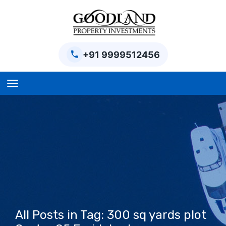
+91 9999512456
Home
BPTP Parklands Plot
Project
Sector-97 Plots
Sector-98 Plots
BPTP District Plots
All Posts in Tag: 300 sq yards plot
Blog