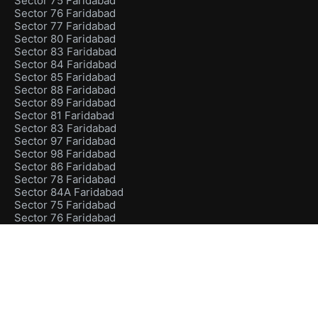
Sector 75 Faridabad
Sector 76 Faridabad
Sector 77 Faridabad
Sector 80 Faridabad
Sector 83 Faridabad
Sector 84 Faridabad
Sector 85 Faridabad
Sector 88 Faridabad
Sector 89 Faridabad
Sector 81 Faridabad
Sector 83 Faridabad
Sector 97 Faridabad
Sector 98 Faridabad
Sector 86 Faridabad
Sector 78 Faridabad
Sector 84A Faridabad
Sector 75 Faridabad
Sector 76 Faridabad
Sector 77 Faridabad
Sector 78 Faridabad
Sector 80 Faridabad
Sector 75 Faridabad