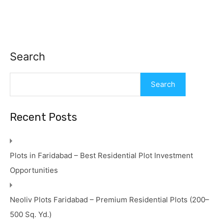
Search
Search
Recent Posts
Plots in Faridabad – Best Residential Plot Investment
Opportunities
Neoliv Plots Faridabad – Premium Residential Plots (200–
500 Sq. Yd.)