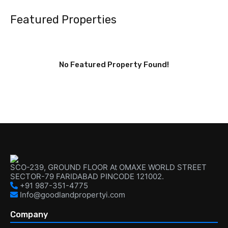
Featured Properties
No Featured Property Found!
SCO-239, GROUND FLOOR At OMAXE WORLD STREET
SECTOR-79 FARIDABAD PINCODE 121002.
+91 987-351-4775
Info@goodlandpropertyi.com
Company