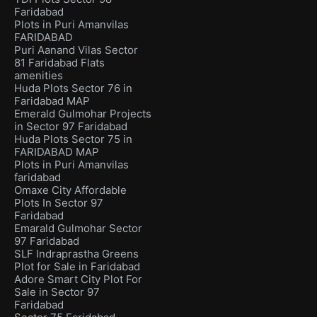
Faridabad
Plots in Puri Amanvilas
FARIDABAD
Puri Aanand Vilas Sector
81 Faridabad Flats
amenities
Huda Plots Sector 76 in
Faridabad MAP
Emerald Gulmohar Projects
in Sector 97 Faridabad
Huda Plots Sector 75 in
FARIDABAD MAP
Plots in Puri Amanvilas
faridabad
Omaxe City Affordable
Plots In Sector 97
Faridabad
Emarald Gulmohar Sector
97 Faridabad
SLF Indraprastha Greens
Plot for Sale in Faridabad
Adore Smart City Plot For
Sale in Sector 97
Faridabad