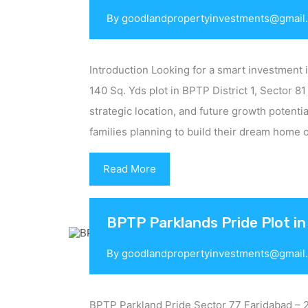
By
goodlandpropertyinvestments@gmail
Introduction Looking for a smart investment 
140 Sq. Yds plot in BPTP District 1, Sector 81
strategic location, and future growth potential
families planning to build their dream home 
Read More
BPTP Parklands Pride Plot in
By
goodlandpropertyinvestments@gmail
BPTP Parkland Pride Sector 77 Faridabad – 2