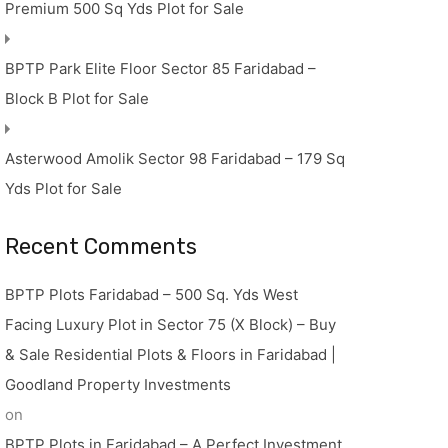
Premium 500 Sq Yds Plot for Sale
BPTP Park Elite Floor Sector 85 Faridabad –
Block B Plot for Sale
Asterwood Amolik Sector 98 Faridabad – 179 Sq
Yds Plot for Sale
Recent Comments
BPTP Plots Faridabad – 500 Sq. Yds West
Facing Luxury Plot in Sector 75 (X Block) – Buy
& Sale Residential Plots & Floors in Faridabad |
Goodland Property Investments
on
BPTP Plots in Faridabad – A Perfect Investment