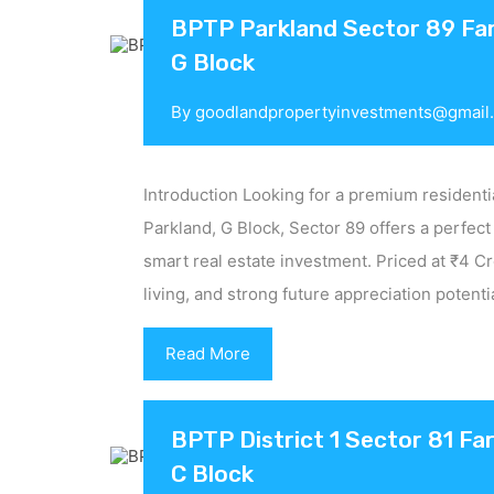
BPTP Parkland Sector 89 Fari
G Block
By
goodlandpropertyinvestments@gmail
Introduction Looking for a premium residenti
Parkland, G Block, Sector 89 offers a perfect
smart real estate investment. Priced at ₹4 C
living, and strong future appreciation potent
Read More
BPTP District 1 Sector 81 Far
C Block