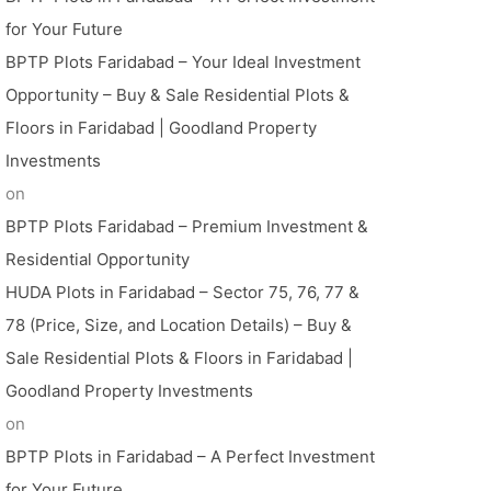
for Your Future
BPTP Plots Faridabad – Your Ideal Investment
Opportunity – Buy & Sale Residential Plots &
Floors in Faridabad | Goodland Property
Investments
on
BPTP Plots Faridabad – Premium Investment &
Residential Opportunity
HUDA Plots in Faridabad – Sector 75, 76, 77 &
78 (Price, Size, and Location Details) – Buy &
Sale Residential Plots & Floors in Faridabad |
Goodland Property Investments
on
BPTP Plots in Faridabad – A Perfect Investment
for Your Future