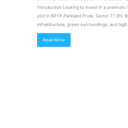
Introduction Looking to invest in a premium r
plot in BPTP Parkland Pride, Sector 77 (PC 
infrastructure, green surroundings, and high
Read More