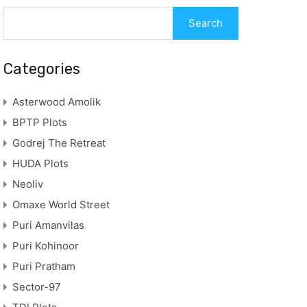
Search
for:
Categories
Asterwood Amolik
BPTP Plots
Godrej The Retreat
HUDA Plots
Neoliv
Omaxe World Street
Puri Amanvilas
Puri Kohinoor
Puri Pratham
Sector-97