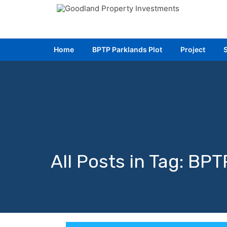
Home
Home
BPTP Parklands Plot
BPTP Parklands Plot
Project
Project
All Posts in Tag: BP