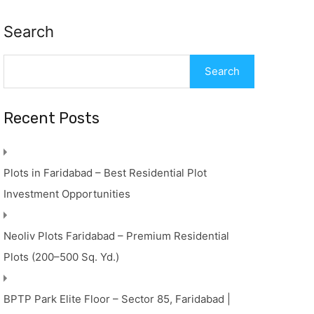
Search
Search
Recent Posts
Plots in Faridabad – Best Residential Plot
Investment Opportunities
Neoliv Plots Faridabad – Premium Residential
Plots (200–500 Sq. Yd.)
BPTP Park Elite Floor – Sector 85, Faridabad |