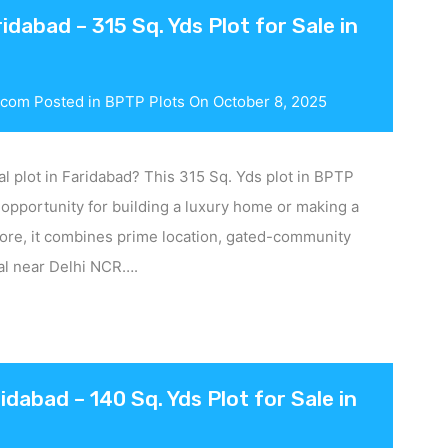
dabad – 315 Sq. Yds Plot for Sale in
.com
Posted in
BPTP Plots
On
October 8, 2025
al plot in Faridabad? This 315 Sq. Yds plot in BPTP
 opportunity for building a luxury home or making a
rore, it combines prime location, gated-community
ial near Delhi NCR….
idabad – 140 Sq. Yds Plot for Sale in