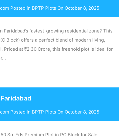
.com
Posted in
BPTP Plots
On
October 8, 2025
in Faridabad’s fastest-growing residential zone? This
 (C Block) offers a perfect blend of modern living,
. Priced at ₹2.30 Crore, this freehold plot is ideal for
or…
 Faridabad
.com
Posted in
BPTP Plots
On
October 8, 2025
50 Sq. Yds Premium Plot in PC Block for Sale