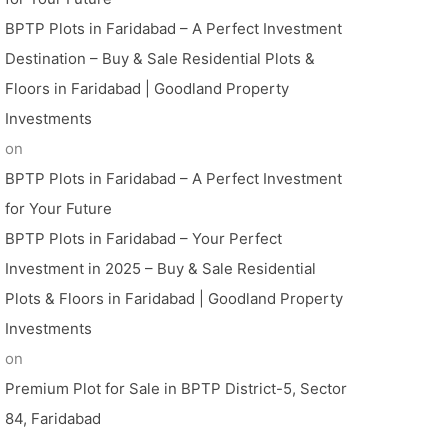
BPTP Plots in Faridabad – A Perfect Investment
Destination – Buy & Sale Residential Plots &
Floors in Faridabad | Goodland Property
Investments
on
BPTP Plots in Faridabad – A Perfect Investment
for Your Future
BPTP Plots in Faridabad – Your Perfect
Investment in 2025 – Buy & Sale Residential
Plots & Floors in Faridabad | Goodland Property
Investments
on
Premium Plot for Sale in BPTP District-5, Sector
84, Faridabad