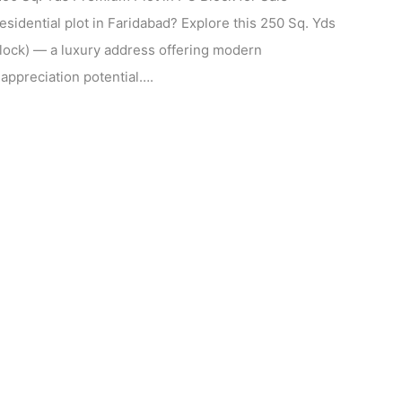
esidential plot in Faridabad? Explore this 250 Sq. Yds
Block) — a luxury address offering modern
 appreciation potential….