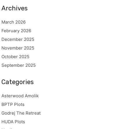
Archives
March 2026
February 2026
December 2025
November 2025
October 2025
September 2025
Categories
Asterwood Amolik
BPTP Plots
Godrej The Retreat
HUDA Plots