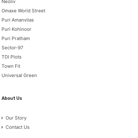
Neoliv
Omaxe World Street
Puri Amanvilas
Puri Kohinoor
Puri Pratham
Sector-97
TDI Plots
Town Fit
Universal Green
About Us
Our Story
Contact Us