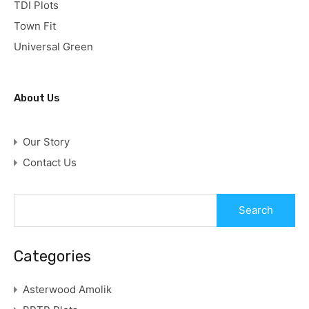
TDI Plots
Town Fit
Universal Green
About Us
Our Story
Contact Us
Categories
Asterwood Amolik