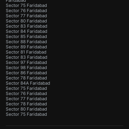
Faridabad
Sector 75 Faridabad
Sector 76 Faridabad
Sector 77 Faridabad
Sector 80 Faridabad
Sector 83 Faridabad
Sector 84 Faridabad
Sector 85 Faridabad
Sector 88 Faridabad
Sector 89 Faridabad
Sector 81 Faridabad
Sector 83 Faridabad
Sector 97 Faridabad
Sector 98 Faridabad
Sector 86 Faridabad
Sector 78 Faridabad
Sector 84A Faridabad
Sector 75 Faridabad
Sector 76 Faridabad
Sector 77 Faridabad
Sector 78 Faridabad
Sector 80 Faridabad
Sector 75 Faridabad