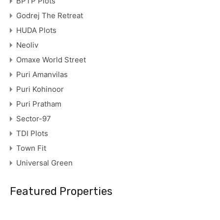
BPTP Plots
Godrej The Retreat
HUDA Plots
Neoliv
Omaxe World Street
Puri Amanvilas
Puri Kohinoor
Puri Pratham
Sector-97
TDI Plots
Town Fit
Universal Green
Featured Properties