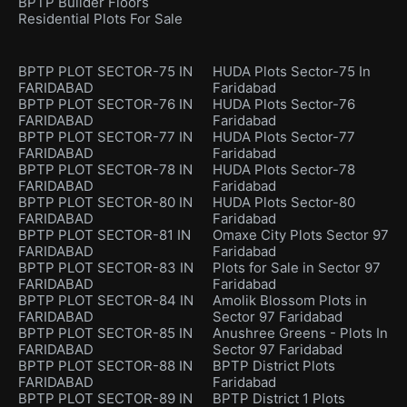
BPTP Builder Floors
Residential Plots For Sale
BPTP PLOT SECTOR-75 IN
HUDA Plots Sector-75 In
FARIDABAD
Faridabad
BPTP PLOT SECTOR-76 IN
HUDA Plots Sector-76
FARIDABAD
Faridabad
BPTP PLOT SECTOR-77 IN
HUDA Plots Sector-77
FARIDABAD
Faridabad
BPTP PLOT SECTOR-78 IN
HUDA Plots Sector-78
FARIDABAD
Faridabad
BPTP PLOT SECTOR-80 IN
HUDA Plots Sector-80
FARIDABAD
Faridabad
BPTP PLOT SECTOR-81 IN
Omaxe City Plots Sector 97
FARIDABAD
Faridabad
BPTP PLOT SECTOR-83 IN
Plots for Sale in Sector 97
FARIDABAD
Faridabad
BPTP PLOT SECTOR-84 IN
Amolik Blossom Plots in
FARIDABAD
Sector 97 Faridabad
BPTP PLOT SECTOR-85 IN
Anushree Greens - Plots In
FARIDABAD
Sector 97 Faridabad
BPTP PLOT SECTOR-88 IN
BPTP District Plots
FARIDABAD
Faridabad
BPTP PLOT SECTOR-89 IN
BPTP District 1 Plots