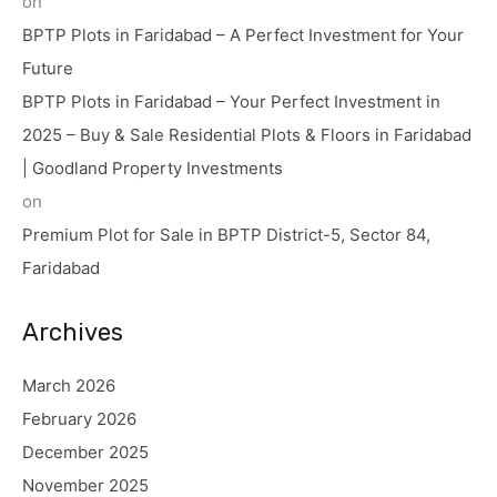
on
BPTP Plots in Faridabad – A Perfect Investment for Your
Future
BPTP Plots in Faridabad – Your Perfect Investment in
2025 – Buy & Sale Residential Plots & Floors in Faridabad
| Goodland Property Investments
on
Premium Plot for Sale in BPTP District-5, Sector 84,
Faridabad
Archives
March 2026
February 2026
December 2025
November 2025