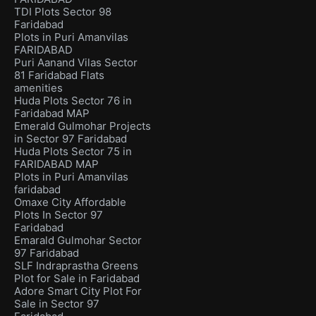
TDI Plots Sector 98
Faridabad
Plots in Puri Amanvilas
FARIDABAD
Puri Aanand Vilas Sector
81 Faridabad Flats
amenities
Huda Plots Sector 76 in
Faridabad MAP
Emerald Gulmohar Projects
in Sector 97 Faridabad
Huda Plots Sector 75 in
FARIDABAD MAP
Plots in Puri Amanvilas
faridabad
Omaxe City Affordable
Plots In Sector 97
Faridabad
Emarald Gulmohar Sector
97 Faridabad
SLF Indraprastha Greens
Plot for Sale in Faridabad
Adore Smart City Plot For
Sale in Sector 97