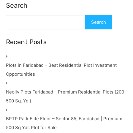
Search
Search
Recent Posts
Plots in Faridabad – Best Residential Plot Investment
Opportunities
Neoliv Plots Faridabad – Premium Residential Plots (200–
500 Sq. Yd.)
BPTP Park Elite Floor – Sector 85, Faridabad | Premium
500 Sq Yds Plot for Sale