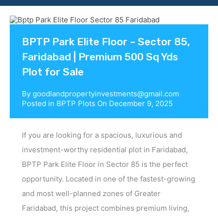
Contact us
BPTP Park Elite Floor – Sector 85,
Faridabad | Premium 500 Sq Yds
Plot for Sale
By
goodlandpropertyinvestments@gmail.com
Posted in
BPTP Plots
On
December 9, 2025
If you are looking for a spacious, luxurious and
investment-worthy residential plot in Faridabad,
BPTP Park Elite Floor in Sector 85 is the perfect
opportunity. Located in one of the fastest-growing
and most well-planned zones of Greater
Faridabad, this project combines premium living,