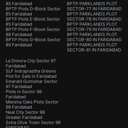
85 Faridabad
BPTP PARKLANDS PLOT
BPTP Plots D-Block Sector
SECTOR-77 IN FARIDABAD
85 Faridabad
BPTP PARKLANDS PLOT
BPTP Plots E-Block Sector
SECTOR-78 IN FARIDABAD
85 Faridabad
BPTP PARKLANDS PLOT
BPTP Plots F-Block Sector
SECTOR-79 IN FARIDABAD
88 Faridabad
BPTP PARKLANDS PLOT
BPTP Plots G-Block Sector
SECTOR-80 IN FARIDABAD
89 Faridabad
BPTP PARKLANDS PLOT
SECTOR-81 IN FARIDABAD
La Dimora City Sector 97
Faridabad
SLF Indraprastha Greens
Plot for Sale in Faridabad
Emarald Gulmohar Sector
97 Faridabad
Plots in Sector 98
Faridabad
Mansha Oaks Plots Sector
98 Faridabad
Neal City Sector 98
Greater Faridabad
Soha Olive Town Sector 98
FARIDABAD