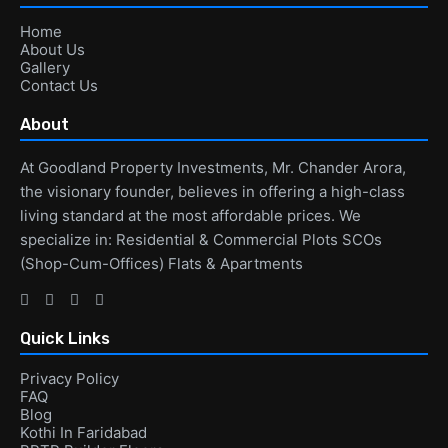
Home
About Us
Gallery
Contact Us
About
At Goodland Property Investments, Mr. Chander Arora,
the visionary founder, believes in offering a high-class
living standard at the most affordable prices. We
specialize in: Residential & Commercial Plots SCOs
(Shop-Cum-Offices) Flats & Apartments
Quick Links
Privacy Policy
FAQ
Blog
Kothi In Faridabad