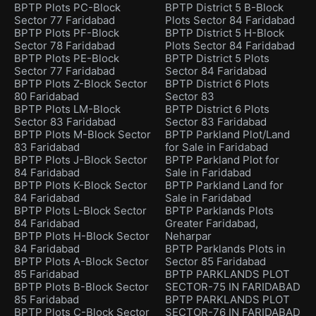
BPTP Plots PC-Block
BPTP District 5 B-Block
Sector 77 Faridabad
Plots Sector 84 Faridabad
BPTP Plots PF-Block
BPTP District 5 H-Block
Sector 78 Faridabad
Plots Sector 84 Faridabad
BPTP Plots PE-Block
BPTP District 5 Plots
Sector 77 Faridabad
Sector 84 Faridabad
BPTP Plots Z-Block Sector
BPTP District 6 Plots
80 Faridabad
Sector 83
BPTP Plots LM-Block
BPTP District 6 Plots
Sector 83 Faridabad
Sector 83 Faridabad
BPTP Plots M-Block Sector
BPTP Parkland Plot/Land
83 Faridabad
for Sale in Faridabad
BPTP Plots J-Block Sector
BPTP Parkland Plot for
84 Faridabad
Sale in Faridabad
BPTP Plots K-Block Sector
BPTP Parkland Land for
84 Faridabad
Sale in Faridabad
BPTP Plots L-Block Sector
BPTP Parklands Plots
84 Faridabad
Greater Faridabad,
BPTP Plots H-Block Sector
Neharpar
84 Faridabad
BPTP Parklands Plots in
BPTP Plots A-Block Sector
Sector 85 Faridabad
85 Faridabad
BPTP PARKLANDS PLOT
BPTP Plots B-Block Sector
SECTOR-75 IN FARIDABAD
85 Faridabad
BPTP PARKLANDS PLOT
BPTP Plots C-Block Sector
SECTOR-76 IN FARIDABAD