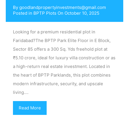
By
goodlandpropertyinvestments@gmail.com
Posted in
BPTP Plots
On
October 10, 2025
Looking for a premium residential plot in
Faridabad?The BPTP Park Elite Floor in E Block,
Sector 85 offers a 300 Sq. Yds freehold plot at
₹5.10 crore, ideal for luxury villa construction or as
a high-return real estate investment. Located in
the heart of BPTP Parklands, this plot combines
modern infrastructure, security, and upscale
living….
Read More