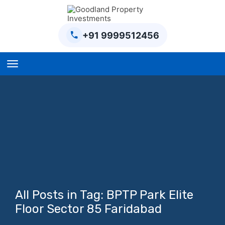
+91 9999512456
Home
BPTP Parklands Plot
Project
Sector-97 Plots
Sector-98 Plots
BPTP District Plots
All Posts in Tag: BPTP Park Elite
Blog
Floor Sector 85 Faridabad