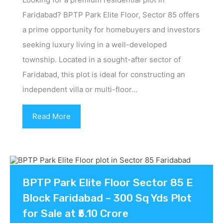
Faridabad? BPTP Park Elite Floor, Sector 85 offers
a prime opportunity for homebuyers and investors
seeking luxury living in a well-developed
township. Located in a sought-after sector of
Faridabad, this plot is ideal for constructing an
independent villa or multi-floor…
Read More
BPTP Park Elite Floor Sector 85 E
Block Faridabad – 300 Sq Yds Plot
for Sale at ₹5.10 Crore