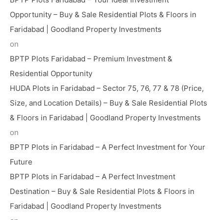
Opportunity – Buy & Sale Residential Plots & Floors in
Faridabad | Goodland Property Investments
on
BPTP Plots Faridabad – Premium Investment &
Residential Opportunity
HUDA Plots in Faridabad – Sector 75, 76, 77 & 78 (Price,
Size, and Location Details) – Buy & Sale Residential Plots
& Floors in Faridabad | Goodland Property Investments
on
BPTP Plots in Faridabad – A Perfect Investment for Your
Future
BPTP Plots in Faridabad – A Perfect Investment
Destination – Buy & Sale Residential Plots & Floors in
Faridabad | Goodland Property Investments