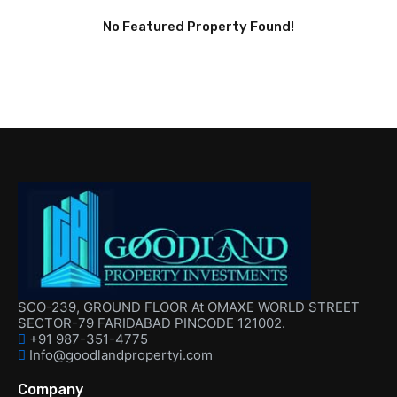
No Featured Property Found!
SCO-239, GROUND FLOOR At OMAXE WORLD STREET
SECTOR-79 FARIDABAD PINCODE 121002.
+91 987-351-4775
Info@goodlandpropertyi.com
Company