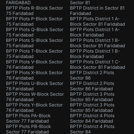
FARIDABAD
Sector 81
BPTP Plots R-Block Sector
BPTP District in Sector 81
75 Faridabad
Faridabad
BPTP Plots P-Block Sector
BPTP Plots District 1 A-
75 Faridabad
Block Sector 81 Faridabad
BPTP Plots Q-Block Sector
BPTP Plots District 1 A-
75 Faridabad
Block Faridabad
BPTP Plots S-Block Sector
BPTP Plots District 1 B-
75 Faridabad
Block Sector 81 Faridabad
BPTP Plots T-Block Sector
BPTP Plots District 1 B-
75 Faridabad
Block Faridabad
BPTP Plots V-Block Sector
BPTP Plots District 1 C-
76 Faridabad
Block Sector 81 Faridabad
BPTP Plots X-Block Sector
BPTP District 2 Plots
76 Faridabad
Sector 86
BPTP Plots U-Block Sector
BPTP District 2 Plots
76 Faridabad
Sector 86 Faridabad
BPTP Plots W-Block Sector
BPTP District 3 Plots
76 Faridabad
Sector 85 Faridabad
BPTP Plots Y-Block Sector
BPTP District 3 Plots
76 Faridabad
Sector 85 Faridabad
BPTP Plots PA-Block
BPTP District 4 Plots
Sector 77 Faridabad
Sector 84 Faridabad
BPTP Plots PB-Block
BPTP District 4 Plots
Sector 77 Faridabad
Sector 84