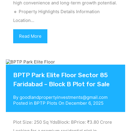
high convenience and long-term growth potential.
🔹 Property Highlights Details Information
Location…
Read More
BPTP Park Elite Floor Sector 85
Faridabad – Block B Plot for Sale
By
goodlandpropertyinvestments@gmail.com
Posted in
BPTP Plots
On
December 6, 2025
Plot Size: 250 Sq YdsBlock: BPrice: ₹3.80 Crore
Looking for a premium residential plot in