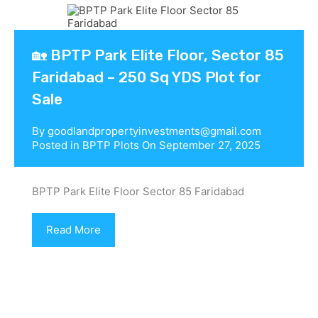
🏡 BPTP Park Elite Floor, Sector 85
Faridabad – 250 Sq YDS Plot for
Sale
By
goodlandpropertyinvestments@gmail.com
Posted in
BPTP Plots
On
September 27, 2025
BPTP Park Elite Floor Sector 85 Faridabad
Read More