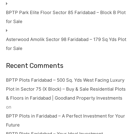
BPTP Park Elite Floor Sector 85 Faridabad – Block B Plot
for Sale
Asterwood Amolik Sector 98 Faridabad – 179 Sq Yds Plot
for Sale
Recent Comments
BPTP Plots Faridabad – 500 Sq. Yds West Facing Luxury
Plot in Sector 75 (X Block) – Buy & Sale Residential Plots
& Floors in Faridabad | Goodland Property Investments
on
BPTP Plots in Faridabad – A Perfect Investment for Your
Future
BPTP Plots Faridabad – Your Ideal Investment