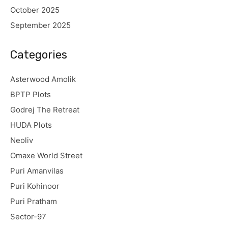
October 2025
September 2025
Categories
Asterwood Amolik
BPTP Plots
Godrej The Retreat
HUDA Plots
Neoliv
Omaxe World Street
Puri Amanvilas
Puri Kohinoor
Puri Pratham
Sector-97