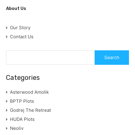
About Us
Our Story
Contact Us
Categories
Asterwood Amolik
BPTP Plots
Godrej The Retreat
HUDA Plots
Neoliv