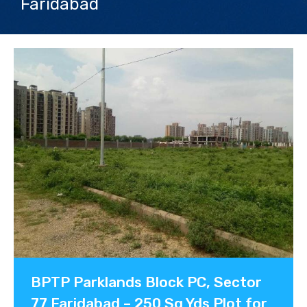
Faridabad
Contact us
BPTP Parklands Block PC, Sector
77 Faridabad – 250 Sq Yds Plot for