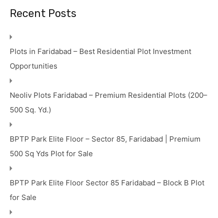
Recent Posts
Plots in Faridabad – Best Residential Plot Investment
Opportunities
Neoliv Plots Faridabad – Premium Residential Plots (200–
500 Sq. Yd.)
BPTP Park Elite Floor – Sector 85, Faridabad | Premium
500 Sq Yds Plot for Sale
BPTP Park Elite Floor Sector 85 Faridabad – Block B Plot
for Sale