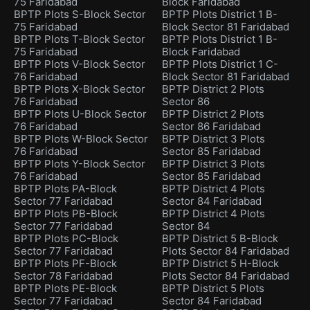
75 Faridabad
Block Faridabad
BPTP Plots S-Block Sector
BPTP Plots District 1 B-
75 Faridabad
Block Sector 81 Faridabad
BPTP Plots T-Block Sector
BPTP Plots District 1 B-
75 Faridabad
Block Faridabad
BPTP Plots V-Block Sector
BPTP Plots District 1 C-
76 Faridabad
Block Sector 81 Faridabad
BPTP Plots X-Block Sector
BPTP District 2 Plots
76 Faridabad
Sector 86
BPTP Plots U-Block Sector
BPTP District 2 Plots
76 Faridabad
Sector 86 Faridabad
BPTP Plots W-Block Sector
BPTP District 3 Plots
76 Faridabad
Sector 85 Faridabad
BPTP Plots Y-Block Sector
BPTP District 3 Plots
76 Faridabad
Sector 85 Faridabad
BPTP Plots PA-Block
BPTP District 4 Plots
Sector 77 Faridabad
Sector 84 Faridabad
BPTP Plots PB-Block
BPTP District 4 Plots
Sector 77 Faridabad
Sector 84
BPTP Plots PC-Block
BPTP District 5 B-Block
Sector 77 Faridabad
Plots Sector 84 Faridabad
BPTP Plots PF-Block
BPTP District 5 H-Block
Sector 78 Faridabad
Plots Sector 84 Faridabad
BPTP Plots PE-Block
BPTP District 5 Plots
Sector 77 Faridabad
Sector 84 Faridabad