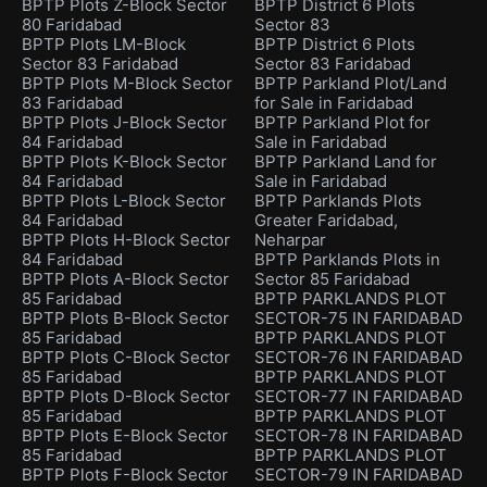
BPTP Plots Z-Block Sector
BPTP District 6 Plots
80 Faridabad
Sector 83
BPTP Plots LM-Block
BPTP District 6 Plots
Sector 83 Faridabad
Sector 83 Faridabad
BPTP Plots M-Block Sector
BPTP Parkland Plot/Land
83 Faridabad
for Sale in Faridabad
BPTP Plots J-Block Sector
BPTP Parkland Plot for
84 Faridabad
Sale in Faridabad
BPTP Plots K-Block Sector
BPTP Parkland Land for
84 Faridabad
Sale in Faridabad
BPTP Plots L-Block Sector
BPTP Parklands Plots
84 Faridabad
Greater Faridabad,
BPTP Plots H-Block Sector
Neharpar
84 Faridabad
BPTP Parklands Plots in
BPTP Plots A-Block Sector
Sector 85 Faridabad
85 Faridabad
BPTP PARKLANDS PLOT
BPTP Plots B-Block Sector
SECTOR-75 IN FARIDABAD
85 Faridabad
BPTP PARKLANDS PLOT
BPTP Plots C-Block Sector
SECTOR-76 IN FARIDABAD
85 Faridabad
BPTP PARKLANDS PLOT
BPTP Plots D-Block Sector
SECTOR-77 IN FARIDABAD
85 Faridabad
BPTP PARKLANDS PLOT
BPTP Plots E-Block Sector
SECTOR-78 IN FARIDABAD
85 Faridabad
BPTP PARKLANDS PLOT
BPTP Plots F-Block Sector
SECTOR-79 IN FARIDABAD