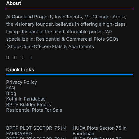
About
At Goodland Property Investments, Mr. Chander Arora,
the visionary founder, believes in offering a high-class
living standard at the most affordable prices. We
specialize in: Residential & Commercial Plots SCOs
(Shop-Cum-Offices) Flats & Apartments
Quick Links
Privacy Policy
FAQ
Blog
Kothi In Faridabad
BPTP Builder Floors
Residential Plots For Sale
BPTP PLOT SECTOR-75 IN
HUDA Plots Sector-75 In
FARIDABAD
Faridabad