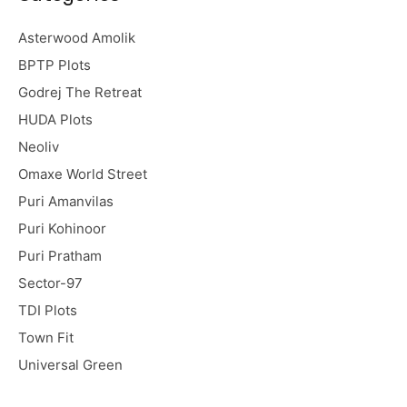
Asterwood Amolik
BPTP Plots
Godrej The Retreat
HUDA Plots
Neoliv
Omaxe World Street
Puri Amanvilas
Puri Kohinoor
Puri Pratham
Sector-97
TDI Plots
Town Fit
Universal Green