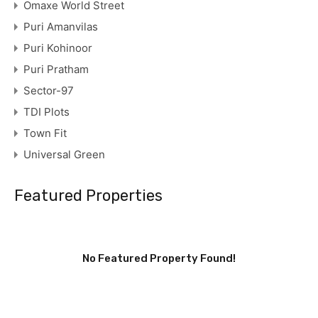
Omaxe World Street
Puri Amanvilas
Puri Kohinoor
Puri Pratham
Sector-97
TDI Plots
Town Fit
Universal Green
Featured Properties
No Featured Property Found!