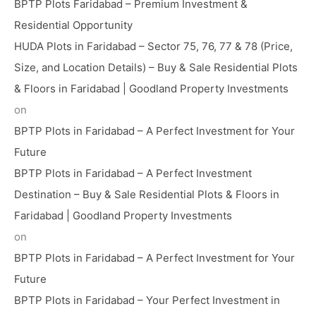
BPTP Plots Faridabad – Premium Investment &
Residential Opportunity
HUDA Plots in Faridabad – Sector 75, 76, 77 & 78 (Price,
Size, and Location Details) – Buy & Sale Residential Plots
& Floors in Faridabad | Goodland Property Investments
on
BPTP Plots in Faridabad – A Perfect Investment for Your
Future
BPTP Plots in Faridabad – A Perfect Investment
Destination – Buy & Sale Residential Plots & Floors in
Faridabad | Goodland Property Investments
on
BPTP Plots in Faridabad – A Perfect Investment for Your
Future
BPTP Plots in Faridabad – Your Perfect Investment in