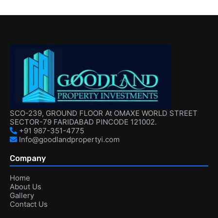
SCO-239, GROUND FLOOR At OMAXE WORLD STREET
SECTOR-79 FARIDABAD PINCODE 121002.
+91 987-351-4775
Info@goodlandpropertyi.com
Company
Home
About Us
Gallery
Contact Us