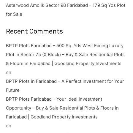
Asterwood Amolik Sector 98 Faridabad – 179 Sq Yds Plot
for Sale
Recent Comments
BPTP Plots Faridabad – 500 Sq. Yds West Facing Luxury
Plot in Sector 75 (X Block) – Buy & Sale Residential Plots
& Floors in Faridabad | Goodland Property Investments
on
BPTP Plots in Faridabad – A Perfect Investment for Your
Future
BPTP Plots Faridabad – Your Ideal Investment
Opportunity – Buy & Sale Residential Plots & Floors in
Faridabad | Goodland Property Investments
on