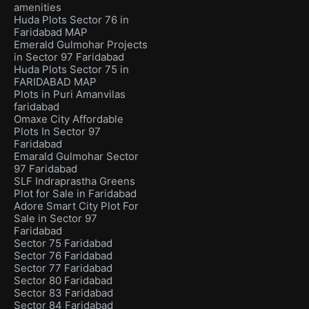
amenities
Huda Plots Sector 76 in
Faridabad MAP
Emerald Gulmohar Projects
in Sector 97 Faridabad
Huda Plots Sector 75 in
FARIDABAD MAP
Plots in Puri Amanvilas
faridabad
Omaxe City Affordable
Plots In Sector 97
Faridabad
Emarald Gulmohar Sector
97 Faridabad
SLF Indraprastha Greens
Plot for Sale in Faridabad
Adore Smart City Plot For
Sale in Sector 97
Faridabad
Sector 75 Faridabad
Sector 76 Faridabad
Sector 77 Faridabad
Sector 80 Faridabad
Sector 83 Faridabad
Sector 84 Faridabad