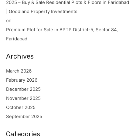
2025 – Buy & Sale Residential Plots & Floors in Faridabad
| Goodland Property Investments
on
Premium Plot for Sale in BPTP District-5, Sector 84,
Faridabad
Archives
March 2026
February 2026
December 2025
November 2025
October 2025
September 2025
Categories