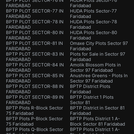
BPTP PLOT SECTOR-76 IN
HUDA Plots Sector-76
FARIDABAD
Faridabad
BPTP PLOT SECTOR-77 IN
HUDA Plots Sector-77
FARIDABAD
Faridabad
BPTP PLOT SECTOR-78 IN
HUDA Plots Sector-78
FARIDABAD
Faridabad
BPTP PLOT SECTOR-80 IN
HUDA Plots Sector-80
FARIDABAD
Faridabad
BPTP PLOT SECTOR-81 IN
Omaxe City Plots Sector 97
FARIDABAD
Faridabad
BPTP PLOT SECTOR-83 IN
Plots for Sale in Sector 97
FARIDABAD
Faridabad
BPTP PLOT SECTOR-84 IN
Amolik Blossom Plots in
FARIDABAD
Sector 97 Faridabad
BPTP PLOT SECTOR-85 IN
Anushree Greens - Plots In
FARIDABAD
Sector 97 Faridabad
BPTP PLOT SECTOR-88 IN
BPTP District Plots
FARIDABAD
Faridabad
BPTP PLOT SECTOR-89 IN
BPTP District 1 Plots
FARIDABAD
Sector 81
BPTP Plots R-Block Sector
BPTP District in Sector 81
75 Faridabad
Faridabad
BPTP Plots P-Block Sector
BPTP Plots District 1 A-
75 Faridabad
Block Sector 81 Faridabad
BPTP Plots Q-Block Sector
BPTP Plots District 1 A-