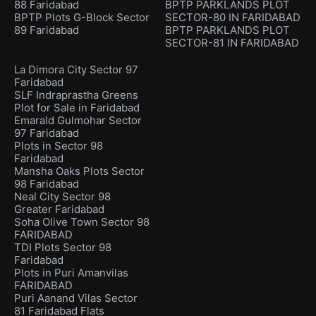
88 Faridabad
BPTP PARKLANDS PLOT
BPTP Plots G-Block Sector
SECTOR-80 IN FARIDABAD
89 Faridabad
BPTP PARKLANDS PLOT
SECTOR-81 IN FARIDABAD
La Dimora City Sector 97
Faridabad
SLF Indraprastha Greens
Plot for Sale in Faridabad
Emarald Gulmohar Sector
97 Faridabad
Plots in Sector 98
Faridabad
Mansha Oaks Plots Sector
98 Faridabad
Neal City Sector 98
Greater Faridabad
Soha Olive Town Sector 98
FARIDABAD
TDI Plots Sector 98
Faridabad
Plots in Puri Amanvilas
FARIDABAD
Puri Aanand Vilas Sector
81 Faridabad Flats