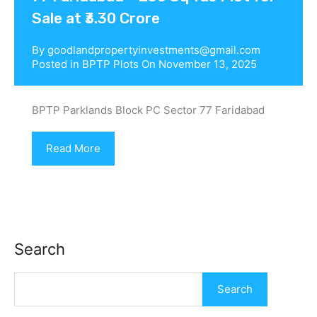
Sale at ₹3.30 Crore
By
goodlandpropertyinvestments@gmail.com
Posted in
BPTP Plots
On
November 13, 2025
BPTP Parklands Block PC Sector 77 Faridabad
Read More
Search
Search