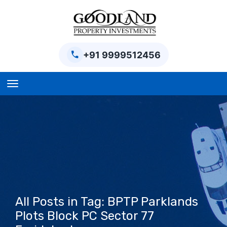
+91 9999512456
Home
BPTP Parklands Plot
Project
Sector-97 Plots
Sector-98 Plots
All Posts in Tag: BPTP Parklands
BPTP District Plots
Plots Block PC Sector 77
Blog