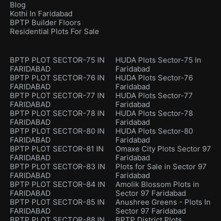
Blog
Kothi In Faridabad
BPTP Builder Floors
Residential Plots For Sale
BPTP PLOT SECTOR-75 IN
HUDA Plots Sector-75 In
FARIDABAD
Faridabad
BPTP PLOT SECTOR-76 IN
HUDA Plots Sector-76
FARIDABAD
Faridabad
BPTP PLOT SECTOR-77 IN
HUDA Plots Sector-77
FARIDABAD
Faridabad
BPTP PLOT SECTOR-78 IN
HUDA Plots Sector-78
FARIDABAD
Faridabad
BPTP PLOT SECTOR-80 IN
HUDA Plots Sector-80
FARIDABAD
Faridabad
BPTP PLOT SECTOR-81 IN
Omaxe City Plots Sector 97
FARIDABAD
Faridabad
BPTP PLOT SECTOR-83 IN
Plots for Sale in Sector 97
FARIDABAD
Faridabad
BPTP PLOT SECTOR-84 IN
Amolik Blossom Plots in
FARIDABAD
Sector 97 Faridabad
BPTP PLOT SECTOR-85 IN
Anushree Greens - Plots In
FARIDABAD
Sector 97 Faridabad
BPTP PLOT SECTOR-88 IN
BPTP District Plots