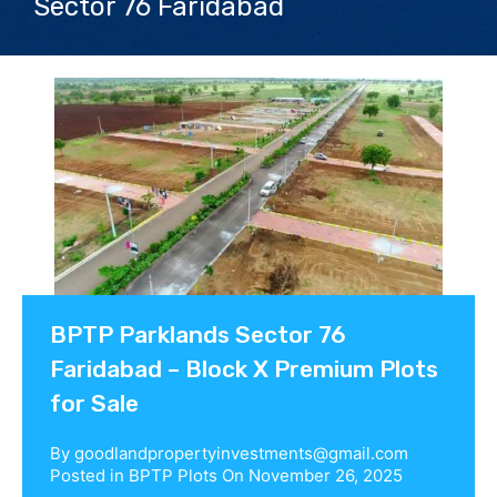
Sector 76 Faridabad
Contact us
BPTP Parklands Sector 76
Faridabad – Block X Premium Plots
for Sale
By
goodlandpropertyinvestments@gmail.com
Posted in
BPTP Plots
On
November 26, 2025