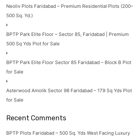
Neoliv Plots Faridabad – Premium Residential Plots (200–
500 Sq. Yd.)
BPTP Park Elite Floor – Sector 85, Faridabad | Premium
500 Sq Yds Plot for Sale
BPTP Park Elite Floor Sector 85 Faridabad – Block B Plot
for Sale
Asterwood Amolik Sector 98 Faridabad – 179 Sq Yds Plot
for Sale
Recent Comments
BPTP Plots Faridabad – 500 Sq. Yds West Facing Luxury