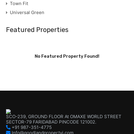
Town Fit
Universal Green
Featured Properties
No Featured Property Found!
SCO-239, GROUND FLOOR At OMAXE WORLD STREET
SECTOR-79 FARIDABAD PINCODE 121002.
+91 987-351-4775
Info@goodlandpropertyi.com