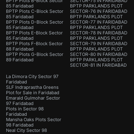
BPTP Plots B-Block Sector
SECTOR-75 IN FARIDABAD
85 Faridabad
BPTP PARKLANDS PLOT
BPTP Plots C-Block Sector
SECTOR-76 IN FARIDABAD
85 Faridabad
BPTP PARKLANDS PLOT
BPTP Plots D-Block Sector
SECTOR-77 IN FARIDABAD
85 Faridabad
BPTP PARKLANDS PLOT
BPTP Plots E-Block Sector
SECTOR-78 IN FARIDABAD
85 Faridabad
BPTP PARKLANDS PLOT
BPTP Plots F-Block Sector
SECTOR-79 IN FARIDABAD
88 Faridabad
BPTP PARKLANDS PLOT
BPTP Plots G-Block Sector
SECTOR-80 IN FARIDABAD
89 Faridabad
BPTP PARKLANDS PLOT
SECTOR-81 IN FARIDABAD
La Dimora City Sector 97
Faridabad
SLF Indraprastha Greens
Plot for Sale in Faridabad
Emarald Gulmohar Sector
97 Faridabad
Plots in Sector 98
Faridabad
Mansha Oaks Plots Sector
98 Faridabad
Neal City Sector 98