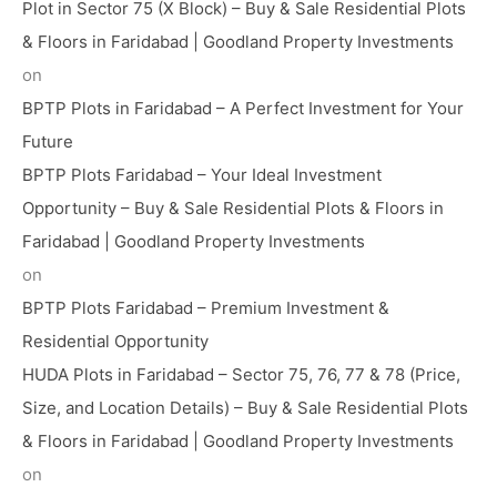
Plot in Sector 75 (X Block) – Buy & Sale Residential Plots
& Floors in Faridabad | Goodland Property Investments
on
BPTP Plots in Faridabad – A Perfect Investment for Your
Future
BPTP Plots Faridabad – Your Ideal Investment
Opportunity – Buy & Sale Residential Plots & Floors in
Faridabad | Goodland Property Investments
on
BPTP Plots Faridabad – Premium Investment &
Residential Opportunity
HUDA Plots in Faridabad – Sector 75, 76, 77 & 78 (Price,
Size, and Location Details) – Buy & Sale Residential Plots
& Floors in Faridabad | Goodland Property Investments
on