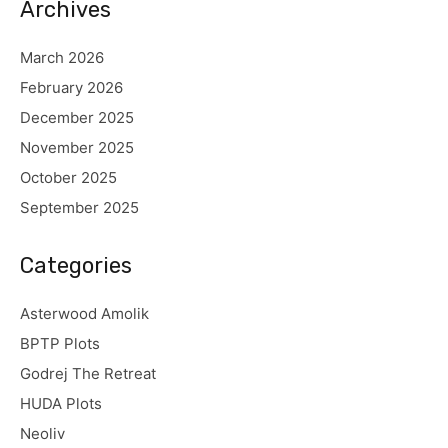
Archives
March 2026
February 2026
December 2025
November 2025
October 2025
September 2025
Categories
Asterwood Amolik
BPTP Plots
Godrej The Retreat
HUDA Plots
Neoliv