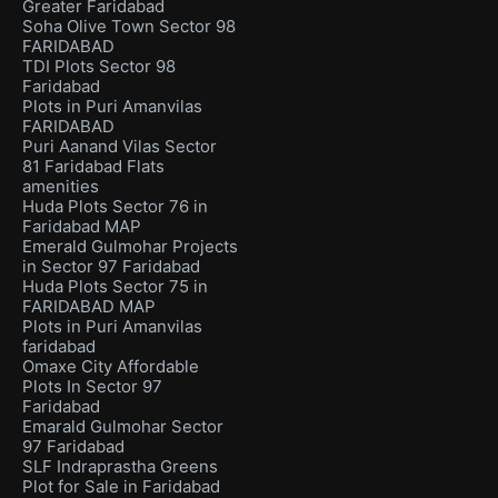
Greater Faridabad
Soha Olive Town Sector 98
FARIDABAD
TDI Plots Sector 98
Faridabad
Plots in Puri Amanvilas
FARIDABAD
Puri Aanand Vilas Sector
81 Faridabad Flats
amenities
Huda Plots Sector 76 in
Faridabad MAP
Emerald Gulmohar Projects
in Sector 97 Faridabad
Huda Plots Sector 75 in
FARIDABAD MAP
Plots in Puri Amanvilas
faridabad
Omaxe City Affordable
Plots In Sector 97
Faridabad
Emarald Gulmohar Sector
97 Faridabad
SLF Indraprastha Greens
Plot for Sale in Faridabad