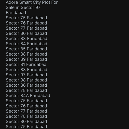
Adore Smart City Plot For
Sale in Sector 97
Faridabad
Sector 75 Faridabad
Sector 76 Faridabad
Sector 77 Faridabad
Sector 80 Faridabad
Sector 83 Faridabad
Sector 84 Faridabad
Sector 85 Faridabad
Sector 88 Faridabad
Sector 89 Faridabad
Sector 81 Faridabad
Sector 83 Faridabad
Sector 97 Faridabad
Sector 98 Faridabad
Sector 86 Faridabad
Sector 78 Faridabad
Sector 84A Faridabad
Sector 75 Faridabad
Sector 76 Faridabad
Sector 77 Faridabad
Sector 78 Faridabad
Sector 80 Faridabad
Sector 75 Faridabad