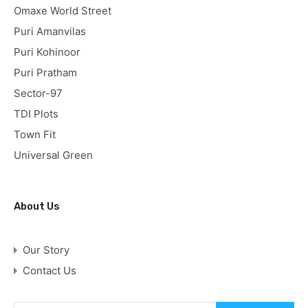
Omaxe World Street
Puri Amanvilas
Puri Kohinoor
Puri Pratham
Sector-97
TDI Plots
Town Fit
Universal Green
About Us
Our Story
Contact Us