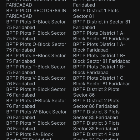
FARIDABAD
Faridabad
BPTP PLOT SECTOR-89 IN
BPTP District 1 Plots
FARIDABAD
Sector 81
BPTP Plots R-Block Sector
BPTP District in Sector 81
75 Faridabad
Faridabad
BPTP Plots P-Block Sector
BPTP Plots District 1 A-
75 Faridabad
Block Sector 81 Faridabad
BPTP Plots Q-Block Sector
BPTP Plots District 1 A-
75 Faridabad
Block Faridabad
BPTP Plots S-Block Sector
BPTP Plots District 1 B-
75 Faridabad
Block Sector 81 Faridabad
BPTP Plots T-Block Sector
BPTP Plots District 1 B-
75 Faridabad
Block Faridabad
BPTP Plots V-Block Sector
BPTP Plots District 1 C-
76 Faridabad
Block Sector 81 Faridabad
BPTP Plots X-Block Sector
BPTP District 2 Plots
76 Faridabad
Sector 86
BPTP Plots U-Block Sector
BPTP District 2 Plots
76 Faridabad
Sector 86 Faridabad
BPTP Plots W-Block Sector
BPTP District 3 Plots
76 Faridabad
Sector 85 Faridabad
BPTP Plots Y-Block Sector
BPTP District 3 Plots
76 Faridabad
Sector 85 Faridabad
BPTP Plots PA-Block
BPTP District 4 Plots
Sector 77 Faridabad
Sector 84 Faridabad