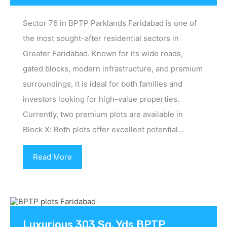
Sector 76 in BPTP Parklands Faridabad is one of
the most sought-after residential sectors in
Greater Faridabad. Known for its wide roads,
gated blocks, modern infrastructure, and premium
surroundings, it is ideal for both families and
investors looking for high-value properties.
Currently, two premium plots are available in
Block X: Both plots offer excellent potential…
Read More
Luxurious 303 Sq. Yds BPTP