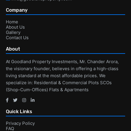
Company
Home
About Us
Gallery
Contact Us
About
At Goodland Property Investments, Mr. Chander Arora,
the visionary founder, believes in offering a high-class
living standard at the most affordable prices. We
specialize in: Residential & Commercial Plots SCOs
(Shop-Cum-Offices) Flats & Apartments
Quick Links
Privacy Policy
FAQ