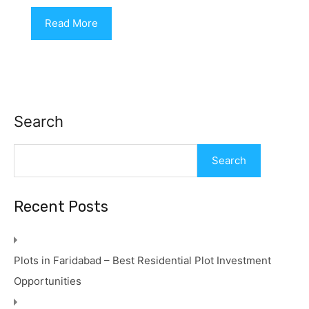
Read More
Search
Search
Recent Posts
Plots in Faridabad – Best Residential Plot Investment
Opportunities