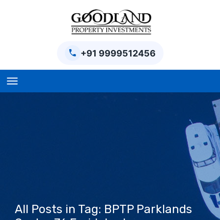
+91 9999512456
Home
BPTP Parklands Plot
Project
Sector-97 Plots
Sector-98 Plots
BPTP District Plots
All Posts in Tag: BPTP Parklands
Blog