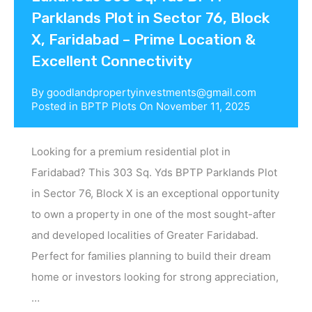
Parklands Plot in Sector 76, Block
X, Faridabad – Prime Location &
Excellent Connectivity
By
goodlandpropertyinvestments@gmail.com
Posted in
BPTP Plots
On
November 11, 2025
Looking for a premium residential plot in
Faridabad? This 303 Sq. Yds BPTP Parklands Plot
in Sector 76, Block X is an exceptional opportunity
to own a property in one of the most sought-after
and developed localities of Greater Faridabad.
Perfect for families planning to build their dream
home or investors looking for strong appreciation,
…