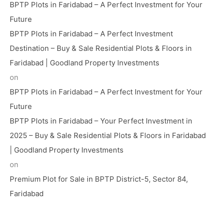
BPTP Plots in Faridabad – A Perfect Investment for Your
Future
BPTP Plots in Faridabad – A Perfect Investment
Destination – Buy & Sale Residential Plots & Floors in
Faridabad | Goodland Property Investments
on
BPTP Plots in Faridabad – A Perfect Investment for Your
Future
BPTP Plots in Faridabad – Your Perfect Investment in
2025 – Buy & Sale Residential Plots & Floors in Faridabad
| Goodland Property Investments
on
Premium Plot for Sale in BPTP District-5, Sector 84,
Faridabad