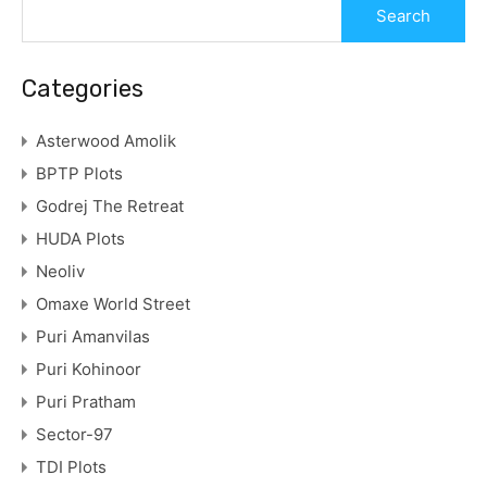
Categories
Asterwood Amolik
BPTP Plots
Godrej The Retreat
HUDA Plots
Neoliv
Omaxe World Street
Puri Amanvilas
Puri Kohinoor
Puri Pratham
Sector-97
TDI Plots