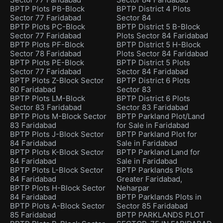
BPTP Plots PB-Block
BPTP District 4 Plots
Sector 77 Faridabad
Sector 84
BPTP Plots PC-Block
BPTP District 5 B-Block
Sector 77 Faridabad
Plots Sector 84 Faridabad
BPTP Plots PF-Block
BPTP District 5 H-Block
Sector 78 Faridabad
Plots Sector 84 Faridabad
BPTP Plots PE-Block
BPTP District 5 Plots
Sector 77 Faridabad
Sector 84 Faridabad
BPTP Plots Z-Block Sector
BPTP District 6 Plots
80 Faridabad
Sector 83
BPTP Plots LM-Block
BPTP District 6 Plots
Sector 83 Faridabad
Sector 83 Faridabad
BPTP Plots M-Block Sector
BPTP Parkland Plot/Land
83 Faridabad
for Sale in Faridabad
BPTP Plots J-Block Sector
BPTP Parkland Plot for
84 Faridabad
Sale in Faridabad
BPTP Plots K-Block Sector
BPTP Parkland Land for
84 Faridabad
Sale in Faridabad
BPTP Plots L-Block Sector
BPTP Parklands Plots
84 Faridabad
Greater Faridabad,
BPTP Plots H-Block Sector
Neharpar
84 Faridabad
BPTP Parklands Plots in
BPTP Plots A-Block Sector
Sector 85 Faridabad
85 Faridabad
BPTP PARKLANDS PLOT