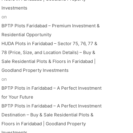
Investments
on
BPTP Plots Faridabad – Premium Investment &
Residential Opportunity
HUDA Plots in Faridabad – Sector 75, 76, 77 &
78 (Price, Size, and Location Details) – Buy &
Sale Residential Plots & Floors in Faridabad |
Goodland Property Investments
on
BPTP Plots in Faridabad – A Perfect Investment
for Your Future
BPTP Plots in Faridabad – A Perfect Investment
Destination – Buy & Sale Residential Plots &
Floors in Faridabad | Goodland Property
Investments