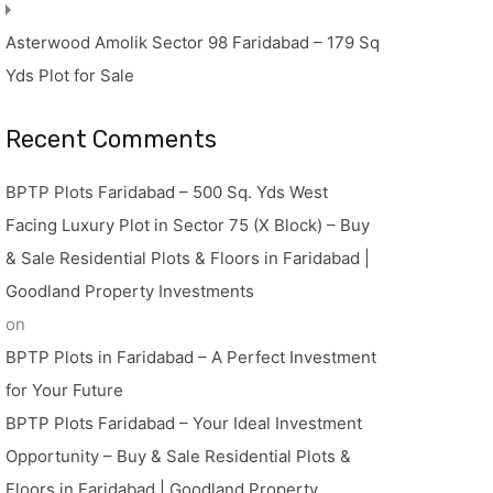
Asterwood Amolik Sector 98 Faridabad – 179 Sq
Yds Plot for Sale
Recent Comments
BPTP Plots Faridabad – 500 Sq. Yds West
Facing Luxury Plot in Sector 75 (X Block) – Buy
& Sale Residential Plots & Floors in Faridabad |
Goodland Property Investments
on
BPTP Plots in Faridabad – A Perfect Investment
for Your Future
BPTP Plots Faridabad – Your Ideal Investment
Opportunity – Buy & Sale Residential Plots &
Floors in Faridabad | Goodland Property