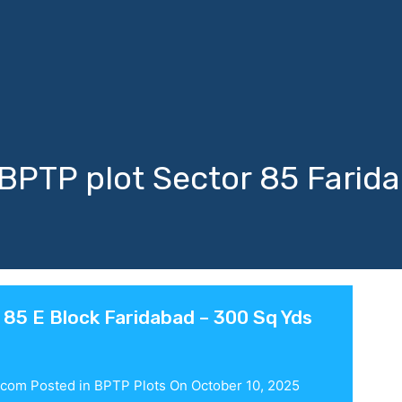
Sector-97 Plots
Sector-98 Plots
BPTP District Plots
y BPTP plot Sector 85 Farid
 85 E Block Faridabad – 300 Sq Yds
.com
Posted in
BPTP Plots
On
October 10, 2025