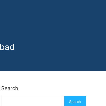
+91 9999512456
24/7 Customer Support
Blog
Contact us
abad
Search
Search