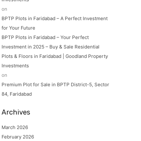
on
BPTP Plots in Faridabad – A Perfect Investment
for Your Future
BPTP Plots in Faridabad – Your Perfect
Investment in 2025 – Buy & Sale Residential
Plots & Floors in Faridabad | Goodland Property
Investments
on
Premium Plot for Sale in BPTP District-5, Sector
84, Faridabad
Archives
March 2026
February 2026