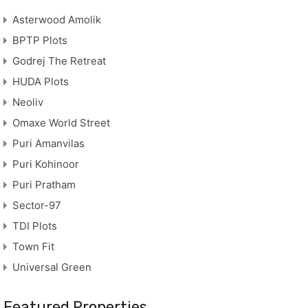
Asterwood Amolik
BPTP Plots
Godrej The Retreat
HUDA Plots
Neoliv
Omaxe World Street
Puri Amanvilas
Puri Kohinoor
Puri Pratham
Sector-97
TDI Plots
Town Fit
Universal Green
Featured Properties