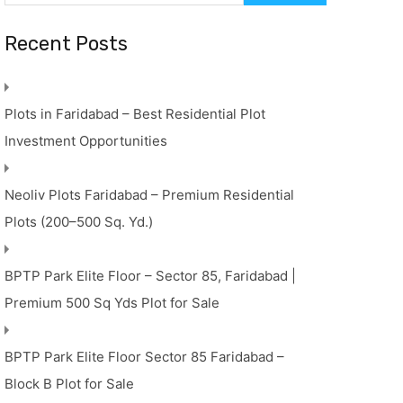
Recent Posts
Plots in Faridabad – Best Residential Plot
Investment Opportunities
Neoliv Plots Faridabad – Premium Residential
Plots (200–500 Sq. Yd.)
BPTP Park Elite Floor – Sector 85, Faridabad |
Premium 500 Sq Yds Plot for Sale
BPTP Park Elite Floor Sector 85 Faridabad –
Block B Plot for Sale