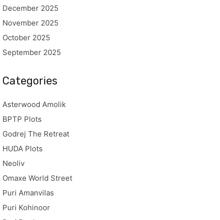
December 2025
November 2025
October 2025
September 2025
Categories
Asterwood Amolik
BPTP Plots
Godrej The Retreat
HUDA Plots
Neoliv
Omaxe World Street
Puri Amanvilas
Puri Kohinoor