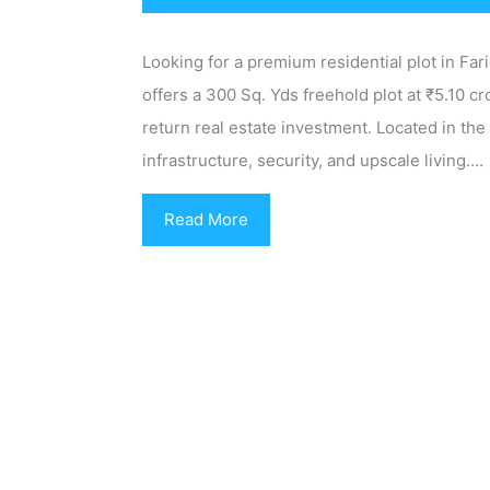
Looking for a premium residential plot in Fa
offers a 300 Sq. Yds freehold plot at ₹5.10 cro
return real estate investment. Located in th
infrastructure, security, and upscale living….
Read More