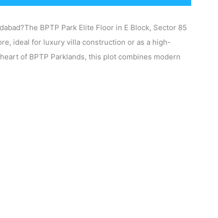
ridabad?The BPTP Park Elite Floor in E Block, Sector 85
re, ideal for luxury villa construction or as a high-
e heart of BPTP Parklands, this plot combines modern