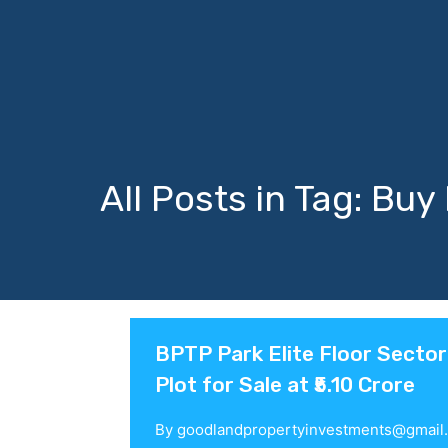
Home
BPTP Parklands Plot
Project
All Posts in Tag: Bu
BPTP Park Elite Floor Sector
Plot for Sale at ₹5.10 Crore
By
goodlandpropertyinvestments@gmail