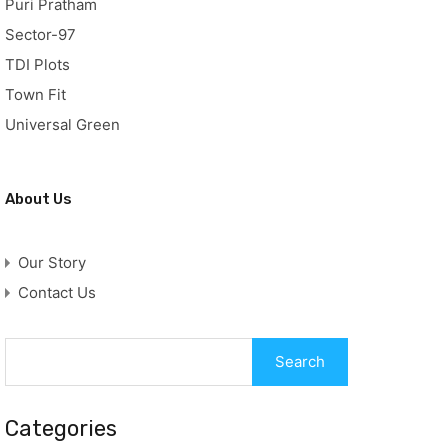
Puri Pratham
Sector-97
TDI Plots
Town Fit
Universal Green
About Us
Our Story
Contact Us
Search
for:
Categories