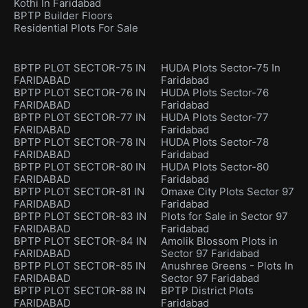
Kothi In Faridabad
BPTP Builder Floors
Residential Plots For Sale
BPTP PLOT SECTOR-75 IN
HUDA Plots Sector-75 In
FARIDABAD
Faridabad
BPTP PLOT SECTOR-76 IN
HUDA Plots Sector-76
FARIDABAD
Faridabad
BPTP PLOT SECTOR-77 IN
HUDA Plots Sector-77
FARIDABAD
Faridabad
BPTP PLOT SECTOR-78 IN
HUDA Plots Sector-78
FARIDABAD
Faridabad
BPTP PLOT SECTOR-80 IN
HUDA Plots Sector-80
FARIDABAD
Faridabad
BPTP PLOT SECTOR-81 IN
Omaxe City Plots Sector 97
FARIDABAD
Faridabad
BPTP PLOT SECTOR-83 IN
Plots for Sale in Sector 97
FARIDABAD
Faridabad
BPTP PLOT SECTOR-84 IN
Amolik Blossom Plots in
FARIDABAD
Sector 97 Faridabad
BPTP PLOT SECTOR-85 IN
Anushree Greens - Plots In
FARIDABAD
Sector 97 Faridabad
BPTP PLOT SECTOR-88 IN
BPTP District Plots
FARIDABAD
Faridabad