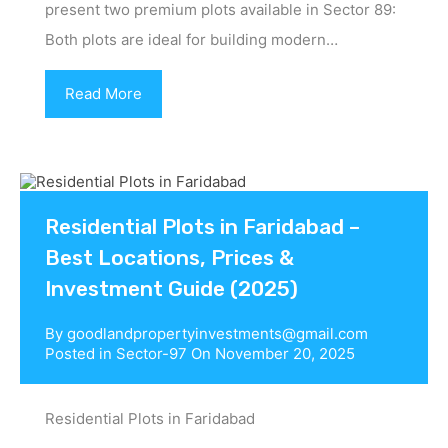
present two premium plots available in Sector 89:
Both plots are ideal for building modern…
Read More
Residential Plots in Faridabad –
Best Locations, Prices &
Investment Guide (2025)
By
goodlandpropertyinvestments@gmail.com
Posted in
Sector-97
On
November 20, 2025
Residential Plots in Faridabad