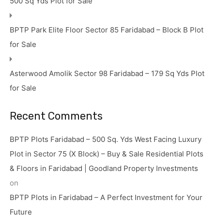
500 Sq Yds Plot for Sale
BPTP Park Elite Floor Sector 85 Faridabad – Block B Plot
for Sale
Asterwood Amolik Sector 98 Faridabad – 179 Sq Yds Plot
for Sale
Recent Comments
BPTP Plots Faridabad – 500 Sq. Yds West Facing Luxury
Plot in Sector 75 (X Block) – Buy & Sale Residential Plots
& Floors in Faridabad | Goodland Property Investments
on
BPTP Plots in Faridabad – A Perfect Investment for Your
Future