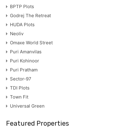
BPTP Plots
Godrej The Retreat
HUDA Plots
Neoliv
Omaxe World Street
Puri Amanvilas
Puri Kohinoor
Puri Pratham
Sector-97
TDI Plots
Town Fit
Universal Green
Featured Properties