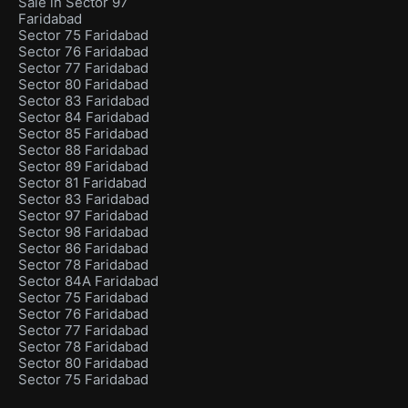
Sale in Sector 97
Faridabad
Sector 75 Faridabad
Sector 76 Faridabad
Sector 77 Faridabad
Sector 80 Faridabad
Sector 83 Faridabad
Sector 84 Faridabad
Sector 85 Faridabad
Sector 88 Faridabad
Sector 89 Faridabad
Sector 81 Faridabad
Sector 83 Faridabad
Sector 97 Faridabad
Sector 98 Faridabad
Sector 86 Faridabad
Sector 78 Faridabad
Sector 84A Faridabad
Sector 75 Faridabad
Sector 76 Faridabad
Sector 77 Faridabad
Sector 78 Faridabad
Sector 80 Faridabad
Sector 75 Faridabad