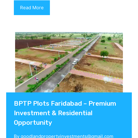
Read More
BPTP Plots Faridabad – Premium
Investment & Residential
Opportunity
By
goodlandpropertyinvestments@gmail.com