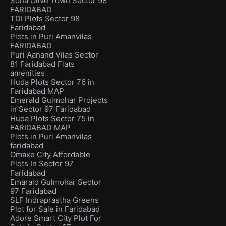
Soha Olive Town Sector 98
FARIDABAD
TDI Plots Sector 98
Faridabad
Plots in Puri Amanvilas
FARIDABAD
Puri Aanand Vilas Sector
81 Faridabad Flats
amenities
Huda Plots Sector 76 in
Faridabad MAP
Emerald Gulmohar Projects
in Sector 97 Faridabad
Huda Plots Sector 75 in
FARIDABAD MAP
Plots in Puri Amanvilas
faridabad
Omaxe City Affordable
Plots In Sector 97
Faridabad
Emarald Gulmohar Sector
97 Faridabad
SLF Indraprastha Greens
Plot for Sale in Faridabad
Adore Smart City Plot For