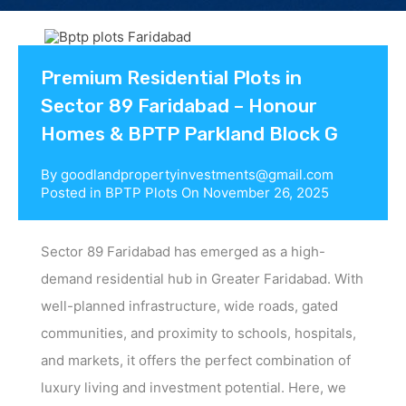
Contact us
Premium Residential Plots in
Sector 89 Faridabad – Honour
Homes & BPTP Parkland Block G
By
goodlandpropertyinvestments@gmail.com
Posted in
BPTP Plots
On
November 26, 2025
Sector 89 Faridabad has emerged as a high-
demand residential hub in Greater Faridabad. With
well-planned infrastructure, wide roads, gated
communities, and proximity to schools, hospitals,
and markets, it offers the perfect combination of
luxury living and investment potential. Here, we