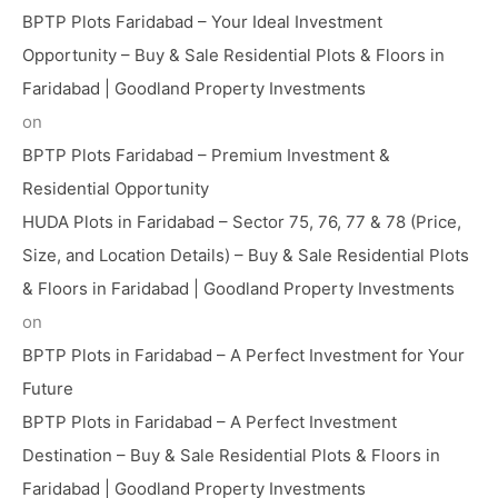
BPTP Plots Faridabad – Your Ideal Investment
Opportunity – Buy & Sale Residential Plots & Floors in
Faridabad | Goodland Property Investments
on
BPTP Plots Faridabad – Premium Investment &
Residential Opportunity
HUDA Plots in Faridabad – Sector 75, 76, 77 & 78 (Price,
Size, and Location Details) – Buy & Sale Residential Plots
& Floors in Faridabad | Goodland Property Investments
on
BPTP Plots in Faridabad – A Perfect Investment for Your
Future
BPTP Plots in Faridabad – A Perfect Investment
Destination – Buy & Sale Residential Plots & Floors in
Faridabad | Goodland Property Investments