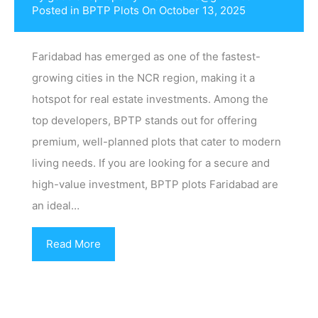
Posted in
BPTP Plots
On
October 13, 2025
Faridabad has emerged as one of the fastest-
growing cities in the NCR region, making it a
hotspot for real estate investments. Among the
top developers, BPTP stands out for offering
premium, well-planned plots that cater to modern
living needs. If you are looking for a secure and
high-value investment, BPTP plots Faridabad are
an ideal…
Read More