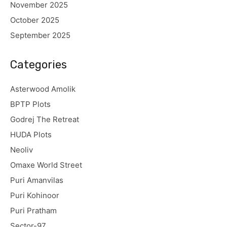
November 2025
October 2025
September 2025
Categories
Asterwood Amolik
BPTP Plots
Godrej The Retreat
HUDA Plots
Neoliv
Omaxe World Street
Puri Amanvilas
Puri Kohinoor
Puri Pratham
Sector-97