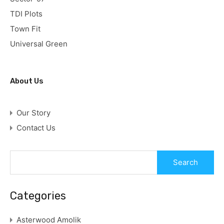
TDI Plots
Town Fit
Universal Green
About Us
Our Story
Contact Us
Categories
Asterwood Amolik