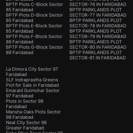
BPTP Plots C-Block Sector
SECTOR-76 IN FARIDABAD
85 Faridabad
BPTP PARKLANDS PLOT
BPTP Plots D-Block Sector
SECTOR-77 IN FARIDABAD
85 Faridabad
BPTP PARKLANDS PLOT
BPTP Plots E-Block Sector
SECTOR-78 IN FARIDABAD
85 Faridabad
BPTP PARKLANDS PLOT
BPTP Plots F-Block Sector
SECTOR-79 IN FARIDABAD
88 Faridabad
BPTP PARKLANDS PLOT
BPTP Plots G-Block Sector
SECTOR-80 IN FARIDABAD
89 Faridabad
BPTP PARKLANDS PLOT
SECTOR-81 IN FARIDABAD
La Dimora City Sector 97
Faridabad
SLF Indraprastha Greens
Plot for Sale in Faridabad
Emarald Gulmohar Sector
97 Faridabad
Plots in Sector 98
Faridabad
Mansha Oaks Plots Sector
98 Faridabad
Neal City Sector 98
Greater Faridabad