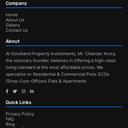
Company
Home
About Us
Gallery
Contact Us
About
At Goodland Property Investments, Mr. Chander Arora,
the visionary founder, believes in offering a high-class
living standard at the most affordable prices. We
specialize in: Residential & Commercial Plots SCOs
(Shop-Cum-Offices) Flats & Apartments
Quick Links
Privacy Policy
FAQ
Blog