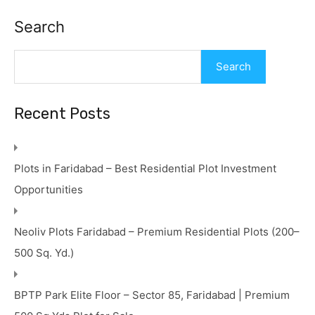
Search
Search
Recent Posts
Plots in Faridabad – Best Residential Plot Investment
Opportunities
Neoliv Plots Faridabad – Premium Residential Plots (200–
500 Sq. Yd.)
BPTP Park Elite Floor – Sector 85, Faridabad | Premium