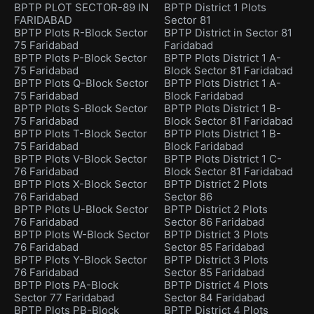
BPTP PLOT SECTOR-89 IN
BPTP District 1 Plots
FARIDABAD
Sector 81
BPTP Plots R-Block Sector
BPTP District in Sector 81
75 Faridabad
Faridabad
BPTP Plots P-Block Sector
BPTP Plots District 1 A-
75 Faridabad
Block Sector 81 Faridabad
BPTP Plots Q-Block Sector
BPTP Plots District 1 A-
75 Faridabad
Block Faridabad
BPTP Plots S-Block Sector
BPTP Plots District 1 B-
75 Faridabad
Block Sector 81 Faridabad
BPTP Plots T-Block Sector
BPTP Plots District 1 B-
75 Faridabad
Block Faridabad
BPTP Plots V-Block Sector
BPTP Plots District 1 C-
76 Faridabad
Block Sector 81 Faridabad
BPTP Plots X-Block Sector
BPTP District 2 Plots
76 Faridabad
Sector 86
BPTP Plots U-Block Sector
BPTP District 2 Plots
76 Faridabad
Sector 86 Faridabad
BPTP Plots W-Block Sector
BPTP District 3 Plots
76 Faridabad
Sector 85 Faridabad
BPTP Plots Y-Block Sector
BPTP District 3 Plots
76 Faridabad
Sector 85 Faridabad
BPTP Plots PA-Block
BPTP District 4 Plots
Sector 77 Faridabad
Sector 84 Faridabad
BPTP Plots PB-Block
BPTP District 4 Plots