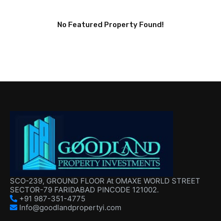
No Featured Property Found!
SCO-239, GROUND FLOOR At OMAXE WORLD STREET
SECTOR-79 FARIDABAD PINCODE 121002.
+91 987-351-4775
Info@goodlandpropertyi.com