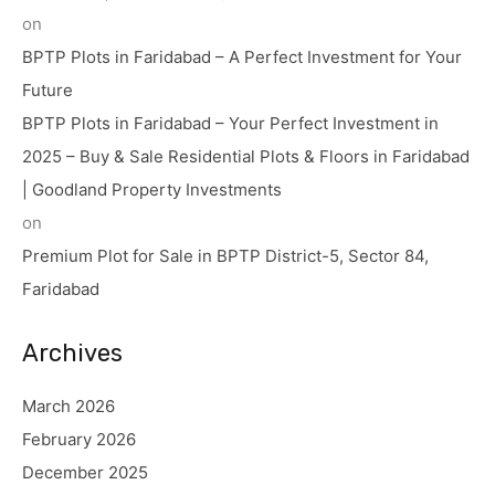
on
BPTP Plots in Faridabad – A Perfect Investment for Your
Future
BPTP Plots in Faridabad – Your Perfect Investment in
2025 – Buy & Sale Residential Plots & Floors in Faridabad
| Goodland Property Investments
on
Premium Plot for Sale in BPTP District-5, Sector 84,
Faridabad
Archives
March 2026
February 2026
December 2025