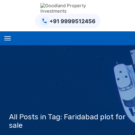
+91 9999512456
Home
BPTP Parklands Plot
Project
Sector-97 Plots
Sector-98 Plots
BPTP District Plots
All Posts in Tag: Faridabad plot for
Blog
sale