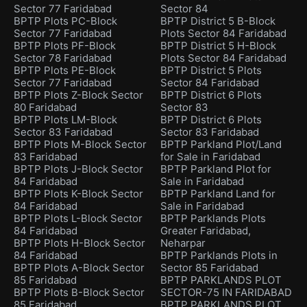
Sector 77 Faridabad
Sector 84
BPTP Plots PC-Block
BPTP District 5 B-Block
Sector 77 Faridabad
Plots Sector 84 Faridabad
BPTP Plots PF-Block
BPTP District 5 H-Block
Sector 78 Faridabad
Plots Sector 84 Faridabad
BPTP Plots PE-Block
BPTP District 5 Plots
Sector 77 Faridabad
Sector 84 Faridabad
BPTP Plots Z-Block Sector
BPTP District 6 Plots
80 Faridabad
Sector 83
BPTP Plots LM-Block
BPTP District 6 Plots
Sector 83 Faridabad
Sector 83 Faridabad
BPTP Plots M-Block Sector
BPTP Parkland Plot/Land
83 Faridabad
for Sale in Faridabad
BPTP Plots J-Block Sector
BPTP Parkland Plot for
84 Faridabad
Sale in Faridabad
BPTP Plots K-Block Sector
BPTP Parkland Land for
84 Faridabad
Sale in Faridabad
BPTP Plots L-Block Sector
BPTP Parklands Plots
84 Faridabad
Greater Faridabad,
BPTP Plots H-Block Sector
Neharpar
84 Faridabad
BPTP Parklands Plots in
BPTP Plots A-Block Sector
Sector 85 Faridabad
85 Faridabad
BPTP PARKLANDS PLOT
BPTP Plots B-Block Sector
SECTOR-75 IN FARIDABAD
85 Faridabad
BPTP PARKLANDS PLOT