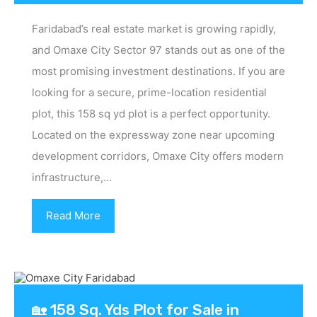
Faridabad’s real estate market is growing rapidly,
and Omaxe City Sector 97 stands out as one of the
most promising investment destinations. If you are
looking for a secure, prime-location residential
plot, this 158 sq yd plot is a perfect opportunity.
Located on the expressway zone near upcoming
development corridors, Omaxe City offers modern
infrastructure,…
Read More
🏡 158 Sq. Yds Plot for Sale in