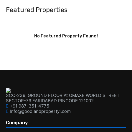
Featured Properties
No Featured Property Found!
SCO-239, GROUND FLOOR At OMAXE WORLD STREET
SECTOR-79 FARIDABAD PINCODE 121002.
+91 987-351-4775
Info@goodlandpropertyi.com
Company