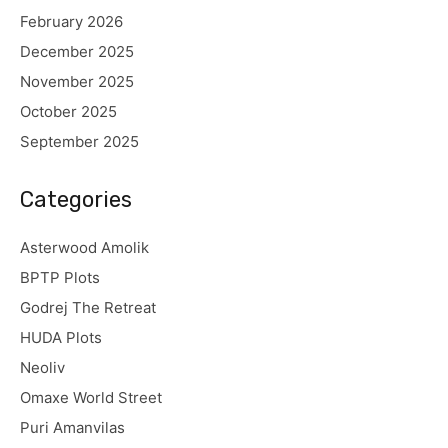
February 2026
December 2025
November 2025
October 2025
September 2025
Categories
Asterwood Amolik
BPTP Plots
Godrej The Retreat
HUDA Plots
Neoliv
Omaxe World Street
Puri Amanvilas