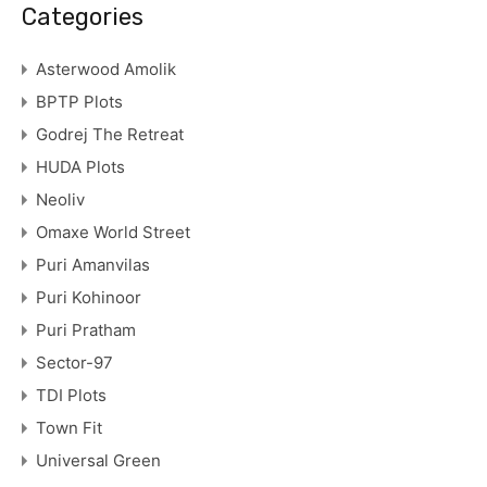
Categories
Asterwood Amolik
BPTP Plots
Godrej The Retreat
HUDA Plots
Neoliv
Omaxe World Street
Puri Amanvilas
Puri Kohinoor
Puri Pratham
Sector-97
TDI Plots
Town Fit
Universal Green