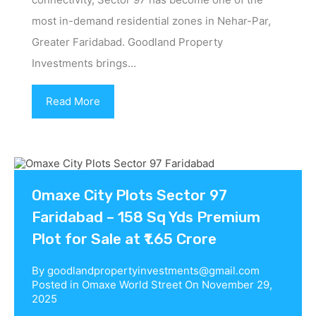
most in-demand residential zones in Nehar-Par,
Greater Faridabad. Goodland Property
Investments brings…
Read More
Omaxe City Plots Sector 97
Faridabad – 158 Sq Yds Premium
Plot for Sale at ₹1.65 Crore
By
goodlandpropertyinvestments@gmail.com
Posted in
Omaxe World Street
On
November 29,
2025