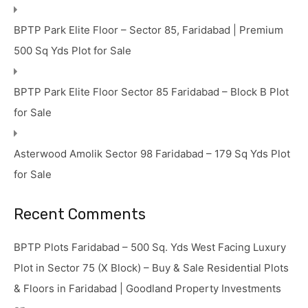
BPTP Park Elite Floor – Sector 85, Faridabad | Premium
500 Sq Yds Plot for Sale
BPTP Park Elite Floor Sector 85 Faridabad – Block B Plot
for Sale
Asterwood Amolik Sector 98 Faridabad – 179 Sq Yds Plot
for Sale
Recent Comments
BPTP Plots Faridabad – 500 Sq. Yds West Facing Luxury
Plot in Sector 75 (X Block) – Buy & Sale Residential Plots
& Floors in Faridabad | Goodland Property Investments