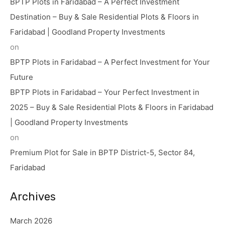
BPTP Plots in Faridabad – A Perfect Investment
Destination – Buy & Sale Residential Plots & Floors in
Faridabad | Goodland Property Investments
on
BPTP Plots in Faridabad – A Perfect Investment for Your
Future
BPTP Plots in Faridabad – Your Perfect Investment in
2025 – Buy & Sale Residential Plots & Floors in Faridabad
| Goodland Property Investments
on
Premium Plot for Sale in BPTP District-5, Sector 84,
Faridabad
Archives
March 2026