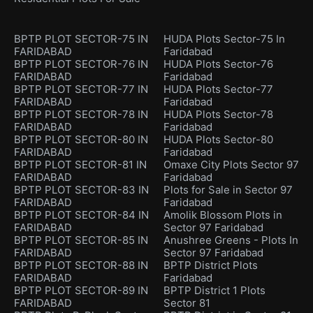
BPTP PLOT SECTOR-75 IN
HUDA Plots Sector-75 In
FARIDABAD
Faridabad
BPTP PLOT SECTOR-76 IN
HUDA Plots Sector-76
FARIDABAD
Faridabad
BPTP PLOT SECTOR-77 IN
HUDA Plots Sector-77
FARIDABAD
Faridabad
BPTP PLOT SECTOR-78 IN
HUDA Plots Sector-78
FARIDABAD
Faridabad
BPTP PLOT SECTOR-80 IN
HUDA Plots Sector-80
FARIDABAD
Faridabad
BPTP PLOT SECTOR-81 IN
Omaxe City Plots Sector 97
FARIDABAD
Faridabad
BPTP PLOT SECTOR-83 IN
Plots for Sale in Sector 97
FARIDABAD
Faridabad
BPTP PLOT SECTOR-84 IN
Amolik Blossom Plots in
FARIDABAD
Sector 97 Faridabad
BPTP PLOT SECTOR-85 IN
Anushree Greens - Plots In
FARIDABAD
Sector 97 Faridabad
BPTP PLOT SECTOR-88 IN
BPTP District Plots
FARIDABAD
Faridabad
BPTP PLOT SECTOR-89 IN
BPTP District 1 Plots
FARIDABAD
Sector 81