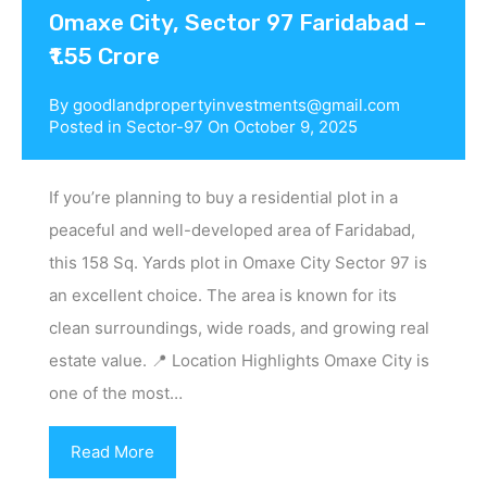
Omaxe City, Sector 97 Faridabad –
₹1.55 Crore
By
goodlandpropertyinvestments@gmail.com
Posted in
Sector-97
On
October 9, 2025
If you’re planning to buy a residential plot in a
peaceful and well-developed area of Faridabad,
this 158 Sq. Yards plot in Omaxe City Sector 97 is
an excellent choice. The area is known for its
clean surroundings, wide roads, and growing real
estate value. 📍 Location Highlights Omaxe City is
one of the most…
Read More