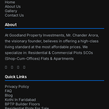
Home
About Us
Gallery
Contact Us
About
At Goodland Property Investments, Mr. Chander Arora,
the visionary founder, believes in offering a high-class
living standard at the most affordable prices. We
specialize in: Residential & Commercial Plots SCOs
(Shop-Cum-Offices) Flats & Apartments
Quick Links
Privacy Policy
FAQ
Blog
Kothi In Faridabad
BPTP Builder Floors
Residential Plots For Sale