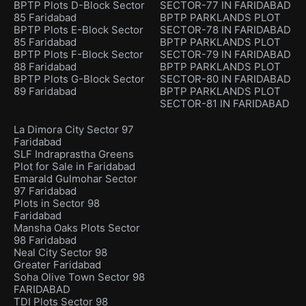
BPTP Plots D-Block Sector
SECTOR-77 IN FARIDABAD
85 Faridabad
BPTP PARKLANDS PLOT
BPTP Plots E-Block Sector
SECTOR-78 IN FARIDABAD
85 Faridabad
BPTP PARKLANDS PLOT
BPTP Plots F-Block Sector
SECTOR-79 IN FARIDABAD
88 Faridabad
BPTP PARKLANDS PLOT
BPTP Plots G-Block Sector
SECTOR-80 IN FARIDABAD
89 Faridabad
BPTP PARKLANDS PLOT
SECTOR-81 IN FARIDABAD
La Dimora City Sector 97
Faridabad
SLF Indraprastha Greens
Plot for Sale in Faridabad
Emarald Gulmohar Sector
97 Faridabad
Plots in Sector 98
Faridabad
Mansha Oaks Plots Sector
98 Faridabad
Neal City Sector 98
Greater Faridabad
Soha Olive Town Sector 98
FARIDABAD
TDI Plots Sector 98