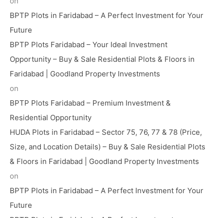
on
BPTP Plots in Faridabad – A Perfect Investment for Your
Future
BPTP Plots Faridabad – Your Ideal Investment
Opportunity – Buy & Sale Residential Plots & Floors in
Faridabad | Goodland Property Investments
on
BPTP Plots Faridabad – Premium Investment &
Residential Opportunity
HUDA Plots in Faridabad – Sector 75, 76, 77 & 78 (Price,
Size, and Location Details) – Buy & Sale Residential Plots
& Floors in Faridabad | Goodland Property Investments
on
BPTP Plots in Faridabad – A Perfect Investment for Your
Future