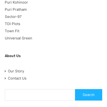
Puri Kohinoor
Puri Pratham
Sector-97
TDI Plots
Town Fit
Universal Green
About Us
Our Story
Contact Us