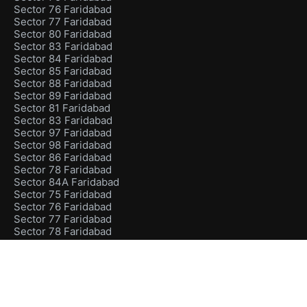
Sector 76 Faridabad
Sector 77 Faridabad
Sector 80 Faridabad
Sector 83 Faridabad
Sector 84 Faridabad
Sector 85 Faridabad
Sector 88 Faridabad
Sector 89 Faridabad
Sector 81 Faridabad
Sector 83 Faridabad
Sector 97 Faridabad
Sector 98 Faridabad
Sector 86 Faridabad
Sector 78 Faridabad
Sector 84A Faridabad
Sector 75 Faridabad
Sector 76 Faridabad
Sector 77 Faridabad
Sector 78 Faridabad
Sector 80 Faridabad
Sector 75 Faridabad