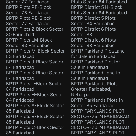
Sector 77 Faridabad
Plots Sector 84 Faridabad
BPTP Plots PF-Block
BPTP District 5 H-Block
Sector 78 Faridabad
Plots Sector 84 Faridabad
BPTP Plots PE-Block
BPTP District 5 Plots
Sector 77 Faridabad
Sector 84 Faridabad
BPTP Plots Z-Block Sector
BPTP District 6 Plots
80 Faridabad
Sector 83
BPTP Plots LM-Block
BPTP District 6 Plots
Sector 83 Faridabad
Sector 83 Faridabad
BPTP Plots M-Block Sector
BPTP Parkland Plot/Land
83 Faridabad
for Sale in Faridabad
BPTP Plots J-Block Sector
BPTP Parkland Plot for
84 Faridabad
Sale in Faridabad
BPTP Plots K-Block Sector
BPTP Parkland Land for
84 Faridabad
Sale in Faridabad
BPTP Plots L-Block Sector
BPTP Parklands Plots
84 Faridabad
Greater Faridabad,
BPTP Plots H-Block Sector
Neharpar
84 Faridabad
BPTP Parklands Plots in
BPTP Plots A-Block Sector
Sector 85 Faridabad
85 Faridabad
BPTP PARKLANDS PLOT
BPTP Plots B-Block Sector
SECTOR-75 IN FARIDABAD
85 Faridabad
BPTP PARKLANDS PLOT
BPTP Plots C-Block Sector
SECTOR-76 IN FARIDABAD
85 Faridabad
BPTP PARKLANDS PLOT