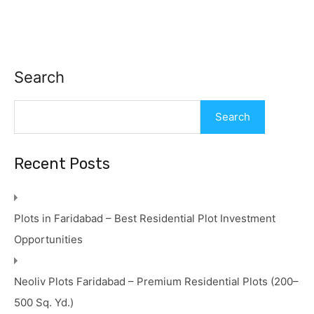
Search
Search
Recent Posts
Plots in Faridabad – Best Residential Plot Investment
Opportunities
Neoliv Plots Faridabad – Premium Residential Plots (200–
500 Sq. Yd.)