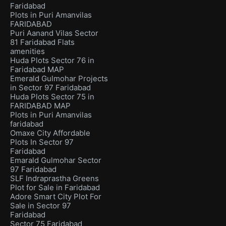
Faridabad
Plots in Puri Amanvilas
FARIDABAD
Puri Aanand Vilas Sector
81 Faridabad Flats
amenities
Huda Plots Sector 76 in
Faridabad MAP
Emerald Gulmohar Projects
in Sector 97 Faridabad
Huda Plots Sector 75 in
FARIDABAD MAP
Plots in Puri Amanvilas
faridabad
Omaxe City Affordable
Plots In Sector 97
Faridabad
Emarald Gulmohar Sector
97 Faridabad
SLF Indraprastha Greens
Plot for Sale in Faridabad
Adore Smart City Plot For
Sale in Sector 97
Faridabad
Sector 75 Faridabad