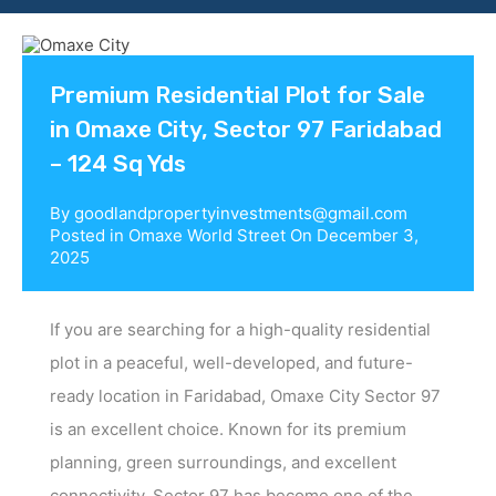
Contact us
Premium Residential Plot for Sale
in Omaxe City, Sector 97 Faridabad
– 124 Sq Yds
By
goodlandpropertyinvestments@gmail.com
Posted in
Omaxe World Street
On
December 3,
2025
If you are searching for a high-quality residential
plot in a peaceful, well-developed, and future-
ready location in Faridabad, Omaxe City Sector 97
is an excellent choice. Known for its premium
planning, green surroundings, and excellent
connectivity, Sector 97 has become one of the