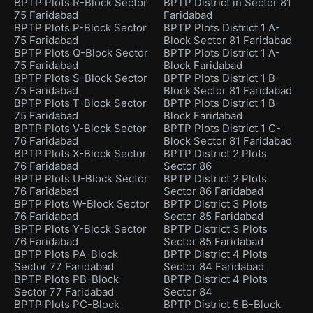
BPTP Plots R-Block Sector
BPTP District in Sector 81
75 Faridabad
Faridabad
BPTP Plots P-Block Sector
BPTP Plots District 1 A-
75 Faridabad
Block Sector 81 Faridabad
BPTP Plots Q-Block Sector
BPTP Plots District 1 A-
75 Faridabad
Block Faridabad
BPTP Plots S-Block Sector
BPTP Plots District 1 B-
75 Faridabad
Block Sector 81 Faridabad
BPTP Plots T-Block Sector
BPTP Plots District 1 B-
75 Faridabad
Block Faridabad
BPTP Plots V-Block Sector
BPTP Plots District 1 C-
76 Faridabad
Block Sector 81 Faridabad
BPTP Plots X-Block Sector
BPTP District 2 Plots
76 Faridabad
Sector 86
BPTP Plots U-Block Sector
BPTP District 2 Plots
76 Faridabad
Sector 86 Faridabad
BPTP Plots W-Block Sector
BPTP District 3 Plots
76 Faridabad
Sector 85 Faridabad
BPTP Plots Y-Block Sector
BPTP District 3 Plots
76 Faridabad
Sector 85 Faridabad
BPTP Plots PA-Block
BPTP District 4 Plots
Sector 77 Faridabad
Sector 84 Faridabad
BPTP Plots PB-Block
BPTP District 4 Plots
Sector 77 Faridabad
Sector 84
BPTP Plots PC-Block
BPTP District 5 B-Block