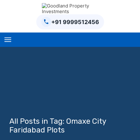
+91 9999512456
Home
BPTP Parklands Plot
Project
Sector-97 Plots
Sector-98 Plots
BPTP District Plots
All Posts in Tag: Omaxe City
Blog
Faridabad Plots