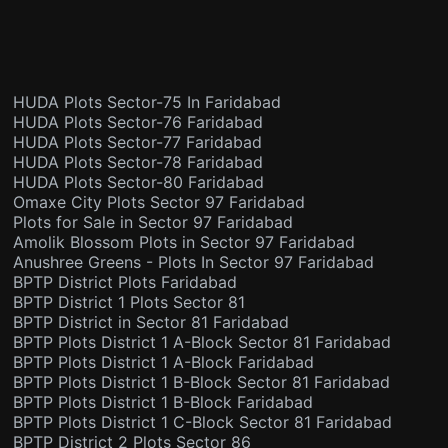
HUDA Plots Sector-75 In Faridabad
HUDA Plots Sector-76 Faridabad
HUDA Plots Sector-77 Faridabad
HUDA Plots Sector-78 Faridabad
HUDA Plots Sector-80 Faridabad
Omaxe City Plots Sector 97 Faridabad
Plots for Sale in Sector 97 Faridabad
Amolik Blossom Plots in Sector 97 Faridabad
Anushree Greens - Plots In Sector 97 Faridabad
BPTP District Plots Faridabad
BPTP District 1 Plots Sector 81
BPTP District in Sector 81 Faridabad
BPTP Plots District 1 A-Block Sector 81 Faridabad
BPTP Plots District 1 A-Block Faridabad
BPTP Plots District 1 B-Block Sector 81 Faridabad
BPTP Plots District 1 B-Block Faridabad
BPTP Plots District 1 C-Block Sector 81 Faridabad
BPTP District 2 Plots Sector 86