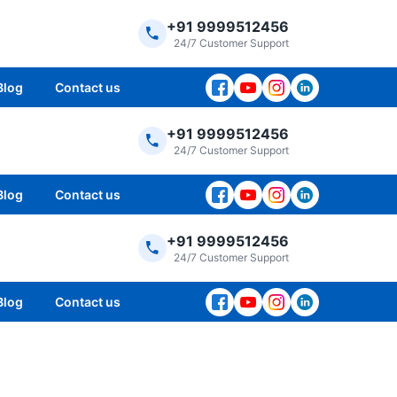
+91 9999512456
24/7 Customer Support
Blog
Contact us
+91 9999512456
24/7 Customer Support
Blog
Contact us
+91 9999512456
24/7 Customer Support
Blog
Contact us