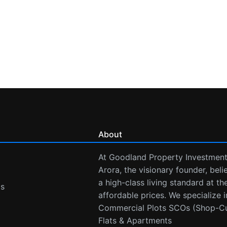
About
At Goodland Property Investment
Arora, the visionary founder, beli
a high-class living standard at t
Us
affordable prices. We specialize i
Commercial Plots SCOs (Shop-C
Flats & Apartments