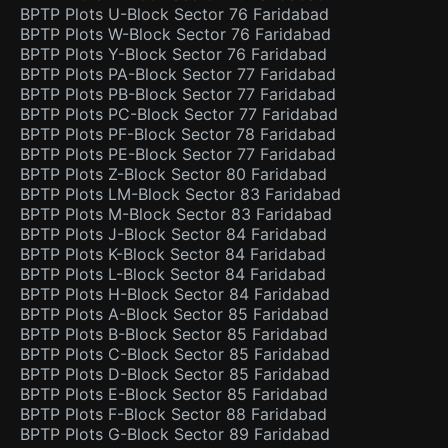
BPTP Plots U-Block Sector 76 Faridabad
BPTP Plots W-Block Sector 76 Faridabad
BPTP Plots Y-Block Sector 76 Faridabad
BPTP Plots PA-Block Sector 77 Faridabad
BPTP Plots PB-Block Sector 77 Faridabad
BPTP Plots PC-Block Sector 77 Faridabad
BPTP Plots PF-Block Sector 78 Faridabad
BPTP Plots PE-Block Sector 77 Faridabad
BPTP Plots Z-Block Sector 80 Faridabad
BPTP Plots LM-Block Sector 83 Faridabad
BPTP Plots M-Block Sector 83 Faridabad
BPTP Plots J-Block Sector 84 Faridabad
BPTP Plots K-Block Sector 84 Faridabad
BPTP Plots L-Block Sector 84 Faridabad
BPTP Plots H-Block Sector 84 Faridabad
BPTP Plots A-Block Sector 85 Faridabad
BPTP Plots B-Block Sector 85 Faridabad
BPTP Plots C-Block Sector 85 Faridabad
BPTP Plots D-Block Sector 85 Faridabad
BPTP Plots E-Block Sector 85 Faridabad
BPTP Plots F-Block Sector 88 Faridabad
BPTP Plots G-Block Sector 89 Faridabad