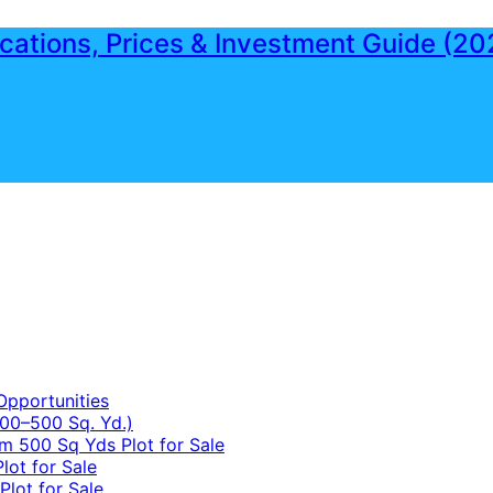
ocations, Prices & Investment Guide (20
 Opportunities
200–500 Sq. Yd.)
um 500 Sq Yds Plot for Sale
lot for Sale
lot for Sale