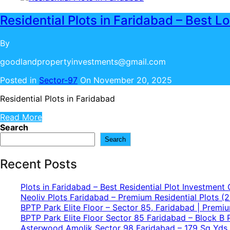
Residential Plots in Faridabad – Best L
By
goodlandpropertyinvestments@gmail.com
Posted in
Sector-97
On
November 20, 2025
Residential Plots in Faridabad
Read More
Search
Search
Recent Posts
Plots in Faridabad – Best Residential Plot Investment
Neoliv Plots Faridabad – Premium Residential Plots (
BPTP Park Elite Floor – Sector 85, Faridabad | Premi
BPTP Park Elite Floor Sector 85 Faridabad – Block B P
Asterwood Amolik Sector 98 Faridabad – 179 Sq Yds P