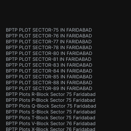
BPTP PLOT SECTOR-75 IN FARIDABAD
BPTP PLOT SECTOR-76 IN FARIDABAD
BPTP PLOT SECTOR-77 IN FARIDABAD
BPTP PLOT SECTOR-78 IN FARIDABAD
BPTP PLOT SECTOR-80 IN FARIDABAD
BPTP PLOT SECTOR-81 IN FARIDABAD
BPTP PLOT SECTOR-83 IN FARIDABAD
BPTP PLOT SECTOR-84 IN FARIDABAD
BPTP PLOT SECTOR-85 IN FARIDABAD
BPTP PLOT SECTOR-88 IN FARIDABAD
BPTP PLOT SECTOR-89 IN FARIDABAD
BPTP Plots R-Block Sector 75 Faridabad
BPTP Plots P-Block Sector 75 Faridabad
BPTP Plots Q-Block Sector 75 Faridabad
BPTP Plots S-Block Sector 75 Faridabad
BPTP Plots T-Block Sector 75 Faridabad
BPTP Plots V-Block Sector 76 Faridabad
BPTP Plots X-Block Sector 76 Faridabad