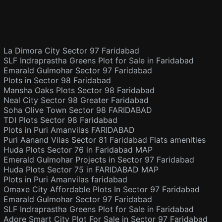
La Dimora City Sector 97 Faridabad
SLF Indraprastha Greens Plot for Sale in Faridabad
Emarald Gulmohar Sector 97 Faridabad
Plots in Sector 98 Faridabad
Mansha Oaks Plots Sector 98 Faridabad
Neal City Sector 98 Greater Faridabad
Soha Olive Town Sector 98 FARIDABAD
TDI Plots Sector 98 Faridabad
Plots in Puri Amanvilas FARIDABAD
Puri Aanand Vilas Sector 81 Faridabad Flats amenities
Huda Plots Sector 76 in Faridabad MAP
Emerald Gulmohar Projects in Sector 97 Faridabad
Huda Plots Sector 75 in FARIDABAD MAP
Plots in Puri Amanvilas faridabad
Omaxe City Affordable Plots In Sector 97 Faridabad
Emarald Gulmohar Sector 97 Faridabad
SLF Indraprastha Greens Plot for Sale in Faridabad
Adore Smart City Plot For Sale in Sector 97 Faridabad