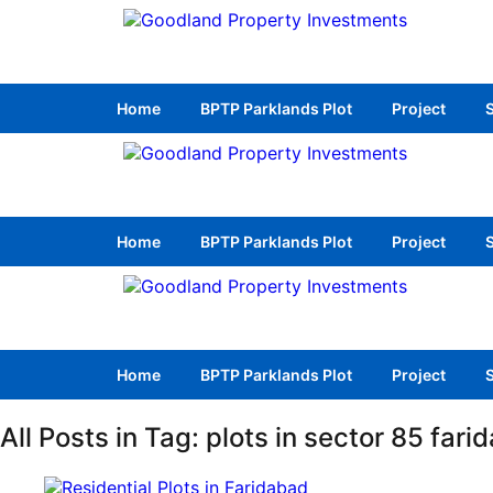
Home
BPTP Parklands Plot
Project
Home
BPTP Parklands Plot
Project
Home
BPTP Parklands Plot
Project
All Posts in Tag: plots in sector 85 fari