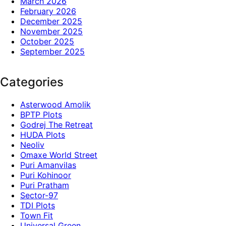
March 2026
February 2026
December 2025
November 2025
October 2025
September 2025
Categories
Asterwood Amolik
BPTP Plots
Godrej The Retreat
HUDA Plots
Neoliv
Omaxe World Street
Puri Amanvilas
Puri Kohinoor
Puri Pratham
Sector-97
TDI Plots
Town Fit
Universal Green