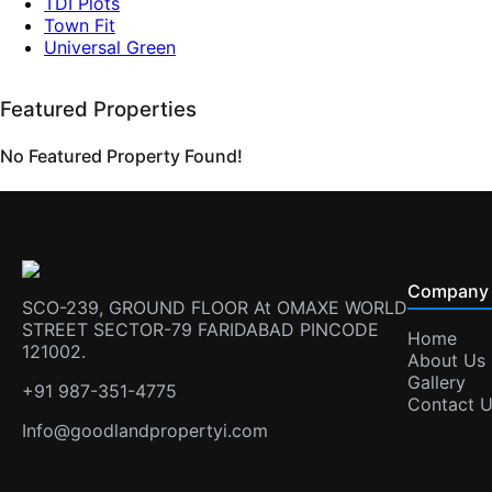
TDI Plots
Town Fit
Universal Green
Featured Properties
No Featured Property Found!
Company
SCO-239, GROUND FLOOR At OMAXE WORLD
STREET SECTOR-79 FARIDABAD PINCODE
Home
121002.
About Us
Gallery
+91 987-351-4775
Contact 
Info@goodlandpropertyi.com