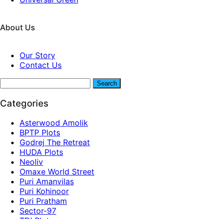
About Us
Our Story
Contact Us
Categories
Asterwood Amolik
BPTP Plots
Godrej The Retreat
HUDA Plots
Neoliv
Omaxe World Street
Puri Amanvilas
Puri Kohinoor
Puri Pratham
Sector-97