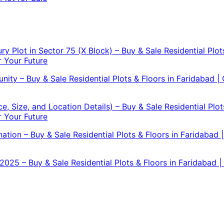
y Plot in Sector 75 (X Block) – Buy & Sale Residential Plo
r Your Future
nity – Buy & Sale Residential Plots & Floors in Faridabad 
ce, Size, and Location Details) – Buy & Sale Residential Pl
r Your Future
nation – Buy & Sale Residential Plots & Floors in Faridabad
 2025 – Buy & Sale Residential Plots & Floors in Faridabad