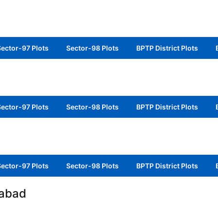
Sector-97 Plots
Sector-98 Plots
BPTP District Plots
Sector-97 Plots
Sector-98 Plots
BPTP District Plots
Sector-97 Plots
Sector-98 Plots
BPTP District Plots
dabad