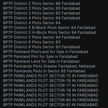
BPTP District 2 Plots Sector 86 Faridabad
BPTP District 3 Plots Sector 85 Faridabad
BPTP District 3 Plots Sector 85 Faridabad
BPTP District 4 Plots Sector 84 Faridabad
BPTP District 4 Plots Sector 84
BPTP District 5 B-Block Plots Sector 84 Faridabad
BPTP District 5 H-Block Plots Sector 84 Faridabad
BPTP District 5 Plots Sector 84 Faridabad
BPTP District 6 Plots Sector 83
BPTP District 6 Plots Sector 83 Faridabad
BPTP Parkland Plot/Land for Sale in Faridabad
BPTP Parkland Plot for Sale in Faridabad
BPTP Parkland Land for Sale in Faridabad
BPTP Parklands Plots Greater Faridabad, Neharpar
BPTP Parklands Plots in Sector 85 Faridabad
BPTP PARKLANDS PLOT SECTOR-75 IN FARIDABAD
BPTP PARKLANDS PLOT SECTOR-76 IN FARIDABAD
BPTP PARKLANDS PLOT SECTOR-77 IN FARIDABAD
BPTP PARKLANDS PLOT SECTOR-78 IN FARIDABAD
BPTP PARKLANDS PLOT SECTOR-79 IN FARIDABAD
BPTP PARKLANDS PLOT SECTOR-80 IN FARIDABAD
BPTP PARKLANDS PLOT SECTOR-81 IN FARIDABAD