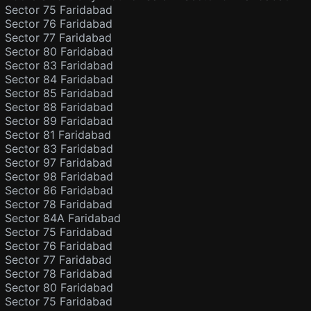
Sector 75 Faridabad
Sector 76 Faridabad
Sector 77 Faridabad
Sector 80 Faridabad
Sector 83 Faridabad
Sector 84 Faridabad
Sector 85 Faridabad
Sector 88 Faridabad
Sector 89 Faridabad
Sector 81 Faridabad
Sector 83 Faridabad
Sector 97 Faridabad
Sector 98 Faridabad
Sector 86 Faridabad
Sector 78 Faridabad
Sector 84A Faridabad
Sector 75 Faridabad
Sector 76 Faridabad
Sector 77 Faridabad
Sector 78 Faridabad
Sector 80 Faridabad
Sector 75 Faridabad