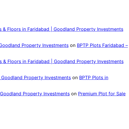
ts & Floors in Faridabad | Goodland Property Investments
| Goodland Property Investments
on
BPTP Plots Faridabad –
ots & Floors in Faridabad | Goodland Property Investments
 | Goodland Property Investments
on
BPTP Plots in
 | Goodland Property Investments
on
Premium Plot for Sale