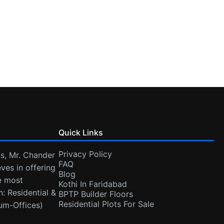
Quick Links
Privacy Policy
s, Mr. Chander
FAQ
eves in offering
Blog
he most
Kothi In Faridabad
n: Residential &
BPTP Builder Floors
Residential Plots For Sale
um-Offices)