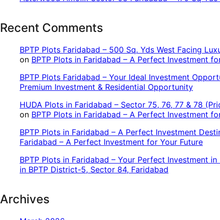
Recent Comments
BPTP Plots Faridabad – 500 Sq. Yds West Facing Luxur
on
BPTP Plots in Faridabad – A Perfect Investment fo
BPTP Plots Faridabad – Your Ideal Investment Opportu
Premium Investment & Residential Opportunity
HUDA Plots in Faridabad – Sector 75, 76, 77 & 78 (Pri
on
BPTP Plots in Faridabad – A Perfect Investment fo
BPTP Plots in Faridabad – A Perfect Investment Desti
Faridabad – A Perfect Investment for Your Future
BPTP Plots in Faridabad – Your Perfect Investment in
in BPTP District-5, Sector 84, Faridabad
Archives