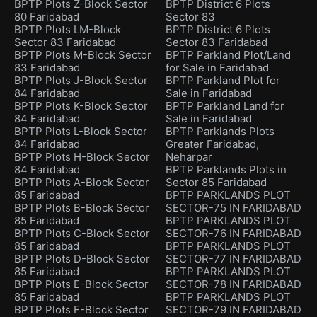
BPTP Plots Z-Block Sector
BPTP District 6 Plots
80 Faridabad
Sector 83
BPTP Plots LM-Block
BPTP District 6 Plots
Sector 83 Faridabad
Sector 83 Faridabad
BPTP Plots M-Block Sector
BPTP Parkland Plot/Land
83 Faridabad
for Sale in Faridabad
BPTP Plots J-Block Sector
BPTP Parkland Plot for
84 Faridabad
Sale in Faridabad
BPTP Plots K-Block Sector
BPTP Parkland Land for
84 Faridabad
Sale in Faridabad
BPTP Plots L-Block Sector
BPTP Parklands Plots
84 Faridabad
Greater Faridabad,
BPTP Plots H-Block Sector
Neharpar
84 Faridabad
BPTP Parklands Plots in
BPTP Plots A-Block Sector
Sector 85 Faridabad
85 Faridabad
BPTP PARKLANDS PLOT
BPTP Plots B-Block Sector
SECTOR-75 IN FARIDABAD
85 Faridabad
BPTP PARKLANDS PLOT
BPTP Plots C-Block Sector
SECTOR-76 IN FARIDABAD
85 Faridabad
BPTP PARKLANDS PLOT
BPTP Plots D-Block Sector
SECTOR-77 IN FARIDABAD
85 Faridabad
BPTP PARKLANDS PLOT
BPTP Plots E-Block Sector
SECTOR-78 IN FARIDABAD
85 Faridabad
BPTP PARKLANDS PLOT
BPTP Plots F-Block Sector
SECTOR-79 IN FARIDABAD