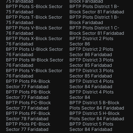
75 Faridabad
Block Faridabad
BPTP Plots S-Block Sector
BPTP Plots District 1 B-
75 Faridabad
Block Sector 81 Faridabad
BPTP Plots T-Block Sector
BPTP Plots District 1 B-
75 Faridabad
Block Faridabad
BPTP Plots V-Block Sector
BPTP Plots District 1 C-
76 Faridabad
Block Sector 81 Faridabad
BPTP Plots X-Block Sector
BPTP District 2 Plots
76 Faridabad
Sector 86
BPTP Plots U-Block Sector
BPTP District 2 Plots
76 Faridabad
Sector 86 Faridabad
BPTP Plots W-Block Sector
BPTP District 3 Plots
76 Faridabad
Sector 85 Faridabad
BPTP Plots Y-Block Sector
BPTP District 3 Plots
76 Faridabad
Sector 85 Faridabad
BPTP Plots PA-Block
BPTP District 4 Plots
Sector 77 Faridabad
Sector 84 Faridabad
BPTP Plots PB-Block
BPTP District 4 Plots
Sector 77 Faridabad
Sector 84
BPTP Plots PC-Block
BPTP District 5 B-Block
Sector 77 Faridabad
Plots Sector 84 Faridabad
BPTP Plots PF-Block
BPTP District 5 H-Block
Sector 78 Faridabad
Plots Sector 84 Faridabad
BPTP Plots PE-Block
BPTP District 5 Plots
Sector 77 Faridabad
Sector 84 Faridabad