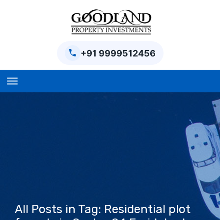
+91 9999512456
Home
BPTP Parklands Plot
Project
Sector-97 Plots
Sector-98 Plots
BPTP District Plots
All Posts in Tag: Residential plot
Blog