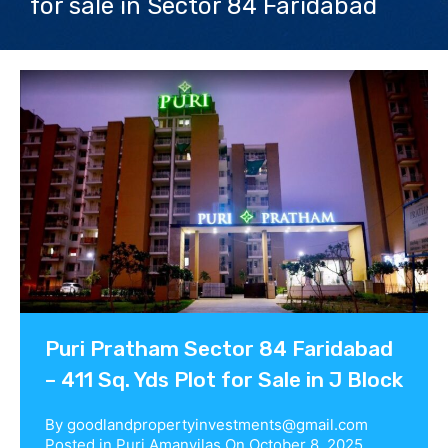
for sale in Sector 84 Faridabad
Contact us
Puri Pratham Sector 84 Faridabad
– 411 Sq. Yds Plot for Sale in J Block
By
goodlandpropertyinvestments@gmail.com
Posted in
Puri Amanvilas
On
October 8, 2025