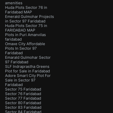
amenities
Huda Plots Sector 76 in
Faridabad MAP
Emerald Gulmohar Projects
in Sector 97 Faridabad
Huda Plots Sector 75 in
FARIDABAD MAP
Plots in Puri Amanvilas
faridabad
Omaxe City Affordable
Plots In Sector 97
Faridabad
Emarald Gulmohar Sector
97 Faridabad
SLF Indraprastha Greens
Plot for Sale in Faridabad
Adore Smart City Plot For
Sale in Sector 97
Faridabad
Sector 75 Faridabad
Sector 76 Faridabad
Sector 77 Faridabad
Sector 80 Faridabad
Sector 83 Faridabad
Sector 84 Faridabad