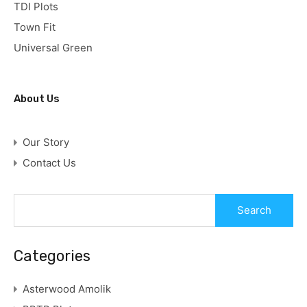
TDI Plots
Town Fit
Universal Green
About Us
Our Story
Contact Us
Categories
Asterwood Amolik