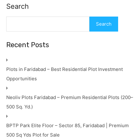
Search
Search
Recent Posts
Plots in Faridabad – Best Residential Plot Investment
Opportunities
Neoliv Plots Faridabad – Premium Residential Plots (200–
500 Sq. Yd.)
BPTP Park Elite Floor – Sector 85, Faridabad | Premium
500 Sq Yds Plot for Sale