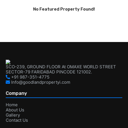
No Featured Property Found!
SCO-239, GROUND FLOOR At OMAXE WORLD STREET
SECTOR-79 FARIDABAD PINCODE 121002.
+91 987-351-4775
Info@goodlandpropertyi.com
Company
Home
About Us
Gallery
Contact Us