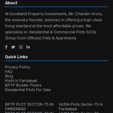
About
At Goodland Property Investments, Mr. Chander Arora,
the visionary founder, believes in offering a high-class
living standard at the most affordable prices. We
specialize in: Residential & Commercial Plots SCOs
(Shop-Cum-Offices) Flats & Apartments
Quick Links
Privacy Policy
FAQ
Blog
Kothi In Faridabad
BPTP Builder Floors
Residential Plots For Sale
BPTP PLOT SECTOR-75 IN
HUDA Plots Sector-75 In
FARIDABAD
Faridabad