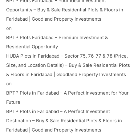
BPTP Plots Faridabad – Your Ideal Investment
Opportunity – Buy & Sale Residential Plots & Floors in
Faridabad | Goodland Property Investments
on
BPTP Plots Faridabad – Premium Investment &
Residential Opportunity
HUDA Plots in Faridabad – Sector 75, 76, 77 & 78 (Price,
Size, and Location Details) – Buy & Sale Residential Plots
& Floors in Faridabad | Goodland Property Investments
on
BPTP Plots in Faridabad – A Perfect Investment for Your
Future
BPTP Plots in Faridabad – A Perfect Investment
Destination – Buy & Sale Residential Plots & Floors in
Faridabad | Goodland Property Investments