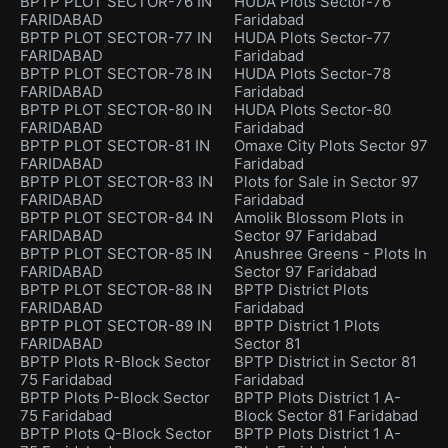
BPTP PLOT SECTOR-76 IN
HUDA Plots Sector-76
FARIDABAD
Faridabad
BPTP PLOT SECTOR-77 IN
HUDA Plots Sector-77
FARIDABAD
Faridabad
BPTP PLOT SECTOR-78 IN
HUDA Plots Sector-78
FARIDABAD
Faridabad
BPTP PLOT SECTOR-80 IN
HUDA Plots Sector-80
FARIDABAD
Faridabad
BPTP PLOT SECTOR-81 IN
Omaxe City Plots Sector 97
FARIDABAD
Faridabad
BPTP PLOT SECTOR-83 IN
Plots for Sale in Sector 97
FARIDABAD
Faridabad
BPTP PLOT SECTOR-84 IN
Amolik Blossom Plots in
FARIDABAD
Sector 97 Faridabad
BPTP PLOT SECTOR-85 IN
Anushree Greens - Plots In
FARIDABAD
Sector 97 Faridabad
BPTP PLOT SECTOR-88 IN
BPTP District Plots
FARIDABAD
Faridabad
BPTP PLOT SECTOR-89 IN
BPTP District 1 Plots
FARIDABAD
Sector 81
BPTP Plots R-Block Sector
BPTP District in Sector 81
75 Faridabad
Faridabad
BPTP Plots P-Block Sector
BPTP Plots District 1 A-
75 Faridabad
Block Sector 81 Faridabad
BPTP Plots Q-Block Sector
BPTP Plots District 1 A-