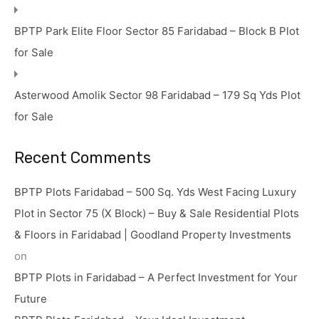
BPTP Park Elite Floor Sector 85 Faridabad – Block B Plot
for Sale
Asterwood Amolik Sector 98 Faridabad – 179 Sq Yds Plot
for Sale
Recent Comments
BPTP Plots Faridabad – 500 Sq. Yds West Facing Luxury
Plot in Sector 75 (X Block) – Buy & Sale Residential Plots
& Floors in Faridabad | Goodland Property Investments
on
BPTP Plots in Faridabad – A Perfect Investment for Your
Future