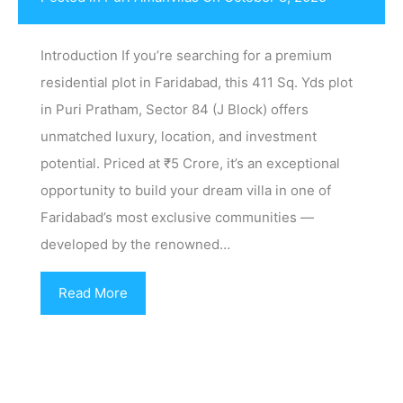
Introduction If you’re searching for a premium
residential plot in Faridabad, this 411 Sq. Yds plot
in Puri Pratham, Sector 84 (J Block) offers
unmatched luxury, location, and investment
potential. Priced at ₹5 Crore, it’s an exceptional
opportunity to build your dream villa in one of
Faridabad’s most exclusive communities —
developed by the renowned…
Read More