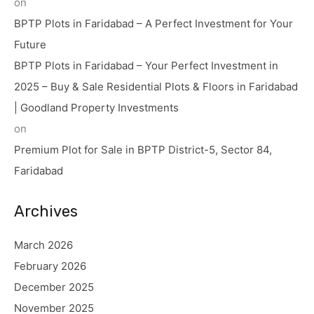
on
BPTP Plots in Faridabad – A Perfect Investment for Your
Future
BPTP Plots in Faridabad – Your Perfect Investment in
2025 – Buy & Sale Residential Plots & Floors in Faridabad
| Goodland Property Investments
on
Premium Plot for Sale in BPTP District-5, Sector 84,
Faridabad
Archives
March 2026
February 2026
December 2025
November 2025