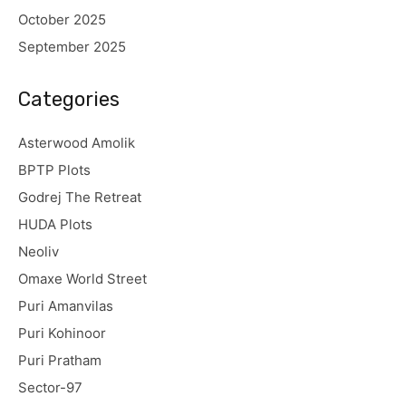
October 2025
September 2025
Categories
Asterwood Amolik
BPTP Plots
Godrej The Retreat
HUDA Plots
Neoliv
Omaxe World Street
Puri Amanvilas
Puri Kohinoor
Puri Pratham
Sector-97