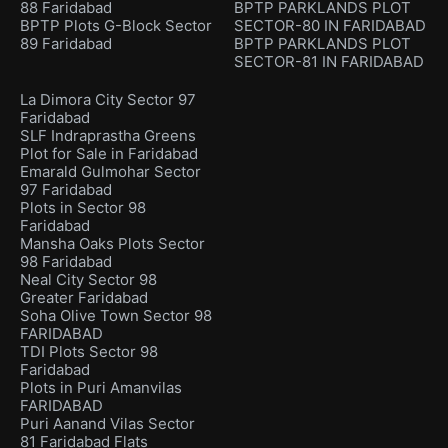
88 Faridabad
BPTP PARKLANDS PLOT
BPTP Plots G-Block Sector
SECTOR-80 IN FARIDABAD
89 Faridabad
BPTP PARKLANDS PLOT
SECTOR-81 IN FARIDABAD
La Dimora City Sector 97
Faridabad
SLF Indraprastha Greens
Plot for Sale in Faridabad
Emarald Gulmohar Sector
97 Faridabad
Plots in Sector 98
Faridabad
Mansha Oaks Plots Sector
98 Faridabad
Neal City Sector 98
Greater Faridabad
Soha Olive Town Sector 98
FARIDABAD
TDI Plots Sector 98
Faridabad
Plots in Puri Amanvilas
FARIDABAD
Puri Aanand Vilas Sector
81 Faridabad Flats