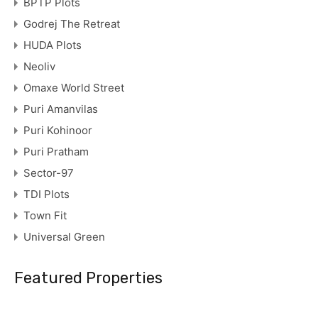
BPTP Plots
Godrej The Retreat
HUDA Plots
Neoliv
Omaxe World Street
Puri Amanvilas
Puri Kohinoor
Puri Pratham
Sector-97
TDI Plots
Town Fit
Universal Green
Featured Properties