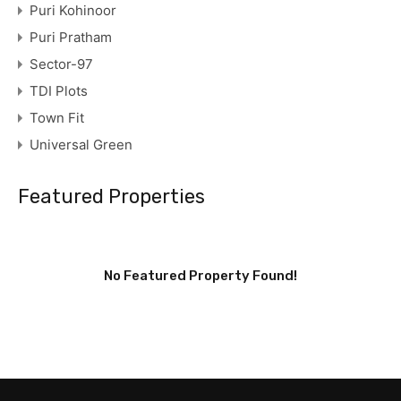
Puri Kohinoor
Puri Pratham
Sector-97
TDI Plots
Town Fit
Universal Green
Featured Properties
No Featured Property Found!