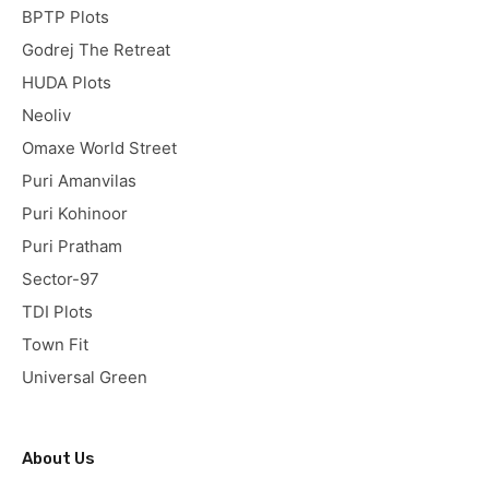
BPTP Plots
Godrej The Retreat
HUDA Plots
Neoliv
Omaxe World Street
Puri Amanvilas
Puri Kohinoor
Puri Pratham
Sector-97
TDI Plots
Town Fit
Universal Green
About Us