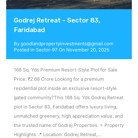
Godrej Retreat – Sector 83,
Faridabad
By
goodlandpropertyinvestments@gmail.com
Posted in
Sector-97
On
November 20, 2025
168 Sq. Yds Premium Resort-Style Plot for Sale
Price: ₹2.68 Crore Looking for a premium
residential plot inside an exclusive resort-style
gated community?This 168 Sq. Yds Godrej Retreat
plot in Sector 83, Faridabad offers luxury living,
unmatched greenery, high appreciation value, and
the trusted name of Godrej Properties. ⭐ Property
Highlights 📍 Location: Godrej Retreat,…