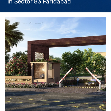
in Sector 83 Faridabad
Contact us