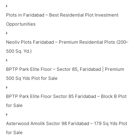
Plots in Faridabad – Best Residential Plot Investment
Opportunities
Neoliv Plots Faridabad – Premium Residential Plots (200–
500 Sq. Yd.)
BPTP Park Elite Floor – Sector 85, Faridabad | Premium
500 Sq Yds Plot for Sale
BPTP Park Elite Floor Sector 85 Faridabad – Block B Plot
for Sale
Asterwood Amolik Sector 98 Faridabad – 179 Sq Yds Plot
for Sale