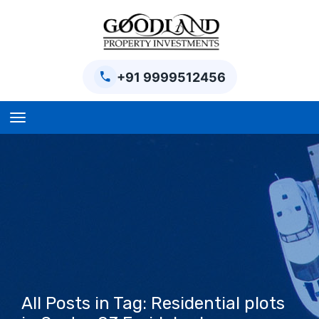
+91 9999512456
Home
BPTP Parklands Plot
Project
Sector-97 Plots
Sector-98 Plots
BPTP District Plots
All Posts in Tag: Residential plots
Blog