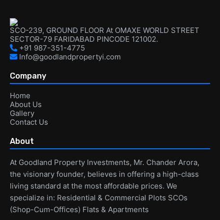
SCO-239, GROUND FLOOR At OMAXE WORLD STREET
SECTOR-79 FARIDABAD PINCODE 121002.
+91 987-351-4775
Info@goodlandpropertyi.com
Company
Home
About Us
Gallery
Contact Us
About
At Goodland Property Investments, Mr. Chander Arora,
the visionary founder, believes in offering a high-class
living standard at the most affordable prices. We
specialize in: Residential & Commercial Plots SCOs
(Shop-Cum-Offices) Flats & Apartments