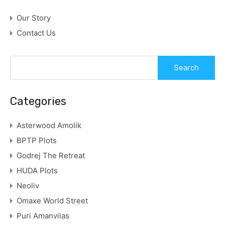
Our Story
Contact Us
Categories
Asterwood Amolik
BPTP Plots
Godrej The Retreat
HUDA Plots
Neoliv
Omaxe World Street
Puri Amanvilas