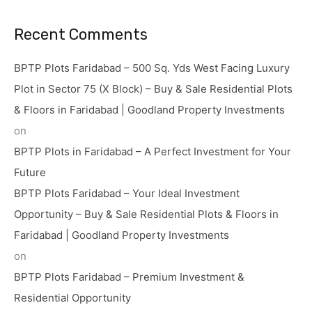
Recent Comments
BPTP Plots Faridabad – 500 Sq. Yds West Facing Luxury
Plot in Sector 75 (X Block) – Buy & Sale Residential Plots
& Floors in Faridabad | Goodland Property Investments
on
BPTP Plots in Faridabad – A Perfect Investment for Your
Future
BPTP Plots Faridabad – Your Ideal Investment
Opportunity – Buy & Sale Residential Plots & Floors in
Faridabad | Goodland Property Investments
on
BPTP Plots Faridabad – Premium Investment &
Residential Opportunity