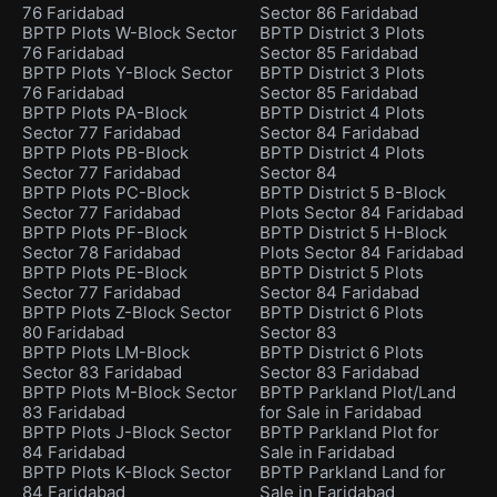
76 Faridabad
Sector 86 Faridabad
BPTP Plots W-Block Sector
BPTP District 3 Plots
76 Faridabad
Sector 85 Faridabad
BPTP Plots Y-Block Sector
BPTP District 3 Plots
76 Faridabad
Sector 85 Faridabad
BPTP Plots PA-Block
BPTP District 4 Plots
Sector 77 Faridabad
Sector 84 Faridabad
BPTP Plots PB-Block
BPTP District 4 Plots
Sector 77 Faridabad
Sector 84
BPTP Plots PC-Block
BPTP District 5 B-Block
Sector 77 Faridabad
Plots Sector 84 Faridabad
BPTP Plots PF-Block
BPTP District 5 H-Block
Sector 78 Faridabad
Plots Sector 84 Faridabad
BPTP Plots PE-Block
BPTP District 5 Plots
Sector 77 Faridabad
Sector 84 Faridabad
BPTP Plots Z-Block Sector
BPTP District 6 Plots
80 Faridabad
Sector 83
BPTP Plots LM-Block
BPTP District 6 Plots
Sector 83 Faridabad
Sector 83 Faridabad
BPTP Plots M-Block Sector
BPTP Parkland Plot/Land
83 Faridabad
for Sale in Faridabad
BPTP Plots J-Block Sector
BPTP Parkland Plot for
84 Faridabad
Sale in Faridabad
BPTP Plots K-Block Sector
BPTP Parkland Land for
84 Faridabad
Sale in Faridabad