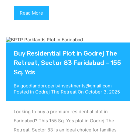
Read More
Buy Residential Plot in Godrej The
Retreat, Sector 83 Faridabad – 155
Sq. Yds
By
goodlandpropertyinvestments@gmail.com
Posted in
Godrej The Retreat
On
October 3, 2025
Looking to buy a premium residential plot in
Faridabad? This 155 Sq. Yds plot in Godrej The
Retreat, Sector 83 is an ideal choice for families