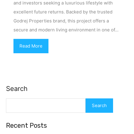
and investors seeking a luxurious lifestyle with
excellent future returns. Backed by the trusted
Godrej Properties brand, this project offers a
secure and modern living environment in one of…
Read More
Search
Search
Recent Posts