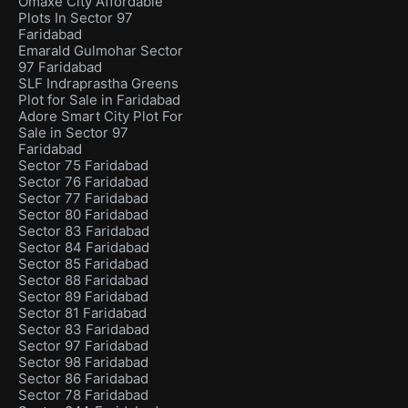
Omaxe City Affordable
Plots In Sector 97
Faridabad
Emarald Gulmohar Sector
97 Faridabad
SLF Indraprastha Greens
Plot for Sale in Faridabad
Adore Smart City Plot For
Sale in Sector 97
Faridabad
Sector 75 Faridabad
Sector 76 Faridabad
Sector 77 Faridabad
Sector 80 Faridabad
Sector 83 Faridabad
Sector 84 Faridabad
Sector 85 Faridabad
Sector 88 Faridabad
Sector 89 Faridabad
Sector 81 Faridabad
Sector 83 Faridabad
Sector 97 Faridabad
Sector 98 Faridabad
Sector 86 Faridabad
Sector 78 Faridabad