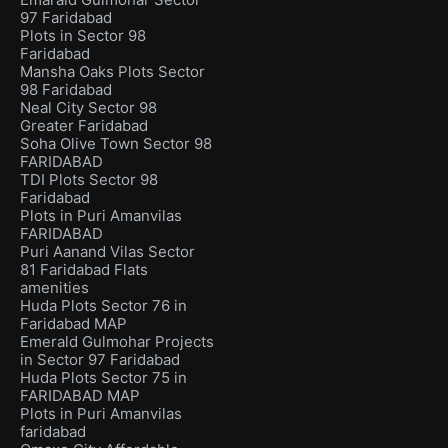
97 Faridabad
Plots in Sector 98
Faridabad
Mansha Oaks Plots Sector
98 Faridabad
Neal City Sector 98
Greater Faridabad
Soha Olive Town Sector 98
FARIDABAD
TDI Plots Sector 98
Faridabad
Plots in Puri Amanvilas
FARIDABAD
Puri Aanand Vilas Sector
81 Faridabad Flats
amenities
Huda Plots Sector 76 in
Faridabad MAP
Emerald Gulmohar Projects
in Sector 97 Faridabad
Huda Plots Sector 75 in
FARIDABAD MAP
Plots in Puri Amanvilas
faridabad