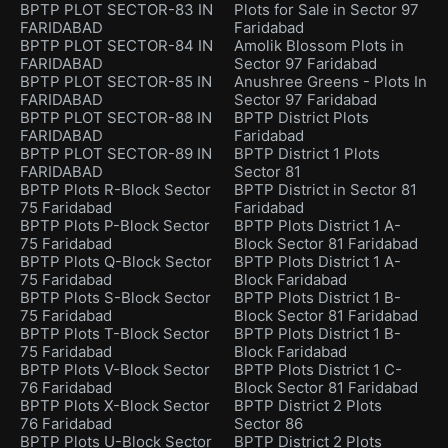
BPTP PLOT SECTOR-83 IN
Plots for Sale in Sector 97
FARIDABAD
Faridabad
BPTP PLOT SECTOR-84 IN
Amolik Blossom Plots in
FARIDABAD
Sector 97 Faridabad
BPTP PLOT SECTOR-85 IN
Anushree Greens - Plots In
FARIDABAD
Sector 97 Faridabad
BPTP PLOT SECTOR-88 IN
BPTP District Plots
FARIDABAD
Faridabad
BPTP PLOT SECTOR-89 IN
BPTP District 1 Plots
FARIDABAD
Sector 81
BPTP Plots R-Block Sector
BPTP District in Sector 81
75 Faridabad
Faridabad
BPTP Plots P-Block Sector
BPTP Plots District 1 A-
75 Faridabad
Block Sector 81 Faridabad
BPTP Plots Q-Block Sector
BPTP Plots District 1 A-
75 Faridabad
Block Faridabad
BPTP Plots S-Block Sector
BPTP Plots District 1 B-
75 Faridabad
Block Sector 81 Faridabad
BPTP Plots T-Block Sector
BPTP Plots District 1 B-
75 Faridabad
Block Faridabad
BPTP Plots V-Block Sector
BPTP Plots District 1 C-
76 Faridabad
Block Sector 81 Faridabad
BPTP Plots X-Block Sector
BPTP District 2 Plots
76 Faridabad
Sector 86
BPTP Plots U-Block Sector
BPTP District 2 Plots