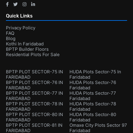
Quick Links
Privacy Policy
FAQ
Blog
Kothi In Faridabad
BPTP Builder Floors
Residential Plots For Sale
BPTP PLOT SECTOR-75 IN
HUDA Plots Sector-75 In
FARIDABAD
Faridabad
BPTP PLOT SECTOR-76 IN
HUDA Plots Sector-76
FARIDABAD
Faridabad
BPTP PLOT SECTOR-77 IN
HUDA Plots Sector-77
FARIDABAD
Faridabad
BPTP PLOT SECTOR-78 IN
HUDA Plots Sector-78
FARIDABAD
Faridabad
BPTP PLOT SECTOR-80 IN
HUDA Plots Sector-80
FARIDABAD
Faridabad
BPTP PLOT SECTOR-81 IN
Omaxe City Plots Sector 97
FARIDABAD
Faridabad