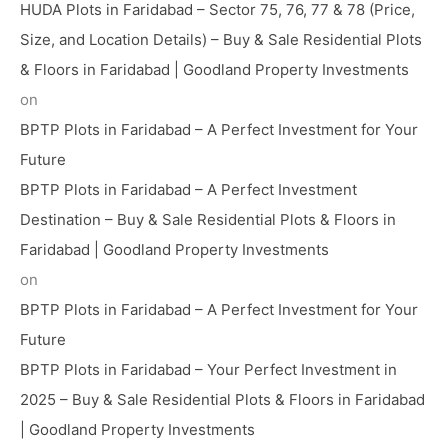
HUDA Plots in Faridabad – Sector 75, 76, 77 & 78 (Price,
Size, and Location Details) – Buy & Sale Residential Plots
& Floors in Faridabad | Goodland Property Investments
on
BPTP Plots in Faridabad – A Perfect Investment for Your
Future
BPTP Plots in Faridabad – A Perfect Investment
Destination – Buy & Sale Residential Plots & Floors in
Faridabad | Goodland Property Investments
on
BPTP Plots in Faridabad – A Perfect Investment for Your
Future
BPTP Plots in Faridabad – Your Perfect Investment in
2025 – Buy & Sale Residential Plots & Floors in Faridabad
| Goodland Property Investments