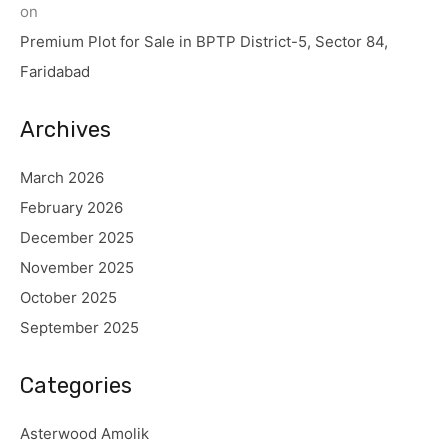
on
Premium Plot for Sale in BPTP District-5, Sector 84,
Faridabad
Archives
March 2026
February 2026
December 2025
November 2025
October 2025
September 2025
Categories
Asterwood Amolik