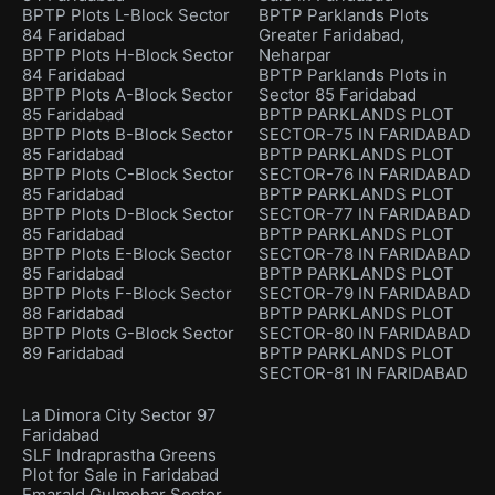
BPTP Plots L-Block Sector
BPTP Parklands Plots
84 Faridabad
Greater Faridabad,
BPTP Plots H-Block Sector
Neharpar
84 Faridabad
BPTP Parklands Plots in
BPTP Plots A-Block Sector
Sector 85 Faridabad
85 Faridabad
BPTP PARKLANDS PLOT
BPTP Plots B-Block Sector
SECTOR-75 IN FARIDABAD
85 Faridabad
BPTP PARKLANDS PLOT
BPTP Plots C-Block Sector
SECTOR-76 IN FARIDABAD
85 Faridabad
BPTP PARKLANDS PLOT
BPTP Plots D-Block Sector
SECTOR-77 IN FARIDABAD
85 Faridabad
BPTP PARKLANDS PLOT
BPTP Plots E-Block Sector
SECTOR-78 IN FARIDABAD
85 Faridabad
BPTP PARKLANDS PLOT
BPTP Plots F-Block Sector
SECTOR-79 IN FARIDABAD
88 Faridabad
BPTP PARKLANDS PLOT
BPTP Plots G-Block Sector
SECTOR-80 IN FARIDABAD
89 Faridabad
BPTP PARKLANDS PLOT
SECTOR-81 IN FARIDABAD
La Dimora City Sector 97
Faridabad
SLF Indraprastha Greens
Plot for Sale in Faridabad
Emarald Gulmohar Sector