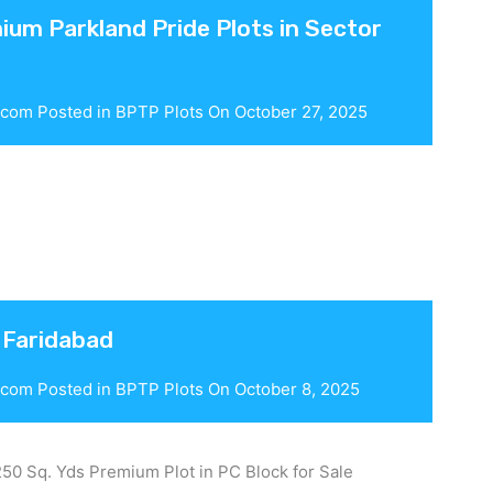
ium Parkland Pride Plots in Sector
.com
Posted in
BPTP Plots
On
October 27, 2025
 Faridabad
.com
Posted in
BPTP Plots
On
October 8, 2025
50 Sq. Yds Premium Plot in PC Block for Sale