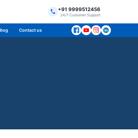
+91 9999512456
+91 9999512456
24/7 Customer Support
24/7 Customer Support
Blog
Blog
Contact us
Contact us