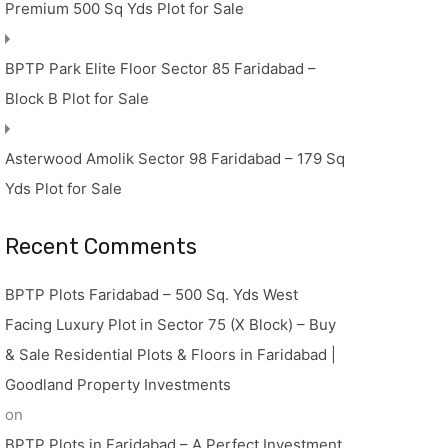
Premium 500 Sq Yds Plot for Sale
BPTP Park Elite Floor Sector 85 Faridabad –
Block B Plot for Sale
Asterwood Amolik Sector 98 Faridabad – 179 Sq
Yds Plot for Sale
Recent Comments
BPTP Plots Faridabad – 500 Sq. Yds West
Facing Luxury Plot in Sector 75 (X Block) – Buy
& Sale Residential Plots & Floors in Faridabad |
Goodland Property Investments
on
BPTP Plots in Faridabad – A Perfect Investment