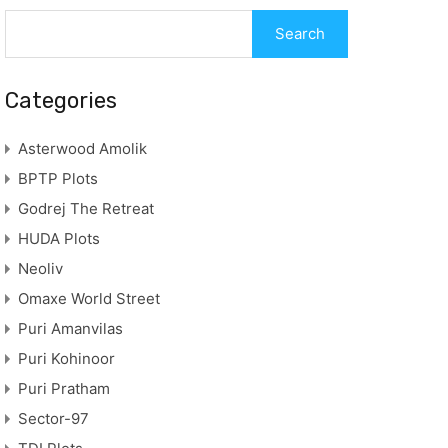
Categories
Asterwood Amolik
BPTP Plots
Godrej The Retreat
HUDA Plots
Neoliv
Omaxe World Street
Puri Amanvilas
Puri Kohinoor
Puri Pratham
Sector-97