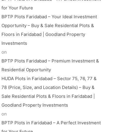
for Your Future
BPTP Plots Faridabad – Your Ideal Investment
Opportunity – Buy & Sale Residential Plots &
Floors in Faridabad | Goodland Property
Investments
on
BPTP Plots Faridabad – Premium Investment &
Residential Opportunity
HUDA Plots in Faridabad – Sector 75, 76, 77 &
78 (Price, Size, and Location Details) – Buy &
Sale Residential Plots & Floors in Faridabad |
Goodland Property Investments
on
BPTP Plots in Faridabad – A Perfect Investment
for Your Future