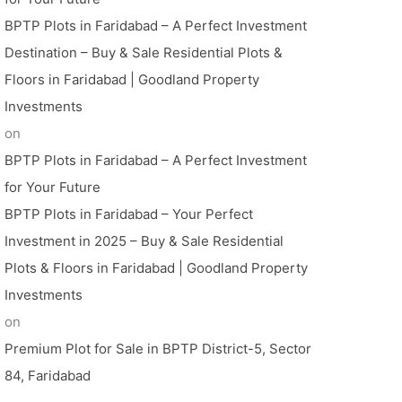
BPTP Plots in Faridabad – A Perfect Investment
Destination – Buy & Sale Residential Plots &
Floors in Faridabad | Goodland Property
Investments
on
BPTP Plots in Faridabad – A Perfect Investment
for Your Future
BPTP Plots in Faridabad – Your Perfect
Investment in 2025 – Buy & Sale Residential
Plots & Floors in Faridabad | Goodland Property
Investments
on
Premium Plot for Sale in BPTP District-5, Sector
84, Faridabad