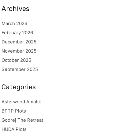
Archives
March 2026
February 2026
December 2025
November 2025
October 2025
September 2025
Categories
Asterwood Amolik
BPTP Plots
Godrej The Retreat
HUDA Plots