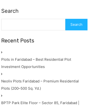
Search
Search
Recent Posts
Plots in Faridabad – Best Residential Plot
Investment Opportunities
Neoliv Plots Faridabad – Premium Residential
Plots (200–500 Sq. Yd.)
BPTP Park Elite Floor – Sector 85, Faridabad |