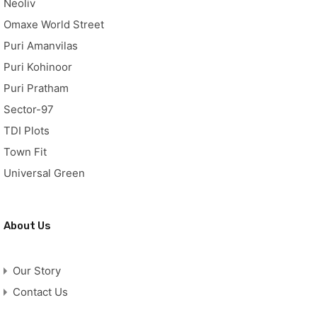
Neoliv
Omaxe World Street
Puri Amanvilas
Puri Kohinoor
Puri Pratham
Sector-97
TDI Plots
Town Fit
Universal Green
About Us
Our Story
Contact Us