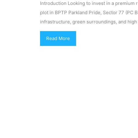
Introduction Looking to invest in a premium r
plot in BPTP Parkland Pride, Sector 77 (PC 
infrastructure, green surroundings, and high
Read More