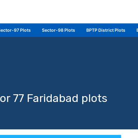
Sector-97 Plots
Sector-97 Plots
Sector-98 Plots
Sector-98 Plots
BPTP District Plots
BPTP District Plots
tor 77 Faridabad plots