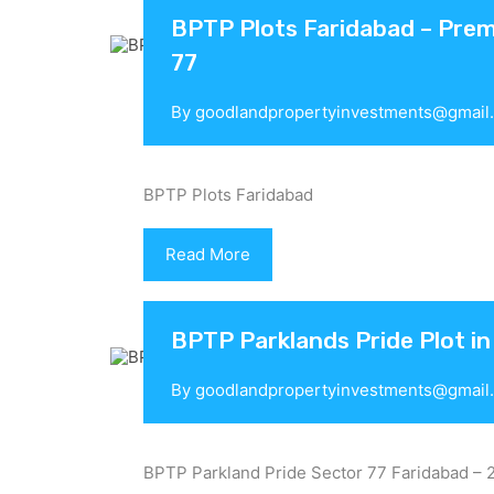
BPTP Plots Faridabad – Prem
77
By
goodlandpropertyinvestments@gmail
BPTP Plots Faridabad
Read More
BPTP Parklands Pride Plot in
By
goodlandpropertyinvestments@gmail
BPTP Parkland Pride Sector 77 Faridabad – 2