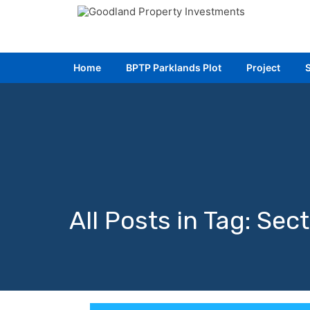
Home
Home
BPTP Parklands Plot
BPTP Parklands Plot
Project
Project
All Posts in Tag: Sec