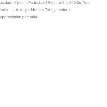
esidential plot in Faridabad? Explore this 250 Sq. Yds
Block) — a luxury address offering modern
 appreciation potential….