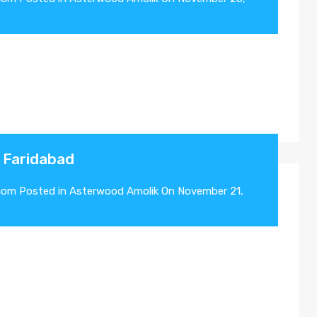
 Faridabad
com
Posted in
Asterwood Amolik
On
November 21,