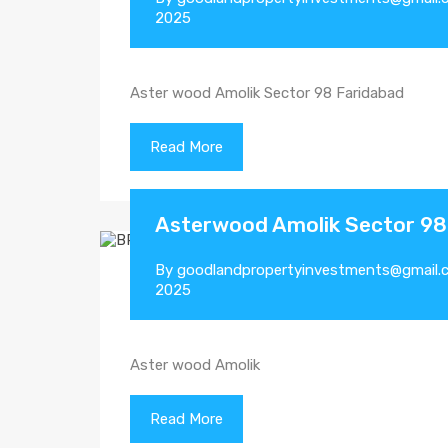
2025
Aster wood Amolik Sector 98 Faridabad
Read More
Asterwood Amolik Sector 98
By
goodlandpropertyinvestments@gmail.
2025
Aster wood Amolik
Read More