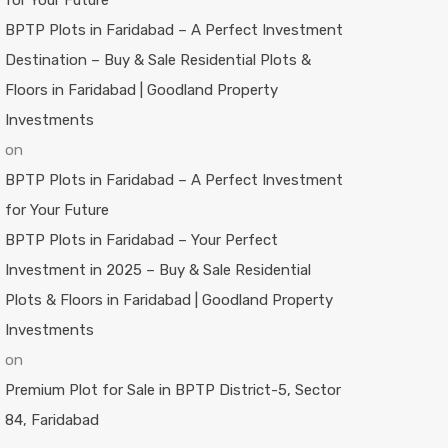
for Your Future
BPTP Plots in Faridabad – A Perfect Investment
Destination – Buy & Sale Residential Plots &
Floors in Faridabad | Goodland Property
Investments
on
BPTP Plots in Faridabad – A Perfect Investment
for Your Future
BPTP Plots in Faridabad – Your Perfect
Investment in 2025 – Buy & Sale Residential
Plots & Floors in Faridabad | Goodland Property
Investments
on
Premium Plot for Sale in BPTP District-5, Sector
84, Faridabad