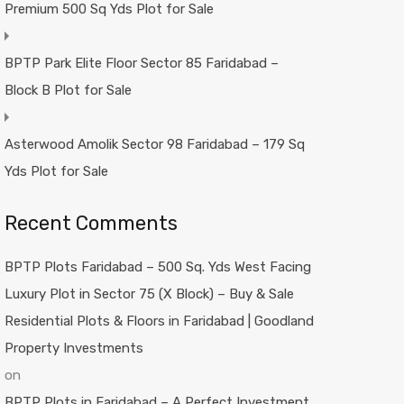
Premium 500 Sq Yds Plot for Sale
BPTP Park Elite Floor Sector 85 Faridabad –
Block B Plot for Sale
Asterwood Amolik Sector 98 Faridabad – 179 Sq
Yds Plot for Sale
Recent Comments
BPTP Plots Faridabad – 500 Sq. Yds West Facing
Luxury Plot in Sector 75 (X Block) – Buy & Sale
Residential Plots & Floors in Faridabad | Goodland
Property Investments
on
BPTP Plots in Faridabad – A Perfect Investment