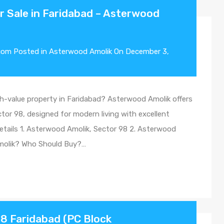
r Sale in Faridabad – Asterwood
com
Posted in
Asterwood Amolik
On
December 3,
gh-value property in Faridabad? Asterwood Amolik offers
ctor 98, designed for modern living with excellent
etails 1. Asterwood Amolik, Sector 98 2. Asterwood
Amolik? Who Should Buy?…
8 Faridabad (PC Block