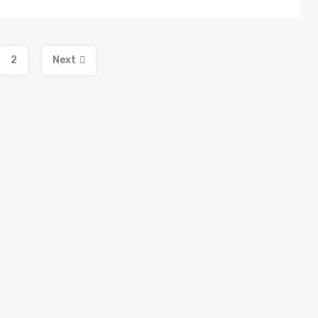
2
Next