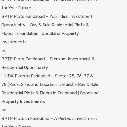
for Your Future
BPTP Plots Faridabad – Your Ideal Investment
Opportunity – Buy & Sale Residential Plots &
Floors in Faridabad | Goodland Property
Investments
on
BPTP Plots Faridabad – Premium Investment &
Residential Opportunity
HUDA Plots in Faridabad – Sector 75, 76, 77 &
78 (Price, Size, and Location Details) – Buy & Sale
Residential Plots & Floors in Faridabad | Goodland
Property Investments
on
BPTP Plots in Faridabad – A Perfect Investment