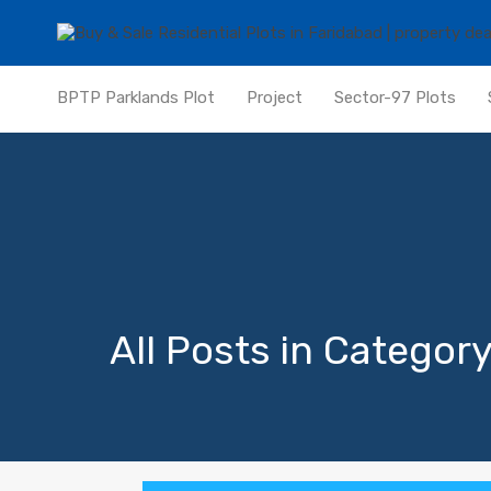
BPTP Parklands Plot
Project
Sector-97 Plots
All Posts in Categor