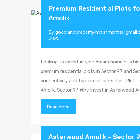
Premium Residential Plots fo
Amolik
By
goodlandpropertyinvestments@gmail.
2025
Looking to invest in your dream home or a hi
premium residential plots in Sector 97 and Se
connectivity and top-notch amenities. Plot D
Amolik, Sector 97 Why Invest in Asterwood 
Read More
Asterwood Amolik – Sector 9