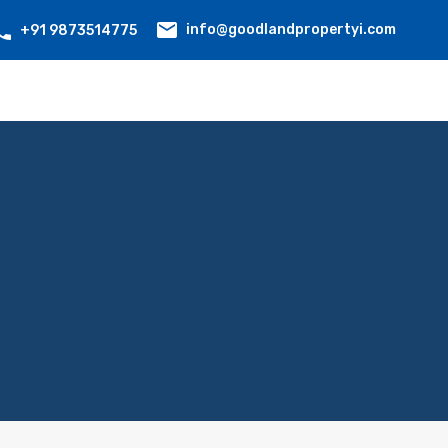
info@goodlandpropertyi.com
+91 9873514775