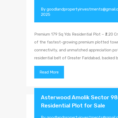
By
goodlandpropertyinvestments@gmail.
2025
Premium 179 Sq Yds Residential Plot – ₹2.20 C
of the fastest-growing premium plotted townshi
connectivity, and unmatched appreciation pot
residential belt of Greater Faridabad, backed
Read More
Asterwood Amolik Sector 98,
Residential Plot for Sale
By
goodlandpropertyinvestments@gmail.