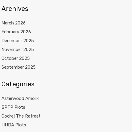
Archives
March 2026
February 2026
December 2025
November 2025
October 2025
September 2025
Categories
Asterwood Amolik
BPTP Plots
Godrej The Retreat
HUDA Plots