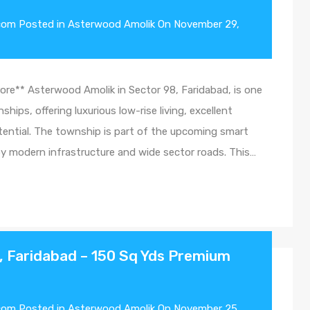
com
Posted in
Asterwood Amolik
On
November 29,
rore** Asterwood Amolik in Sector 98, Faridabad, is one
ps, offering luxurious low-rise living, excellent
ential. The township is part of the upcoming smart
 by modern infrastructure and wide sector roads. This…
 Faridabad – 150 Sq Yds Premium
com
Posted in
Asterwood Amolik
On
November 25,