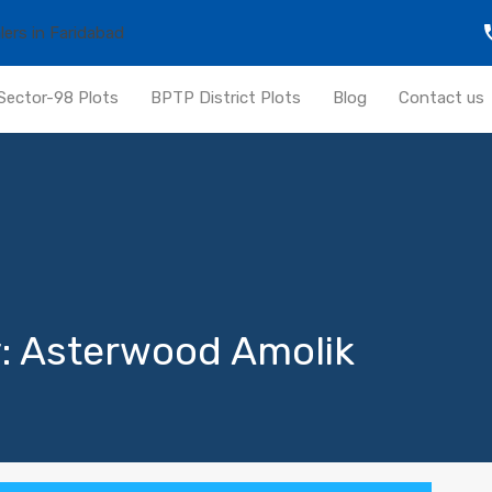
Sector-98 Plots
BPTP District Plots
Blog
Contact us
y: Asterwood Amolik