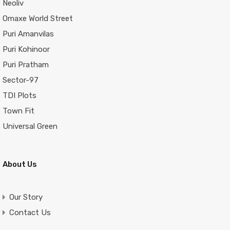
Neoliv
Omaxe World Street
Puri Amanvilas
Puri Kohinoor
Puri Pratham
Sector-97
TDI Plots
Town Fit
Universal Green
About Us
Our Story
Contact Us