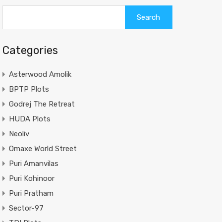
Categories
Asterwood Amolik
BPTP Plots
Godrej The Retreat
HUDA Plots
Neoliv
Omaxe World Street
Puri Amanvilas
Puri Kohinoor
Puri Pratham
Sector-97