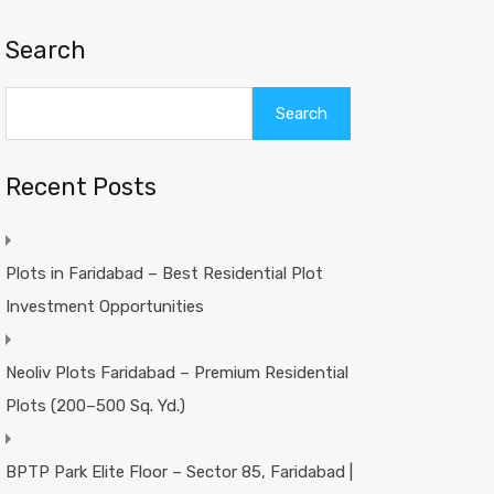
Search
Search
Recent Posts
Plots in Faridabad – Best Residential Plot
Investment Opportunities
Neoliv Plots Faridabad – Premium Residential
Plots (200–500 Sq. Yd.)
BPTP Park Elite Floor – Sector 85, Faridabad |