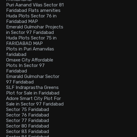
Puri Aanand Vilas Sector 81
Faridabad Flats amenities
Huda Plots Sector 76 in
Faridabad MAP
Emerald Gulmohar Projects
in Sector 97 Faridabad
Huda Plots Sector 75 in
FARIDABAD MAP
Plots in Puri Amanvilas
faridabad
Omaxe City Affordable
Plots In Sector 97
Faridabad
Emarald Gulmohar Sector
97 Faridabad
SLF Indraprastha Greens
Plot for Sale in Faridabad
Adore Smart City Plot For
Sale in Sector 97 Faridabad
Sector 75 Faridabad
Sector 76 Faridabad
Sector 77 Faridabad
Sector 80 Faridabad
Sector 83 Faridabad
Sector 84 Faridabad