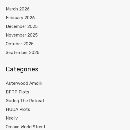
March 2026
February 2026
December 2025
November 2025
October 2025
September 2025
Categories
Asterwood Amolik
BPTP Plots
Godrej The Retreat
HUDA Plots
Neoliv
Omaxe World Street