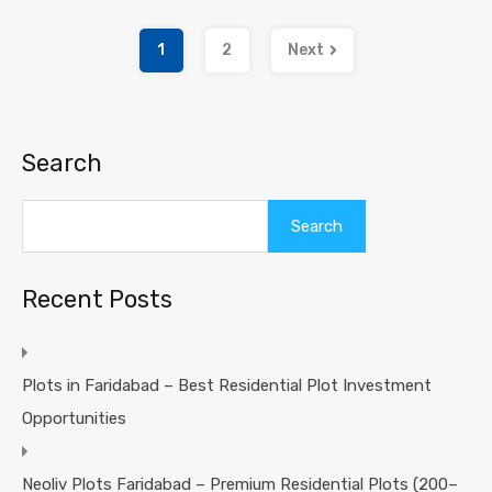
1
2
Next
Search
Search
Recent Posts
Plots in Faridabad – Best Residential Plot Investment
Opportunities
Neoliv Plots Faridabad – Premium Residential Plots (200–