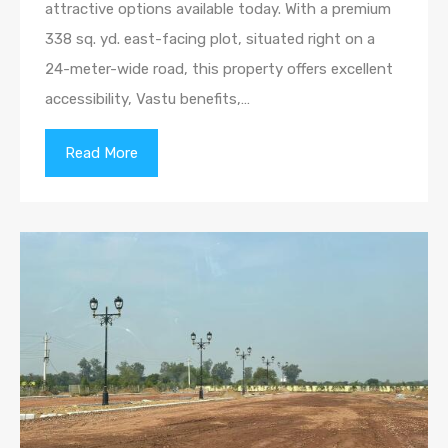
attractive options available today. With a premium
338 sq. yd. east-facing plot, situated right on a
24-meter-wide road, this property offers excellent
accessibility, Vastu benefits,…
Read More