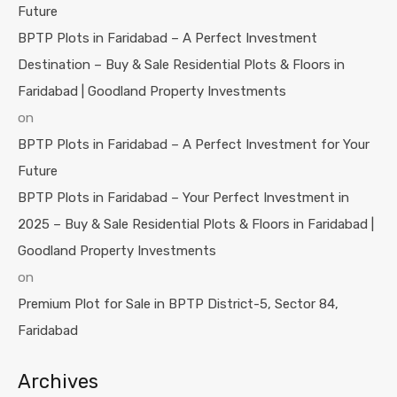
Future
BPTP Plots in Faridabad – A Perfect Investment
Destination – Buy & Sale Residential Plots & Floors in
Faridabad | Goodland Property Investments
on
BPTP Plots in Faridabad – A Perfect Investment for Your
Future
BPTP Plots in Faridabad – Your Perfect Investment in
2025 – Buy & Sale Residential Plots & Floors in Faridabad |
Goodland Property Investments
on
Premium Plot for Sale in BPTP District-5, Sector 84,
Faridabad
Archives