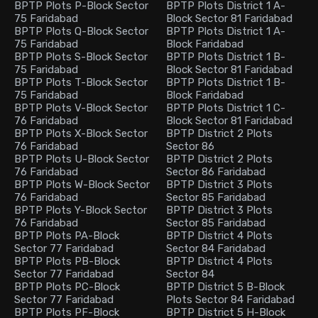
BPTP Plots P-Block Sector
BPTP Plots District 1 A-
75 Faridabad
Block Sector 81 Faridabad
BPTP Plots Q-Block Sector
BPTP Plots District 1 A-
75 Faridabad
Block Faridabad
BPTP Plots S-Block Sector
BPTP Plots District 1 B-
75 Faridabad
Block Sector 81 Faridabad
BPTP Plots T-Block Sector
BPTP Plots District 1 B-
75 Faridabad
Block Faridabad
BPTP Plots V-Block Sector
BPTP Plots District 1 C-
76 Faridabad
Block Sector 81 Faridabad
BPTP Plots X-Block Sector
BPTP District 2 Plots
76 Faridabad
Sector 86
BPTP Plots U-Block Sector
BPTP District 2 Plots
76 Faridabad
Sector 86 Faridabad
BPTP Plots W-Block Sector
BPTP District 3 Plots
76 Faridabad
Sector 85 Faridabad
BPTP Plots Y-Block Sector
BPTP District 3 Plots
76 Faridabad
Sector 85 Faridabad
BPTP Plots PA-Block
BPTP District 4 Plots
Sector 77 Faridabad
Sector 84 Faridabad
BPTP Plots PB-Block
BPTP District 4 Plots
Sector 77 Faridabad
Sector 84
BPTP Plots PC-Block
BPTP District 5 B-Block
Sector 77 Faridabad
Plots Sector 84 Faridabad
BPTP Plots PF-Block
BPTP District 5 H-Block