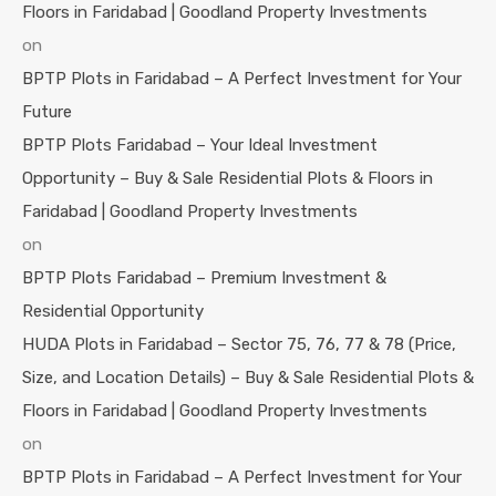
Floors in Faridabad | Goodland Property Investments
on
BPTP Plots in Faridabad – A Perfect Investment for Your
Future
BPTP Plots Faridabad – Your Ideal Investment
Opportunity – Buy & Sale Residential Plots & Floors in
Faridabad | Goodland Property Investments
on
BPTP Plots Faridabad – Premium Investment &
Residential Opportunity
HUDA Plots in Faridabad – Sector 75, 76, 77 & 78 (Price,
Size, and Location Details) – Buy & Sale Residential Plots &
Floors in Faridabad | Goodland Property Investments
on
BPTP Plots in Faridabad – A Perfect Investment for Your