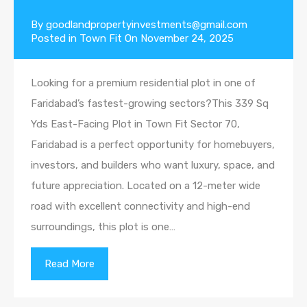
By
goodlandpropertyinvestments@gmail.com
Posted in
Town Fit
On
November 24, 2025
Looking for a premium residential plot in one of
Faridabad’s fastest-growing sectors?This 339 Sq
Yds East-Facing Plot in Town Fit Sector 70,
Faridabad is a perfect opportunity for homebuyers,
investors, and builders who want luxury, space, and
future appreciation. Located on a 12-meter wide
road with excellent connectivity and high-end
surroundings, this plot is one…
Read More