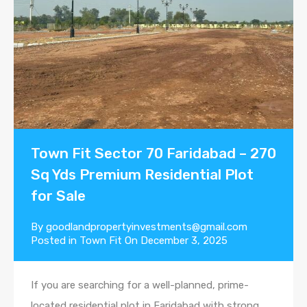
Town Fit Sector 70 Faridabad – 270
Sq Yds Premium Residential Plot
for Sale
By
goodlandpropertyinvestments@gmail.com
Posted in
Town Fit
On
December 3, 2025
If you are searching for a well-planned, prime-
located residential plot in Faridabad with strong