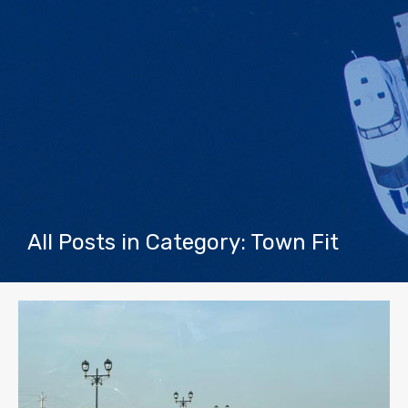
All Posts in Category: Town Fit