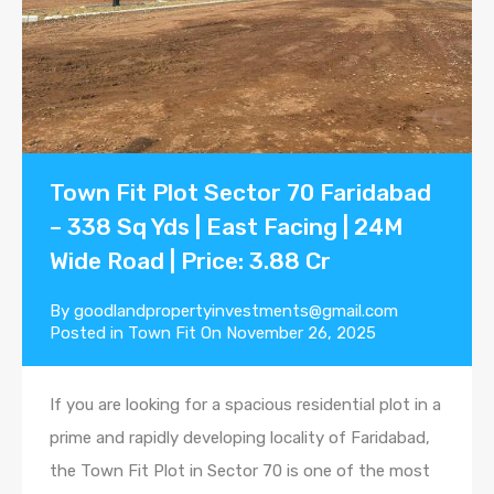
Town Fit Plot Sector 70 Faridabad
– 338 Sq Yds | East Facing | 24M
Wide Road | Price: 3.88 Cr
By
goodlandpropertyinvestments@gmail.com
Posted in
Town Fit
On
November 26, 2025
If you are looking for a spacious residential plot in a
prime and rapidly developing locality of Faridabad,
the Town Fit Plot in Sector 70 is one of the most