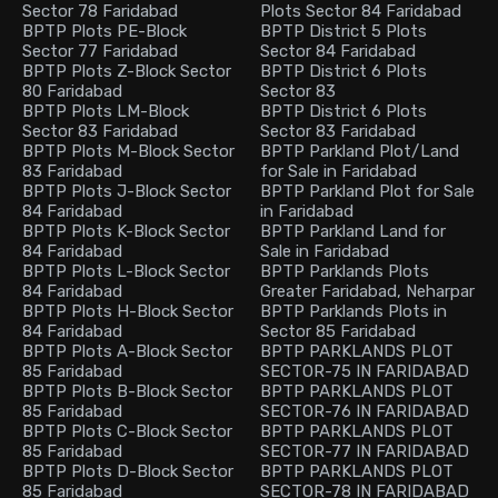
Sector 78 Faridabad
Plots Sector 84 Faridabad
BPTP Plots PE-Block
BPTP District 5 Plots
Sector 77 Faridabad
Sector 84 Faridabad
BPTP Plots Z-Block Sector
BPTP District 6 Plots
80 Faridabad
Sector 83
BPTP Plots LM-Block
BPTP District 6 Plots
Sector 83 Faridabad
Sector 83 Faridabad
BPTP Plots M-Block Sector
BPTP Parkland Plot/Land
83 Faridabad
for Sale in Faridabad
BPTP Plots J-Block Sector
BPTP Parkland Plot for Sale
84 Faridabad
in Faridabad
BPTP Plots K-Block Sector
BPTP Parkland Land for
84 Faridabad
Sale in Faridabad
BPTP Plots L-Block Sector
BPTP Parklands Plots
84 Faridabad
Greater Faridabad, Neharpar
BPTP Plots H-Block Sector
BPTP Parklands Plots in
84 Faridabad
Sector 85 Faridabad
BPTP Plots A-Block Sector
BPTP PARKLANDS PLOT
85 Faridabad
SECTOR-75 IN FARIDABAD
BPTP Plots B-Block Sector
BPTP PARKLANDS PLOT
85 Faridabad
SECTOR-76 IN FARIDABAD
BPTP Plots C-Block Sector
BPTP PARKLANDS PLOT
85 Faridabad
SECTOR-77 IN FARIDABAD
BPTP Plots D-Block Sector
BPTP PARKLANDS PLOT
85 Faridabad
SECTOR-78 IN FARIDABAD