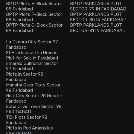
BPTP Plots E-Block Sector
BPTP PARKLANDS PLOT
85 Faridabad
SECTOR-79 IN FARIDABAD
BPTP Plots F-Block Sector
BPTP PARKLANDS PLOT
88 Faridabad
SECTOR-80 IN FARIDABAD
BPTP Plots G-Block Sector
BPTP PARKLANDS PLOT
89 Faridabad
SECTOR-81 IN FARIDABAD
La Dimora City Sector 97
Faridabad
SLF Indraprastha Greens
Plot for Sale in Faridabad
Emarald Gulmohar Sector
97 Faridabad
Plots in Sector 98
Faridabad
Mansha Oaks Plots Sector
98 Faridabad
Neal City Sector 98 Greater
Faridabad
Soha Olive Town Sector 98
FARIDABAD
TDI Plots Sector 98
Faridabad
Plots in Puri Amanvilas
FARIDABAD