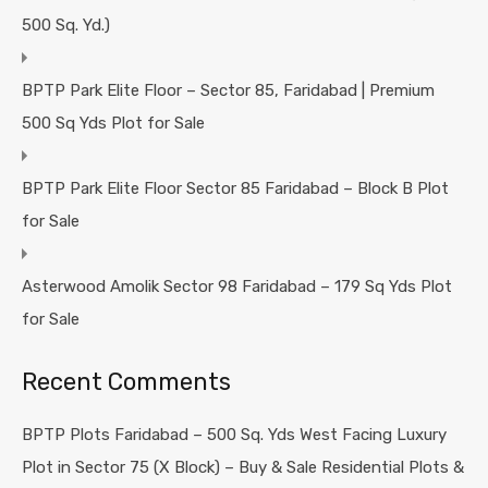
500 Sq. Yd.)
BPTP Park Elite Floor – Sector 85, Faridabad | Premium
500 Sq Yds Plot for Sale
BPTP Park Elite Floor Sector 85 Faridabad – Block B Plot
for Sale
Asterwood Amolik Sector 98 Faridabad – 179 Sq Yds Plot
for Sale
Recent Comments
BPTP Plots Faridabad – 500 Sq. Yds West Facing Luxury
Plot in Sector 75 (X Block) – Buy & Sale Residential Plots &