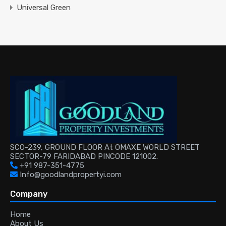
Universal Green
SCO-239, GROUND FLOOR At OMAXE WORLD STREET
SECTOR-79 FARIDABAD PINCODE 121002.
+91 987-351-4775
Info@goodlandpropertyi.com
Company
Home
About Us