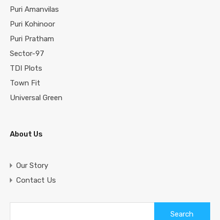
Puri Amanvilas
Puri Kohinoor
Puri Pratham
Sector-97
TDI Plots
Town Fit
Universal Green
About Us
Our Story
Contact Us