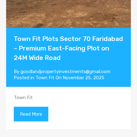
Town Fit Plots Sector 70 Faridabad
– Premium East-Facing Plot on
24M Wide Road
By
goodlandpropertyinvestments@gmail.com
Posted in
Town Fit
On
November 25, 2025
Town Fit
Read More