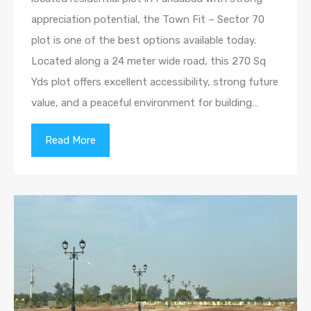
appreciation potential, the Town Fit – Sector 70
plot is one of the best options available today.
Located along a 24 meter wide road, this 270 Sq
Yds plot offers excellent accessibility, strong future
value, and a peaceful environment for building…
Read More