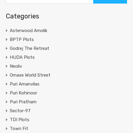
Categories
Asterwood Amolik
BPTP Plots
Godrej The Retreat
HUDA Plots
Neoliv
Omaxe World Street
Puri Amanvilas
Puri Kohinoor
Puri Pratham
Sector-97
TDI Plots
Town Fit