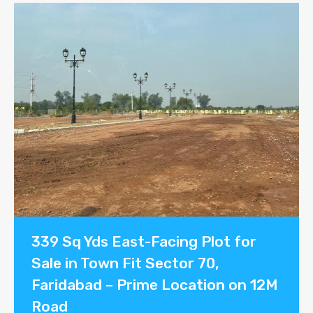
339 Sq Yds East-Facing Plot for
Sale in Town Fit Sector 70,
Faridabad – Prime Location on 12M
Road