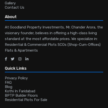
Gallery
Contact Us
About
At Goodland Property Investments, Mr. Chander Arora, the
visionary founder, believes in offering a high-class living
standard at the most affordable prices. We specialize in:
Residential & Commercial Plots SCOs (Shop-Cum-Offices)
Flats & Apartments
Quick Links
Privacy Policy
FAQ
Blog
Kothi In Faridabad
BPTP Builder Floors
Residential Plots For Sale