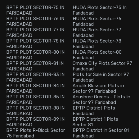
BPTP PLOT SECTOR-75 IN
HUDA Plots Sector-75 In
FARIDABAD
Faridabad
BPTP PLOT SECTOR-76 IN
HUDA Plots Sector-76
FARIDABAD
Faridabad
BPTP PLOT SECTOR-77 IN
HUDA Plots Sector-77
FARIDABAD
Faridabad
BPTP PLOT SECTOR-78 IN
HUDA Plots Sector-78
FARIDABAD
Faridabad
BPTP PLOT SECTOR-80 IN
HUDA Plots Sector-80
FARIDABAD
Faridabad
BPTP PLOT SECTOR-81 IN
Omaxe City Plots Sector 97
FARIDABAD
Faridabad
BPTP PLOT SECTOR-83 IN
Plots for Sale in Sector 97
FARIDABAD
Faridabad
BPTP PLOT SECTOR-84 IN
Amolik Blossom Plots in
FARIDABAD
Sector 97 Faridabad
BPTP PLOT SECTOR-85 IN
Anushree Greens - Plots In
FARIDABAD
Sector 97 Faridabad
BPTP PLOT SECTOR-88 IN
BPTP District Plots
FARIDABAD
Faridabad
BPTP PLOT SECTOR-89 IN
BPTP District 1 Plots
FARIDABAD
Sector 81
BPTP Plots R-Block Sector
BPTP District in Sector 81
75 Faridabad
Faridabad