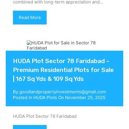
combined with long-term appreciation and…
Read More
HUDA Plot Sector 78 Faridabad –
Premium Residential Plots for Sale
| 167 Sq Yds & 109 Sq Yds
By
goodlandpropertyinvestments@gmail.com
Posted in
HUDA Plots
On
November 25, 2025
HUDA Plot Sector 78 Faridabad