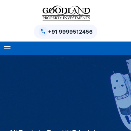
+91 9999512456
Home
BPTP Parklands Plot
Project
Sector-97 Plots
Sector-98 Plots
BPTP District Plots
Blog