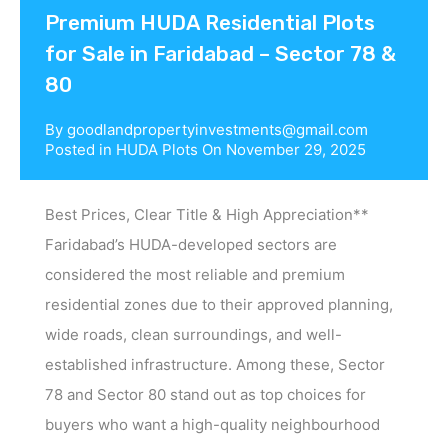
Premium HUDA Residential Plots
for Sale in Faridabad – Sector 78 &
80
By
goodlandpropertyinvestments@gmail.com
Posted in
HUDA Plots
On
November 29, 2025
Best Prices, Clear Title & High Appreciation**
Faridabad’s HUDA-developed sectors are
considered the most reliable and premium
residential zones due to their approved planning,
wide roads, clean surroundings, and well-
established infrastructure. Among these, Sector
78 and Sector 80 stand out as top choices for
buyers who want a high-quality neighbourhood