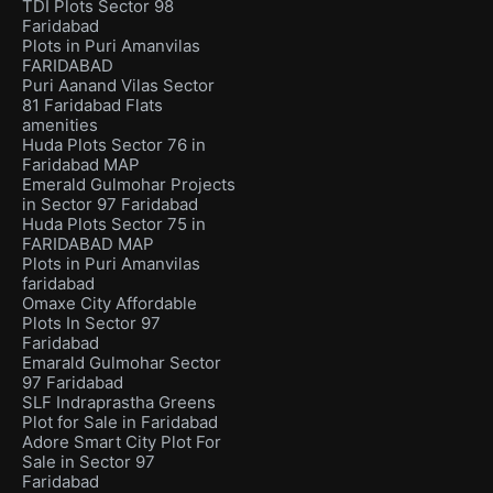
TDI Plots Sector 98
Faridabad
Plots in Puri Amanvilas
FARIDABAD
Puri Aanand Vilas Sector
81 Faridabad Flats
amenities
Huda Plots Sector 76 in
Faridabad MAP
Emerald Gulmohar Projects
in Sector 97 Faridabad
Huda Plots Sector 75 in
FARIDABAD MAP
Plots in Puri Amanvilas
faridabad
Omaxe City Affordable
Plots In Sector 97
Faridabad
Emarald Gulmohar Sector
97 Faridabad
SLF Indraprastha Greens
Plot for Sale in Faridabad
Adore Smart City Plot For
Sale in Sector 97
Faridabad