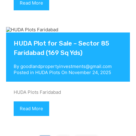
Read More
HUDA Plot for Sale – Sector 85
Faridabad (169 Sq Yds)
By
goodlandpropertyinvestments@gmail.com
Posted in
HUDA Plots
On
November 24, 2025
HUDA Plots Faridabad
Read More