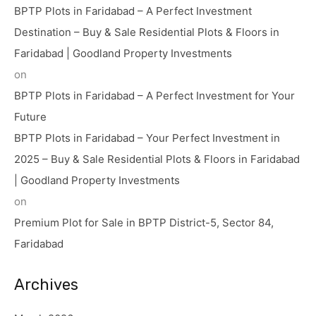
BPTP Plots in Faridabad – A Perfect Investment
Destination – Buy & Sale Residential Plots & Floors in
Faridabad | Goodland Property Investments
on
BPTP Plots in Faridabad – A Perfect Investment for Your
Future
BPTP Plots in Faridabad – Your Perfect Investment in
2025 – Buy & Sale Residential Plots & Floors in Faridabad
| Goodland Property Investments
on
Premium Plot for Sale in BPTP District-5, Sector 84,
Faridabad
Archives