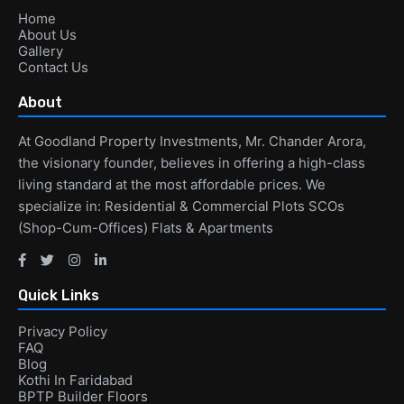
Home
About Us
Gallery
Contact Us
About
At Goodland Property Investments, Mr. Chander Arora,
the visionary founder, believes in offering a high-class
living standard at the most affordable prices. We
specialize in: Residential & Commercial Plots SCOs
(Shop-Cum-Offices) Flats & Apartments
Quick Links
Privacy Policy
FAQ
Blog
Kothi In Faridabad
BPTP Builder Floors