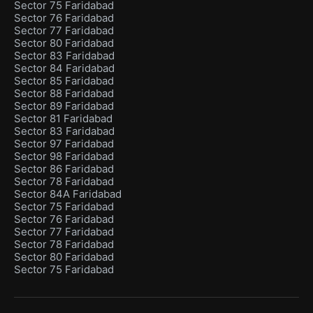
Sector 75 Faridabad
Sector 76 Faridabad
Sector 77 Faridabad
Sector 80 Faridabad
Sector 83 Faridabad
Sector 84 Faridabad
Sector 85 Faridabad
Sector 88 Faridabad
Sector 89 Faridabad
Sector 81 Faridabad
Sector 83 Faridabad
Sector 97 Faridabad
Sector 98 Faridabad
Sector 86 Faridabad
Sector 78 Faridabad
Sector 84A Faridabad
Sector 75 Faridabad
Sector 76 Faridabad
Sector 77 Faridabad
Sector 78 Faridabad
Sector 80 Faridabad
Sector 75 Faridabad