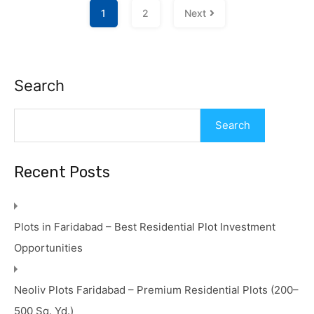
1
2
Next
Search
Search
Recent Posts
Plots in Faridabad – Best Residential Plot Investment
Opportunities
Neoliv Plots Faridabad – Premium Residential Plots (200–
500 Sq. Yd.)