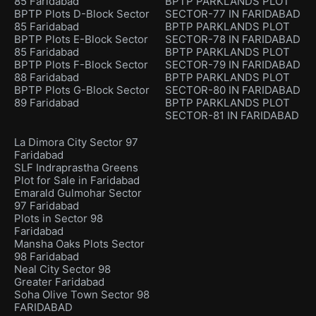
85 Faridabad
BPTP PARKLANDS PLOT
BPTP Plots D-Block Sector
SECTOR-77 IN FARIDABAD
85 Faridabad
BPTP PARKLANDS PLOT
BPTP Plots E-Block Sector
SECTOR-78 IN FARIDABAD
85 Faridabad
BPTP PARKLANDS PLOT
BPTP Plots F-Block Sector
SECTOR-79 IN FARIDABAD
88 Faridabad
BPTP PARKLANDS PLOT
BPTP Plots G-Block Sector
SECTOR-80 IN FARIDABAD
89 Faridabad
BPTP PARKLANDS PLOT
SECTOR-81 IN FARIDABAD
La Dimora City Sector 97
Faridabad
SLF Indraprastha Greens
Plot for Sale in Faridabad
Emarald Gulmohar Sector
97 Faridabad
Plots in Sector 98
Faridabad
Mansha Oaks Plots Sector
98 Faridabad
Neal City Sector 98
Greater Faridabad
Soha Olive Town Sector 98
FARIDABAD