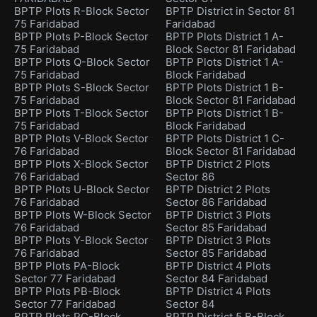
BPTP Plots R-Block Sector
BPTP District in Sector 81
75 Faridabad
Faridabad
BPTP Plots P-Block Sector
BPTP Plots District 1 A-
75 Faridabad
Block Sector 81 Faridabad
BPTP Plots Q-Block Sector
BPTP Plots District 1 A-
75 Faridabad
Block Faridabad
BPTP Plots S-Block Sector
BPTP Plots District 1 B-
75 Faridabad
Block Sector 81 Faridabad
BPTP Plots T-Block Sector
BPTP Plots District 1 B-
75 Faridabad
Block Faridabad
BPTP Plots V-Block Sector
BPTP Plots District 1 C-
76 Faridabad
Block Sector 81 Faridabad
BPTP Plots X-Block Sector
BPTP District 2 Plots
76 Faridabad
Sector 86
BPTP Plots U-Block Sector
BPTP District 2 Plots
76 Faridabad
Sector 86 Faridabad
BPTP Plots W-Block Sector
BPTP District 3 Plots
76 Faridabad
Sector 85 Faridabad
BPTP Plots Y-Block Sector
BPTP District 3 Plots
76 Faridabad
Sector 85 Faridabad
BPTP Plots PA-Block
BPTP District 4 Plots
Sector 77 Faridabad
Sector 84 Faridabad
BPTP Plots PB-Block
BPTP District 4 Plots
Sector 77 Faridabad
Sector 84
BPTP Plots PC-Block
BPTP District 5 B-Block