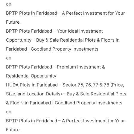
on
BPTP Plots in Faridabad – A Perfect Investment for Your
Future
BPTP Plots Faridabad – Your Ideal Investment
Opportunity – Buy & Sale Residential Plots & Floors in
Faridabad | Goodland Property Investments
on
BPTP Plots Faridabad – Premium Investment &
Residential Opportunity
HUDA Plots in Faridabad – Sector 75, 76, 77 & 78 (Price,
Size, and Location Details) – Buy & Sale Residential Plots
& Floors in Faridabad | Goodland Property Investments
on
BPTP Plots in Faridabad – A Perfect Investment for Your
Future