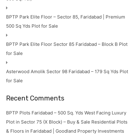
BPTP Park Elite Floor – Sector 85, Faridabad | Premium
500 Sq Yds Plot for Sale
BPTP Park Elite Floor Sector 85 Faridabad – Block B Plot
for Sale
Asterwood Amolik Sector 98 Faridabad – 179 Sq Yds Plot
for Sale
Recent Comments
BPTP Plots Faridabad – 500 Sq. Yds West Facing Luxury
Plot in Sector 75 (X Block) – Buy & Sale Residential Plots
& Floors in Faridabad | Goodland Property Investments