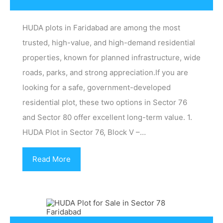
HUDA plots in Faridabad are among the most
trusted, high-value, and high-demand residential
properties, known for planned infrastructure, wide
roads, parks, and strong appreciation.If you are
looking for a safe, government-developed
residential plot, these two options in Sector 76
and Sector 80 offer excellent long-term value. 1.
HUDA Plot in Sector 76, Block V –…
Read More