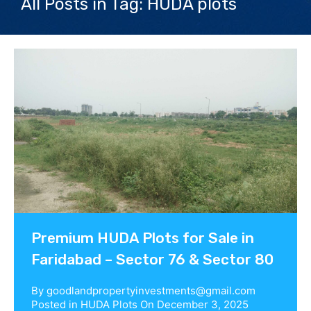
All Posts in Tag: HUDA plots
Contact us
Premium HUDA Plots for Sale in
Faridabad – Sector 76 & Sector 80
By
goodlandpropertyinvestments@gmail.com
Posted in
HUDA Plots
On
December 3, 2025