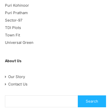
Puri Kohinoor
Puri Pratham
Sector-97
TDI Plots
Town Fit
Universal Green
About Us
Our Story
Contact Us