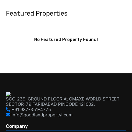
Featured Properties
No Featured Property Found!
SCO-239, GROUND FLOOR At OMAXE WORLD STREET
SECTOR-79 FARIDABAD PINCODE 121002.
+91 987-351-4775
Info@goodlandpropertyi.com
Company