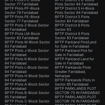
Sector 77 Faridabad
Plots Sector 84 Faridabad
BPTP Plots PF-Block
BPTP District 5 H-Block
Sector 78 Faridabad
Plots Sector 84 Faridabad
BPTP Plots PE-Block
BPTP District 5 Plots
Sector 77 Faridabad
Sector 84 Faridabad
BPTP Plots Z-Block Sector
BPTP District 6 Plots
80 Faridabad
Sector 83
BPTP Plots LM-Block
BPTP District 6 Plots
Sector 83 Faridabad
Sector 83 Faridabad
BPTP Plots M-Block Sector
BPTP Parkland Plot/Land
83 Faridabad
for Sale in Faridabad
BPTP Plots J-Block Sector
BPTP Parkland Plot for
84 Faridabad
Sale in Faridabad
BPTP Plots K-Block Sector
BPTP Parkland Land for
84 Faridabad
Sale in Faridabad
BPTP Plots L-Block Sector
BPTP Parklands Plots
84 Faridabad
Greater Faridabad,
BPTP Plots H-Block Sector
Neharpar
84 Faridabad
BPTP Parklands Plots in
BPTP Plots A-Block Sector
Sector 85 Faridabad
85 Faridabad
BPTP PARKLANDS PLOT
BPTP Plots B-Block Sector
SECTOR-75 IN FARIDABAD
85 Faridabad
BPTP PARKLANDS PLOT
BPTP Plots C-Block Sector
SECTOR-76 IN FARIDABAD