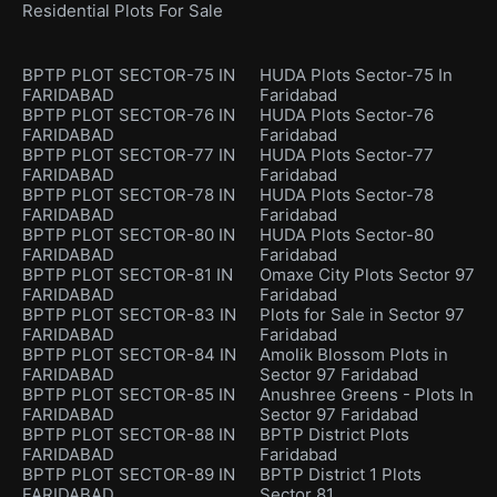
Residential Plots For Sale
BPTP PLOT SECTOR-75 IN
HUDA Plots Sector-75 In
FARIDABAD
Faridabad
BPTP PLOT SECTOR-76 IN
HUDA Plots Sector-76
FARIDABAD
Faridabad
BPTP PLOT SECTOR-77 IN
HUDA Plots Sector-77
FARIDABAD
Faridabad
BPTP PLOT SECTOR-78 IN
HUDA Plots Sector-78
FARIDABAD
Faridabad
BPTP PLOT SECTOR-80 IN
HUDA Plots Sector-80
FARIDABAD
Faridabad
BPTP PLOT SECTOR-81 IN
Omaxe City Plots Sector 97
FARIDABAD
Faridabad
BPTP PLOT SECTOR-83 IN
Plots for Sale in Sector 97
FARIDABAD
Faridabad
BPTP PLOT SECTOR-84 IN
Amolik Blossom Plots in
FARIDABAD
Sector 97 Faridabad
BPTP PLOT SECTOR-85 IN
Anushree Greens - Plots In
FARIDABAD
Sector 97 Faridabad
BPTP PLOT SECTOR-88 IN
BPTP District Plots
FARIDABAD
Faridabad
BPTP PLOT SECTOR-89 IN
BPTP District 1 Plots
FARIDABAD
Sector 81