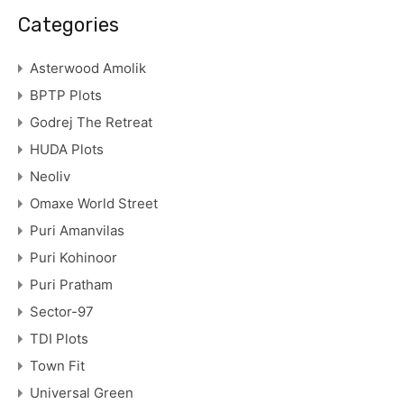
Categories
Asterwood Amolik
BPTP Plots
Godrej The Retreat
HUDA Plots
Neoliv
Omaxe World Street
Puri Amanvilas
Puri Kohinoor
Puri Pratham
Sector-97
TDI Plots
Town Fit
Universal Green