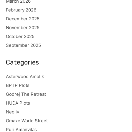
March 2026
February 2026
December 2025
November 2025
October 2025
September 2025
Categories
Asterwood Amolik
BPTP Plots
Godrej The Retreat
HUDA Plots
Neoliv
Omaxe World Street
Puri Amanvilas