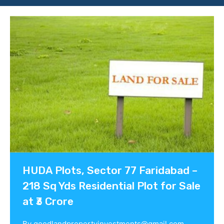
Contact us
HUDA Plots, Sector 77 Faridabad –
218 Sq Yds Residential Plot for Sale
at ₹3 Crore
By
goodlandpropertyinvestments@gmail.com