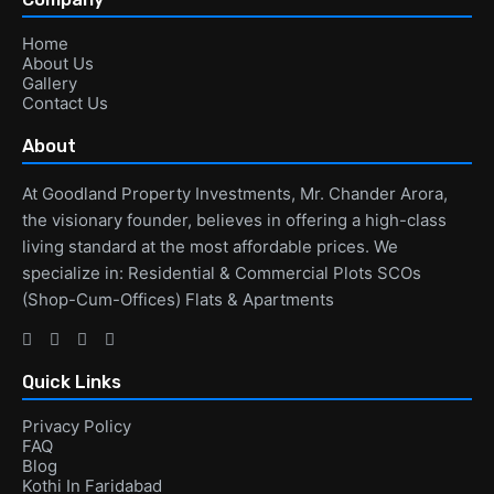
Home
About Us
Gallery
Contact Us
About
At Goodland Property Investments, Mr. Chander Arora,
the visionary founder, believes in offering a high-class
living standard at the most affordable prices. We
specialize in: Residential & Commercial Plots SCOs
(Shop-Cum-Offices) Flats & Apartments
Quick Links
Privacy Policy
FAQ
Blog
Kothi In Faridabad