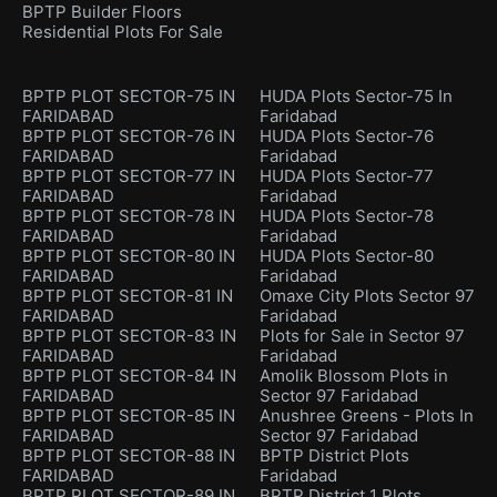
BPTP Builder Floors
Residential Plots For Sale
BPTP PLOT SECTOR-75 IN
HUDA Plots Sector-75 In
FARIDABAD
Faridabad
BPTP PLOT SECTOR-76 IN
HUDA Plots Sector-76
FARIDABAD
Faridabad
BPTP PLOT SECTOR-77 IN
HUDA Plots Sector-77
FARIDABAD
Faridabad
BPTP PLOT SECTOR-78 IN
HUDA Plots Sector-78
FARIDABAD
Faridabad
BPTP PLOT SECTOR-80 IN
HUDA Plots Sector-80
FARIDABAD
Faridabad
BPTP PLOT SECTOR-81 IN
Omaxe City Plots Sector 97
FARIDABAD
Faridabad
BPTP PLOT SECTOR-83 IN
Plots for Sale in Sector 97
FARIDABAD
Faridabad
BPTP PLOT SECTOR-84 IN
Amolik Blossom Plots in
FARIDABAD
Sector 97 Faridabad
BPTP PLOT SECTOR-85 IN
Anushree Greens - Plots In
FARIDABAD
Sector 97 Faridabad
BPTP PLOT SECTOR-88 IN
BPTP District Plots
FARIDABAD
Faridabad
BPTP PLOT SECTOR-89 IN
BPTP District 1 Plots