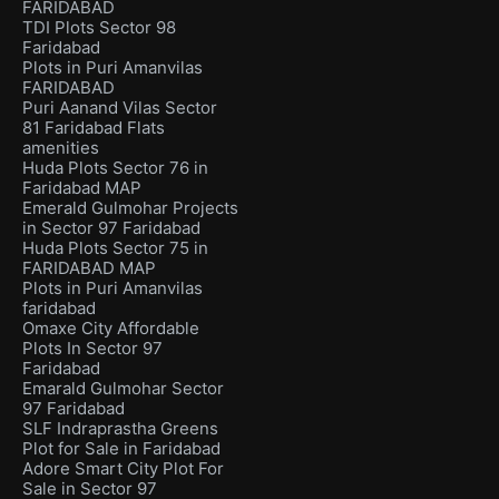
FARIDABAD
TDI Plots Sector 98
Faridabad
Plots in Puri Amanvilas
FARIDABAD
Puri Aanand Vilas Sector
81 Faridabad Flats
amenities
Huda Plots Sector 76 in
Faridabad MAP
Emerald Gulmohar Projects
in Sector 97 Faridabad
Huda Plots Sector 75 in
FARIDABAD MAP
Plots in Puri Amanvilas
faridabad
Omaxe City Affordable
Plots In Sector 97
Faridabad
Emarald Gulmohar Sector
97 Faridabad
SLF Indraprastha Greens
Plot for Sale in Faridabad
Adore Smart City Plot For
Sale in Sector 97