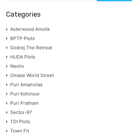
Categories
Asterwood Amolik
BPTP Plots
Godrej The Retreat
HUDA Plots
Neoliv
Omaxe World Street
Puri Amanvilas
Puri Kohinoor
Puri Pratham
Sector-97
TDI Plots
Town Fit