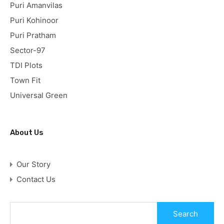
Puri Amanvilas
Puri Kohinoor
Puri Pratham
Sector-97
TDI Plots
Town Fit
Universal Green
About Us
Our Story
Contact Us