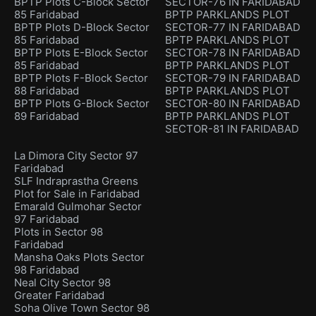
BPTP Plots C-Block Sector
SECTOR-76 IN FARIDABAD
85 Faridabad
BPTP PARKLANDS PLOT
BPTP Plots D-Block Sector
SECTOR-77 IN FARIDABAD
85 Faridabad
BPTP PARKLANDS PLOT
BPTP Plots E-Block Sector
SECTOR-78 IN FARIDABAD
85 Faridabad
BPTP PARKLANDS PLOT
BPTP Plots F-Block Sector
SECTOR-79 IN FARIDABAD
88 Faridabad
BPTP PARKLANDS PLOT
BPTP Plots G-Block Sector
SECTOR-80 IN FARIDABAD
89 Faridabad
BPTP PARKLANDS PLOT
SECTOR-81 IN FARIDABAD
La Dimora City Sector 97
Faridabad
SLF Indraprastha Greens
Plot for Sale in Faridabad
Emarald Gulmohar Sector
97 Faridabad
Plots in Sector 98
Faridabad
Mansha Oaks Plots Sector
98 Faridabad
Neal City Sector 98
Greater Faridabad
Soha Olive Town Sector 98