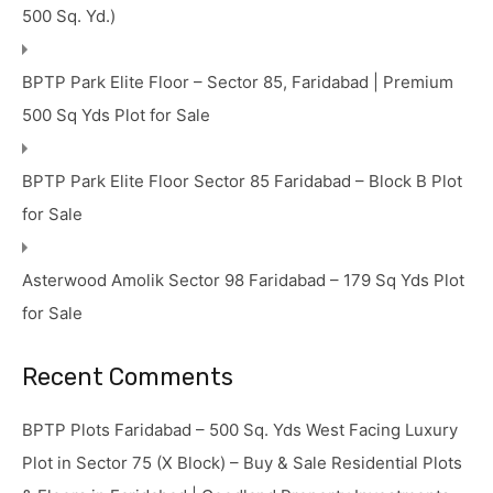
500 Sq. Yd.)
BPTP Park Elite Floor – Sector 85, Faridabad | Premium
500 Sq Yds Plot for Sale
BPTP Park Elite Floor Sector 85 Faridabad – Block B Plot
for Sale
Asterwood Amolik Sector 98 Faridabad – 179 Sq Yds Plot
for Sale
Recent Comments
BPTP Plots Faridabad – 500 Sq. Yds West Facing Luxury
Plot in Sector 75 (X Block) – Buy & Sale Residential Plots