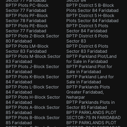
Sector 77 Faridabad
Sector 84
BPTP Plots PC-Block
BPTP District 5 B-Block
Sector 77 Faridabad
Plots Sector 84 Faridabad
BPTP Plots PF-Block
BPTP District 5 H-Block
Sector 78 Faridabad
Plots Sector 84 Faridabad
BPTP Plots PE-Block
BPTP District 5 Plots
Sector 77 Faridabad
Sector 84 Faridabad
BPTP Plots Z-Block Sector
BPTP District 6 Plots
80 Faridabad
Sector 83
BPTP Plots LM-Block
BPTP District 6 Plots
Sector 83 Faridabad
Sector 83 Faridabad
BPTP Plots M-Block Sector
BPTP Parkland Plot/Land
83 Faridabad
for Sale in Faridabad
BPTP Plots J-Block Sector
BPTP Parkland Plot for
84 Faridabad
Sale in Faridabad
BPTP Plots K-Block Sector
BPTP Parkland Land for
84 Faridabad
Sale in Faridabad
BPTP Plots L-Block Sector
BPTP Parklands Plots
84 Faridabad
Greater Faridabad,
BPTP Plots H-Block Sector
Neharpar
84 Faridabad
BPTP Parklands Plots in
BPTP Plots A-Block Sector
Sector 85 Faridabad
85 Faridabad
BPTP PARKLANDS PLOT
BPTP Plots B-Block Sector
SECTOR-75 IN FARIDABAD
85 Faridabad
BPTP PARKLANDS PLOT