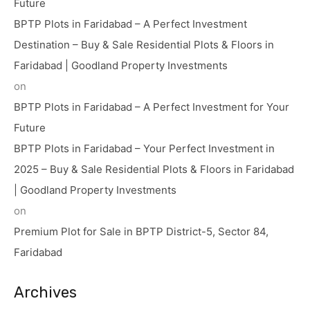
Future
BPTP Plots in Faridabad – A Perfect Investment
Destination – Buy & Sale Residential Plots & Floors in
Faridabad | Goodland Property Investments
on
BPTP Plots in Faridabad – A Perfect Investment for Your
Future
BPTP Plots in Faridabad – Your Perfect Investment in
2025 – Buy & Sale Residential Plots & Floors in Faridabad
| Goodland Property Investments
on
Premium Plot for Sale in BPTP District-5, Sector 84,
Faridabad
Archives