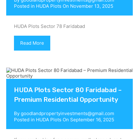
Posted in
HUDA Plots
On
November 13, 2025
HUDA Plots Sector 78 Faridabad
Read More
HUDA Plots Sector 80 Faridabad –
Premium Residential Opportunity
By
goodlandpropertyinvestments@gmail.com
Posted in
HUDA Plots
On
September 16, 2025