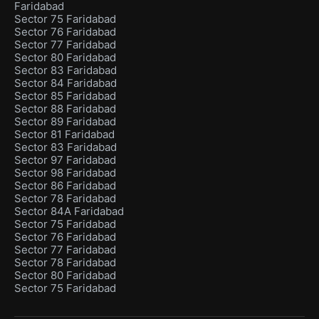
Faridabad
Sector 75 Faridabad
Sector 76 Faridabad
Sector 77 Faridabad
Sector 80 Faridabad
Sector 83 Faridabad
Sector 84 Faridabad
Sector 85 Faridabad
Sector 88 Faridabad
Sector 89 Faridabad
Sector 81 Faridabad
Sector 83 Faridabad
Sector 97 Faridabad
Sector 98 Faridabad
Sector 86 Faridabad
Sector 78 Faridabad
Sector 84A Faridabad
Sector 75 Faridabad
Sector 76 Faridabad
Sector 77 Faridabad
Sector 78 Faridabad
Sector 80 Faridabad
Sector 75 Faridabad