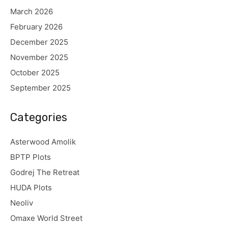
March 2026
February 2026
December 2025
November 2025
October 2025
September 2025
Categories
Asterwood Amolik
BPTP Plots
Godrej The Retreat
HUDA Plots
Neoliv
Omaxe World Street