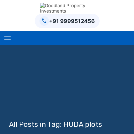
+91 9999512456
Home
BPTP Parklands Plot
Project
Sector-97 Plots
Sector-98 Plots
BPTP District Plots
Blog
All Posts in Tag: HUDA plots