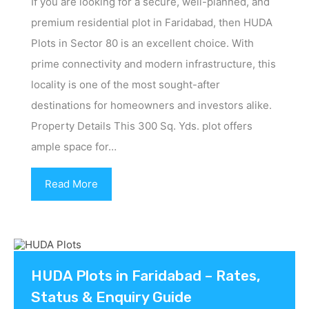
If you are looking for a secure, well-planned, and
premium residential plot in Faridabad, then HUDA
Plots in Sector 80 is an excellent choice. With
prime connectivity and modern infrastructure, this
locality is one of the most sought-after
destinations for homeowners and investors alike.
Property Details This 300 Sq. Yds. plot offers
ample space for…
Read More
HUDA Plots in Faridabad – Rates,
Status & Enquiry Guide