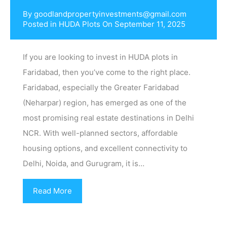
By
goodlandpropertyinvestments@gmail.com
Posted in
HUDA Plots
On
September 11, 2025
If you are looking to invest in HUDA plots in
Faridabad, then you’ve come to the right place.
Faridabad, especially the Greater Faridabad
(Neharpar) region, has emerged as one of the
most promising real estate destinations in Delhi
NCR. With well-planned sectors, affordable
housing options, and excellent connectivity to
Delhi, Noida, and Gurugram, it is…
Read More