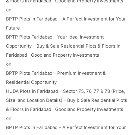
& Floors in Faridabad | Goodland Property Investments
on
BPTP Plots in Faridabad – A Perfect Investment for Your
Future
BPTP Plots Faridabad – Your Ideal Investment
Opportunity – Buy & Sale Residential Plots & Floors in
Faridabad | Goodland Property Investments
on
BPTP Plots Faridabad – Premium Investment &
Residential Opportunity
HUDA Plots in Faridabad – Sector 75, 76, 77 & 78 (Price,
Size, and Location Details) – Buy & Sale Residential Plots
& Floors in Faridabad | Goodland Property Investments
on
BPTP Plots in Faridabad – A Perfect Investment for Your