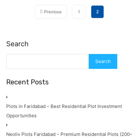
Previous
1
2
Search
Search
Recent Posts
Plots in Faridabad – Best Residential Plot Investment
Opportunities
Neoliv Plots Faridabad – Premium Residential Plots (200–