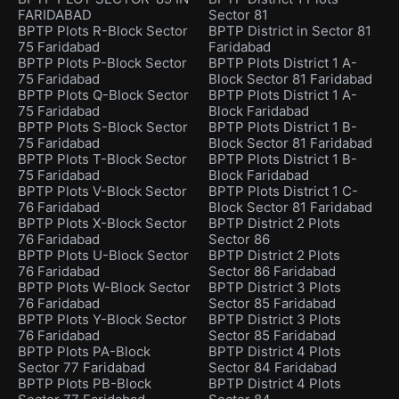
FARIDABAD
Sector 81
BPTP Plots R-Block Sector
BPTP District in Sector 81
75 Faridabad
Faridabad
BPTP Plots P-Block Sector
BPTP Plots District 1 A-
75 Faridabad
Block Sector 81 Faridabad
BPTP Plots Q-Block Sector
BPTP Plots District 1 A-
75 Faridabad
Block Faridabad
BPTP Plots S-Block Sector
BPTP Plots District 1 B-
75 Faridabad
Block Sector 81 Faridabad
BPTP Plots T-Block Sector
BPTP Plots District 1 B-
75 Faridabad
Block Faridabad
BPTP Plots V-Block Sector
BPTP Plots District 1 C-
76 Faridabad
Block Sector 81 Faridabad
BPTP Plots X-Block Sector
BPTP District 2 Plots
76 Faridabad
Sector 86
BPTP Plots U-Block Sector
BPTP District 2 Plots
76 Faridabad
Sector 86 Faridabad
BPTP Plots W-Block Sector
BPTP District 3 Plots
76 Faridabad
Sector 85 Faridabad
BPTP Plots Y-Block Sector
BPTP District 3 Plots
76 Faridabad
Sector 85 Faridabad
BPTP Plots PA-Block
BPTP District 4 Plots
Sector 77 Faridabad
Sector 84 Faridabad
BPTP Plots PB-Block
BPTP District 4 Plots