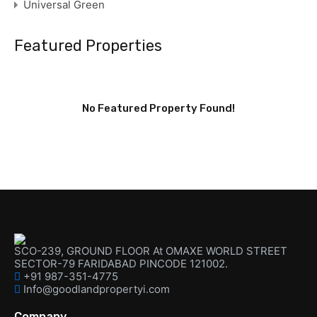
Universal Green
Featured Properties
No Featured Property Found!
SCO-239, GROUND FLOOR At OMAXE WORLD STREET
SECTOR-79 FARIDABAD PINCODE 121002.
+91 987-351-4775
Info@goodlandpropertyi.com
Company