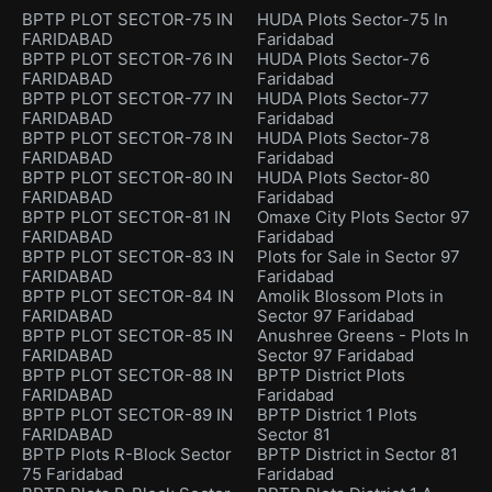
BPTP PLOT SECTOR-75 IN
HUDA Plots Sector-75 In
FARIDABAD
Faridabad
BPTP PLOT SECTOR-76 IN
HUDA Plots Sector-76
FARIDABAD
Faridabad
BPTP PLOT SECTOR-77 IN
HUDA Plots Sector-77
FARIDABAD
Faridabad
BPTP PLOT SECTOR-78 IN
HUDA Plots Sector-78
FARIDABAD
Faridabad
BPTP PLOT SECTOR-80 IN
HUDA Plots Sector-80
FARIDABAD
Faridabad
BPTP PLOT SECTOR-81 IN
Omaxe City Plots Sector 97
FARIDABAD
Faridabad
BPTP PLOT SECTOR-83 IN
Plots for Sale in Sector 97
FARIDABAD
Faridabad
BPTP PLOT SECTOR-84 IN
Amolik Blossom Plots in
FARIDABAD
Sector 97 Faridabad
BPTP PLOT SECTOR-85 IN
Anushree Greens - Plots In
FARIDABAD
Sector 97 Faridabad
BPTP PLOT SECTOR-88 IN
BPTP District Plots
FARIDABAD
Faridabad
BPTP PLOT SECTOR-89 IN
BPTP District 1 Plots
FARIDABAD
Sector 81
BPTP Plots R-Block Sector
BPTP District in Sector 81
75 Faridabad
Faridabad