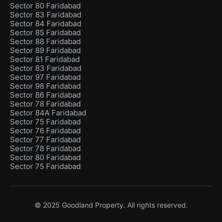
Sector 80 Faridabad
Sector 83 Faridabad
Sector 84 Faridabad
Sector 85 Faridabad
Sector 88 Faridabad
Sector 89 Faridabad
Sector 81 Faridabad
Sector 83 Faridabad
Sector 97 Faridabad
Sector 98 Faridabad
Sector 86 Faridabad
Sector 78 Faridabad
Sector 84A Faridabad
Sector 75 Faridabad
Sector 76 Faridabad
Sector 77 Faridabad
Sector 78 Faridabad
Sector 80 Faridabad
Sector 75 Faridabad
© 2025 Goodland Property. All rights reserved.