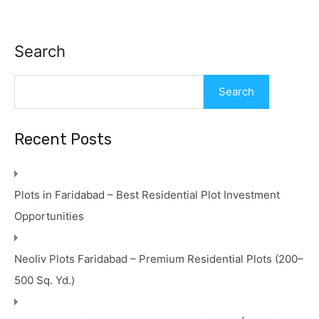
Search
Search
Recent Posts
Plots in Faridabad – Best Residential Plot Investment
Opportunities
Neoliv Plots Faridabad – Premium Residential Plots (200–
500 Sq. Yd.)