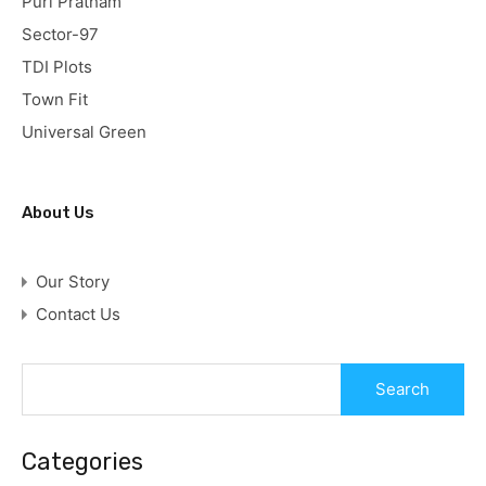
Puri Pratham
Sector-97
TDI Plots
Town Fit
Universal Green
About Us
Our Story
Contact Us
Categories