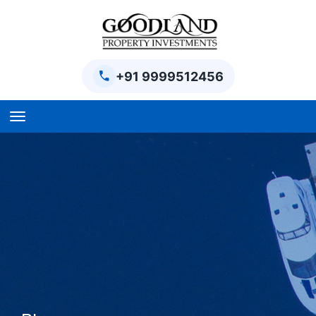
+91 9999512456
Home
BPTP Parklands Plot
Project
Sector-97 Plots
Sector-98 Plots
BPTP District Plots
Blog