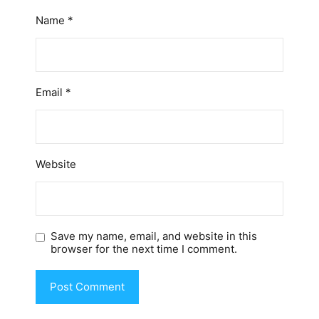
Name
*
Email
*
Website
Save my name, email, and website in this
browser for the next time I comment.