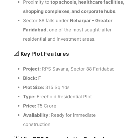
Proximity to
top schools, healthcare facilities,
shopping complexes, and corporate hubs
.
Sector 88 falls under
Neharpar – Greater
Faridabad
, one of the most sought-after
residential and investment areas.
📐 Key Plot Features
Project:
RPS Savana, Sector 88 Faridabad
Block:
F
Plot Size:
315 Sq Yds
Type:
Freehold Residential Plot
Price:
₹5 Crore
Availability:
Ready for immediate
construction