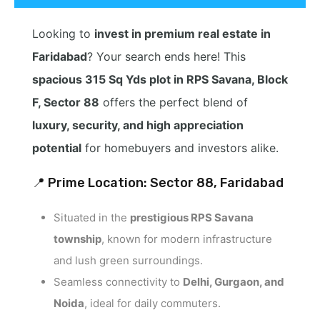
Looking to
invest in premium real estate in
Faridabad
? Your search ends here! This
spacious 315 Sq Yds plot in RPS Savana, Block
F, Sector 88
offers the perfect blend of
luxury, security, and high appreciation
potential
for homebuyers and investors alike.
📍 Prime Location: Sector 88, Faridabad
Situated in the
prestigious RPS Savana
township
, known for modern infrastructure
and lush green surroundings.
Seamless connectivity to
Delhi, Gurgaon, and
Noida
, ideal for daily commuters.