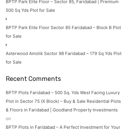
BPTP Park Elite Floor – Sector 85, Faridabad | Premium
500 Sq Yds Plot for Sale
BPTP Park Elite Floor Sector 85 Faridabad – Block B Plot
for Sale
Asterwood Amolik Sector 98 Faridabad – 179 Sq Yds Plot
for Sale
Recent Comments
BPTP Plots Faridabad – 500 Sq. Yds West Facing Luxury
Plot in Sector 75 (X Block) – Buy & Sale Residential Plots
& Floors in Faridabad | Goodland Property Investments
on
BPTP Plots in Faridabad – A Perfect Investment for Your