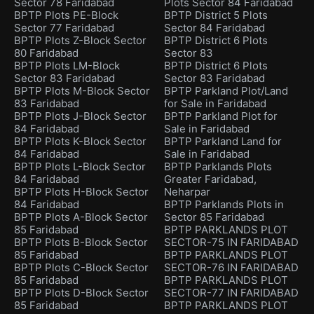
Sector 78 Faridabad
Plots Sector 84 Faridabad
BPTP Plots PE-Block
BPTP District 5 Plots
Sector 77 Faridabad
Sector 84 Faridabad
BPTP Plots Z-Block Sector
BPTP District 6 Plots
80 Faridabad
Sector 83
BPTP Plots LM-Block
BPTP District 6 Plots
Sector 83 Faridabad
Sector 83 Faridabad
BPTP Plots M-Block Sector
BPTP Parkland Plot/Land
83 Faridabad
for Sale in Faridabad
BPTP Plots J-Block Sector
BPTP Parkland Plot for
84 Faridabad
Sale in Faridabad
BPTP Plots K-Block Sector
BPTP Parkland Land for
84 Faridabad
Sale in Faridabad
BPTP Plots L-Block Sector
BPTP Parklands Plots
84 Faridabad
Greater Faridabad,
BPTP Plots H-Block Sector
Neharpar
84 Faridabad
BPTP Parklands Plots in
BPTP Plots A-Block Sector
Sector 85 Faridabad
85 Faridabad
BPTP PARKLANDS PLOT
BPTP Plots B-Block Sector
SECTOR-75 IN FARIDABAD
85 Faridabad
BPTP PARKLANDS PLOT
BPTP Plots C-Block Sector
SECTOR-76 IN FARIDABAD
85 Faridabad
BPTP PARKLANDS PLOT
BPTP Plots D-Block Sector
SECTOR-77 IN FARIDABAD
85 Faridabad
BPTP PARKLANDS PLOT