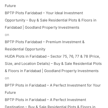
Future
BPTP Plots Faridabad – Your Ideal Investment
Opportunity – Buy & Sale Residential Plots & Floors in
Faridabad | Goodland Property Investments
on
BPTP Plots Faridabad – Premium Investment &
Residential Opportunity
HUDA Plots in Faridabad – Sector 75, 76, 77 & 78 (Price,
Size, and Location Details) – Buy & Sale Residential Plots
& Floors in Faridabad | Goodland Property Investments
on
BPTP Plots in Faridabad – A Perfect Investment for Your
Future
BPTP Plots in Faridabad – A Perfect Investment
Destination – Buy & Sale Residential Plots & Floors in