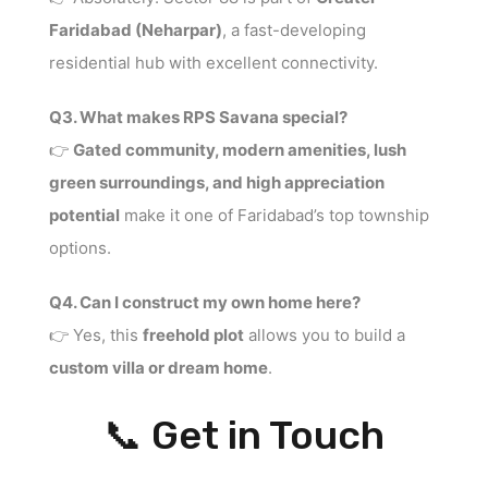
Faridabad (Neharpar)
, a fast-developing
residential hub with excellent connectivity.
Q3. What makes RPS Savana special?
👉
Gated community, modern amenities, lush
green surroundings, and high appreciation
potential
make it one of Faridabad’s top township
options.
Q4. Can I construct my own home here?
👉 Yes, this
freehold plot
allows you to build a
custom villa or dream home
.
📞 Get in Touch