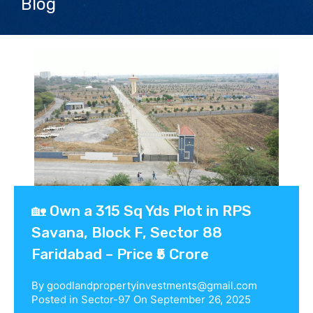
Blog
Contact us
🏡 Own a 315 Sq Yds Plot in RPS
Savana, Block F, Sector 88
Faridabad – Price ₹5 Crore
By
goodlandpropertyinvestments@gmail.com
Posted in
Sector-97
On
September 26, 2025