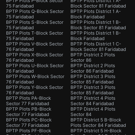
BPTP Plots P-Block Sector
BPTP Plots District 1 A-
75 Faridabad
Block Sector 81 Faridabad
BPTP Plots Q-Block Sector
BPTP Plots District 1 A-
75 Faridabad
Block Faridabad
BPTP Plots S-Block Sector
BPTP Plots District 1 B-
75 Faridabad
Block Sector 81 Faridabad
BPTP Plots T-Block Sector
BPTP Plots District 1 B-
75 Faridabad
Block Faridabad
BPTP Plots V-Block Sector
BPTP Plots District 1 C-
76 Faridabad
Block Sector 81 Faridabad
BPTP Plots X-Block Sector
BPTP District 2 Plots
76 Faridabad
Sector 86
BPTP Plots U-Block Sector
BPTP District 2 Plots
76 Faridabad
Sector 86 Faridabad
BPTP Plots W-Block Sector
BPTP District 3 Plots
76 Faridabad
Sector 85 Faridabad
BPTP Plots Y-Block Sector
BPTP District 3 Plots
76 Faridabad
Sector 85 Faridabad
BPTP Plots PA-Block
BPTP District 4 Plots
Sector 77 Faridabad
Sector 84 Faridabad
BPTP Plots PB-Block
BPTP District 4 Plots
Sector 77 Faridabad
Sector 84
BPTP Plots PC-Block
BPTP District 5 B-Block
Sector 77 Faridabad
Plots Sector 84 Faridabad
BPTP Plots PF-Block
BPTP District 5 H-Block