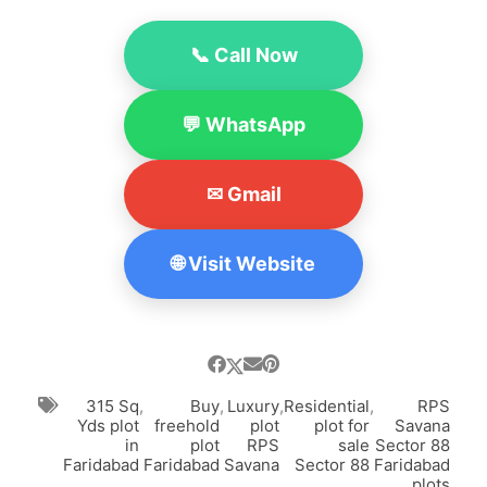
📞 Call Now
💬 WhatsApp
✉ Gmail
🌐 Visit Website
315 Sq
,
Buy
,
Luxury
,
Residential
,
RPS
Yds plot
freehold
plot
plot for
Savana
in
plot
RPS
sale
Sector 88
Faridabad
Faridabad
Savana
Sector 88
Faridabad
plots