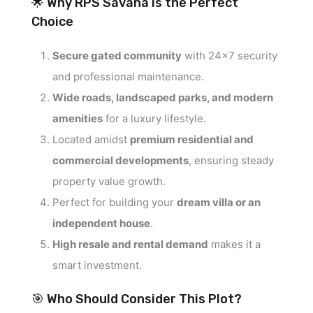
🌟 Why RPS Savana is the Perfect
Choice
Secure gated community
with 24×7 security
and professional maintenance.
Wide roads, landscaped parks, and modern
amenities
for a luxury lifestyle.
Located amidst
premium residential and
commercial developments
, ensuring steady
property value growth.
Perfect for building your
dream villa or an
independent house
.
High resale and rental demand
makes it a
smart investment.
🎯 Who Should Consider This Plot?