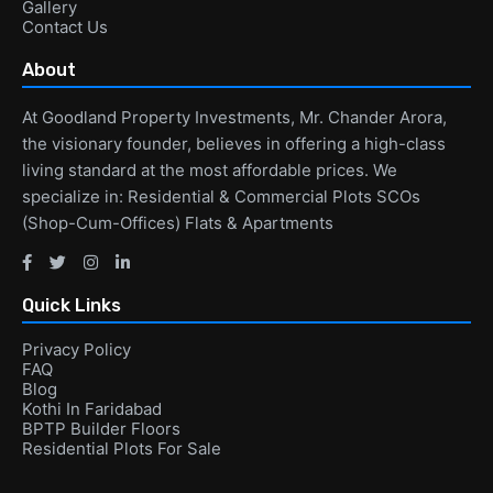
Gallery
Contact Us
About
At Goodland Property Investments, Mr. Chander Arora,
the visionary founder, believes in offering a high-class
living standard at the most affordable prices. We
specialize in: Residential & Commercial Plots SCOs
(Shop-Cum-Offices) Flats & Apartments
Quick Links
Privacy Policy
FAQ
Blog
Kothi In Faridabad
BPTP Builder Floors
Residential Plots For Sale