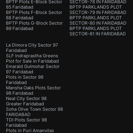
BPTP Plots E-Block Sector
SECTOR-78 IN FARIDABAD
85 Faridabad
BPTP PARKLANDS PLOT
BPTP Plots F-Block Sector
SECTOR-79 IN FARIDABAD
88 Faridabad
BPTP PARKLANDS PLOT
BPTP Plots G-Block Sector
SECTOR-80 IN FARIDABAD
89 Faridabad
BPTP PARKLANDS PLOT
SECTOR-81 IN FARIDABAD
La Dimora City Sector 97
Faridabad
SLF Indraprastha Greens
Plot for Sale in Faridabad
Emarald Gulmohar Sector
97 Faridabad
Plots in Sector 98
Faridabad
Mansha Oaks Plots Sector
98 Faridabad
Neal City Sector 98
Greater Faridabad
Soha Olive Town Sector 98
FARIDABAD
TDI Plots Sector 98
Faridabad
Plots in Puri Amanvilas