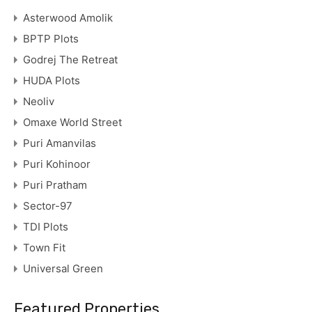
Asterwood Amolik
BPTP Plots
Godrej The Retreat
HUDA Plots
Neoliv
Omaxe World Street
Puri Amanvilas
Puri Kohinoor
Puri Pratham
Sector-97
TDI Plots
Town Fit
Universal Green
Featured Properties