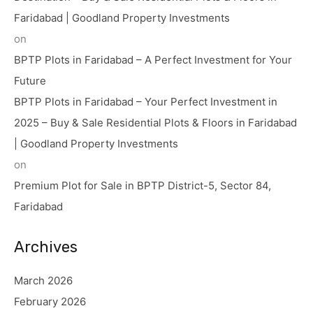
Faridabad | Goodland Property Investments
on
BPTP Plots in Faridabad – A Perfect Investment for Your
Future
BPTP Plots in Faridabad – Your Perfect Investment in
2025 – Buy & Sale Residential Plots & Floors in Faridabad
| Goodland Property Investments
on
Premium Plot for Sale in BPTP District-5, Sector 84,
Faridabad
Archives
March 2026
February 2026