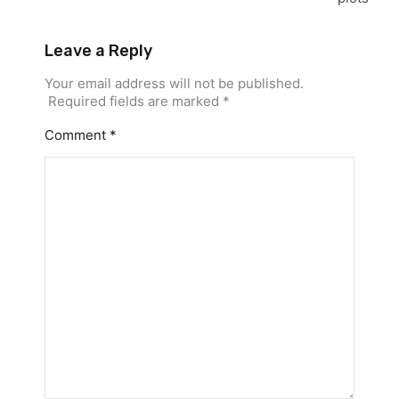
Leave a Reply
Your email address will not be published.
Required fields are marked
*
Comment
*