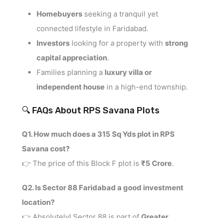
Homebuyers
seeking a tranquil yet
connected lifestyle in Faridabad.
Investors
looking for a property with
strong
capital appreciation
.
Families planning a
luxury villa or
independent house
in a high-end township.
🔍 FAQs About RPS Savana Plots
Q1. How much does a 315 Sq Yds plot in RPS
Savana cost?
👉 The price of this Block F plot is
₹5 Crore
.
Q2. Is Sector 88 Faridabad a good investment
location?
👉 Absolutely! Sector 88 is part of
Greater