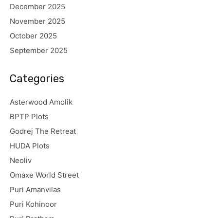
December 2025
November 2025
October 2025
September 2025
Categories
Asterwood Amolik
BPTP Plots
Godrej The Retreat
HUDA Plots
Neoliv
Omaxe World Street
Puri Amanvilas
Puri Kohinoor