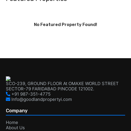
No Featured Property Found!
SCO-239, GROUND FLOOR At OMAXE WORLD STREET
SECTOR-79 FARIDABAD PINCODE 121002.
+91 987-351-4775
Info@goodlandpropertyi.com
Company
Home
About Us