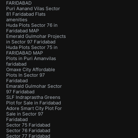
FARIDABAD
Puri Aanand Vilas Sector
81 Faridabad Flats
amenities
Huda Plots Sector 76 in
Faridabad MAP
Emerald Gulmohar Projects
in Sector 97 Faridabad
Huda Plots Sector 75 in
FARIDABAD MAP
Plots in Puri Amanvilas
faridabad
Omaxe City Affordable
Plots In Sector 97
Faridabad
Emarald Gulmohar Sector
97 Faridabad
SLF Indraprastha Greens
Plot for Sale in Faridabad
Adore Smart City Plot For
Sale in Sector 97
Faridabad
Sector 75 Faridabad
Sector 76 Faridabad
Sector 77 Faridabad