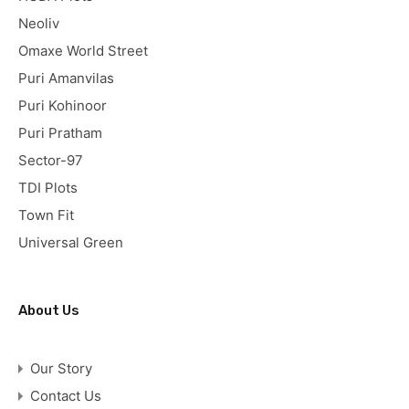
Neoliv
Omaxe World Street
Puri Amanvilas
Puri Kohinoor
Puri Pratham
Sector-97
TDI Plots
Town Fit
Universal Green
About Us
Our Story
Contact Us