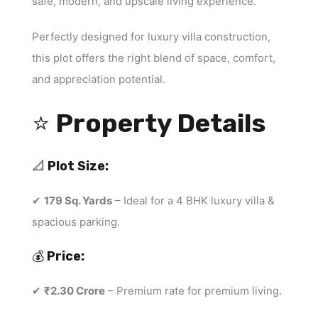
safe, modern, and upscale living experience.
Perfectly designed for luxury villa construction,
this plot offers the right blend of space, comfort,
and appreciation potential.
⭐
Property Details
📐
Plot Size:
✔
179 Sq. Yards
– Ideal for a 4 BHK luxury villa &
spacious parking.
💰
Price:
✔
₹2.30 Crore
– Premium rate for premium living.