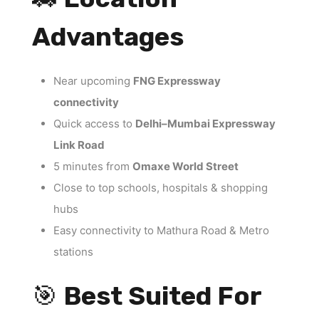
Advantages
Near upcoming
FNG Expressway
connectivity
Quick access to
Delhi–Mumbai Expressway
Link Road
5 minutes from
Omaxe World Street
Close to top schools, hospitals & shopping
hubs
Easy connectivity to Mathura Road & Metro
stations
🎯
Best Suited For