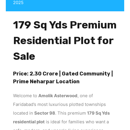
2025
179 Sq Yds Premium
Residential Plot for
Sale
Price: ₹2.30 Crore | Gated Community |
Prime Neharpar Location
Welcome to
Amolik Asterwood
, one of
Faridabad’s most luxurious plotted townships
located in
Sector 98
. This premium
179 Sq Yds
residential plot
is ideal for families who want a