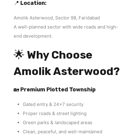
📍
Location:
Amolik Asterwood, Sector 98, Faridabad
A well-planned sector with wide roads and high-
end development.
🌟
Why Choose
Amolik Asterwood?
🏡
Premium Plotted Township
Gated entry & 24×7 security
Proper roads & street lighting
Green parks & landscaped areas
Clean, peaceful, and well-maintained