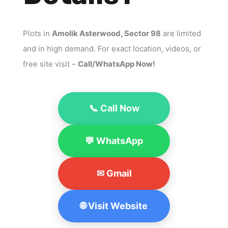
Plots in
Amolik Asterwood, Sector 98
are limited
and in high demand. For exact location, videos, or
free site visit –
Call/WhatsApp Now!
📞 Call Now
💬 WhatsApp
✉ Gmail
🌐 Visit Website