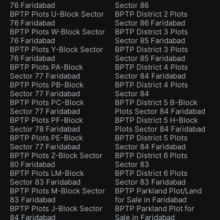
76 Faridabad
Sector 86
BPTP Plots U-Block Sector
BPTP District 2 Plots
76 Faridabad
Sector 86 Faridabad
BPTP Plots W-Block Sector
BPTP District 3 Plots
76 Faridabad
Sector 85 Faridabad
BPTP Plots Y-Block Sector
BPTP District 3 Plots
76 Faridabad
Sector 85 Faridabad
BPTP Plots PA-Block
BPTP District 4 Plots
Sector 77 Faridabad
Sector 84 Faridabad
BPTP Plots PB-Block
BPTP District 4 Plots
Sector 77 Faridabad
Sector 84
BPTP Plots PC-Block
BPTP District 5 B-Block
Sector 77 Faridabad
Plots Sector 84 Faridabad
BPTP Plots PF-Block
BPTP District 5 H-Block
Sector 78 Faridabad
Plots Sector 84 Faridabad
BPTP Plots PE-Block
BPTP District 5 Plots
Sector 77 Faridabad
Sector 84 Faridabad
BPTP Plots Z-Block Sector
BPTP District 6 Plots
80 Faridabad
Sector 83
BPTP Plots LM-Block
BPTP District 6 Plots
Sector 83 Faridabad
Sector 83 Faridabad
BPTP Plots M-Block Sector
BPTP Parkland Plot/Land
83 Faridabad
for Sale in Faridabad
BPTP Plots J-Block Sector
BPTP Parkland Plot for
84 Faridabad
Sale in Faridabad