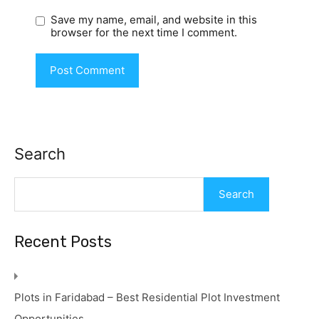
Save my name, email, and website in this
browser for the next time I comment.
Search
Search
Recent Posts
Plots in Faridabad – Best Residential Plot Investment
Opportunities