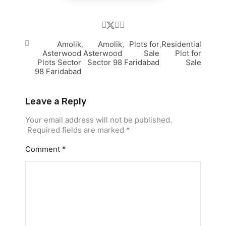
Amolik
,
Amolik
,
Plots for
,
Residential
Asterwood
Asterwood
Sale
Plot for
Plots Sector
Sector 98
Faridabad
Sale
98 Faridabad
Leave a Reply
Your email address will not be published.
Required fields are marked
*
Comment
*