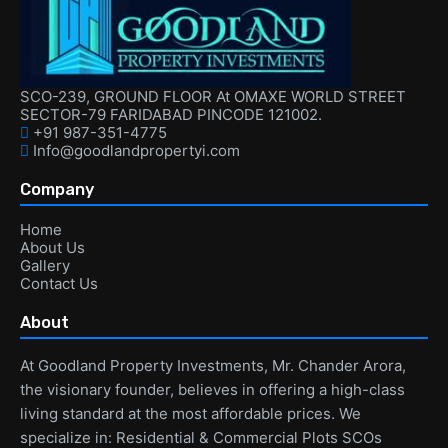
SCO-239, GROUND FLOOR At OMAXE WORLD STREET
SECTOR-79 FARIDABAD PINCODE 121002.
+91 987-351-4775
Info@goodlandpropertyi.com
Company
Home
About Us
Gallery
Contact Us
About
At Goodland Property Investments, Mr. Chander Arora,
the visionary founder, believes in offering a high-class
living standard at the most affordable prices. We
specialize in: Residential & Commercial Plots SCOs