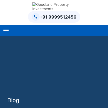
+91 9999512456
Home
BPTP Parklands Plot
Project
Sector-97 Plots
Sector-98 Plots
BPTP District Plots
Blog
Blog