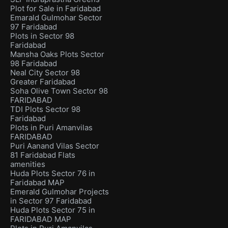
Plot for Sale in Faridabad
Emarald Gulmohar Sector
97 Faridabad
Plots in Sector 98
Faridabad
Mansha Oaks Plots Sector
98 Faridabad
Neal City Sector 98
Greater Faridabad
Soha Olive Town Sector 98
FARIDABAD
TDI Plots Sector 98
Faridabad
Plots in Puri Amanvilas
FARIDABAD
Puri Aanand Vilas Sector
81 Faridabad Flats
amenities
Huda Plots Sector 76 in
Faridabad MAP
Emerald Gulmohar Projects
in Sector 97 Faridabad
Huda Plots Sector 75 in
FARIDABAD MAP