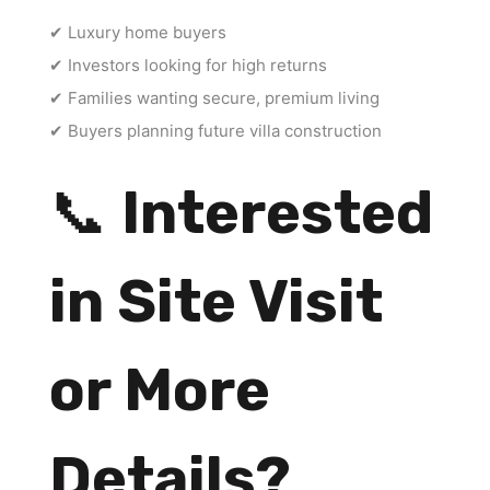
✔ Luxury home buyers
✔ Investors looking for high returns
✔ Families wanting secure, premium living
✔ Buyers planning future villa construction
📞
Interested
in Site Visit
or More
Details?