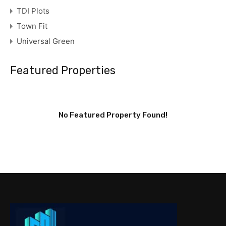
TDI Plots
Town Fit
Universal Green
Featured Properties
No Featured Property Found!