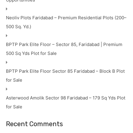
Neoliv Plots Faridabad – Premium Residential Plots (200–
500 Sq. Yd.)
BPTP Park Elite Floor – Sector 85, Faridabad | Premium
500 Sq Yds Plot for Sale
BPTP Park Elite Floor Sector 85 Faridabad – Block B Plot
for Sale
Asterwood Amolik Sector 98 Faridabad – 179 Sq Yds Plot
for Sale
Recent Comments