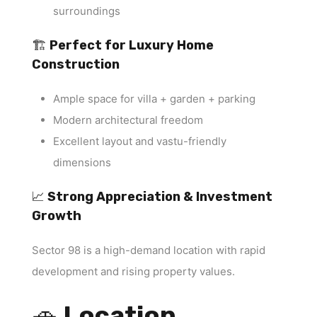
surroundings
🏗
Perfect for Luxury Home
Construction
Ample space for villa + garden + parking
Modern architectural freedom
Excellent layout and vastu-friendly
dimensions
📈
Strong Appreciation & Investment
Growth
Sector 98 is a high-demand location with rapid
development and rising property values.
🚗
Location