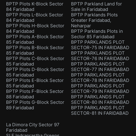
BPTP Plots K-Block Sector
BPTP Parkland Land for
84 Faridabad
Sale in Faridabad
BPTP Plots L-Block Sector
BPTP Parklands Plots
84 Faridabad
Greater Faridabad,
BPTP Plots H-Block Sector
Neharpar
84 Faridabad
BPTP Parklands Plots in
BPTP Plots A-Block Sector
Sector 85 Faridabad
85 Faridabad
BPTP PARKLANDS PLOT
BPTP Plots B-Block Sector
SECTOR-75 IN FARIDABAD
85 Faridabad
BPTP PARKLANDS PLOT
BPTP Plots C-Block Sector
SECTOR-76 IN FARIDABAD
85 Faridabad
BPTP PARKLANDS PLOT
BPTP Plots D-Block Sector
SECTOR-77 IN FARIDABAD
85 Faridabad
BPTP PARKLANDS PLOT
BPTP Plots E-Block Sector
SECTOR-78 IN FARIDABAD
85 Faridabad
BPTP PARKLANDS PLOT
BPTP Plots F-Block Sector
SECTOR-79 IN FARIDABAD
88 Faridabad
BPTP PARKLANDS PLOT
BPTP Plots G-Block Sector
SECTOR-80 IN FARIDABAD
89 Faridabad
BPTP PARKLANDS PLOT
SECTOR-81 IN FARIDABAD
La Dimora City Sector 97
Faridabad
SLF Indraprastha Greens