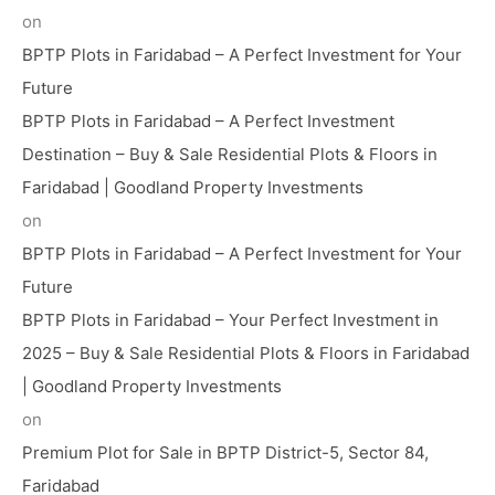
on
BPTP Plots in Faridabad – A Perfect Investment for Your
Future
BPTP Plots in Faridabad – A Perfect Investment
Destination – Buy & Sale Residential Plots & Floors in
Faridabad | Goodland Property Investments
on
BPTP Plots in Faridabad – A Perfect Investment for Your
Future
BPTP Plots in Faridabad – Your Perfect Investment in
2025 – Buy & Sale Residential Plots & Floors in Faridabad
| Goodland Property Investments
on
Premium Plot for Sale in BPTP District-5, Sector 84,
Faridabad