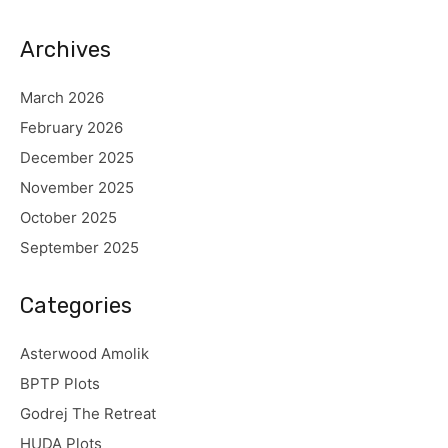
Archives
March 2026
February 2026
December 2025
November 2025
October 2025
September 2025
Categories
Asterwood Amolik
BPTP Plots
Godrej The Retreat
HUDA Plots