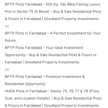
BPTP Plots Faridabad – 500 Sq. Yds West Facing Luxury
Plot in Sector 75 (X Block) – Buy & Sale Residential Plots
& Floors in Faridabad | Goodland Property Investments
on
BPTP Plots in Faridabad – A Perfect Investment for Your
Future
BPTP Plots Faridabad – Your Ideal Investment
Opportunity – Buy & Sale Residential Plots & Floors in
Faridabad | Goodland Property Investments
on
BPTP Plots Faridabad – Premium Investment &
Residential Opportunity
HUDA Plots in Faridabad – Sector 75, 76, 77 & 78 (Price,
Size, and Location Details) – Buy & Sale Residential Plots
& Floors in Faridabad | Goodland Property Investments