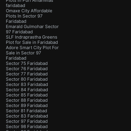
Plots in Puri Amanvilas
faridabad
Omaxe City Affordable
Plots In Sector 97
Faridabad
Emarald Gulmohar Sector
97 Faridabad
SLF Indraprastha Greens
Plot for Sale in Faridabad
Adore Smart City Plot For
Sale in Sector 97
Faridabad
Sector 75 Faridabad
Sector 76 Faridabad
Sector 77 Faridabad
Sector 80 Faridabad
Sector 83 Faridabad
Sector 84 Faridabad
Sector 85 Faridabad
Sector 88 Faridabad
Sector 89 Faridabad
Sector 81 Faridabad
Sector 83 Faridabad
Sector 97 Faridabad
Sector 98 Faridabad