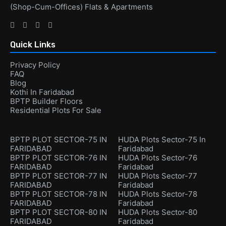
(Shop-Cum-Offices) Flats & Apartments
Quick Links
Privacy Policy
FAQ
Blog
Kothi In Faridabad
BPTP Builder Floors
Residential Plots For Sale
BPTP PLOT SECTOR-75 IN
HUDA Plots Sector-75 In
FARIDABAD
Faridabad
BPTP PLOT SECTOR-76 IN
HUDA Plots Sector-76
FARIDABAD
Faridabad
BPTP PLOT SECTOR-77 IN
HUDA Plots Sector-77
FARIDABAD
Faridabad
BPTP PLOT SECTOR-78 IN
HUDA Plots Sector-78
FARIDABAD
Faridabad
BPTP PLOT SECTOR-80 IN
HUDA Plots Sector-80
FARIDABAD
Faridabad