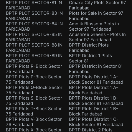
BPTP PLOT SECTOR-81 IN
Omaxe City Plots Sector 97
FARIDABAD
Faridabad
BPTP PLOT SECTOR-83 IN
Plots for Sale in Sector 97
FARIDABAD
Faridabad
BPTP PLOT SECTOR-84 IN
Amolik Blossom Plots in
FARIDABAD
Sector 97 Faridabad
BPTP PLOT SECTOR-85 IN
Anushree Greens - Plots In
FARIDABAD
Sector 97 Faridabad
BPTP PLOT SECTOR-88 IN
BPTP District Plots
FARIDABAD
Faridabad
BPTP PLOT SECTOR-89 IN
BPTP District 1 Plots
FARIDABAD
Sector 81
BPTP Plots R-Block Sector
BPTP District in Sector 81
75 Faridabad
Faridabad
BPTP Plots P-Block Sector
BPTP Plots District 1 A-
75 Faridabad
Block Sector 81 Faridabad
BPTP Plots Q-Block Sector
BPTP Plots District 1 A-
75 Faridabad
Block Faridabad
BPTP Plots S-Block Sector
BPTP Plots District 1 B-
75 Faridabad
Block Sector 81 Faridabad
BPTP Plots T-Block Sector
BPTP Plots District 1 B-
75 Faridabad
Block Faridabad
BPTP Plots V-Block Sector
BPTP Plots District 1 C-
76 Faridabad
Block Sector 81 Faridabad
BPTP Plots X-Block Sector
BPTP District 2 Plots