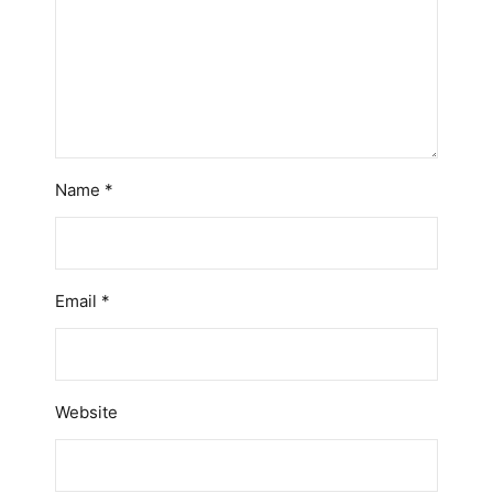
Name
*
Email
*
Website