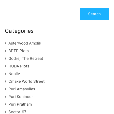
Categories
Asterwood Amolik
BPTP Plots
Godrej The Retreat
HUDA Plots
Neoliv
Omaxe World Street
Puri Amanvilas
Puri Kohinoor
Puri Pratham
Sector-97