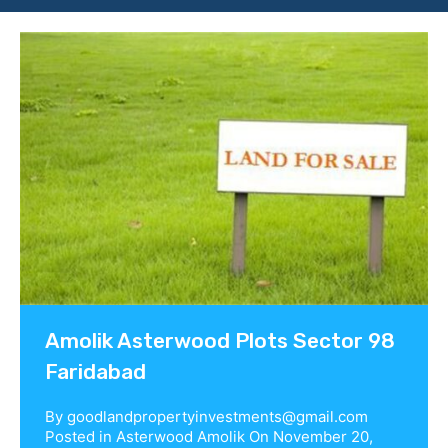
Contact us
Amolik Asterwood Plots Sector 98
Faridabad
By
goodlandpropertyinvestments@gmail.com
Posted in
Asterwood Amolik
On
November 20,