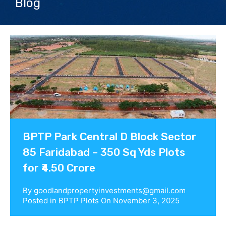
Blog
Contact us
BPTP Park Central D Block Sector
85 Faridabad – 350 Sq Yds Plots
for ₹4.50 Crore
By
goodlandpropertyinvestments@gmail.com
Posted in
BPTP Plots
On
November 3, 2025