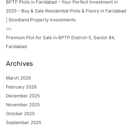
BPTP Plots in Faridabad – Your Perfect Investment in
2025 – Buy & Sale Residential Plots & Floors in Faridabad
| Goodland Property Investments
on
Premium Plot for Sale in BPTP District-5, Sector 84,
Faridabad
Archives
March 2026
February 2026
December 2025
November 2025
October 2025
September 2025