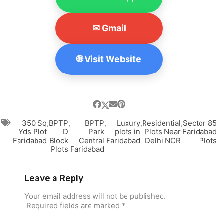
✉ Gmail
🌐 Visit Website
350 Sq
,
BPTP
,
BPTP
,
Luxury
,
Residential
,
Sector 85
Yds Plot
D
Park
plots in
Plots Near
Faridabad
Faridabad
Block
Central
Faridabad
Delhi NCR
Plots
Plots
Faridabad
Leave a Reply
Your email address will not be published.
Required fields are marked
*