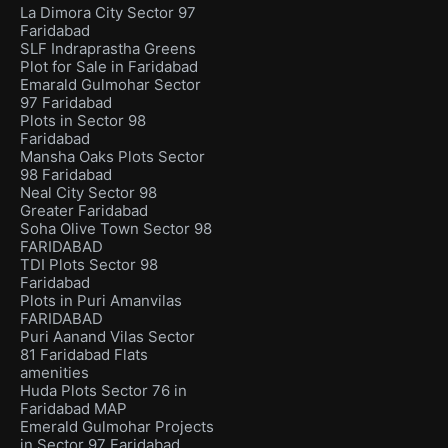
La Dimora City Sector 97
Faridabad
SLF Indraprastha Greens
Plot for Sale in Faridabad
Emarald Gulmohar Sector
97 Faridabad
Plots in Sector 98
Faridabad
Mansha Oaks Plots Sector
98 Faridabad
Neal City Sector 98
Greater Faridabad
Soha Olive Town Sector 98
FARIDABAD
TDI Plots Sector 98
Faridabad
Plots in Puri Amanvilas
FARIDABAD
Puri Aanand Vilas Sector
81 Faridabad Flats
amenities
Huda Plots Sector 76 in
Faridabad MAP
Emerald Gulmohar Projects
in Sector 97 Faridabad