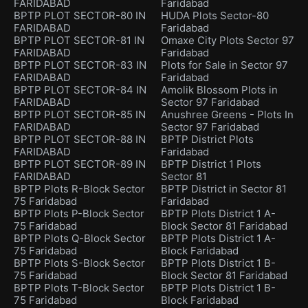
FARIDABAD
Faridabad
BPTP PLOT SECTOR-80 IN
HUDA Plots Sector-80
FARIDABAD
Faridabad
BPTP PLOT SECTOR-81 IN
Omaxe City Plots Sector 97
FARIDABAD
Faridabad
BPTP PLOT SECTOR-83 IN
Plots for Sale in Sector 97
FARIDABAD
Faridabad
BPTP PLOT SECTOR-84 IN
Amolik Blossom Plots in
FARIDABAD
Sector 97 Faridabad
BPTP PLOT SECTOR-85 IN
Anushree Greens - Plots In
FARIDABAD
Sector 97 Faridabad
BPTP PLOT SECTOR-88 IN
BPTP District Plots
FARIDABAD
Faridabad
BPTP PLOT SECTOR-89 IN
BPTP District 1 Plots
FARIDABAD
Sector 81
BPTP Plots R-Block Sector
BPTP District in Sector 81
75 Faridabad
Faridabad
BPTP Plots P-Block Sector
BPTP Plots District 1 A-
75 Faridabad
Block Sector 81 Faridabad
BPTP Plots Q-Block Sector
BPTP Plots District 1 A-
75 Faridabad
Block Faridabad
BPTP Plots S-Block Sector
BPTP Plots District 1 B-
75 Faridabad
Block Sector 81 Faridabad
BPTP Plots T-Block Sector
BPTP Plots District 1 B-
75 Faridabad
Block Faridabad