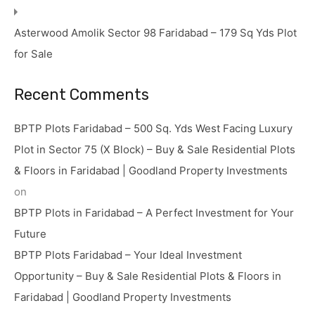
Asterwood Amolik Sector 98 Faridabad – 179 Sq Yds Plot
for Sale
Recent Comments
BPTP Plots Faridabad – 500 Sq. Yds West Facing Luxury
Plot in Sector 75 (X Block) – Buy & Sale Residential Plots
& Floors in Faridabad | Goodland Property Investments
on
BPTP Plots in Faridabad – A Perfect Investment for Your
Future
BPTP Plots Faridabad – Your Ideal Investment
Opportunity – Buy & Sale Residential Plots & Floors in
Faridabad | Goodland Property Investments