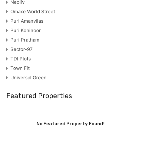
Neoliv
Omaxe World Street
Puri Amanvilas
Puri Kohinoor
Puri Pratham
Sector-97
TDI Plots
Town Fit
Universal Green
Featured Properties
No Featured Property Found!