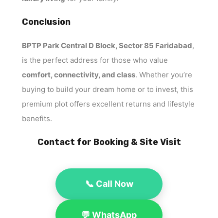
Conclusion
BPTP Park Central D Block, Sector 85 Faridabad
,
is the perfect address for those who value
comfort, connectivity, and class
. Whether you’re
buying to build your dream home or to invest, this
premium plot offers excellent returns and lifestyle
benefits.
Contact for Booking & Site Visit
📞 Call Now
💬 WhatsApp