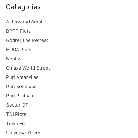
Categories
Asterwood Amolik
BPTP Plots
Godrej The Retreat
HUDA Plots
Neoliv
Omaxe World Street
Puri Amanvilas
Puri Kohinoor
Puri Pratham
Sector-97
TDI Plots
Town Fit
Universal Green