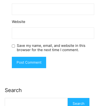
Website
Save my name, email, and website in this
browser for the next time I comment.
Search
Search