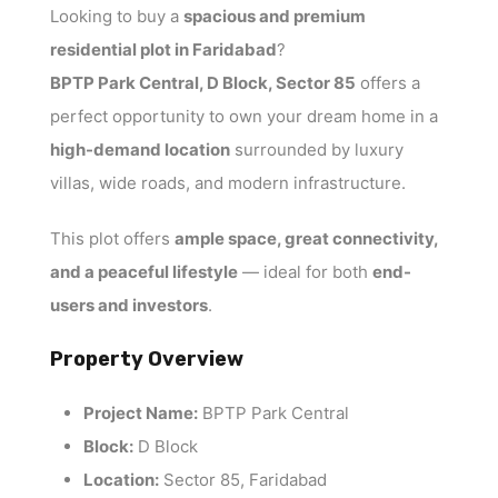
Looking to buy a
spacious and premium
residential plot in Faridabad
?
BPTP Park Central, D Block, Sector 85
offers a
perfect opportunity to own your dream home in a
high-demand location
surrounded by luxury
villas, wide roads, and modern infrastructure.
This plot offers
ample space, great connectivity,
and a peaceful lifestyle
— ideal for both
end-
users and investors
.
Property Overview
Project Name:
BPTP Park Central
Block:
D Block
Location:
Sector 85, Faridabad