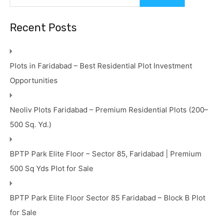
Recent Posts
Plots in Faridabad – Best Residential Plot Investment
Opportunities
Neoliv Plots Faridabad – Premium Residential Plots (200–
500 Sq. Yd.)
BPTP Park Elite Floor – Sector 85, Faridabad | Premium
500 Sq Yds Plot for Sale
BPTP Park Elite Floor Sector 85 Faridabad – Block B Plot
for Sale