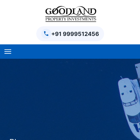
+91 9999512456
Home
BPTP Parklands Plot
Project
Sector-97 Plots
Sector-98 Plots
BPTP District Plots
Blog