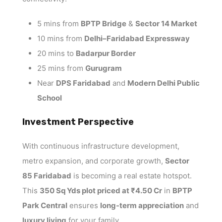
5 mins from
BPTP Bridge
&
Sector 14 Market
10 mins from
Delhi–Faridabad Expressway
20 mins to
Badarpur Border
25 mins from
Gurugram
Near
DPS Faridabad
and
Modern Delhi Public
School
Investment Perspective
With continuous infrastructure development,
metro expansion, and corporate growth,
Sector
85 Faridabad
is becoming a real estate hotspot.
This
350 Sq Yds plot priced at ₹4.50 Cr
in
BPTP
Park Central
ensures
long-term appreciation
and
luxury living
for your family.