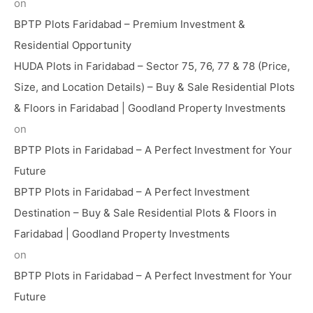
on
BPTP Plots Faridabad – Premium Investment &
Residential Opportunity
HUDA Plots in Faridabad – Sector 75, 76, 77 & 78 (Price,
Size, and Location Details) – Buy & Sale Residential Plots
& Floors in Faridabad | Goodland Property Investments
on
BPTP Plots in Faridabad – A Perfect Investment for Your
Future
BPTP Plots in Faridabad – A Perfect Investment
Destination – Buy & Sale Residential Plots & Floors in
Faridabad | Goodland Property Investments
on
BPTP Plots in Faridabad – A Perfect Investment for Your
Future