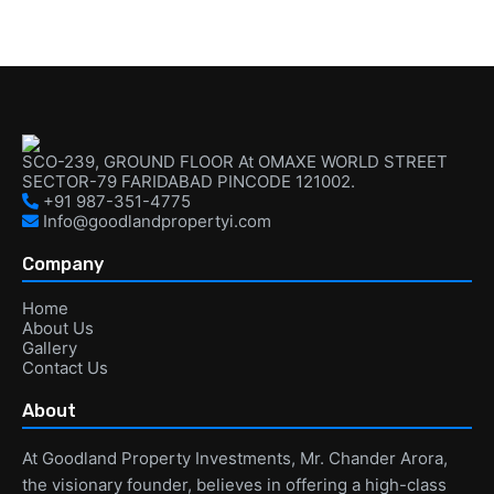
SCO-239, GROUND FLOOR At OMAXE WORLD STREET
SECTOR-79 FARIDABAD PINCODE 121002.
+91 987-351-4775
Info@goodlandpropertyi.com
Company
Home
About Us
Gallery
Contact Us
About
At Goodland Property Investments, Mr. Chander Arora,
the visionary founder, believes in offering a high-class