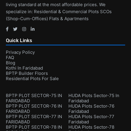
living standard at the most affordable prices. We
specialize in: Residential & Commercial Plots SCOs
(Shop-Cum-Offices) Flats & Apartments
Quick Links
Privacy Policy
FAQ
Blog
Kothi In Faridabad
BPTP Builder Floors
Residential Plots For Sale
BPTP PLOT SECTOR-75 IN
HUDA Plots Sector-75 In
FARIDABAD
Faridabad
BPTP PLOT SECTOR-76 IN
HUDA Plots Sector-76
FARIDABAD
Faridabad
BPTP PLOT SECTOR-77 IN
HUDA Plots Sector-77
FARIDABAD
Faridabad
BPTP PLOT SECTOR-78 IN
HUDA Plots Sector-78