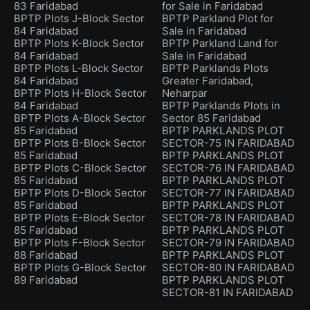
83 Faridabad
for Sale in Faridabad
BPTP Plots J-Block Sector
BPTP Parkland Plot for
84 Faridabad
Sale in Faridabad
BPTP Plots K-Block Sector
BPTP Parkland Land for
84 Faridabad
Sale in Faridabad
BPTP Plots L-Block Sector
BPTP Parklands Plots
84 Faridabad
Greater Faridabad,
BPTP Plots H-Block Sector
Neharpar
84 Faridabad
BPTP Parklands Plots in
BPTP Plots A-Block Sector
Sector 85 Faridabad
85 Faridabad
BPTP PARKLANDS PLOT
BPTP Plots B-Block Sector
SECTOR-75 IN FARIDABAD
85 Faridabad
BPTP PARKLANDS PLOT
BPTP Plots C-Block Sector
SECTOR-76 IN FARIDABAD
85 Faridabad
BPTP PARKLANDS PLOT
BPTP Plots D-Block Sector
SECTOR-77 IN FARIDABAD
85 Faridabad
BPTP PARKLANDS PLOT
BPTP Plots E-Block Sector
SECTOR-78 IN FARIDABAD
85 Faridabad
BPTP PARKLANDS PLOT
BPTP Plots F-Block Sector
SECTOR-79 IN FARIDABAD
88 Faridabad
BPTP PARKLANDS PLOT
BPTP Plots G-Block Sector
SECTOR-80 IN FARIDABAD
89 Faridabad
BPTP PARKLANDS PLOT
SECTOR-81 IN FARIDABAD