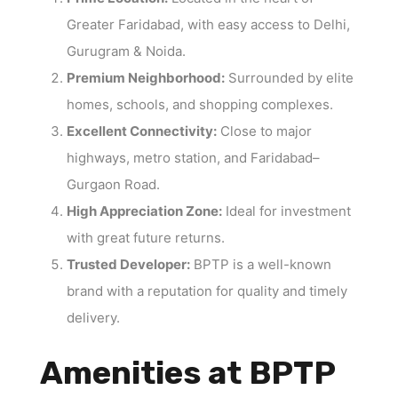
Greater Faridabad, with easy access to Delhi,
Gurugram & Noida.
Premium Neighborhood:
Surrounded by elite
homes, schools, and shopping complexes.
Excellent Connectivity:
Close to major
highways, metro station, and Faridabad–
Gurgaon Road.
High Appreciation Zone:
Ideal for investment
with great future returns.
Trusted Developer:
BPTP is a well-known
brand with a reputation for quality and timely
delivery.
Amenities at BPTP