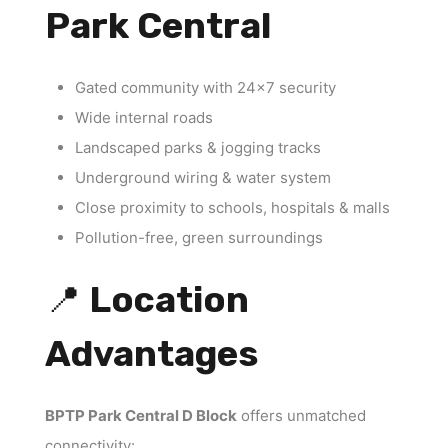
Park Central
Gated community with 24×7 security
Wide internal roads
Landscaped parks & jogging tracks
Underground wiring & water system
Close proximity to schools, hospitals & malls
Pollution-free, green surroundings
📍
Location
Advantages
BPTP Park Central D Block
offers unmatched
connectivity: