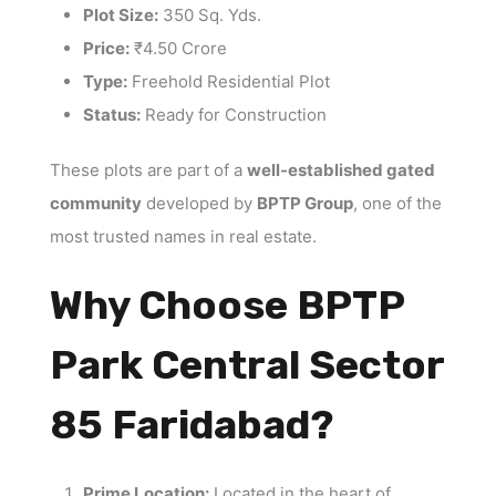
Plot Size:
350 Sq. Yds.
Price:
₹4.50 Crore
Type:
Freehold Residential Plot
Status:
Ready for Construction
These plots are part of a
well-established gated
community
developed by
BPTP Group
, one of the
most trusted names in real estate.
Why Choose BPTP
Park Central Sector
85 Faridabad?
Prime Location:
Located in the heart of