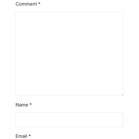
Comment
*
Name
*
Email
*