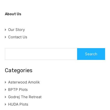
About Us
Our Story
Contact Us
Categories
Asterwood Amolik
BPTP Plots
Godrej The Retreat
HUDA Plots