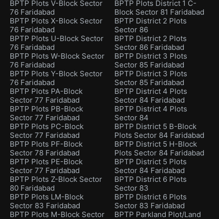
BPTP Plots V-Block Sector
BPTP Plots District 1 C-
76 Faridabad
Block Sector 81 Faridabad
BPTP Plots X-Block Sector
BPTP District 2 Plots
76 Faridabad
Sector 86
BPTP Plots U-Block Sector
BPTP District 2 Plots
76 Faridabad
Sector 86 Faridabad
BPTP Plots W-Block Sector
BPTP District 3 Plots
76 Faridabad
Sector 85 Faridabad
BPTP Plots Y-Block Sector
BPTP District 3 Plots
76 Faridabad
Sector 85 Faridabad
BPTP Plots PA-Block
BPTP District 4 Plots
Sector 77 Faridabad
Sector 84 Faridabad
BPTP Plots PB-Block
BPTP District 4 Plots
Sector 77 Faridabad
Sector 84
BPTP Plots PC-Block
BPTP District 5 B-Block
Sector 77 Faridabad
Plots Sector 84 Faridabad
BPTP Plots PF-Block
BPTP District 5 H-Block
Sector 78 Faridabad
Plots Sector 84 Faridabad
BPTP Plots PE-Block
BPTP District 5 Plots
Sector 77 Faridabad
Sector 84 Faridabad
BPTP Plots Z-Block Sector
BPTP District 6 Plots
80 Faridabad
Sector 83
BPTP Plots LM-Block
BPTP District 6 Plots
Sector 83 Faridabad
Sector 83 Faridabad
BPTP Plots M-Block Sector
BPTP Parkland Plot/Land