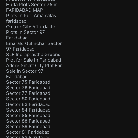
Huda Plots Sector 75 in
FARIDABAD MAP
Plots in Puri Amanvilas
faridabad
Omaxe City Affordable
Plots In Sector 97
Faridabad
Emarald Gulmohar Sector
97 Faridabad
SLF Indraprastha Greens
Plot for Sale in Faridabad
Adore Smart City Plot For
Sale in Sector 97
Faridabad
Sector 75 Faridabad
Sector 76 Faridabad
Sector 77 Faridabad
Sector 80 Faridabad
Sector 83 Faridabad
Sector 84 Faridabad
Sector 85 Faridabad
Sector 88 Faridabad
Sector 89 Faridabad
Sector 81 Faridabad
Sector 83 Faridabad