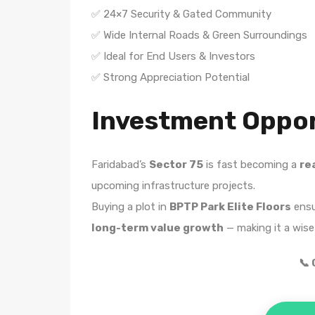
✅ 24×7 Security & Gated Community
✅ Wide Internal Roads & Green Surroundings
✅ Ideal for End Users & Investors
✅ Strong Appreciation Potential
Investment Oppor
Faridabad’s
Sector 75
is fast becoming a
re
upcoming infrastructure projects.
Buying a plot in
BPTP Park Elite Floors
ens
long-term value growth
— making it a wise
📞