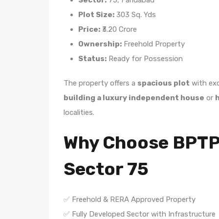
Sector:
75, Faridabad
Plot Size:
303 Sq. Yds
Price:
₹3.20 Crore
Ownership:
Freehold Property
Status:
Ready for Possession
The property offers a
spacious plot
with exc
building a luxury independent house
or
h
localities.
Why Choose BPTP P
Sector 75
✅ Freehold & RERA Approved Property
✅ Fully Developed Sector with Infrastructure