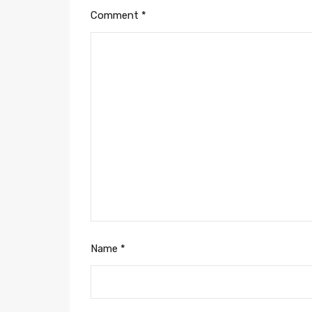
Comment
*
Name
*