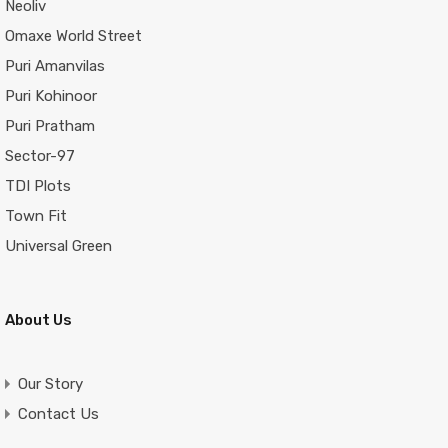
Neoliv
Omaxe World Street
Puri Amanvilas
Puri Kohinoor
Puri Pratham
Sector-97
TDI Plots
Town Fit
Universal Green
About Us
Our Story
Contact Us