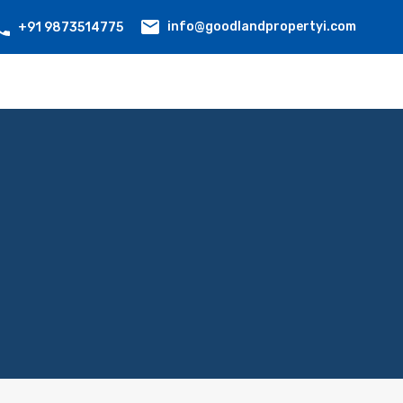
info@goodlandpropertyi.com
+91 9873514775