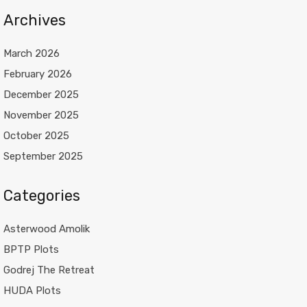
Archives
March 2026
February 2026
December 2025
November 2025
October 2025
September 2025
Categories
Asterwood Amolik
BPTP Plots
Godrej The Retreat
HUDA Plots