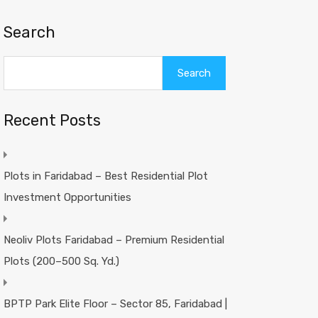
Search
Search
Recent Posts
Plots in Faridabad – Best Residential Plot
Investment Opportunities
Neoliv Plots Faridabad – Premium Residential
Plots (200–500 Sq. Yd.)
BPTP Park Elite Floor – Sector 85, Faridabad |