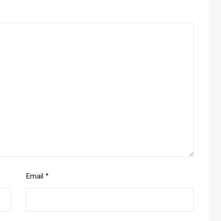
Email
*