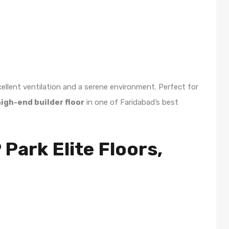
ellent ventilation and a serene environment. Perfect for
igh-end builder floor
in one of Faridabad’s best
ark Elite Floors,