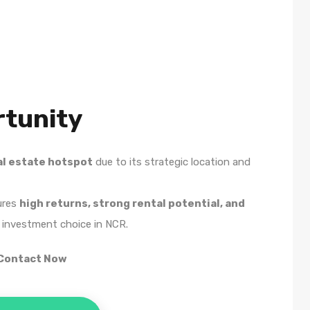
tunity
al estate hotspot
due to its strategic location and
ures
high returns, strong rental potential, and
 investment choice in NCR.
 Contact Now