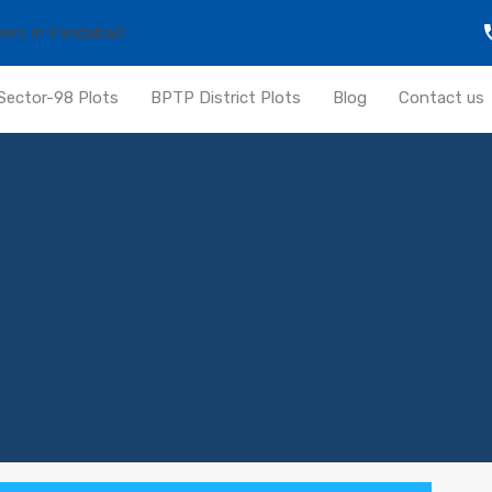
Sector-98 Plots
BPTP District Plots
Blog
Contact us