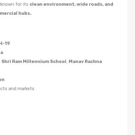
s known for its
clean environment, wide roads, and
mmercial hubs.
H-19
da
,
Shri Ram Millennium School
,
Manav Rachna
on
ects and markets