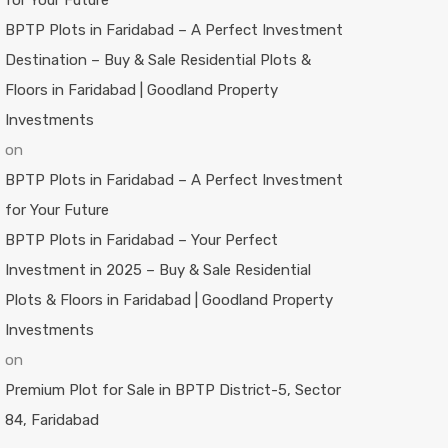
for Your Future
BPTP Plots in Faridabad – A Perfect Investment
Destination – Buy & Sale Residential Plots &
Floors in Faridabad | Goodland Property
Investments
on
BPTP Plots in Faridabad – A Perfect Investment
for Your Future
BPTP Plots in Faridabad – Your Perfect
Investment in 2025 – Buy & Sale Residential
Plots & Floors in Faridabad | Goodland Property
Investments
on
Premium Plot for Sale in BPTP District-5, Sector
84, Faridabad