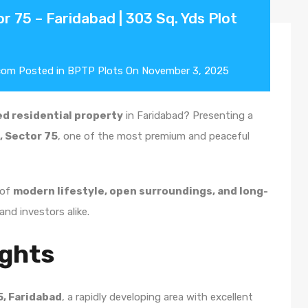
r 75 – Faridabad | 303 Sq. Yds Plot
com
Posted in
BPTP Plots
On
November 3, 2025
d residential property
in Faridabad? Presenting a
s, Sector 75
, one of the most premium and peaceful
 of
modern lifestyle, open surroundings, and long-
and investors alike.
ights
5, Faridabad
, a rapidly developing area with excellent