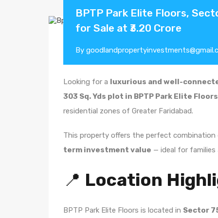
BPTP Park Elite Floors, Secto
for Sale at ₹3.20 Crore
By
goodlandpropertyinvestments@gmail.
Looking for a
luxurious and well-connecte
303 Sq. Yds plot in BPTP Park Elite Floor
residential zones of Greater Faridabad.
This property offers the perfect combination
term investment value
— ideal for families 
📍
Location Highl
BPTP Park Elite Floors is located in
Sector 7