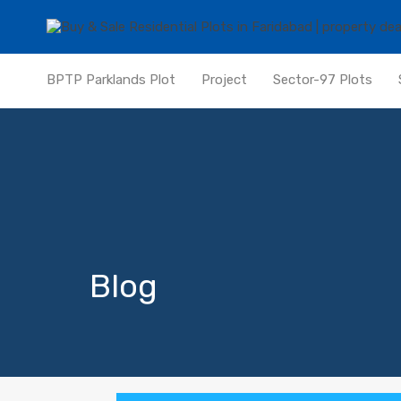
BPTP Parklands Plot
Project
Sector-97 Plots
Blog