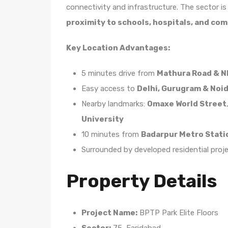
connectivity and infrastructure. The sector i
proximity to schools, hospitals, and co
Key Location Advantages:
5 minutes drive from
Mathura Road & N
Easy access to
Delhi, Gurugram & Noi
Nearby landmarks:
Omaxe World Street
University
10 minutes from
Badarpur Metro Stati
Surrounded by developed residential proj
Property Details
Project Name:
BPTP Park Elite Floors