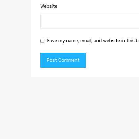
Website
Save my name, email, and website in this 