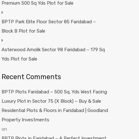
Premium 500 Sq Yds Plot for Sale
BPTP Park Elite Floor Sector 85 Faridabad –
Block B Plot for Sale
Asterwood Amolik Sector 98 Faridabad – 179 Sq
Yds Plot for Sale
Recent Comments
BPTP Plots Faridabad – 500 Sq. Yds West Facing
Luxury Plot in Sector 75 (X Block) – Buy & Sale
Residential Plots & Floors in Faridabad | Goodland
Property Investments
on
BPTP Plots in Faridabad – A Perfect Investment