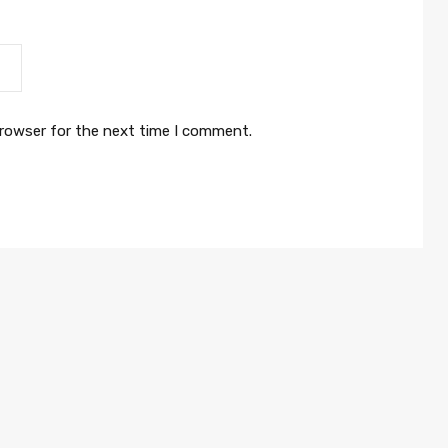
browser for the next time I comment.