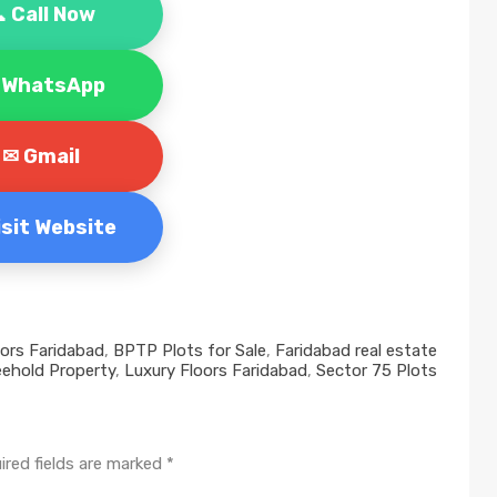
 Call Now
 WhatsApp
✉ Gmail
Visit Website
oors Faridabad
,
BPTP Plots for Sale
,
Faridabad real estate
eehold Property
,
Luxury Floors Faridabad
,
Sector 75 Plots
ired fields are marked
*