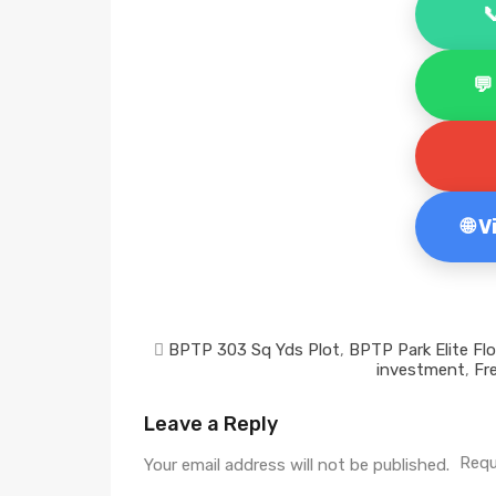


🌐 
BPTP 303 Sq Yds Plot
,
BPTP Park Elite Fl
investment
,
Fr
Leave a Reply
Requ
Your email address will not be published.