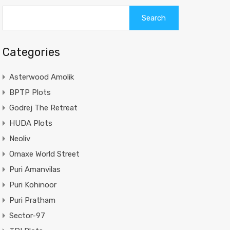
Categories
Asterwood Amolik
BPTP Plots
Godrej The Retreat
HUDA Plots
Neoliv
Omaxe World Street
Puri Amanvilas
Puri Kohinoor
Puri Pratham
Sector-97