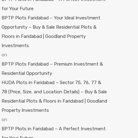
for Your Future
BPTP Plots Faridabad – Your Ideal Investment
Opportunity – Buy & Sale Residential Plots &
Floors in Faridabad | Goodland Property
Investments
on
BPTP Plots Faridabad – Premium Investment &
Residential Opportunity
HUDA Plots in Faridabad – Sector 75, 76, 77 &
78 (Price, Size, and Location Details) – Buy & Sale
Residential Plots & Floors in Faridabad | Goodland
Property Investments
on
BPTP Plots in Faridabad – A Perfect Investment