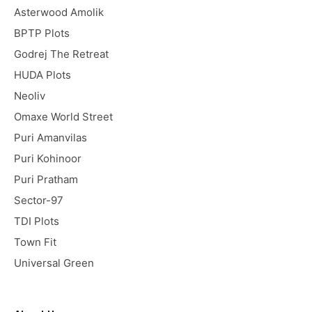
Asterwood Amolik
BPTP Plots
Godrej The Retreat
HUDA Plots
Neoliv
Omaxe World Street
Puri Amanvilas
Puri Kohinoor
Puri Pratham
Sector-97
TDI Plots
Town Fit
Universal Green