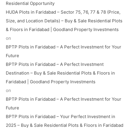
Residential Opportunity
HUDA Plots in Faridabad – Sector 75, 76, 77 & 78 (Price,
Size, and Location Details) – Buy & Sale Residential Plots
& Floors in Faridabad | Goodland Property Investments
on
BPTP Plots in Faridabad – A Perfect Investment for Your
Future
BPTP Plots in Faridabad – A Perfect Investment
Destination – Buy & Sale Residential Plots & Floors in
Faridabad | Goodland Property Investments
on
BPTP Plots in Faridabad – A Perfect Investment for Your
Future
BPTP Plots in Faridabad – Your Perfect Investment in
2025 – Buy & Sale Residential Plots & Floors in Faridabad