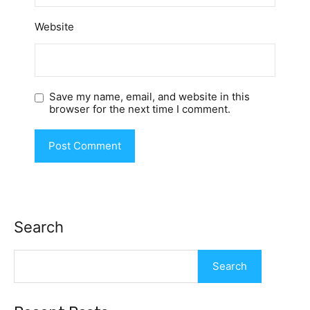
Website
Save my name, email, and website in this
browser for the next time I comment.
Search
Search