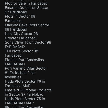
Plot for Sale in Faridabad
Emarald Gulmohar Sector
97 Faridabad
Plots in Sector 98
Faridabad
Mansha Oaks Plots Sector
98 Faridabad
Neal City Sector 98
Greater Faridabad
Soha Olive Town Sector 98
FARIDABAD
TDI Plots Sector 98
Faridabad
Plots in Puri Amanvilas
FARIDABAD
Puri Aanand Vilas Sector
81 Faridabad Flats
amenities
Huda Plots Sector 76 in
Faridabad MAP
Emerald Gulmohar Projects
in Sector 97 Faridabad
Huda Plots Sector 75 in
FARIDABAD MAP
Plots in Puri Amanvilas