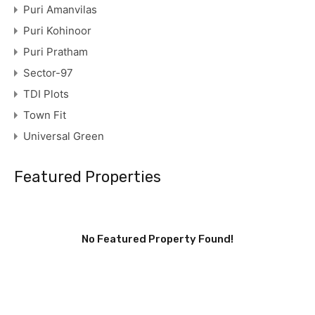
Puri Amanvilas
Puri Kohinoor
Puri Pratham
Sector-97
TDI Plots
Town Fit
Universal Green
Featured Properties
No Featured Property Found!