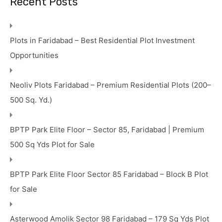
Recent Posts
Plots in Faridabad – Best Residential Plot Investment
Opportunities
Neoliv Plots Faridabad – Premium Residential Plots (200–
500 Sq. Yd.)
BPTP Park Elite Floor – Sector 85, Faridabad | Premium
500 Sq Yds Plot for Sale
BPTP Park Elite Floor Sector 85 Faridabad – Block B Plot
for Sale
Asterwood Amolik Sector 98 Faridabad – 179 Sq Yds Plot