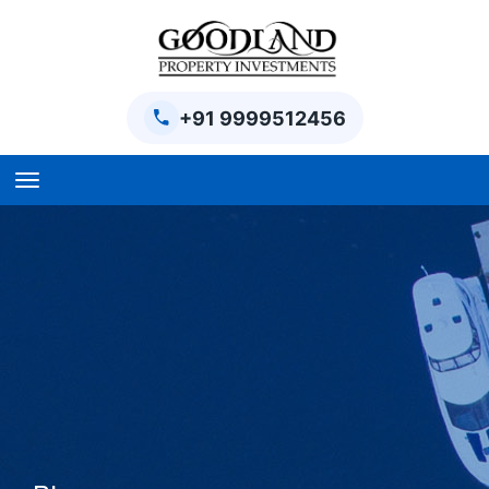
+91 9999512456
Home
BPTP Parklands Plot
Project
Sector-97 Plots
Sector-98 Plots
BPTP District Plots
Blog