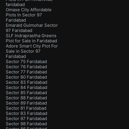
faridabad
Omaxe City Affordable
Plots In Sector 97
Faridabad
Emarald Gulmohar Sector
97 Faridabad
SLF Indraprastha Greens
Plot for Sale in Faridabad
Adore Smart City Plot For
Sale in Sector 97
Faridabad
Sector 75 Faridabad
Sector 76 Faridabad
Sector 77 Faridabad
Sector 80 Faridabad
Sector 83 Faridabad
Sector 84 Faridabad
Sector 85 Faridabad
Sector 88 Faridabad
Sector 89 Faridabad
Sector 81 Faridabad
Sector 83 Faridabad
Sector 97 Faridabad
Sector 98 Faridabad
Sector 86 Faridabad