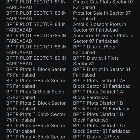
BPTP PLOT SECTOR-81 IN
Omaxe City Plots Sector 97
FARIDABAD
Faridabad
BPTP PLOT SECTOR-83 IN
Plots for Sale in Sector 97
FARIDABAD
Faridabad
BPTP PLOT SECTOR-84 IN
Amolik Blossom Plots in
FARIDABAD
Sector 97 Faridabad
BPTP PLOT SECTOR-85 IN
Anushree Greens - Plots In
FARIDABAD
Sector 97 Faridabad
BPTP PLOT SECTOR-88 IN
BPTP District Plots
FARIDABAD
Faridabad
BPTP PLOT SECTOR-89 IN
BPTP District 1 Plots
FARIDABAD
Sector 81
BPTP Plots R-Block Sector
BPTP District in Sector 81
75 Faridabad
Faridabad
BPTP Plots P-Block Sector
BPTP Plots District 1 A-
75 Faridabad
Block Sector 81 Faridabad
BPTP Plots Q-Block Sector
BPTP Plots District 1 A-
75 Faridabad
Block Faridabad
BPTP Plots S-Block Sector
BPTP Plots District 1 B-
75 Faridabad
Block Sector 81 Faridabad
BPTP Plots T-Block Sector
BPTP Plots District 1 B-
75 Faridabad
Block Faridabad
BPTP Plots V-Block Sector
BPTP Plots District 1 C-
76 Faridabad
Block Sector 81 Faridabad
BPTP Plots X-Block Sector
BPTP District 2 Plots