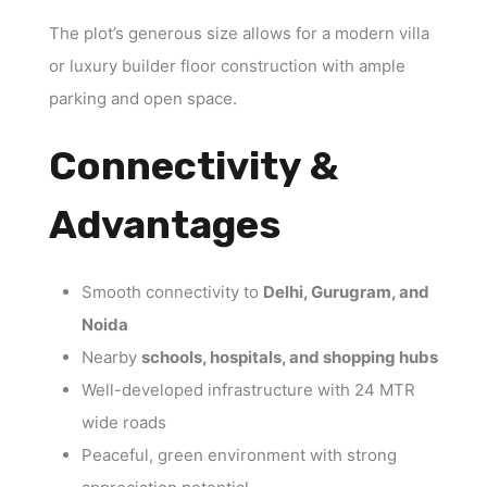
The plot’s generous size allows for a modern villa
or luxury builder floor construction with ample
parking and open space.
Connectivity &
Advantages
Smooth connectivity to
Delhi, Gurugram, and
Noida
Nearby
schools, hospitals, and shopping hubs
Well-developed infrastructure with 24 MTR
wide roads
Peaceful, green environment with strong