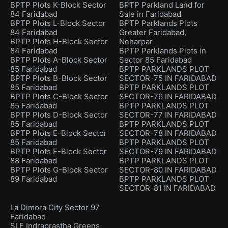
BPTP Plots K-Block Sector
BPTP Parkland Land for
84 Faridabad
Sale in Faridabad
BPTP Plots L-Block Sector
BPTP Parklands Plots
84 Faridabad
Greater Faridabad,
BPTP Plots H-Block Sector
Neharpar
84 Faridabad
BPTP Parklands Plots in
BPTP Plots A-Block Sector
Sector 85 Faridabad
85 Faridabad
BPTP PARKLANDS PLOT
BPTP Plots B-Block Sector
SECTOR-75 IN FARIDABAD
85 Faridabad
BPTP PARKLANDS PLOT
BPTP Plots C-Block Sector
SECTOR-76 IN FARIDABAD
85 Faridabad
BPTP PARKLANDS PLOT
BPTP Plots D-Block Sector
SECTOR-77 IN FARIDABAD
85 Faridabad
BPTP PARKLANDS PLOT
BPTP Plots E-Block Sector
SECTOR-78 IN FARIDABAD
85 Faridabad
BPTP PARKLANDS PLOT
BPTP Plots F-Block Sector
SECTOR-79 IN FARIDABAD
88 Faridabad
BPTP PARKLANDS PLOT
BPTP Plots G-Block Sector
SECTOR-80 IN FARIDABAD
89 Faridabad
BPTP PARKLANDS PLOT
SECTOR-81 IN FARIDABAD
La Dimora City Sector 97
Faridabad
SLF Indraprastha Greens