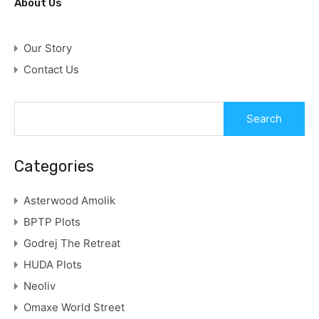
About Us
Our Story
Contact Us
Categories
Asterwood Amolik
BPTP Plots
Godrej The Retreat
HUDA Plots
Neoliv
Omaxe World Street