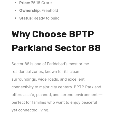
Price:
₹5.15 Crore
Ownership:
Freehold
Status:
Ready to build
Why Choose BPTP
Parkland Sector 88
Sector 88 is one of Faridabad’s most prime
residential zones, known for its clean
surroundings, wide roads, and excellent
connectivity to major city centers. BPTP Parkland
offers a safe, planned, and serene environment —
perfect for families who want to enjoy peaceful
yet connected living.