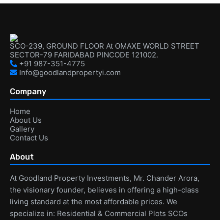
SCO-239, GROUND FLOOR At OMAXE WORLD STREET
SECTOR-79 FARIDABAD PINCODE 121002.
+91 987-351-4775
Info@goodlandpropertyi.com
Company
Home
About Us
Gallery
Contact Us
About
At Goodland Property Investments, Mr. Chander Arora,
the visionary founder, believes in offering a high-class
living standard at the most affordable prices. We
specialize in: Residential & Commercial Plots SCOs