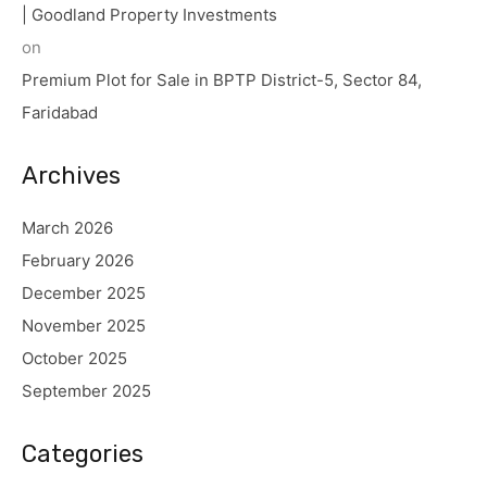
| Goodland Property Investments
on
Premium Plot for Sale in BPTP District-5, Sector 84,
Faridabad
Archives
March 2026
February 2026
December 2025
November 2025
October 2025
September 2025
Categories