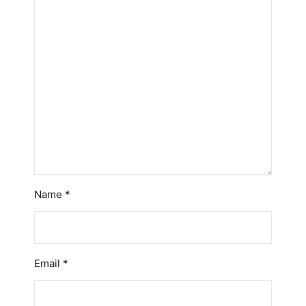
Name
*
Email
*