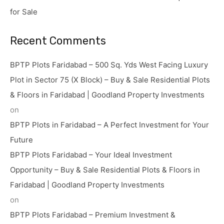
for Sale
Recent Comments
BPTP Plots Faridabad – 500 Sq. Yds West Facing Luxury
Plot in Sector 75 (X Block) – Buy & Sale Residential Plots
& Floors in Faridabad | Goodland Property Investments
on
BPTP Plots in Faridabad – A Perfect Investment for Your
Future
BPTP Plots Faridabad – Your Ideal Investment
Opportunity – Buy & Sale Residential Plots & Floors in
Faridabad | Goodland Property Investments
on
BPTP Plots Faridabad – Premium Investment &