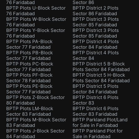
76 Faridabad
Sector 86
BPTP Plots U-Block Sector
BPTP District 2 Plots
76 Faridabad
Sector 86 Faridabad
BPTP Plots W-Block Sector
BPTP District 3 Plots
76 Faridabad
Sector 85 Faridabad
BPTP Plots Y-Block Sector
BPTP District 3 Plots
76 Faridabad
Sector 85 Faridabad
BPTP Plots PA-Block
BPTP District 4 Plots
Sector 77 Faridabad
Sector 84 Faridabad
BPTP Plots PB-Block
BPTP District 4 Plots
Sector 77 Faridabad
Sector 84
BPTP Plots PC-Block
BPTP District 5 B-Block
Sector 77 Faridabad
Plots Sector 84 Faridabad
BPTP Plots PF-Block
BPTP District 5 H-Block
Sector 78 Faridabad
Plots Sector 84 Faridabad
BPTP Plots PE-Block
BPTP District 5 Plots
Sector 77 Faridabad
Sector 84 Faridabad
BPTP Plots Z-Block Sector
BPTP District 6 Plots
80 Faridabad
Sector 83
BPTP Plots LM-Block
BPTP District 6 Plots
Sector 83 Faridabad
Sector 83 Faridabad
BPTP Plots M-Block Sector
BPTP Parkland Plot/Land
83 Faridabad
for Sale in Faridabad
BPTP Plots J-Block Sector
BPTP Parkland Plot for
84 Faridabad
Sale in Faridabad