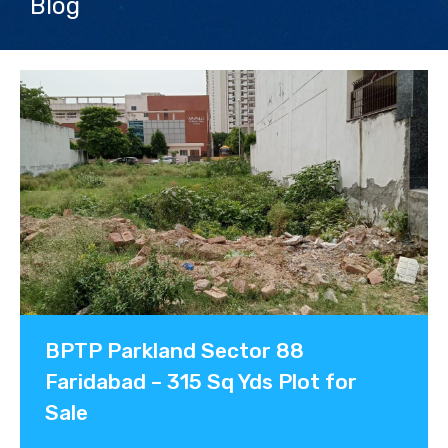
Blog
Contact us
BPTP Parkland Sector 88
Faridabad – 315 Sq Yds Plot for
Sale