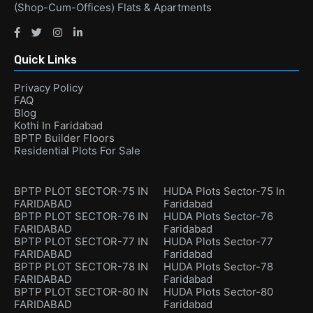
(Shop-Cum-Offices) Flats & Apartments
Quick Links
Privacy Policy
FAQ
Blog
Kothi In Faridabad
BPTP Builder Floors
Residential Plots For Sale
BPTP PLOT SECTOR-75 IN
HUDA Plots Sector-75 In
FARIDABAD
Faridabad
BPTP PLOT SECTOR-76 IN
HUDA Plots Sector-76
FARIDABAD
Faridabad
BPTP PLOT SECTOR-77 IN
HUDA Plots Sector-77
FARIDABAD
Faridabad
BPTP PLOT SECTOR-78 IN
HUDA Plots Sector-78
FARIDABAD
Faridabad
BPTP PLOT SECTOR-80 IN
HUDA Plots Sector-80
FARIDABAD
Faridabad