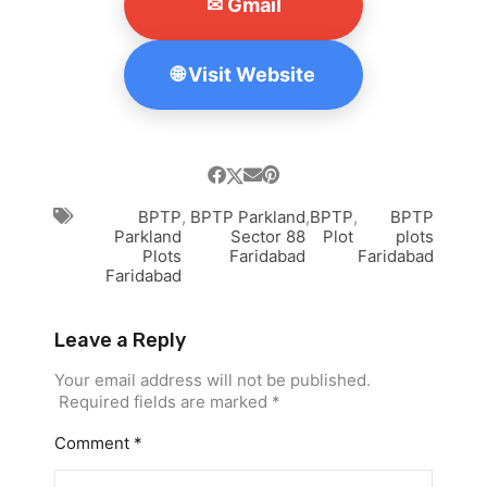
✉ Gmail
🌐 Visit Website
BPTP
,
BPTP Parkland
,
BPTP
,
BPTP
Parkland
Sector 88
Plot
plots
Plots
Faridabad
Faridabad
Faridabad
Leave a Reply
Your email address will not be published.
Required fields are marked
*
Comment
*