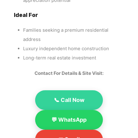
appreciation potential
Ideal For
Families seeking a premium residential
address
Luxury independent home construction
Long-term real estate investment
Contact For Details & Site Visit:
📞 Call Now
💬 WhatsApp