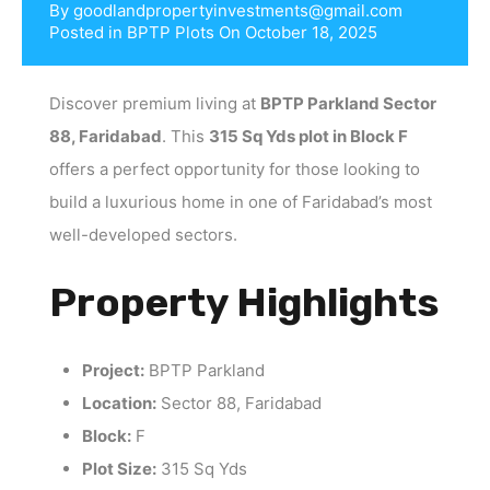
By
goodlandpropertyinvestments@gmail.com
Posted in
BPTP Plots
On
October 18, 2025
Discover premium living at
BPTP Parkland Sector
88, Faridabad
. This
315 Sq Yds plot in Block F
offers a perfect opportunity for those looking to
build a luxurious home in one of Faridabad’s most
well-developed sectors.
Property Highlights
Project:
BPTP Parkland
Location:
Sector 88, Faridabad
Block:
F
Plot Size:
315 Sq Yds