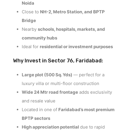
Noida
Close to
NH-2, Metro Station, and BPTP
Bridge
Nearby
schools, hospitals, markets, and
community hubs
Ideal for
residential or investment purposes
Why Invest in Sector 76, Faridabad:
Large plot (500 Sq. Yds)
— perfect for a
luxury villa or multi-floor construction
Wide 24 Mtr road frontage
adds exclusivity
and resale value
Located in one of
Faridabad’s most premium
BPTP sectors
High appreciation potential
due to rapid