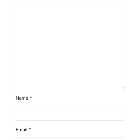
Name
*
Email
*