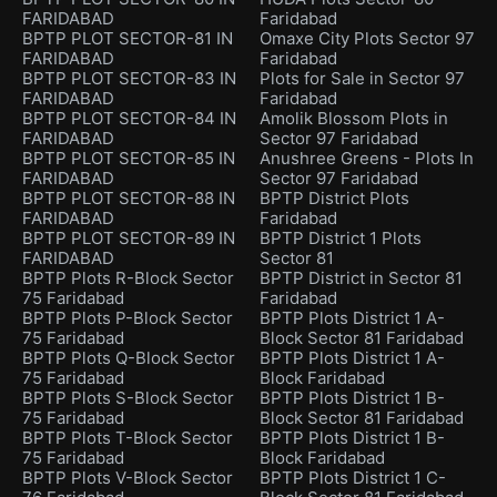
FARIDABAD
Faridabad
BPTP PLOT SECTOR-81 IN
Omaxe City Plots Sector 97
FARIDABAD
Faridabad
BPTP PLOT SECTOR-83 IN
Plots for Sale in Sector 97
FARIDABAD
Faridabad
BPTP PLOT SECTOR-84 IN
Amolik Blossom Plots in
FARIDABAD
Sector 97 Faridabad
BPTP PLOT SECTOR-85 IN
Anushree Greens - Plots In
FARIDABAD
Sector 97 Faridabad
BPTP PLOT SECTOR-88 IN
BPTP District Plots
FARIDABAD
Faridabad
BPTP PLOT SECTOR-89 IN
BPTP District 1 Plots
FARIDABAD
Sector 81
BPTP Plots R-Block Sector
BPTP District in Sector 81
75 Faridabad
Faridabad
BPTP Plots P-Block Sector
BPTP Plots District 1 A-
75 Faridabad
Block Sector 81 Faridabad
BPTP Plots Q-Block Sector
BPTP Plots District 1 A-
75 Faridabad
Block Faridabad
BPTP Plots S-Block Sector
BPTP Plots District 1 B-
75 Faridabad
Block Sector 81 Faridabad
BPTP Plots T-Block Sector
BPTP Plots District 1 B-
75 Faridabad
Block Faridabad
BPTP Plots V-Block Sector
BPTP Plots District 1 C-