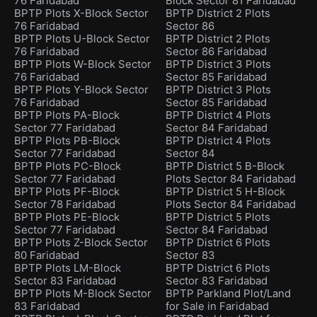
76 Faridabad
Block Sector 81 Faridabad
BPTP Plots X-Block Sector
BPTP District 2 Plots
76 Faridabad
Sector 86
BPTP Plots U-Block Sector
BPTP District 2 Plots
76 Faridabad
Sector 86 Faridabad
BPTP Plots W-Block Sector
BPTP District 3 Plots
76 Faridabad
Sector 85 Faridabad
BPTP Plots Y-Block Sector
BPTP District 3 Plots
76 Faridabad
Sector 85 Faridabad
BPTP Plots PA-Block
BPTP District 4 Plots
Sector 77 Faridabad
Sector 84 Faridabad
BPTP Plots PB-Block
BPTP District 4 Plots
Sector 77 Faridabad
Sector 84
BPTP Plots PC-Block
BPTP District 5 B-Block
Sector 77 Faridabad
Plots Sector 84 Faridabad
BPTP Plots PF-Block
BPTP District 5 H-Block
Sector 78 Faridabad
Plots Sector 84 Faridabad
BPTP Plots PE-Block
BPTP District 5 Plots
Sector 77 Faridabad
Sector 84 Faridabad
BPTP Plots Z-Block Sector
BPTP District 6 Plots
80 Faridabad
Sector 83
BPTP Plots LM-Block
BPTP District 6 Plots
Sector 83 Faridabad
Sector 83 Faridabad
BPTP Plots M-Block Sector
BPTP Parkland Plot/Land
83 Faridabad
for Sale in Faridabad