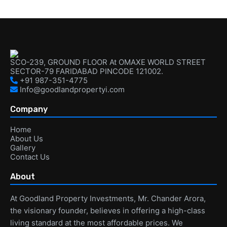
SCO-239, GROUND FLOOR At OMAXE WORLD STREET
SECTOR-79 FARIDABAD PINCODE 121002.
+91 987-351-4775
Info@goodlandpropertyi.com
Company
Home
About Us
Gallery
Contact Us
About
At Goodland Property Investments, Mr. Chander Arora,
the visionary founder, believes in offering a high-class
living standard at the most affordable prices. We