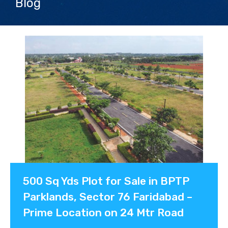
Blog
Contact us
500 Sq Yds Plot for Sale in BPTP
Parklands, Sector 76 Faridabad –
Prime Location on 24 Mtr Road