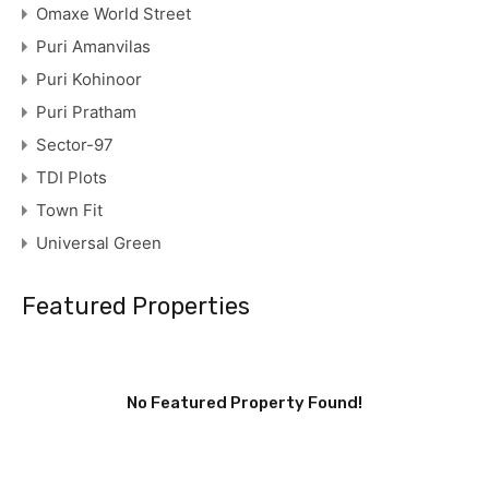
Omaxe World Street
Puri Amanvilas
Puri Kohinoor
Puri Pratham
Sector-97
TDI Plots
Town Fit
Universal Green
Featured Properties
No Featured Property Found!