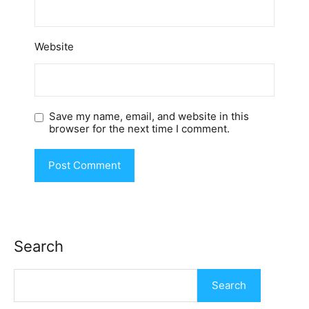
Website
Save my name, email, and website in this
browser for the next time I comment.
Search
Search