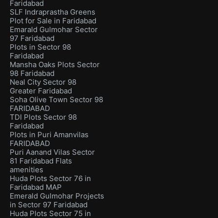
Faridabad
SLF Indraprastha Greens
Plot for Sale in Faridabad
Emarald Gulmohar Sector
97 Faridabad
Plots in Sector 98
Faridabad
Mansha Oaks Plots Sector
98 Faridabad
Neal City Sector 98
Greater Faridabad
Soha Olive Town Sector 98
FARIDABAD
TDI Plots Sector 98
Faridabad
Plots in Puri Amanvilas
FARIDABAD
Puri Aanand Vilas Sector
81 Faridabad Flats
amenities
Huda Plots Sector 76 in
Faridabad MAP
Emerald Gulmohar Projects
in Sector 97 Faridabad
Huda Plots Sector 75 in