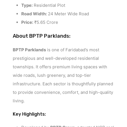
Type:
Residential Plot
Road Width:
24 Meter Wide Road
Price:
₹5.65 Crore
About BPTP Parklands:
BPTP Parklands
is one of Faridabad’s most
prestigious and well-developed residential
townships. It offers premium living spaces with
wide roads, lush greenery, and top-tier
infrastructure. Each sector is thoughtfully planned
to provide convenience, comfort, and high-quality
living.
Key Highlights: