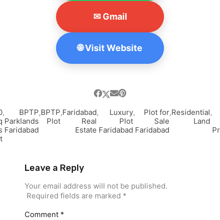
✉ Gmail
🌐 Visit Website
0
,
BPTP
,
BPTP
,
Faridabad
,
Luxury
,
Plot for
,
Residential
,
q
Parklands
Plot
Real
Plot
Sale
Land
s
Faridabad
Estate
Faridabad
Faridabad
Pr
t
Leave a Reply
Your email address will not be published.
Required fields are marked
*
Comment
*