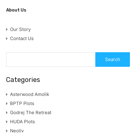
About Us
Our Story
Contact Us
Categories
Asterwood Amolik
BPTP Plots
Godrej The Retreat
HUDA Plots
Neoliv