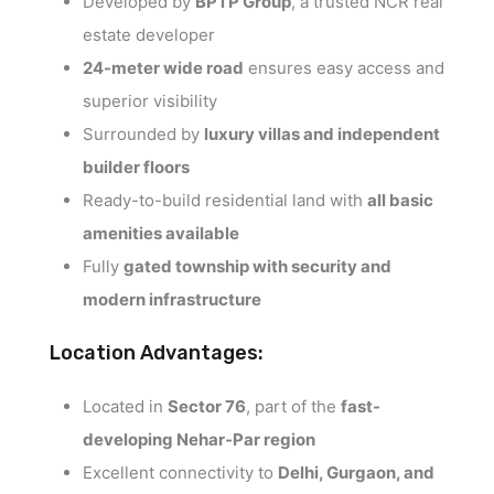
Developed by
BPTP Group
, a trusted NCR real
estate developer
24-meter wide road
ensures easy access and
superior visibility
Surrounded by
luxury villas and independent
builder floors
Ready-to-build residential land with
all basic
amenities available
Fully
gated township with security and
modern infrastructure
Location Advantages:
Located in
Sector 76
, part of the
fast-
developing Nehar-Par region
Excellent connectivity to
Delhi, Gurgaon, and