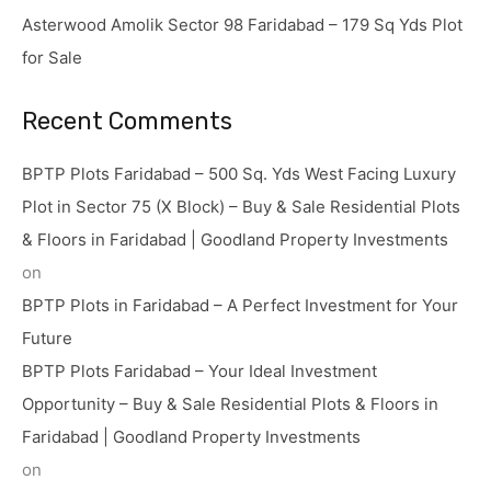
Asterwood Amolik Sector 98 Faridabad – 179 Sq Yds Plot
for Sale
Recent Comments
BPTP Plots Faridabad – 500 Sq. Yds West Facing Luxury
Plot in Sector 75 (X Block) – Buy & Sale Residential Plots
& Floors in Faridabad | Goodland Property Investments
on
BPTP Plots in Faridabad – A Perfect Investment for Your
Future
BPTP Plots Faridabad – Your Ideal Investment
Opportunity – Buy & Sale Residential Plots & Floors in
Faridabad | Goodland Property Investments
on