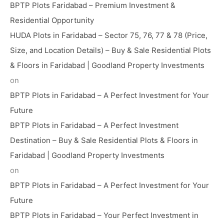
BPTP Plots Faridabad – Premium Investment &
Residential Opportunity
HUDA Plots in Faridabad – Sector 75, 76, 77 & 78 (Price,
Size, and Location Details) – Buy & Sale Residential Plots
& Floors in Faridabad | Goodland Property Investments
on
BPTP Plots in Faridabad – A Perfect Investment for Your
Future
BPTP Plots in Faridabad – A Perfect Investment
Destination – Buy & Sale Residential Plots & Floors in
Faridabad | Goodland Property Investments
on
BPTP Plots in Faridabad – A Perfect Investment for Your
Future
BPTP Plots in Faridabad – Your Perfect Investment in