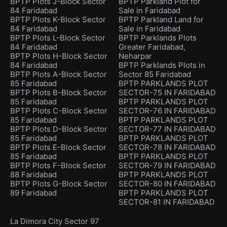
BPTP Plots J-Block Sector
BPTP Parkland Plot for
84 Faridabad
Sale in Faridabad
BPTP Plots K-Block Sector
BPTP Parkland Land for
84 Faridabad
Sale in Faridabad
BPTP Plots L-Block Sector
BPTP Parklands Plots
84 Faridabad
Greater Faridabad,
BPTP Plots H-Block Sector
Neharpar
84 Faridabad
BPTP Parklands Plots in
BPTP Plots A-Block Sector
Sector 85 Faridabad
85 Faridabad
BPTP PARKLANDS PLOT
BPTP Plots B-Block Sector
SECTOR-75 IN FARIDABAD
85 Faridabad
BPTP PARKLANDS PLOT
BPTP Plots C-Block Sector
SECTOR-76 IN FARIDABAD
85 Faridabad
BPTP PARKLANDS PLOT
BPTP Plots D-Block Sector
SECTOR-77 IN FARIDABAD
85 Faridabad
BPTP PARKLANDS PLOT
BPTP Plots E-Block Sector
SECTOR-78 IN FARIDABAD
85 Faridabad
BPTP PARKLANDS PLOT
BPTP Plots F-Block Sector
SECTOR-79 IN FARIDABAD
88 Faridabad
BPTP PARKLANDS PLOT
BPTP Plots G-Block Sector
SECTOR-80 IN FARIDABAD
89 Faridabad
BPTP PARKLANDS PLOT
SECTOR-81 IN FARIDABAD
La Dimora City Sector 97