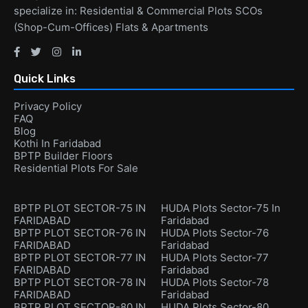
specialize in: Residential & Commercial Plots SCOs
(Shop-Cum-Offices) Flats & Apartments
Quick Links
Privacy Policy
FAQ
Blog
Kothi In Faridabad
BPTP Builder Floors
Residential Plots For Sale
BPTP PLOT SECTOR-75 IN
HUDA Plots Sector-75 In
FARIDABAD
Faridabad
BPTP PLOT SECTOR-76 IN
HUDA Plots Sector-76
FARIDABAD
Faridabad
BPTP PLOT SECTOR-77 IN
HUDA Plots Sector-77
FARIDABAD
Faridabad
BPTP PLOT SECTOR-78 IN
HUDA Plots Sector-78
FARIDABAD
Faridabad
BPTP PLOT SECTOR-80 IN
HUDA Plots Sector-80