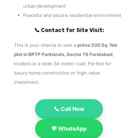
urban development
Peaceful and secure residential environment
📞 Contact for Site Visit:
This is your chance to own a
prime 500 Sq. Yds
plot in BPTP Parklands, Sector 76 Faridabad
,
located on a wide 24-meter road. Perfect for
luxury home construction or high-value
investment.
📞 Call Now
💬 WhatsApp