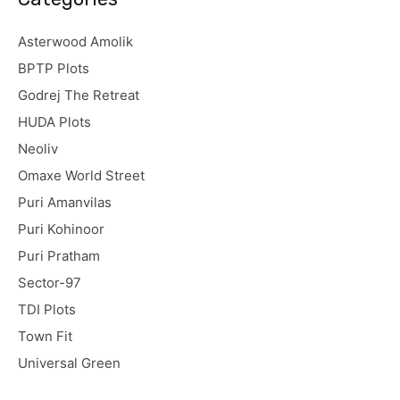
Asterwood Amolik
BPTP Plots
Godrej The Retreat
HUDA Plots
Neoliv
Omaxe World Street
Puri Amanvilas
Puri Kohinoor
Puri Pratham
Sector-97
TDI Plots
Town Fit
Universal Green