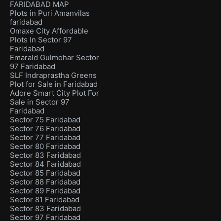
FARIDABAD MAP
Plots in Puri Amanvilas
faridabad
Omaxe City Affordable
Plots In Sector 97
Faridabad
Emarald Gulmohar Sector
97 Faridabad
SLF Indraprastha Greens
Plot for Sale in Faridabad
Adore Smart City Plot For
Sale in Sector 97
Faridabad
Sector 75 Faridabad
Sector 76 Faridabad
Sector 77 Faridabad
Sector 80 Faridabad
Sector 83 Faridabad
Sector 84 Faridabad
Sector 85 Faridabad
Sector 88 Faridabad
Sector 89 Faridabad
Sector 81 Faridabad
Sector 83 Faridabad
Sector 97 Faridabad