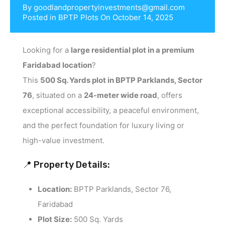
By
goodlandpropertyinvestments@gmail.com
Posted in
BPTP Plots
On
October 14, 2025
Looking for a
large residential plot in a premium
Faridabad location
?
This
500 Sq. Yards plot in BPTP Parklands, Sector
76
, situated on a
24-meter wide road
, offers
exceptional accessibility, a peaceful environment,
and the perfect foundation for luxury living or
high-value investment.
📍 Property Details:
Location:
BPTP Parklands, Sector 76,
Faridabad
Plot Size:
500 Sq. Yards