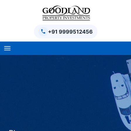
+91 9999512456
Home
BPTP Parklands Plot
Project
Sector-97 Plots
Sector-98 Plots
BPTP District Plots
Blog