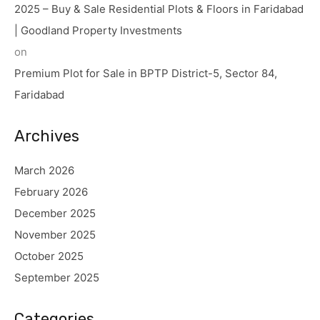
2025 – Buy & Sale Residential Plots & Floors in Faridabad
| Goodland Property Investments
on
Premium Plot for Sale in BPTP District-5, Sector 84,
Faridabad
Archives
March 2026
February 2026
December 2025
November 2025
October 2025
September 2025
Categories