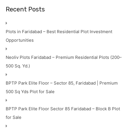
Recent Posts
Plots in Faridabad – Best Residential Plot Investment
Opportunities
Neoliv Plots Faridabad – Premium Residential Plots (200–
500 Sq. Yd.)
BPTP Park Elite Floor – Sector 85, Faridabad | Premium
500 Sq Yds Plot for Sale
BPTP Park Elite Floor Sector 85 Faridabad – Block B Plot
for Sale