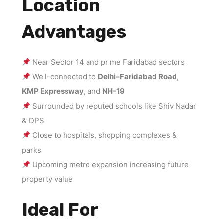
Location
Advantages
Near Sector 14 and prime Faridabad sectors
Well-connected to
Delhi–Faridabad Road
,
KMP Expressway
, and
NH-19
Surrounded by reputed schools like Shiv Nadar
& DPS
Close to hospitals, shopping complexes &
parks
Upcoming metro expansion increasing future
property value
Ideal For