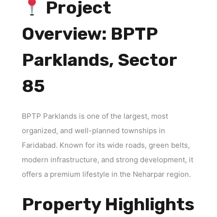
Project
Overview: BPTP
Parklands, Sector
85
BPTP Parklands is one of the largest, most
organized, and well-planned townships in
Faridabad. Known for its wide roads, green belts,
modern infrastructure, and strong development, it
offers a premium lifestyle in the Neharpar region.
Property Highlights