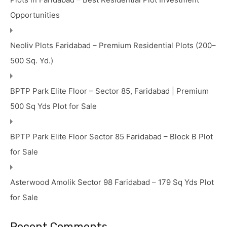
Opportunities
Neoliv Plots Faridabad – Premium Residential Plots (200–
500 Sq. Yd.)
BPTP Park Elite Floor – Sector 85, Faridabad | Premium
500 Sq Yds Plot for Sale
BPTP Park Elite Floor Sector 85 Faridabad – Block B Plot
for Sale
Asterwood Amolik Sector 98 Faridabad – 179 Sq Yds Plot
for Sale
Recent Comments