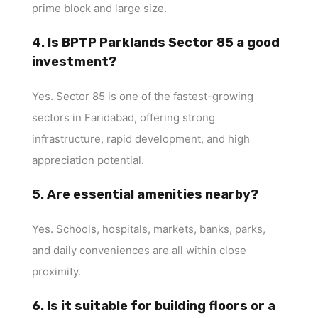
prime block and large size.
4. Is BPTP Parklands Sector 85 a good
investment?
Yes. Sector 85 is one of the fastest-growing
sectors in Faridabad, offering strong
infrastructure, rapid development, and high
appreciation potential.
5. Are essential amenities nearby?
Yes. Schools, hospitals, markets, banks, parks,
and daily conveniences are all within close
proximity.
6. Is it suitable for building floors or a