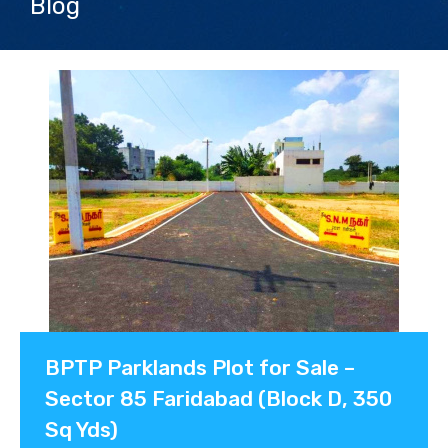
Blog
Contact us
BPTP Parklands Plot for Sale –
Sector 85 Faridabad (Block D, 350
Sq Yds)