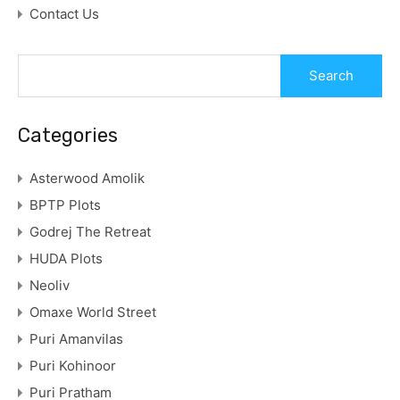
Contact Us
Categories
Asterwood Amolik
BPTP Plots
Godrej The Retreat
HUDA Plots
Neoliv
Omaxe World Street
Puri Amanvilas
Puri Kohinoor
Puri Pratham