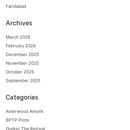
Faridabad
Archives
March 2026
February 2026
December 2025
November 2025
October 2025
September 2025
Categories
Asterwood Amolik
BPTP Plots
Godrej The Retreat