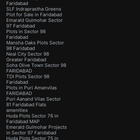
Faridabad
SLF Indraprastha Greens
Plot for Sale in Faridabad
Emarald Gulmohar Sector
97 Faridabad
Plots in Sector 98
Faridabad
Mansha Oaks Plots Sector
98 Faridabad
Neal City Sector 98
Greater Faridabad
Soha Olive Town Sector 98
FARIDABAD
TDI Plots Sector 98
Faridabad
Plots in Puri Amanvilas
FARIDABAD
Puri Aanand Vilas Sector
81 Faridabad Flats
amenities
Huda Plots Sector 76 in
Faridabad MAP
Emerald Gulmohar Projects
in Sector 97 Faridabad
Huda Plots Sector 75 in