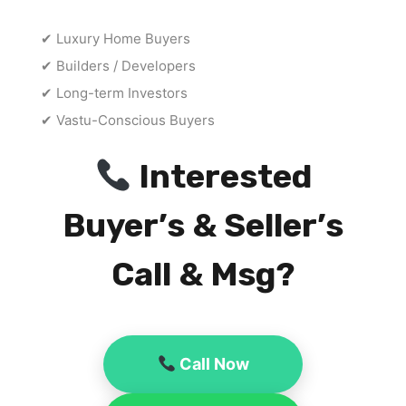
✔ Luxury Home Buyers
✔ Builders / Developers
✔ Long-term Investors
✔ Vastu-Conscious Buyers
Interested
Buyer’s & Seller’s
Call & Msg?
Call Now