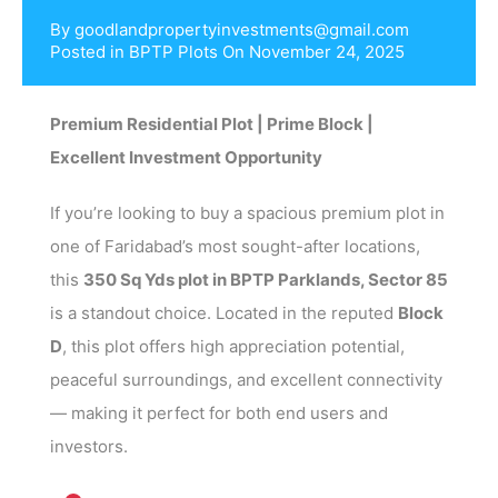
By
goodlandpropertyinvestments@gmail.com
Posted in
BPTP Plots
On
November 24, 2025
Premium Residential Plot | Prime Block |
Excellent Investment Opportunity
If you’re looking to buy a spacious premium plot in
one of Faridabad’s most sought-after locations,
this
350 Sq Yds plot in BPTP Parklands, Sector 85
is a standout choice. Located in the reputed
Block
D
, this plot offers high appreciation potential,
peaceful surroundings, and excellent connectivity
— making it perfect for both end users and
investors.