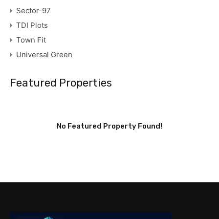
Sector-97
TDI Plots
Town Fit
Universal Green
Featured Properties
No Featured Property Found!