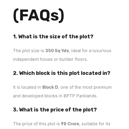
(FAQs)
1. What is the size of the plot?
The plot size is
350 Sq Yds
, ideal for a luxurious
independent house or builder floors.
2. Which block is this plot located in?
It is located in
Block D
, one of the most premium
and developed blocks in BPTP Parklands.
3. What is the price of the plot?
The price of this plot is
₹6 Crore
, suitable for its