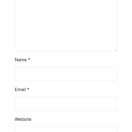
Name
*
Email
*
Website