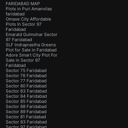
FARIDABAD MAP
Plots in Puri Amanvilas
faridabad
Omaxe City Affordable
Plots In Sector 97
Faridabad
Emarald Gulmohar Sector
97 Faridabad
SLF Indraprastha Greens
Plot for Sale in Faridabad
Adore Smart City Plot For
Sale in Sector 97
Faridabad
Sector 75 Faridabad
Sector 76 Faridabad
Sector 77 Faridabad
Sector 80 Faridabad
Sector 83 Faridabad
Sector 84 Faridabad
Sector 85 Faridabad
Sector 88 Faridabad
Sector 89 Faridabad
Sector 81 Faridabad
Sector 83 Faridabad
Sector 97 Faridabad