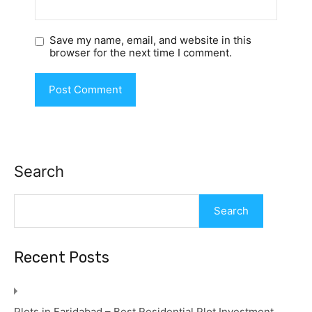
Save my name, email, and website in this
browser for the next time I comment.
Search
Search
Recent Posts
Plots in Faridabad – Best Residential Plot Investment