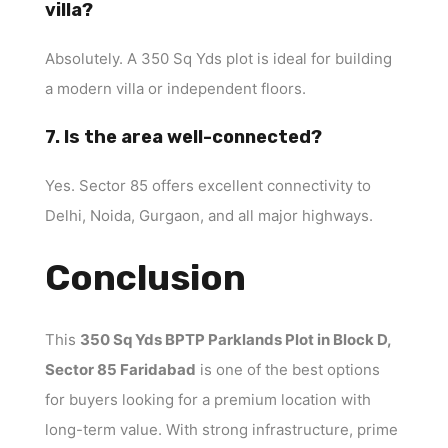
villa?
Absolutely. A 350 Sq Yds plot is ideal for building
a modern villa or independent floors.
7. Is the area well-connected?
Yes. Sector 85 offers excellent connectivity to
Delhi, Noida, Gurgaon, and all major highways.
Conclusion
This
350 Sq Yds BPTP Parklands Plot in Block D,
Sector 85 Faridabad
is one of the best options
for buyers looking for a premium location with
long-term value. With strong infrastructure, prime