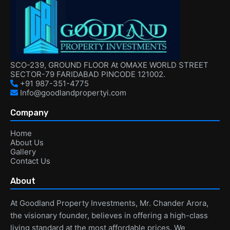
SCO-239, GROUND FLOOR At OMAXE WORLD STREET
SECTOR-79 FARIDABAD PINCODE 121002.
+91 987-351-4775
Info@goodlandpropertyi.com
Company
Home
About Us
Gallery
Contact Us
About
At Goodland Property Investments, Mr. Chander Arora,
the visionary founder, believes in offering a high-class
living standard at the most affordable prices. We