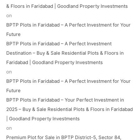
& Floors in Faridabad | Goodland Property Investments
on
BPTP Plots in Faridabad – A Perfect Investment for Your
Future
BPTP Plots in Faridabad – A Perfect Investment
Destination – Buy & Sale Residential Plots & Floors in
Faridabad | Goodland Property Investments
on
BPTP Plots in Faridabad – A Perfect Investment for Your
Future
BPTP Plots in Faridabad – Your Perfect Investment in
2025 – Buy & Sale Residential Plots & Floors in Faridabad
| Goodland Property Investments
on
Premium Plot for Sale in BPTP District-5, Sector 84,