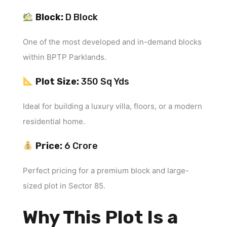
Block:
D Block
One of the most developed and in-demand blocks
within BPTP Parklands.
Plot Size:
350 Sq Yds
Ideal for building a luxury villa, floors, or a modern
residential home.
Price:
₹6 Crore
Perfect pricing for a premium block and large-
sized plot in Sector 85.
Why This Plot Is a