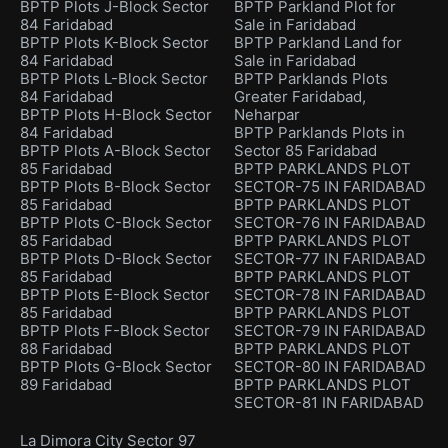
BPTP Plots J-Block Sector
BPTP Parkland Plot for
84 Faridabad
Sale in Faridabad
BPTP Plots K-Block Sector
BPTP Parkland Land for
84 Faridabad
Sale in Faridabad
BPTP Plots L-Block Sector
BPTP Parklands Plots
84 Faridabad
Greater Faridabad,
BPTP Plots H-Block Sector
Neharpar
84 Faridabad
BPTP Parklands Plots in
BPTP Plots A-Block Sector
Sector 85 Faridabad
85 Faridabad
BPTP PARKLANDS PLOT
BPTP Plots B-Block Sector
SECTOR-75 IN FARIDABAD
85 Faridabad
BPTP PARKLANDS PLOT
BPTP Plots C-Block Sector
SECTOR-76 IN FARIDABAD
85 Faridabad
BPTP PARKLANDS PLOT
BPTP Plots D-Block Sector
SECTOR-77 IN FARIDABAD
85 Faridabad
BPTP PARKLANDS PLOT
BPTP Plots E-Block Sector
SECTOR-78 IN FARIDABAD
85 Faridabad
BPTP PARKLANDS PLOT
BPTP Plots F-Block Sector
SECTOR-79 IN FARIDABAD
88 Faridabad
BPTP PARKLANDS PLOT
BPTP Plots G-Block Sector
SECTOR-80 IN FARIDABAD
89 Faridabad
BPTP PARKLANDS PLOT
SECTOR-81 IN FARIDABAD
La Dimora City Sector 97