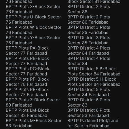
76 Faridabad
Block Sector 81 Faridabad
BPTP Plots X-Block Sector
BPTP District 2 Plots
76 Faridabad
Sector 86
BPTP Plots U-Block Sector
BPTP District 2 Plots
76 Faridabad
Sector 86 Faridabad
BPTP Plots W-Block Sector
BPTP District 3 Plots
76 Faridabad
Sector 85 Faridabad
BPTP Plots Y-Block Sector
BPTP District 3 Plots
76 Faridabad
Sector 85 Faridabad
BPTP Plots PA-Block
BPTP District 4 Plots
Sector 77 Faridabad
Sector 84 Faridabad
BPTP Plots PB-Block
BPTP District 4 Plots
Sector 77 Faridabad
Sector 84
BPTP Plots PC-Block
BPTP District 5 B-Block
Sector 77 Faridabad
Plots Sector 84 Faridabad
BPTP Plots PF-Block
BPTP District 5 H-Block
Sector 78 Faridabad
Plots Sector 84 Faridabad
BPTP Plots PE-Block
BPTP District 5 Plots
Sector 77 Faridabad
Sector 84 Faridabad
BPTP Plots Z-Block Sector
BPTP District 6 Plots
80 Faridabad
Sector 83
BPTP Plots LM-Block
BPTP District 6 Plots
Sector 83 Faridabad
Sector 83 Faridabad
BPTP Plots M-Block Sector
BPTP Parkland Plot/Land
83 Faridabad
for Sale in Faridabad