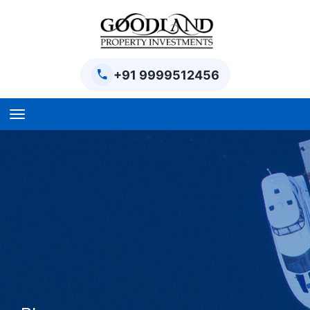
+91 9999512456
Home
BPTP Parklands Plot
Project
Sector-97 Plots
Sector-98 Plots
BPTP District Plots
Blog