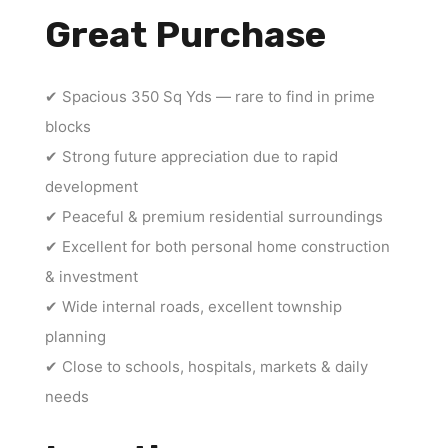
Great Purchase
✔ Spacious 350 Sq Yds — rare to find in prime
blocks
✔ Strong future appreciation due to rapid
development
✔ Peaceful & premium residential surroundings
✔ Excellent for both personal home construction
& investment
✔ Wide internal roads, excellent township
planning
✔ Close to schools, hospitals, markets & daily
needs