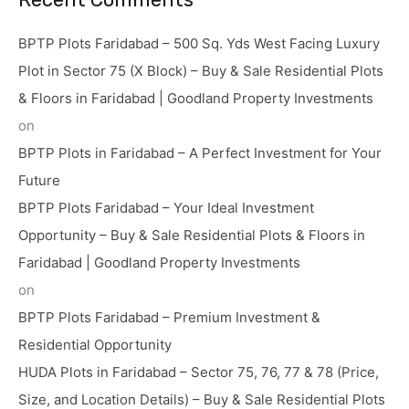
BPTP Plots Faridabad – 500 Sq. Yds West Facing Luxury
Plot in Sector 75 (X Block) – Buy & Sale Residential Plots
& Floors in Faridabad | Goodland Property Investments
on
BPTP Plots in Faridabad – A Perfect Investment for Your
Future
BPTP Plots Faridabad – Your Ideal Investment
Opportunity – Buy & Sale Residential Plots & Floors in
Faridabad | Goodland Property Investments
on
BPTP Plots Faridabad – Premium Investment &
Residential Opportunity
HUDA Plots in Faridabad – Sector 75, 76, 77 & 78 (Price,
Size, and Location Details) – Buy & Sale Residential Plots