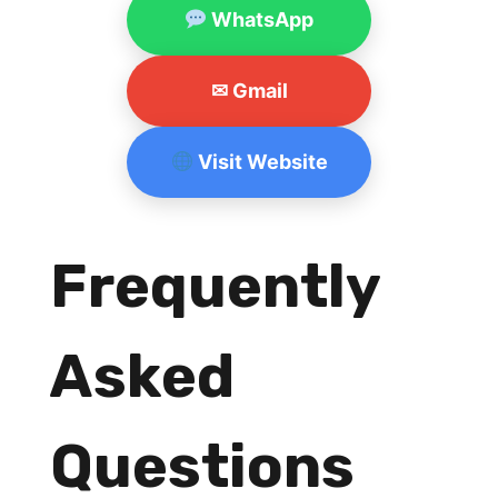
WhatsApp
✉ Gmail
Visit Website
Frequently
Asked
Questions