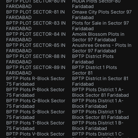
BPTP PLOT SECTOR-80 IN
HUDA Plots Sector-80
FARIDABAD
Faridabad
BPTP PLOT SECTOR-81 IN
Omaxe City Plots Sector 97
FARIDABAD
Faridabad
BPTP PLOT SECTOR-83 IN
Plots for Sale in Sector 97
FARIDABAD
Faridabad
BPTP PLOT SECTOR-84 IN
Amolik Blossom Plots in
FARIDABAD
Sector 97 Faridabad
BPTP PLOT SECTOR-85 IN
Anushree Greens - Plots In
FARIDABAD
Sector 97 Faridabad
BPTP PLOT SECTOR-88 IN
BPTP District Plots
FARIDABAD
Faridabad
BPTP PLOT SECTOR-89 IN
BPTP District 1 Plots
FARIDABAD
Sector 81
BPTP Plots R-Block Sector
BPTP District in Sector 81
75 Faridabad
Faridabad
BPTP Plots P-Block Sector
BPTP Plots District 1 A-
75 Faridabad
Block Sector 81 Faridabad
BPTP Plots Q-Block Sector
BPTP Plots District 1 A-
75 Faridabad
Block Faridabad
BPTP Plots S-Block Sector
BPTP Plots District 1 B-
75 Faridabad
Block Sector 81 Faridabad
BPTP Plots T-Block Sector
BPTP Plots District 1 B-
75 Faridabad
Block Faridabad
BPTP Plots V-Block Sector
BPTP Plots District 1 C-