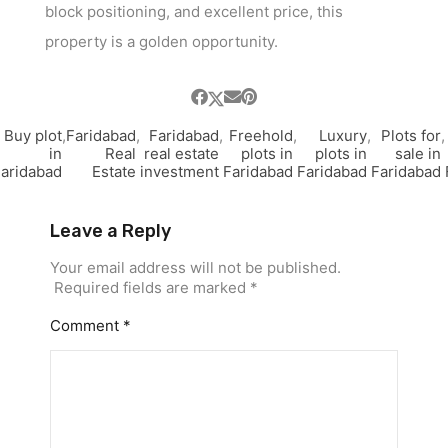
block positioning, and excellent price, this
property is a golden opportunity.
Buy plot
,
Faridabad
,
Faridabad
,
Freehold
,
Luxury
,
Plots for
,
in
Real
real estate
plots in
plots in
sale in
aridabad
Estate
investment
Faridabad
Faridabad
Faridabad
Leave a Reply
Your email address will not be published.
Required fields are marked
*
Comment
*