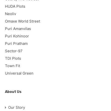
HUDA Plots
Neoliv
Omaxe World Street
Puri Amanvilas
Puri Kohinoor
Puri Pratham
Sector-97
TDI Plots
Town Fit
Universal Green
About Us
Our Story