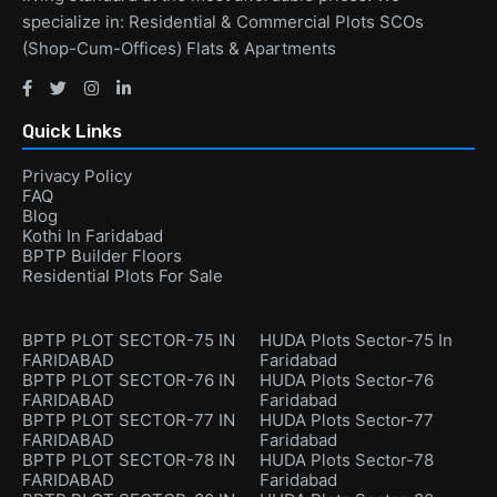
specialize in: Residential & Commercial Plots SCOs
(Shop-Cum-Offices) Flats & Apartments
Quick Links
Privacy Policy
FAQ
Blog
Kothi In Faridabad
BPTP Builder Floors
Residential Plots For Sale
BPTP PLOT SECTOR-75 IN
HUDA Plots Sector-75 In
FARIDABAD
Faridabad
BPTP PLOT SECTOR-76 IN
HUDA Plots Sector-76
FARIDABAD
Faridabad
BPTP PLOT SECTOR-77 IN
HUDA Plots Sector-77
FARIDABAD
Faridabad
BPTP PLOT SECTOR-78 IN
HUDA Plots Sector-78
FARIDABAD
Faridabad