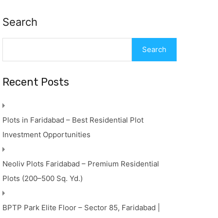
Search
Search
Recent Posts
Plots in Faridabad – Best Residential Plot
Investment Opportunities
Neoliv Plots Faridabad – Premium Residential
Plots (200–500 Sq. Yd.)
BPTP Park Elite Floor – Sector 85, Faridabad |