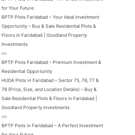
for Your Future
BPTP Plots Faridabad – Your Ideal Investment
Opportunity – Buy & Sale Residential Plots &
Floors in Faridabad | Goodland Property
Investments
on
BPTP Plots Faridabad – Premium Investment &
Residential Opportunity
HUDA Plots in Faridabad – Sector 75, 76, 77 &
78 (Price, Size, and Location Details) – Buy &
Sale Residential Plots & Floors in Faridabad |
Goodland Property Investments
on
BPTP Plots in Faridabad – A Perfect Investment
for Your Future