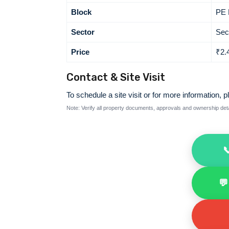
Block
PE 
Sector
Sec
Price
₹2.
Contact & Site Visit
To schedule a site visit or for more information, p
Note: Verify all property documents, approvals and ownership detai

