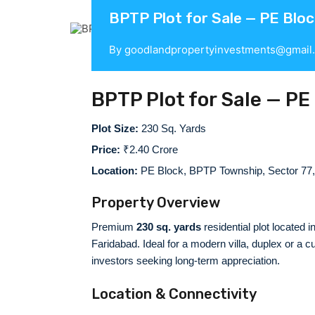
BPTP Plot for Sale — PE Bloc
By
goodlandpropertyinvestments@gmail
BPTP Plot for Sale — PE
Plot Size:
230 Sq. Yards
Price:
₹2.40 Crore
Location:
PE Block, BPTP Township, Sector 77,
Property Overview
Premium
230 sq. yards
residential plot located
Faridabad. Ideal for a modern villa, duplex or a
investors seeking long-term appreciation.
Location & Connectivity