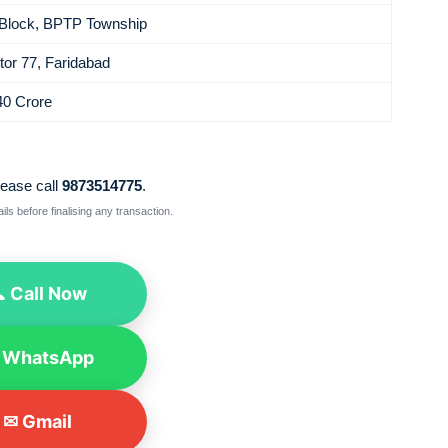
Block, BPTP Township
tor 77, Faridabad
40 Crore
lease call
9873514775
.
ls before finalising any transaction.
 Call Now
 WhatsApp
✉ Gmail