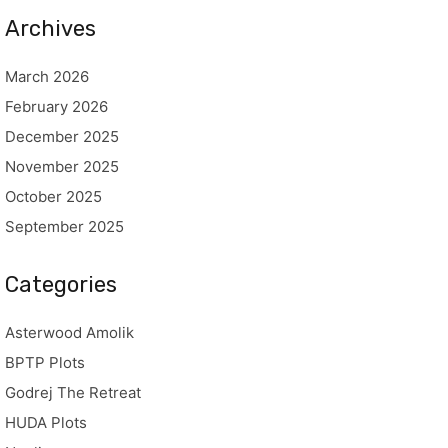
Archives
March 2026
February 2026
December 2025
November 2025
October 2025
September 2025
Categories
Asterwood Amolik
BPTP Plots
Godrej The Retreat
HUDA Plots