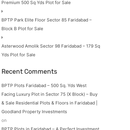
Premium 500 Sq Yds Plot for Sale
BPTP Park Elite Floor Sector 85 Faridabad –
Block B Plot for Sale
Asterwood Amolik Sector 98 Faridabad – 179 Sq
Yds Plot for Sale
Recent Comments
BPTP Plots Faridabad – 500 Sq. Yds West
Facing Luxury Plot in Sector 75 (X Block) – Buy
& Sale Residential Plots & Floors in Faridabad |
Goodland Property Investments
on
BPTP Plots in Faridabad – A Perfect Investment