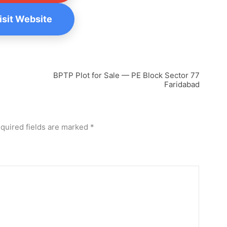
Visit Website
BPTP Plot for Sale — PE Block Sector 77
Faridabad
quired fields are marked
*