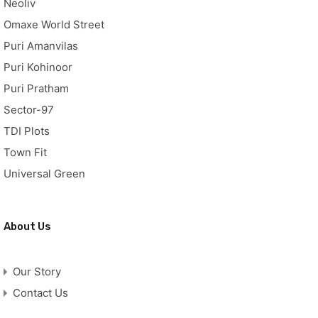
Neoliv
Omaxe World Street
Puri Amanvilas
Puri Kohinoor
Puri Pratham
Sector-97
TDI Plots
Town Fit
Universal Green
About Us
Our Story
Contact Us