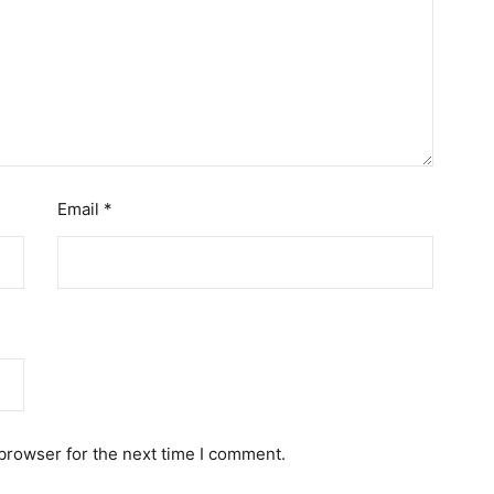
Email
*
browser for the next time I comment.