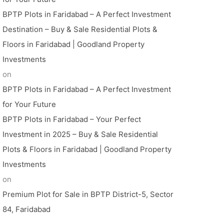
BPTP Plots in Faridabad – A Perfect Investment
Destination – Buy & Sale Residential Plots &
Floors in Faridabad | Goodland Property
Investments
on
BPTP Plots in Faridabad – A Perfect Investment
for Your Future
BPTP Plots in Faridabad – Your Perfect
Investment in 2025 – Buy & Sale Residential
Plots & Floors in Faridabad | Goodland Property
Investments
on
Premium Plot for Sale in BPTP District-5, Sector
84, Faridabad