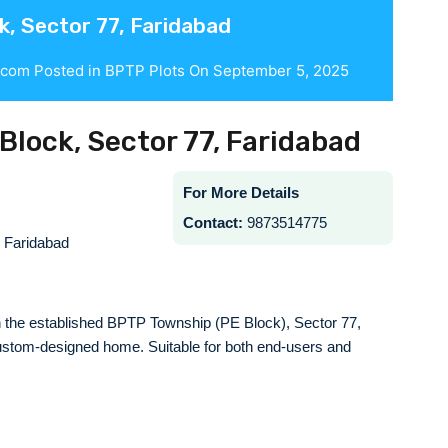
k, Sector 77, Faridabad
.com
Posted in
BPTP Plots
On
September 5, 2025
 Block, Sector 77, Faridabad
For More Details
Contact:
9873514775
 Faridabad
 in the established BPTP Township (PE Block), Sector 77,
 custom-designed home. Suitable for both end-users and