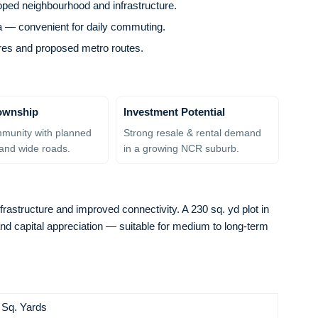
loped neighbourhood and infrastructure.
a — convenient for daily commuting.
ntres and proposed metro routes.
ownship
Investment Potential
munity with planned
Strong resale & rental demand
and wide roads.
in a growing NCR suburb.
frastructure and improved connectivity. A 230 sq. yd plot in
and capital appreciation — suitable for medium to long-term
 Sq. Yards