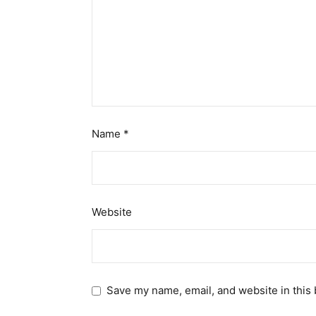
Name
*
Website
Save my name, email, and website in this 