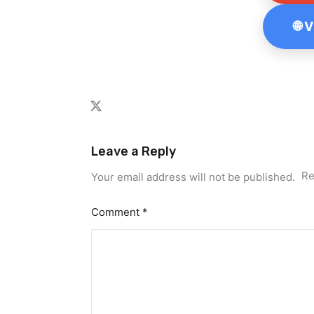
🌐 
Leave a Reply
Re
Your email address will not be published.
Comment
*