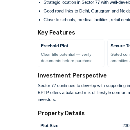
Strategic location in Sector 77 with well-deve
Good road links to Delhi, Gurugram and Noid
Close to schools, medical facilities, retail ce
Key Features
Freehold Plot
Secure T
Clear title potential — verify
Gated com
documents before purchase.
amenities 
Investment Perspective
Sector 77 continues to develop with supporting in
BPTP offers a balanced mix of lifestyle comfort 
investors.
Property Details
Plot Size
230