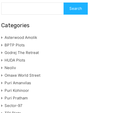
Categories
Asterwood Amolik
BPTP Plots
Godrej The Retreat
HUDA Plots
Neoliv
Omaxe World Street
Puri Amanvilas
Puri Kohinoor
Puri Pratham
Sector-97