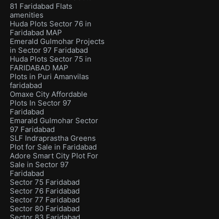
81 Faridabad Flats
amenities
Huda Plots Sector 76 in
Faridabad MAP
Emerald Gulmohar Projects
in Sector 97 Faridabad
Huda Plots Sector 75 in
FARIDABAD MAP
Plots in Puri Amanvilas
faridabad
Omaxe City Affordable
Plots In Sector 97
Faridabad
Emarald Gulmohar Sector
97 Faridabad
SLF Indraprastha Greens
Plot for Sale in Faridabad
Adore Smart City Plot For
Sale in Sector 97
Faridabad
Sector 75 Faridabad
Sector 76 Faridabad
Sector 77 Faridabad
Sector 80 Faridabad
Sector 83 Faridabad