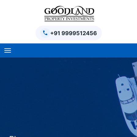
+91 9999512456
Home
BPTP Parklands Plot
Project
Sector-97 Plots
Sector-98 Plots
BPTP District Plots
Blog