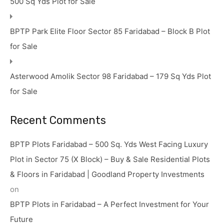
500 Sq Yds Plot for Sale
BPTP Park Elite Floor Sector 85 Faridabad – Block B Plot
for Sale
Asterwood Amolik Sector 98 Faridabad – 179 Sq Yds Plot
for Sale
Recent Comments
BPTP Plots Faridabad – 500 Sq. Yds West Facing Luxury
Plot in Sector 75 (X Block) – Buy & Sale Residential Plots
& Floors in Faridabad | Goodland Property Investments
on
BPTP Plots in Faridabad – A Perfect Investment for Your
Future