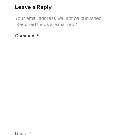
Leave a Reply
Your email address will not be published.
Required fields are marked
*
Comment
*
Name
*