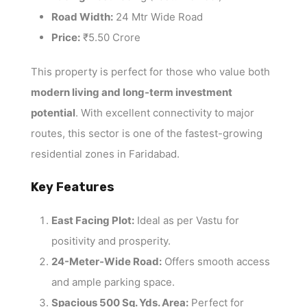
Road Width:
24 Mtr Wide Road
Price:
₹5.50 Crore
This property is perfect for those who value both
modern living and long-term investment
potential
. With excellent connectivity to major
routes, this sector is one of the fastest-growing
residential zones in Faridabad.
Key Features
East Facing Plot:
Ideal as per Vastu for
positivity and prosperity.
24-Meter-Wide Road:
Offers smooth access
and ample parking space.
Spacious 500 Sq. Yds. Area:
Perfect for