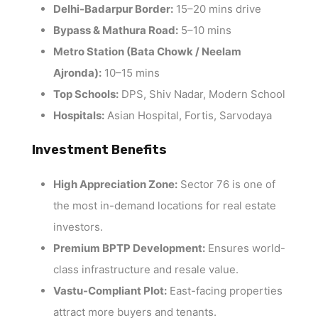
Delhi-Badarpur Border:
15–20 mins drive
Bypass & Mathura Road:
5–10 mins
Metro Station (Bata Chowk / Neelam
Ajronda):
10–15 mins
Top Schools:
DPS, Shiv Nadar, Modern School
Hospitals:
Asian Hospital, Fortis, Sarvodaya
Investment Benefits
High Appreciation Zone:
Sector 76 is one of
the most in-demand locations for real estate
investors.
Premium BPTP Development:
Ensures world-
class infrastructure and resale value.
Vastu-Compliant Plot:
East-facing properties
attract more buyers and tenants.