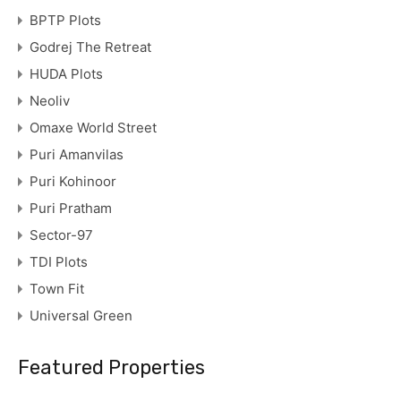
BPTP Plots
Godrej The Retreat
HUDA Plots
Neoliv
Omaxe World Street
Puri Amanvilas
Puri Kohinoor
Puri Pratham
Sector-97
TDI Plots
Town Fit
Universal Green
Featured Properties