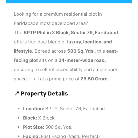
Looking for a premium residential plot in
Faridabad’s most developed area?
The
BPTP Plot in X Block, Sector 76, Faridabad
offers the ideal blend of
luxury, location, and
lifestyle
. Spread across
500 Sq. Yds.
, this
east-
facing plot
sits on a
24-meter-wide road
,
ensuring excellent accessibility and ample open
space — all at a prime price of
₹5.50 Crore
.
📍 Property Details
Location:
BPTP, Sector 76, Faridabad
Block:
X Block
Plot Size:
500 Sq. Yds.
Facing:
East Facing (Vastu Perfect)