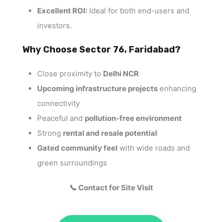
Excellent ROI:
Ideal for both end-users and
investors.
Why Choose Sector 76, Faridabad?
Close proximity to
Delhi NCR
Upcoming infrastructure projects
enhancing
connectivity
Peaceful and
pollution-free environment
Strong
rental and resale potential
Gated community feel
with wide roads and
green surroundings
📞 Contact for Site Visit