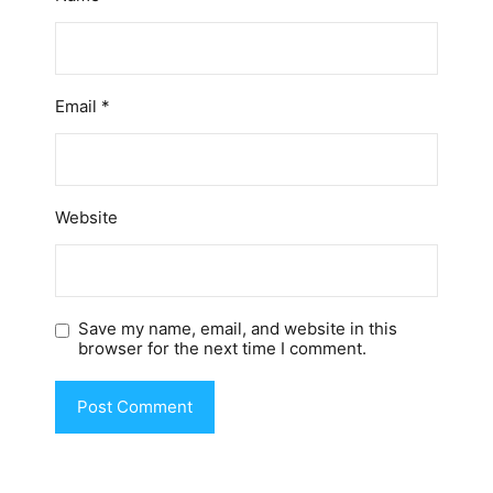
Email
*
Website
Save my name, email, and website in this
browser for the next time I comment.