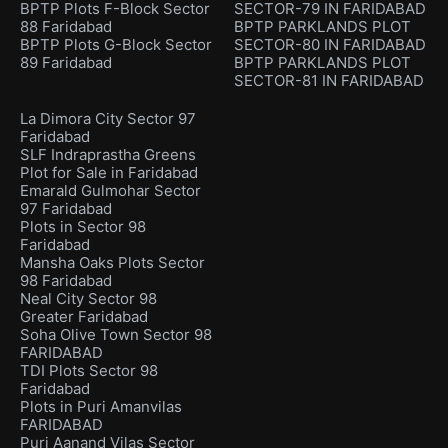
BPTP Plots F-Block Sector
SECTOR-79 IN FARIDABAD
88 Faridabad
BPTP PARKLANDS PLOT
BPTP Plots G-Block Sector
SECTOR-80 IN FARIDABAD
89 Faridabad
BPTP PARKLANDS PLOT
SECTOR-81 IN FARIDABAD
La Dimora City Sector 97
Faridabad
SLF Indraprastha Greens
Plot for Sale in Faridabad
Emarald Gulmohar Sector
97 Faridabad
Plots in Sector 98
Faridabad
Mansha Oaks Plots Sector
98 Faridabad
Neal City Sector 98
Greater Faridabad
Soha Olive Town Sector 98
FARIDABAD
TDI Plots Sector 98
Faridabad
Plots in Puri Amanvilas
FARIDABAD
Puri Aanand Vilas Sector