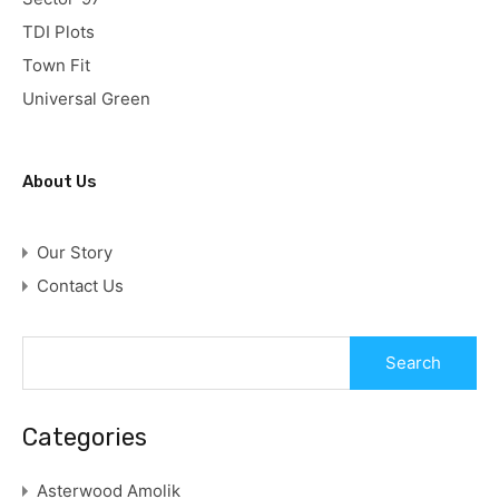
TDI Plots
Town Fit
Universal Green
About Us
Our Story
Contact Us
Categories
Asterwood Amolik