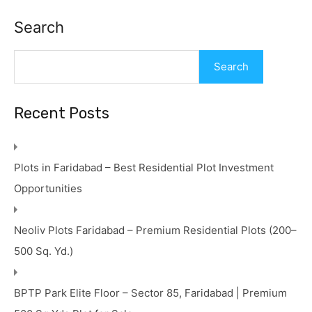
Search
Search
Recent Posts
Plots in Faridabad – Best Residential Plot Investment
Opportunities
Neoliv Plots Faridabad – Premium Residential Plots (200–
500 Sq. Yd.)
BPTP Park Elite Floor – Sector 85, Faridabad | Premium