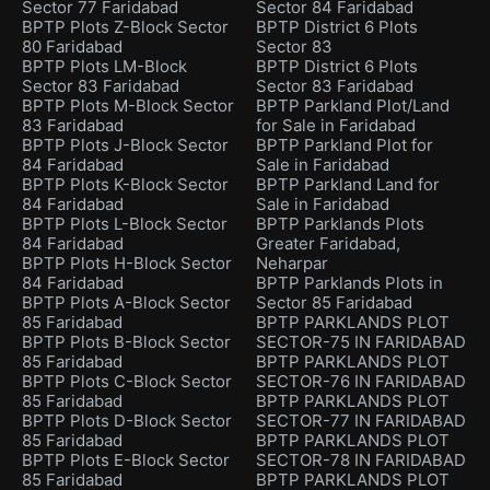
Sector 77 Faridabad
Sector 84 Faridabad
BPTP Plots Z-Block Sector
BPTP District 6 Plots
80 Faridabad
Sector 83
BPTP Plots LM-Block
BPTP District 6 Plots
Sector 83 Faridabad
Sector 83 Faridabad
BPTP Plots M-Block Sector
BPTP Parkland Plot/Land
83 Faridabad
for Sale in Faridabad
BPTP Plots J-Block Sector
BPTP Parkland Plot for
84 Faridabad
Sale in Faridabad
BPTP Plots K-Block Sector
BPTP Parkland Land for
84 Faridabad
Sale in Faridabad
BPTP Plots L-Block Sector
BPTP Parklands Plots
84 Faridabad
Greater Faridabad,
BPTP Plots H-Block Sector
Neharpar
84 Faridabad
BPTP Parklands Plots in
BPTP Plots A-Block Sector
Sector 85 Faridabad
85 Faridabad
BPTP PARKLANDS PLOT
BPTP Plots B-Block Sector
SECTOR-75 IN FARIDABAD
85 Faridabad
BPTP PARKLANDS PLOT
BPTP Plots C-Block Sector
SECTOR-76 IN FARIDABAD
85 Faridabad
BPTP PARKLANDS PLOT
BPTP Plots D-Block Sector
SECTOR-77 IN FARIDABAD
85 Faridabad
BPTP PARKLANDS PLOT
BPTP Plots E-Block Sector
SECTOR-78 IN FARIDABAD
85 Faridabad
BPTP PARKLANDS PLOT