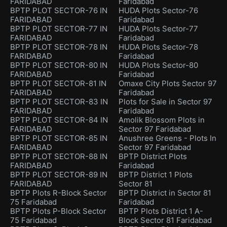
FARIDABAD
Faridabad
BPTP PLOT SECTOR-76 IN
HUDA Plots Sector-76
FARIDABAD
Faridabad
BPTP PLOT SECTOR-77 IN
HUDA Plots Sector-77
FARIDABAD
Faridabad
BPTP PLOT SECTOR-78 IN
HUDA Plots Sector-78
FARIDABAD
Faridabad
BPTP PLOT SECTOR-80 IN
HUDA Plots Sector-80
FARIDABAD
Faridabad
BPTP PLOT SECTOR-81 IN
Omaxe City Plots Sector 97
FARIDABAD
Faridabad
BPTP PLOT SECTOR-83 IN
Plots for Sale in Sector 97
FARIDABAD
Faridabad
BPTP PLOT SECTOR-84 IN
Amolik Blossom Plots in
FARIDABAD
Sector 97 Faridabad
BPTP PLOT SECTOR-85 IN
Anushree Greens - Plots In
FARIDABAD
Sector 97 Faridabad
BPTP PLOT SECTOR-88 IN
BPTP District Plots
FARIDABAD
Faridabad
BPTP PLOT SECTOR-89 IN
BPTP District 1 Plots
FARIDABAD
Sector 81
BPTP Plots R-Block Sector
BPTP District in Sector 81
75 Faridabad
Faridabad
BPTP Plots P-Block Sector
BPTP Plots District 1 A-
75 Faridabad
Block Sector 81 Faridabad