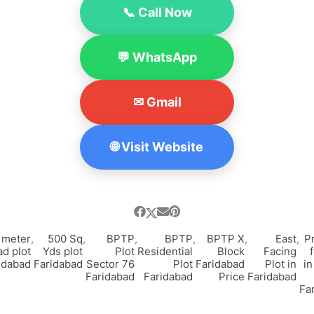
📞 Call Now
💬 WhatsApp
✉ Gmail
🌐 Visit Website
 meter
,
500 Sq
,
BPTP
,
BPTP
,
BPTP X
,
East
,
P
ad plot
Yds plot
Plot
Residential
Block
Facing
idabad
Faridabad
Sector 76
Plot
Faridabad
Plot in
in
Faridabad
Faridabad
Price
Faridabad
Fa