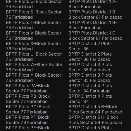
BPTP Plots Q-Block Sector
BPTP Plots District 1 A-
75 Faridabad
Block Faridabad
BPTP Plots S-Block Sector
BPTP Plots District 1 B-
75 Faridabad
Block Sector 81 Faridabad
BPTP Plots T-Block Sector
BPTP Plots District 1 B-
75 Faridabad
Block Faridabad
BPTP Plots V-Block Sector
BPTP Plots District 1 C-
76 Faridabad
Block Sector 81 Faridabad
BPTP Plots X-Block Sector
BPTP District 2 Plots
76 Faridabad
Sector 86
BPTP Plots U-Block Sector
BPTP District 2 Plots
76 Faridabad
Sector 86 Faridabad
BPTP Plots W-Block Sector
BPTP District 3 Plots
76 Faridabad
Sector 85 Faridabad
BPTP Plots Y-Block Sector
BPTP District 3 Plots
76 Faridabad
Sector 85 Faridabad
BPTP Plots PA-Block
BPTP District 4 Plots
Sector 77 Faridabad
Sector 84 Faridabad
BPTP Plots PB-Block
BPTP District 4 Plots
Sector 77 Faridabad
Sector 84
BPTP Plots PC-Block
BPTP District 5 B-Block
Sector 77 Faridabad
Plots Sector 84 Faridabad
BPTP Plots PF-Block
BPTP District 5 H-Block
Sector 78 Faridabad
Plots Sector 84 Faridabad
BPTP Plots PE-Block
BPTP District 5 Plots