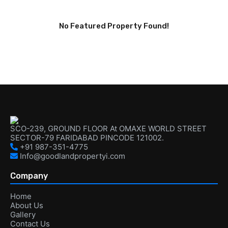
No Featured Property Found!
SCO-239, GROUND FLOOR At OMAXE WORLD STREET
SECTOR-79 FARIDABAD PINCODE 121002.
+91 987-351-4775
Info@goodlandpropertyi.com
Company
Home
About Us
Gallery
Contact Us