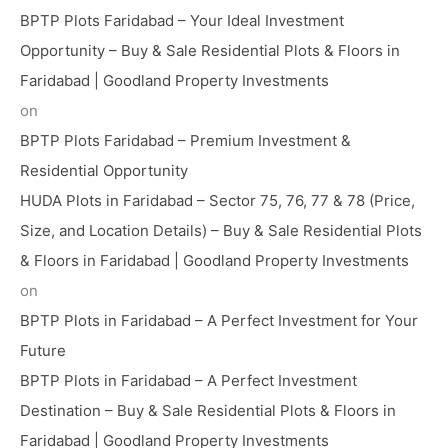
BPTP Plots Faridabad – Your Ideal Investment
Opportunity – Buy & Sale Residential Plots & Floors in
Faridabad | Goodland Property Investments
on
BPTP Plots Faridabad – Premium Investment &
Residential Opportunity
HUDA Plots in Faridabad – Sector 75, 76, 77 & 78 (Price,
Size, and Location Details) – Buy & Sale Residential Plots
& Floors in Faridabad | Goodland Property Investments
on
BPTP Plots in Faridabad – A Perfect Investment for Your
Future
BPTP Plots in Faridabad – A Perfect Investment
Destination – Buy & Sale Residential Plots & Floors in
Faridabad | Goodland Property Investments