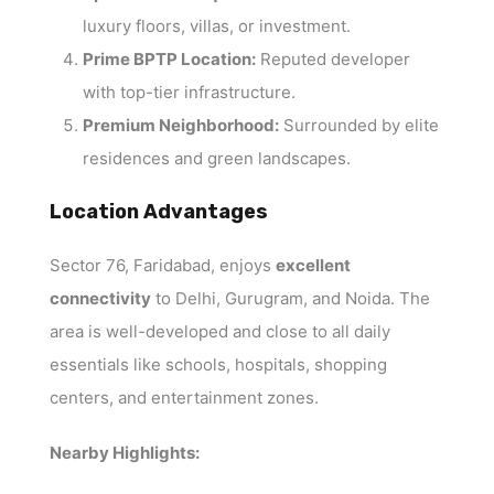
luxury floors, villas, or investment.
Prime BPTP Location:
Reputed developer
with top-tier infrastructure.
Premium Neighborhood:
Surrounded by elite
residences and green landscapes.
Location Advantages
Sector 76, Faridabad, enjoys
excellent
connectivity
to Delhi, Gurugram, and Noida. The
area is well-developed and close to all daily
essentials like schools, hospitals, shopping
centers, and entertainment zones.
Nearby Highlights: