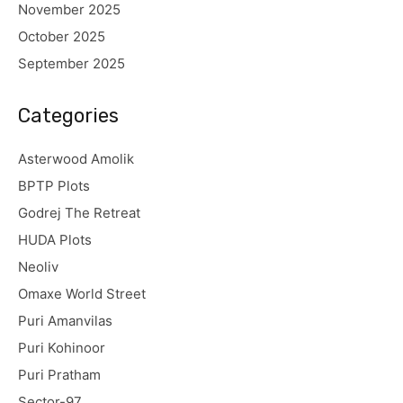
November 2025
October 2025
September 2025
Categories
Asterwood Amolik
BPTP Plots
Godrej The Retreat
HUDA Plots
Neoliv
Omaxe World Street
Puri Amanvilas
Puri Kohinoor
Puri Pratham
Sector-97