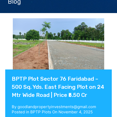
Blog
Contact us
BPTP Plot Sector 76 Faridabad –
500 Sq. Yds. East Facing Plot on 24
Mtr Wide Road | Price ₹5.50 Cr
By
goodlandpropertyinvestments@gmail.com
Posted in
BPTP Plots
On
November 4, 2025