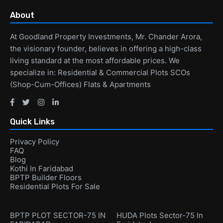
About
At Goodland Property Investments, Mr. Chander Arora,
the visionary founder, believes in offering a high-class
living standard at the most affordable prices. We
specialize in: Residential & Commercial Plots SCOs
(Shop-Cum-Offices) Flats & Apartments
Quick Links
Privacy Policy
FAQ
Blog
Kothi In Faridabad
BPTP Builder Floors
Residential Plots For Sale
BPTP PLOT SECTOR-75 IN
HUDA Plots Sector-75 In