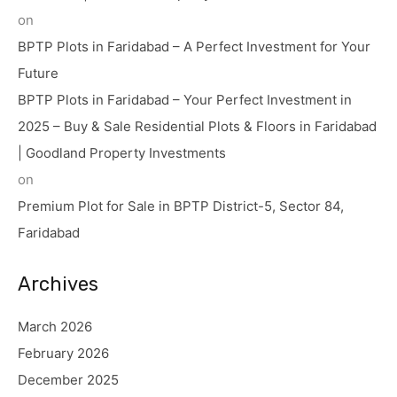
on
BPTP Plots in Faridabad – A Perfect Investment for Your
Future
BPTP Plots in Faridabad – Your Perfect Investment in
2025 – Buy & Sale Residential Plots & Floors in Faridabad
| Goodland Property Investments
on
Premium Plot for Sale in BPTP District-5, Sector 84,
Faridabad
Archives
March 2026
February 2026
December 2025