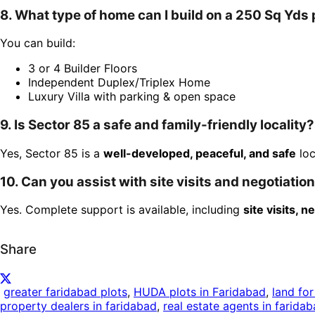
8. What type of home can I build on a 250 Sq Yds 
You can build:
3 or 4 Builder Floors
Independent Duplex/Triplex Home
Luxury Villa with parking & open space
9. Is Sector 85 a safe and family-friendly locality?
Yes, Sector 85 is a
well-developed, peaceful, and safe
loc
10. Can you assist with site visits and negotiatio
Yes. Complete support is available, including
site visits, 
Share
greater faridabad plots
,
HUDA plots in Faridabad
,
land for
property dealers in faridabad
,
real estate agents in farida