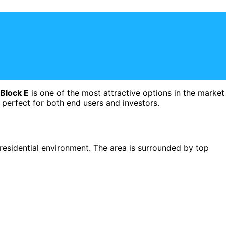
 Block E
is one of the most attractive options in the market
 perfect for both end users and investors.
 residential environment. The area is surrounded by top