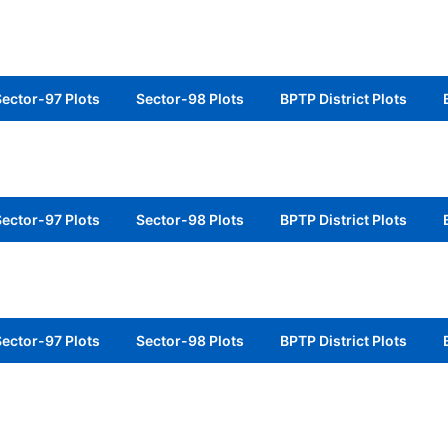
Sector-97 Plots
Sector-98 Plots
BPTP District Plots
Sector-97 Plots
Sector-98 Plots
BPTP District Plots
Sector-97 Plots
Sector-98 Plots
BPTP District Plots