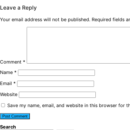
Leave a Reply
Your email address will not be published.
Required fields 
Comment
*
Name
*
Email
*
Website
Save my name, email, and website in this browser for t
Search