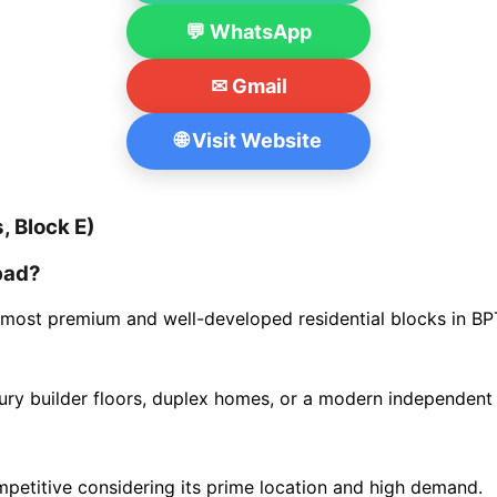
💬 WhatsApp
✉ Gmail
🌐 Visit Website
, Block E)
abad?
e most premium and well-developed residential blocks in BP
uxury builder floors, duplex homes, or a modern independent
mpetitive considering its prime location and high demand.