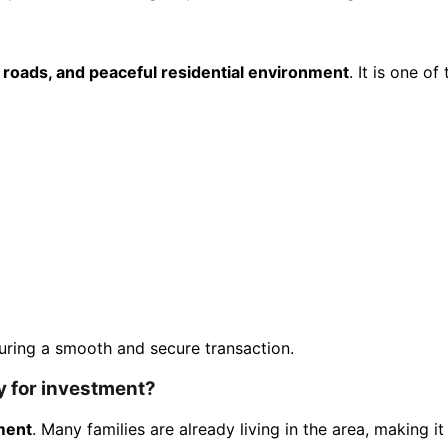
roads, and peaceful residential environment
. It is one o
suring a smooth and secure transaction.
ly for investment?
ment
. Many families are already living in the area, making i