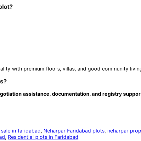
plot?
ality with premium floors, villas, and good community livin
ns?
negotiation assistance, documentation, and registry suppor
 sale in faridabad
,
Neharpar Faridabad plots
,
neharpar prop
bad
,
Residential plots in Faridabad