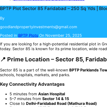
BPTP Plot Sector 85 Faridabad – 250 Sq Yds | Bloc
By
goodlandpropertyinvestments@gmail.com
Posted in
BPTP Plots
On
November 25, 2025
If you are looking for a high-potential residential plot in G
today. Sector 85 is known for its prime location, wide roa
📍 Prime Location – Sector 85, Farida
Sector 85 is a part of the well-known
BPTP Parklands To
schools, hospitals, markets, and parks.
Key Connectivity Advantages
5 minutes from
Asian Hospital
5–7 minutes from
Sector 14 & 15
Close to
Delhi–Faridabad Road (Mathura Road)