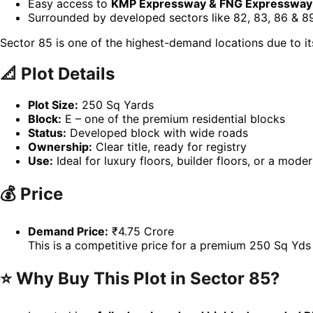
Easy access to
KMP Expressway & FNG Expressway
Surrounded by developed sectors like 82, 83, 86 & 8
Sector 85 is one of the highest-demand locations due to it
📐 Plot Details
Plot Size:
250 Sq Yards
Block:
E – one of the premium residential blocks
Status:
Developed block with wide roads
Ownership:
Clear title, ready for registry
Use:
Ideal for luxury floors, builder floors, or a mod
💰 Price
Demand Price:
₹4.75 Crore
This is a competitive price for a premium 250 Sq Yds 
⭐ Why Buy This Plot in Sector 85?