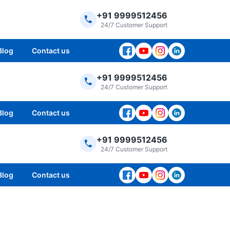
+91 9999512456
24/7 Customer Support
Blog
Contact us
+91 9999512456
24/7 Customer Support
Blog
Contact us
+91 9999512456
24/7 Customer Support
Blog
Contact us