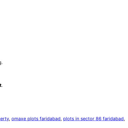
g.
t
.
erty
,
omaxe plots faridabad
,
plots in sector 86 faridabad
,