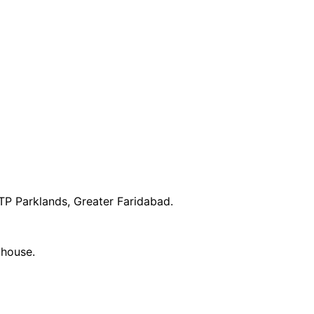
TP Parklands, Greater Faridabad.
 house.