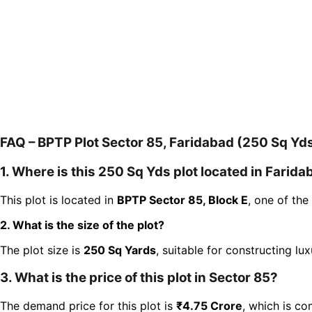
FAQ – BPTP Plot Sector 85, Faridabad (250 Sq Yds
1. Where is this 250 Sq Yds plot located in Farid
This plot is located in
BPTP Sector 85, Block E
, one of th
2. What is the size of the plot?
The plot size is
250 Sq Yards
, suitable for constructing l
3. What is the price of this plot in Sector 85?
The demand price for this plot is
₹4.75 Crore
, which is co