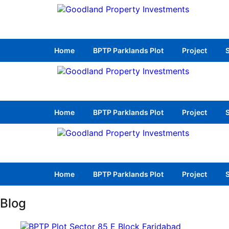
Home
BPTP Parklands Plot
Project
Home
BPTP Parklands Plot
Project
Home
BPTP Parklands Plot
Project
Blog