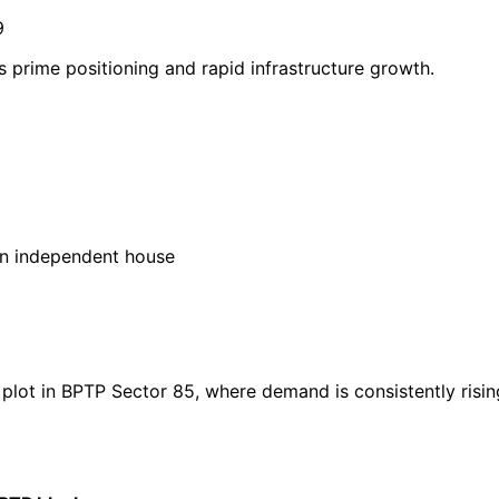
9
s prime positioning and rapid infrastructure growth.
ern independent house
plot in BPTP Sector 85, where demand is consistently risin