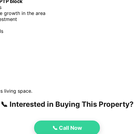
PTP block
s
re growth in the area
vestment
ls
 living space.
📞 Interested in Buying This Property?
📞 Call Now