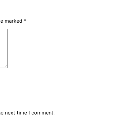
are marked
*
he next time I comment.