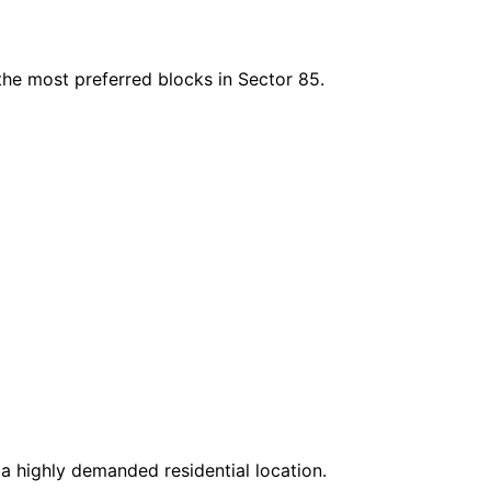
f the most preferred blocks in Sector 85.
t a highly demanded residential location.