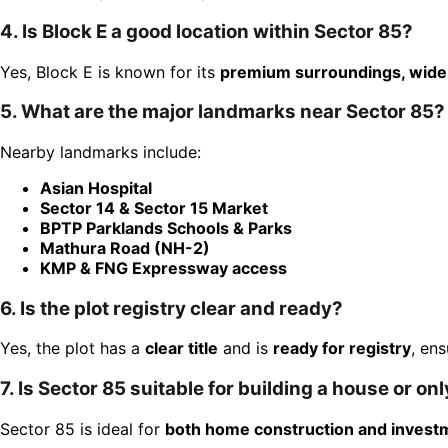
4. Is Block E a good location within Sector 85?
Yes, Block E is known for its
premium surroundings, wide 
5. What are the major landmarks near Sector 85?
Nearby landmarks include:
Asian Hospital
Sector 14 & Sector 15 Market
BPTP Parklands Schools & Parks
Mathura Road (NH-2)
KMP & FNG Expressway access
6. Is the plot registry clear and ready?
Yes, the plot has a
clear title
and is
ready for registry
, en
7. Is Sector 85 suitable for building a house or on
Sector 85 is ideal for
both home construction and invest