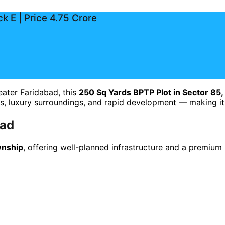
k E | Price 4.75 Crore
reater Faridabad, this
250 Sq Yards BPTP Plot in Sector 85,
ds, luxury surroundings, and rapid development — making it
bad
wnship
, offering well-planned infrastructure and a premium