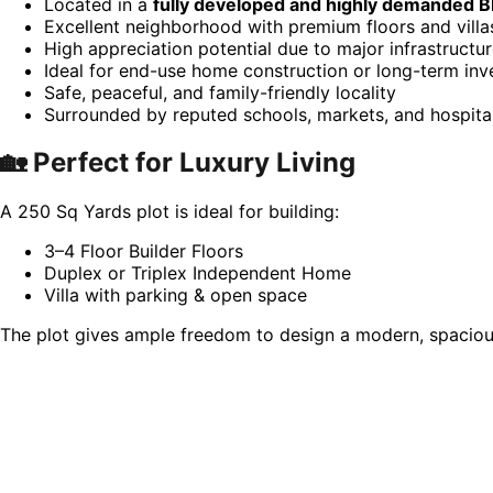
Located in a
fully developed and highly demanded B
Excellent neighborhood with premium floors and villa
High appreciation potential due to major infrastructu
Ideal for end-use home construction or long-term in
Safe, peaceful, and family-friendly locality
Surrounded by reputed schools, markets, and hospita
🏡 Perfect for Luxury Living
A 250 Sq Yards plot is ideal for building:
3–4 Floor Builder Floors
Duplex or Triplex Independent Home
Villa with parking & open space
The plot gives ample freedom to design a modern, spacious