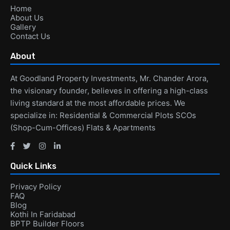
Home
About Us
Gallery
Contact Us
About
At Goodland Property Investments, Mr. Chander Arora,
the visionary founder, believes in offering a high-class
living standard at the most affordable prices. We
specialize in: Residential & Commercial Plots SCOs
(Shop-Cum-Offices) Flats & Apartments
Quick Links
Privacy Policy
FAQ
Blog
Kothi In Faridabad
BPTP Builder Floors