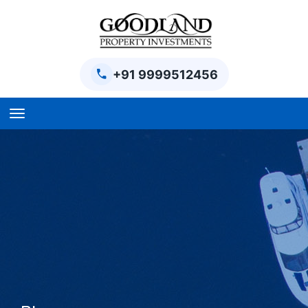
+91 9999512456
Home
BPTP Parklands Plot
Project
Sector-97 Plots
Sector-98 Plots
BPTP District Plots
Blog