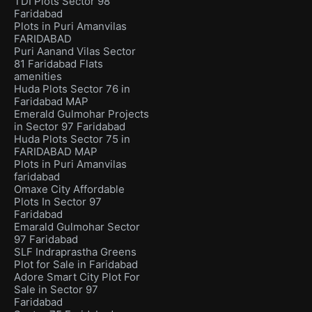
TDI Plots Sector 98
Faridabad
Plots in Puri Amanvilas
FARIDABAD
Puri Aanand Vilas Sector
81 Faridabad Flats
amenities
Huda Plots Sector 76 in
Faridabad MAP
Emerald Gulmohar Projects
in Sector 97 Faridabad
Huda Plots Sector 75 in
FARIDABAD MAP
Plots in Puri Amanvilas
faridabad
Omaxe City Affordable
Plots In Sector 97
Faridabad
Emarald Gulmohar Sector
97 Faridabad
SLF Indraprastha Greens
Plot for Sale in Faridabad
Adore Smart City Plot For
Sale in Sector 97
Faridabad