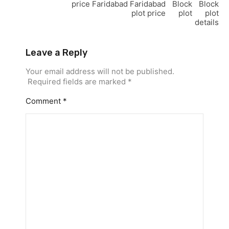
price
Faridabad
Faridabad
Block
Block
plot price
plot
plot
details
Leave a Reply
Your email address will not be published.
Required fields are marked
*
Comment
*