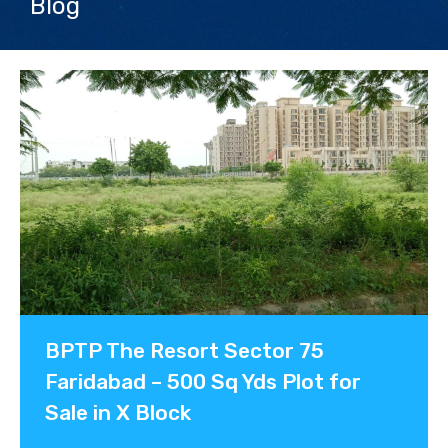
Blog
Contact us
BPTP The Resort Sector 75
Faridabad – 500 Sq Yds Plot for
Sale in X Block