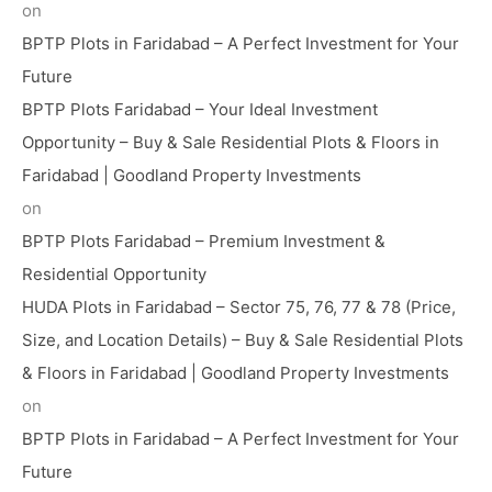
on
BPTP Plots in Faridabad – A Perfect Investment for Your
Future
BPTP Plots Faridabad – Your Ideal Investment
Opportunity – Buy & Sale Residential Plots & Floors in
Faridabad | Goodland Property Investments
on
BPTP Plots Faridabad – Premium Investment &
Residential Opportunity
HUDA Plots in Faridabad – Sector 75, 76, 77 & 78 (Price,
Size, and Location Details) – Buy & Sale Residential Plots
& Floors in Faridabad | Goodland Property Investments
on
BPTP Plots in Faridabad – A Perfect Investment for Your
Future