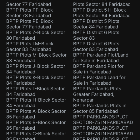
Sector 77 Faridabad
Plots Sector 84 Faridabad
BPTP Plots PF-Block
BPTP District 5 H-Block
Sector 78 Faridabad
Plots Sector 84 Faridabad
BPTP Plots PE-Block
BPTP District 5 Plots
Sector 77 Faridabad
Sector 84 Faridabad
BPTP Plots Z-Block Sector
BPTP District 6 Plots
80 Faridabad
Sector 83
BPTP Plots LM-Block
BPTP District 6 Plots
Sector 83 Faridabad
Sector 83 Faridabad
BPTP Plots M-Block Sector
BPTP Parkland Plot/Land
83 Faridabad
for Sale in Faridabad
BPTP Plots J-Block Sector
BPTP Parkland Plot for
84 Faridabad
Sale in Faridabad
BPTP Plots K-Block Sector
BPTP Parkland Land for
84 Faridabad
Sale in Faridabad
BPTP Plots L-Block Sector
BPTP Parklands Plots
84 Faridabad
Greater Faridabad,
BPTP Plots H-Block Sector
Neharpar
84 Faridabad
BPTP Parklands Plots in
BPTP Plots A-Block Sector
Sector 85 Faridabad
85 Faridabad
BPTP PARKLANDS PLOT
BPTP Plots B-Block Sector
SECTOR-75 IN FARIDABAD
85 Faridabad
BPTP PARKLANDS PLOT
BPTP Plots C-Block Sector
SECTOR-76 IN FARIDABAD
85 Faridabad
BPTP PARKLANDS PLOT