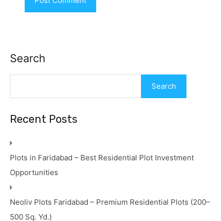
Search
Search
Recent Posts
Plots in Faridabad – Best Residential Plot Investment
Opportunities
Neoliv Plots Faridabad – Premium Residential Plots (200–
500 Sq. Yd.)