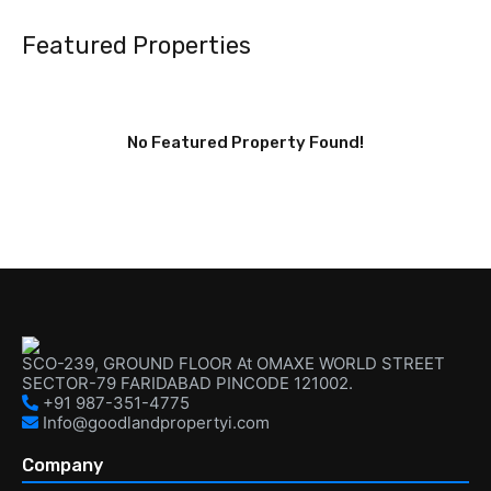
Featured Properties
No Featured Property Found!
SCO-239, GROUND FLOOR At OMAXE WORLD STREET
SECTOR-79 FARIDABAD PINCODE 121002.
+91 987-351-4775
Info@goodlandpropertyi.com
Company