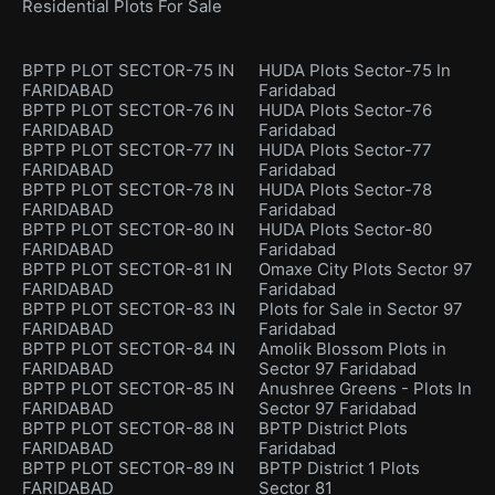
Residential Plots For Sale
BPTP PLOT SECTOR-75 IN
HUDA Plots Sector-75 In
FARIDABAD
Faridabad
BPTP PLOT SECTOR-76 IN
HUDA Plots Sector-76
FARIDABAD
Faridabad
BPTP PLOT SECTOR-77 IN
HUDA Plots Sector-77
FARIDABAD
Faridabad
BPTP PLOT SECTOR-78 IN
HUDA Plots Sector-78
FARIDABAD
Faridabad
BPTP PLOT SECTOR-80 IN
HUDA Plots Sector-80
FARIDABAD
Faridabad
BPTP PLOT SECTOR-81 IN
Omaxe City Plots Sector 97
FARIDABAD
Faridabad
BPTP PLOT SECTOR-83 IN
Plots for Sale in Sector 97
FARIDABAD
Faridabad
BPTP PLOT SECTOR-84 IN
Amolik Blossom Plots in
FARIDABAD
Sector 97 Faridabad
BPTP PLOT SECTOR-85 IN
Anushree Greens - Plots In
FARIDABAD
Sector 97 Faridabad
BPTP PLOT SECTOR-88 IN
BPTP District Plots
FARIDABAD
Faridabad
BPTP PLOT SECTOR-89 IN
BPTP District 1 Plots
FARIDABAD
Sector 81