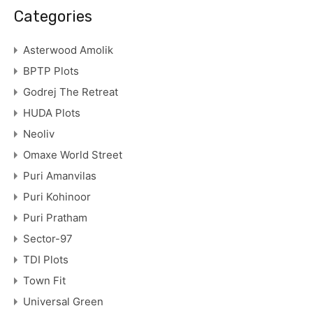
Categories
Asterwood Amolik
BPTP Plots
Godrej The Retreat
HUDA Plots
Neoliv
Omaxe World Street
Puri Amanvilas
Puri Kohinoor
Puri Pratham
Sector-97
TDI Plots
Town Fit
Universal Green