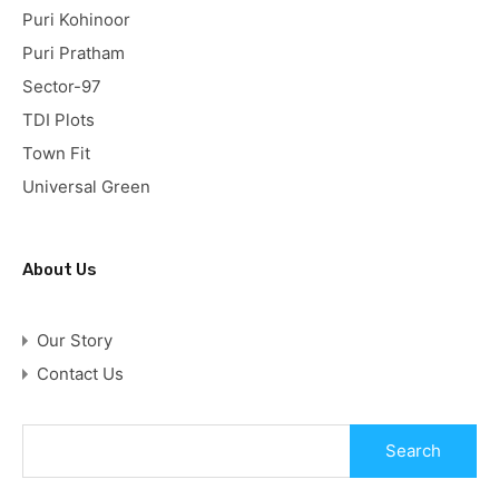
Puri Kohinoor
Puri Pratham
Sector-97
TDI Plots
Town Fit
Universal Green
About Us
Our Story
Contact Us