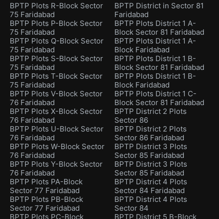
BPTP Plots R-Block Sector
BPTP District in Sector 81
75 Faridabad
Faridabad
BPTP Plots P-Block Sector
BPTP Plots District 1 A-
75 Faridabad
Block Sector 81 Faridabad
BPTP Plots Q-Block Sector
BPTP Plots District 1 A-
75 Faridabad
Block Faridabad
BPTP Plots S-Block Sector
BPTP Plots District 1 B-
75 Faridabad
Block Sector 81 Faridabad
BPTP Plots T-Block Sector
BPTP Plots District 1 B-
75 Faridabad
Block Faridabad
BPTP Plots V-Block Sector
BPTP Plots District 1 C-
76 Faridabad
Block Sector 81 Faridabad
BPTP Plots X-Block Sector
BPTP District 2 Plots
76 Faridabad
Sector 86
BPTP Plots U-Block Sector
BPTP District 2 Plots
76 Faridabad
Sector 86 Faridabad
BPTP Plots W-Block Sector
BPTP District 3 Plots
76 Faridabad
Sector 85 Faridabad
BPTP Plots Y-Block Sector
BPTP District 3 Plots
76 Faridabad
Sector 85 Faridabad
BPTP Plots PA-Block
BPTP District 4 Plots
Sector 77 Faridabad
Sector 84 Faridabad
BPTP Plots PB-Block
BPTP District 4 Plots
Sector 77 Faridabad
Sector 84
BPTP Plots PC-Block
BPTP District 5 B-Block