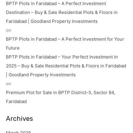
BPTP Plots in Faridabad – A Perfect Investment
Destination – Buy & Sale Residential Plots & Floors in
Faridabad | Goodland Property Investments
on
BPTP Plots in Faridabad – A Perfect Investment for Your
Future
BPTP Plots in Faridabad – Your Perfect Investment in
2025 – Buy & Sale Residential Plots & Floors in Faridabad
| Goodland Property Investments
on
Premium Plot for Sale in BPTP District-5, Sector 84,
Faridabad
Archives
March 2026