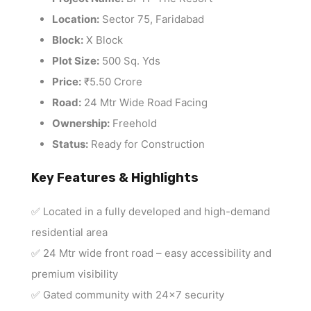
Location:
Sector 75, Faridabad
Block:
X Block
Plot Size:
500 Sq. Yds
Price:
₹5.50 Crore
Road:
24 Mtr Wide Road Facing
Ownership:
Freehold
Status:
Ready for Construction
Key Features & Highlights
✅ Located in a fully developed and high-demand
residential area
✅ 24 Mtr wide front road – easy accessibility and
premium visibility
✅ Gated community with 24×7 security