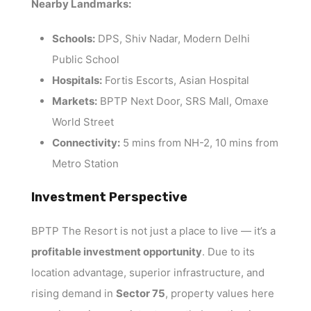
Nearby Landmarks:
Schools:
DPS, Shiv Nadar, Modern Delhi
Public School
Hospitals:
Fortis Escorts, Asian Hospital
Markets:
BPTP Next Door, SRS Mall, Omaxe
World Street
Connectivity:
5 mins from NH-2, 10 mins from
Metro Station
Investment Perspective
BPTP The Resort is not just a place to live — it’s a
profitable investment opportunity
. Due to its
location advantage, superior infrastructure, and
rising demand in
Sector 75
, property values here