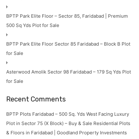
BPTP Park Elite Floor – Sector 85, Faridabad | Premium
500 Sq Yds Plot for Sale
BPTP Park Elite Floor Sector 85 Faridabad – Block B Plot
for Sale
Asterwood Amolik Sector 98 Faridabad – 179 Sq Yds Plot
for Sale
Recent Comments
BPTP Plots Faridabad – 500 Sq. Yds West Facing Luxury
Plot in Sector 75 (X Block) – Buy & Sale Residential Plots
& Floors in Faridabad | Goodland Property Investments