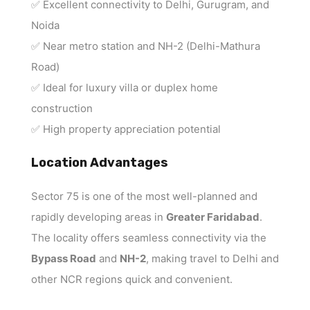
✅ Excellent connectivity to Delhi, Gurugram, and
Noida
✅ Near metro station and NH-2 (Delhi-Mathura
Road)
✅ Ideal for luxury villa or duplex home
construction
✅ High property appreciation potential
Location Advantages
Sector 75 is one of the most well-planned and
rapidly developing areas in
Greater Faridabad
.
The locality offers seamless connectivity via the
Bypass Road
and
NH-2
, making travel to Delhi and
other NCR regions quick and convenient.