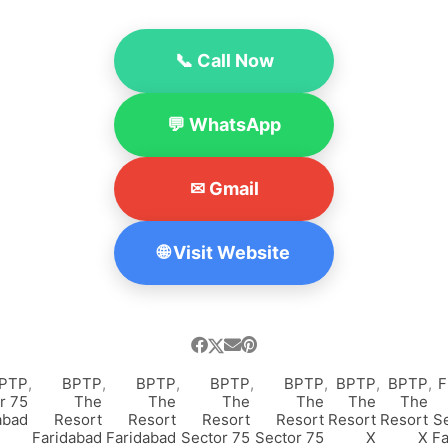
📞 Call Now
💬 WhatsApp
✉ Gmail
🌐 Visit Website
PTP
,
BPTP
,
BPTP
,
BPTP
,
BPTP
,
BPTP
,
BPTP
,
F
r 75
The
The
The
The
The
The
abad
Resort
Resort
Resort
Resort
Resort
Resort
Se
Faridabad
Faridabad
Sector 75
Sector 75
X
X
Fa