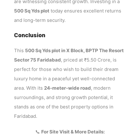
are witnessing consistent growth. Investing in a
500 Sq Yds plot
today ensures excellent returns
and long-term security.
Conclusion
This
500 Sq Yds plot in X Block, BPTP The Resort
Sector 75 Faridabad
, priced at ₹5.50 Crore, is
perfect for those who wish to build their dream
luxury home in a peaceful yet well-connected
area. With its
24-meter-wide road
, modern
surroundings, and strong growth potential, it
stands as one of the best property options in
Faridabad.
📞
For Site Visit & More Details: