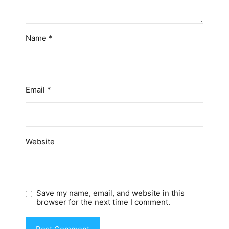
Name
*
Email
*
Website
Save my name, email, and website in this
browser for the next time I comment.