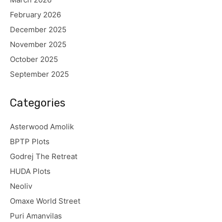
February 2026
December 2025
November 2025
October 2025
September 2025
Categories
Asterwood Amolik
BPTP Plots
Godrej The Retreat
HUDA Plots
Neoliv
Omaxe World Street
Puri Amanvilas