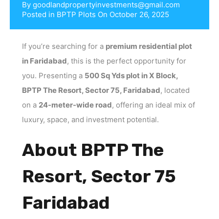
By
goodlandpropertyinvestments@gmail.com
Posted in
BPTP Plots
On
October 26, 2025
If you’re searching for a
premium residential plot
in Faridabad
, this is the perfect opportunity for
you. Presenting a
500 Sq Yds plot in X Block,
BPTP The Resort, Sector 75, Faridabad
, located
on a
24-meter-wide road
, offering an ideal mix of
luxury, space, and investment potential.
About BPTP The
Resort, Sector 75
Faridabad