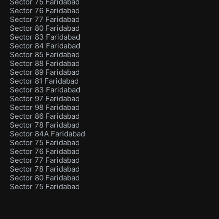
Sector 75 Faridabad
Sector 76 Faridabad
Sector 77 Faridabad
Sector 80 Faridabad
Sector 83 Faridabad
Sector 84 Faridabad
Sector 85 Faridabad
Sector 88 Faridabad
Sector 89 Faridabad
Sector 81 Faridabad
Sector 83 Faridabad
Sector 97 Faridabad
Sector 98 Faridabad
Sector 86 Faridabad
Sector 78 Faridabad
Sector 84A Faridabad
Sector 75 Faridabad
Sector 76 Faridabad
Sector 77 Faridabad
Sector 78 Faridabad
Sector 80 Faridabad
Sector 75 Faridabad