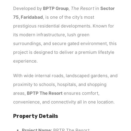
Developed by
BPTP Group
,
The Resort
in
Sector
75, Faridabad
, is one of the city’s most
prestigious residential developments. Known for
its modern infrastructure, lush green
surroundings, and secure gated environment, this
project is designed to deliver a premium lifestyle
experience.
With wide internal roads, landscaped gardens, and
proximity to schools, hospitals, and shopping
areas,
BPTP The Resort
ensures comfort,
convenience, and connectivity all in one location.
Property Details
Project Name:
BPTP The Resort