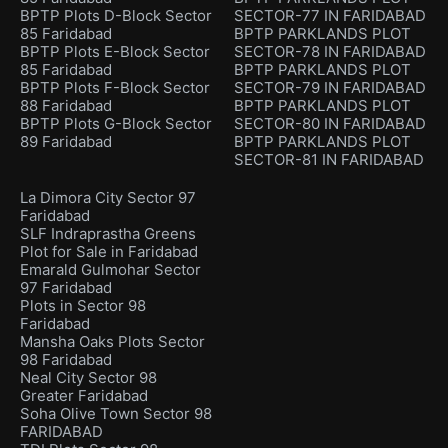
BPTP Plots D-Block Sector
SECTOR-77 IN FARIDABAD
85 Faridabad
BPTP PARKLANDS PLOT
BPTP Plots E-Block Sector
SECTOR-78 IN FARIDABAD
85 Faridabad
BPTP PARKLANDS PLOT
BPTP Plots F-Block Sector
SECTOR-79 IN FARIDABAD
88 Faridabad
BPTP PARKLANDS PLOT
BPTP Plots G-Block Sector
SECTOR-80 IN FARIDABAD
89 Faridabad
BPTP PARKLANDS PLOT
SECTOR-81 IN FARIDABAD
La Dimora City Sector 97
Faridabad
SLF Indraprastha Greens
Plot for Sale in Faridabad
Emarald Gulmohar Sector
97 Faridabad
Plots in Sector 98
Faridabad
Mansha Oaks Plots Sector
98 Faridabad
Neal City Sector 98
Greater Faridabad
Soha Olive Town Sector 98
FARIDABAD