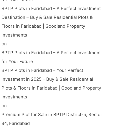
BPTP Plots in Faridabad – A Perfect Investment
Destination – Buy & Sale Residential Plots &
Floors in Faridabad | Goodland Property
Investments
on
BPTP Plots in Faridabad – A Perfect Investment
for Your Future
BPTP Plots in Faridabad – Your Perfect
Investment in 2025 – Buy & Sale Residential
Plots & Floors in Faridabad | Goodland Property
Investments
on
Premium Plot for Sale in BPTP District-5, Sector
84, Faridabad