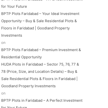
for Your Future
BPTP Plots Faridabad – Your Ideal Investment
Opportunity – Buy & Sale Residential Plots &
Floors in Faridabad | Goodland Property
Investments
on
BPTP Plots Faridabad – Premium Investment &
Residential Opportunity
HUDA Plots in Faridabad – Sector 75, 76, 77 &
78 (Price, Size, and Location Details) – Buy &
Sale Residential Plots & Floors in Faridabad |
Goodland Property Investments
on
BPTP Plots in Faridabad – A Perfect Investment
for Your Future