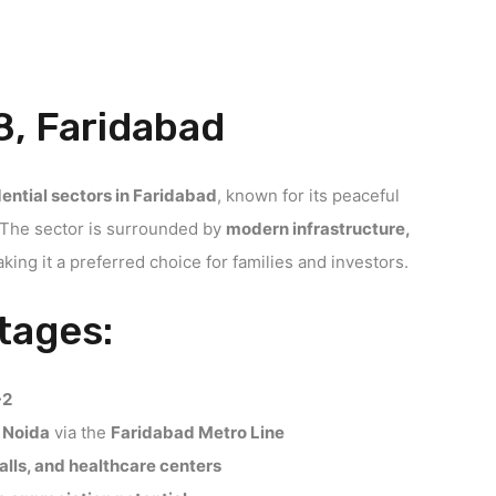
8, Faridabad
ential sectors in Faridabad
, known for its peaceful
. The sector is surrounded by
modern infrastructure,
aking it a preferred choice for families and investors.
tages:
-2
 Noida
via the
Faridabad Metro Line
lls, and healthcare centers