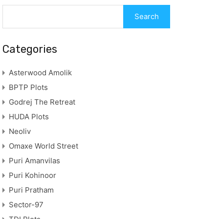
Categories
Asterwood Amolik
BPTP Plots
Godrej The Retreat
HUDA Plots
Neoliv
Omaxe World Street
Puri Amanvilas
Puri Kohinoor
Puri Pratham
Sector-97