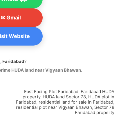
✉ Gmail
Visit Website
8, Faridabad
?
prime HUDA land near Vigyaan Bhawan
.
East Facing Plot Faridabad
,
Faridabad HUDA
property
,
HUDA land Sector 78
,
HUDA plot in
Faridabad
,
residential land for sale in Faridabad
,
residential plot near Vigyaan Bhawan
,
Sector 78
Faridabad property