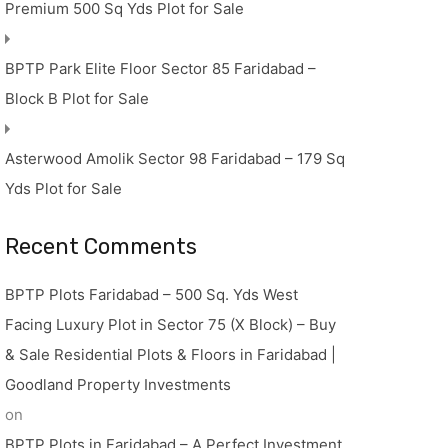
Premium 500 Sq Yds Plot for Sale
BPTP Park Elite Floor Sector 85 Faridabad –
Block B Plot for Sale
Asterwood Amolik Sector 98 Faridabad – 179 Sq
Yds Plot for Sale
Recent Comments
BPTP Plots Faridabad – 500 Sq. Yds West
Facing Luxury Plot in Sector 75 (X Block) – Buy
& Sale Residential Plots & Floors in Faridabad |
Goodland Property Investments
on
BPTP Plots in Faridabad – A Perfect Investment