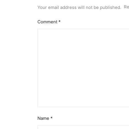
Re
Your email address will not be published.
Comment
*
Name
*