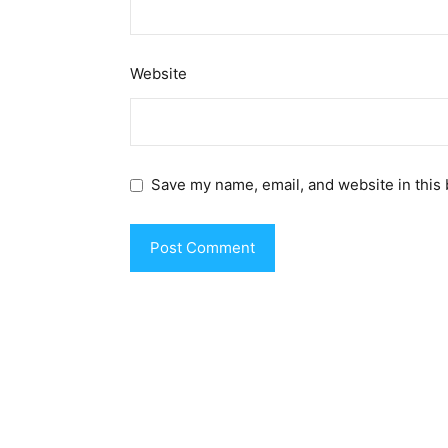
Website
Save my name, email, and website in this 