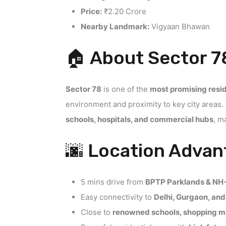
Price:
₹2.20 Crore
Nearby Landmark:
Vigyaan Bhawan
🏠 About Sector 7
Sector 78
is one of the
most promising resid
environment and proximity to key city areas
schools, hospitals, and commercial hubs
, m
🌆 Location Advan
5 mins drive from
BPTP Parklands & NH
Easy connectivity to
Delhi, Gurgaon, and
Close to
renowned schools, shopping ma