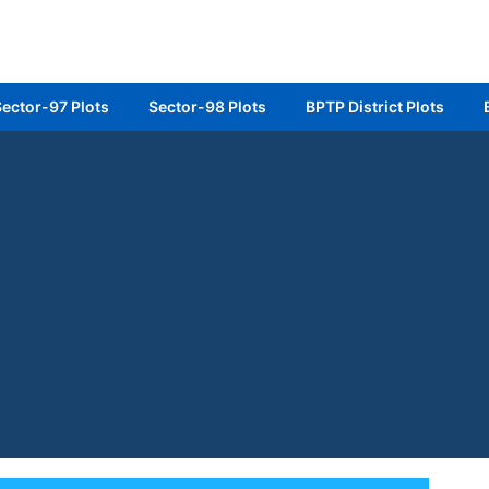
Sector-97 Plots
Sector-97 Plots
Sector-98 Plots
Sector-98 Plots
BPTP District Plots
BPTP District Plots