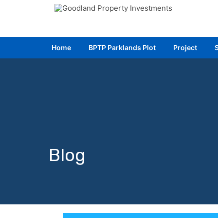
Home
Home
BPTP Parklands Plot
BPTP Parklands Plot
Project
Project
Blog