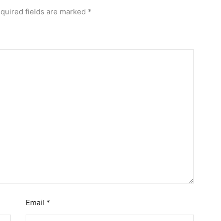
quired fields are marked
*
Email
*