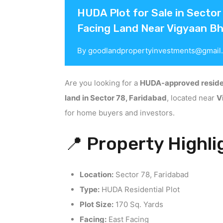
HUDA Plot for Sale in Sector 
Facing Land Near Vigyaan B
By
goodlandpropertyinvestments@gmail
Are you looking for a
HUDA-approved residen
land in Sector 78, Faridabad
, located near
V
for home buyers and investors.
📍 Property Highli
Location:
Sector 78, Faridabad
Type:
HUDA Residential Plot
Plot Size:
170 Sq. Yards
Facing:
East Facing