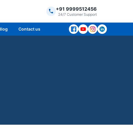
+91 9999512456
+91 9999512456
24/7 Customer Support
24/7 Customer Support
Blog
Blog
Contact us
Contact us