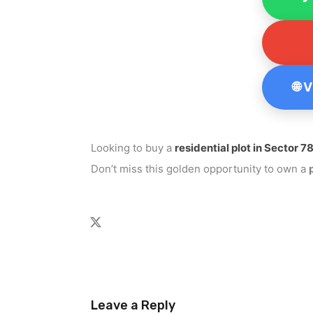
🌐 
Looking to buy a
residential plot in Sector 7
Don’t miss this golden opportunity to own a
Leave a Reply