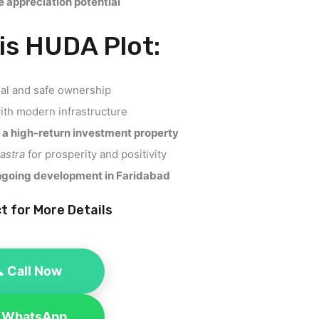
e appreciation potential
his HUDA Plot:
al and safe ownership
th modern infrastructure
a high-return investment property
astra
for prosperity and positivity
going development in Faridabad
t for More Details
 Call Now
 WhatsApp