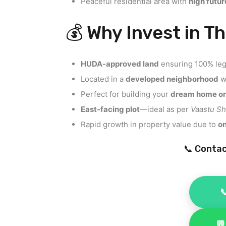
Peaceful residential area with
high futur
💰 Why Invest in T
HUDA-approved land
ensuring 100% leg
Located in a
developed neighborhood
wi
Perfect for building your
dream home or 
East-facing plot
—ideal as per
Vaastu Sh
Rapid growth in property value due to
on
📞 Contac

