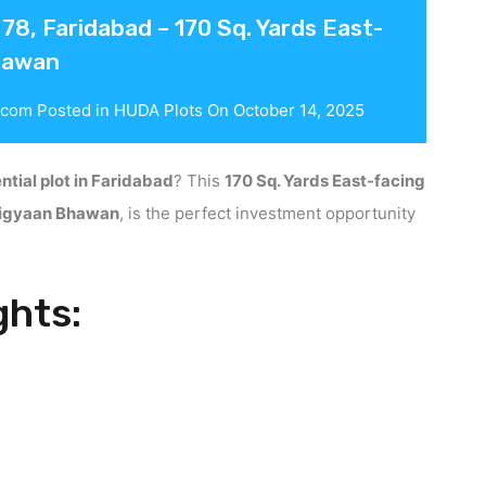
78, Faridabad – 170 Sq. Yards East-
hawan
.com
Posted in
HUDA Plots
On
October 14, 2025
tial plot in Faridabad
? This
170 Sq. Yards East-facing
igyaan Bhawan
, is the perfect investment opportunity
ghts: