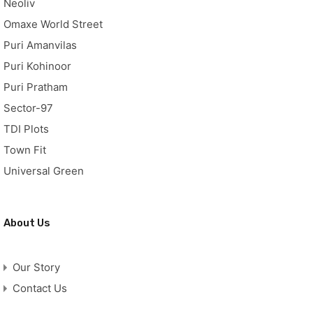
Neoliv
Omaxe World Street
Puri Amanvilas
Puri Kohinoor
Puri Pratham
Sector-97
TDI Plots
Town Fit
Universal Green
About Us
Our Story
Contact Us