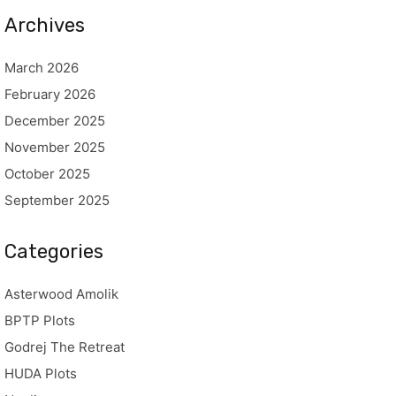
Archives
March 2026
February 2026
December 2025
November 2025
October 2025
September 2025
Categories
Asterwood Amolik
BPTP Plots
Godrej The Retreat
HUDA Plots