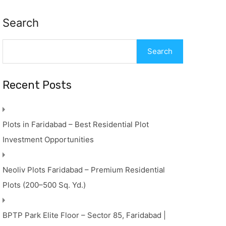
Search
Search
Recent Posts
Plots in Faridabad – Best Residential Plot
Investment Opportunities
Neoliv Plots Faridabad – Premium Residential
Plots (200–500 Sq. Yd.)
BPTP Park Elite Floor – Sector 85, Faridabad |