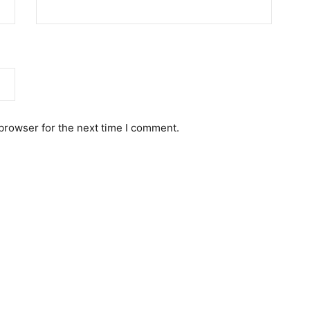
browser for the next time I comment.