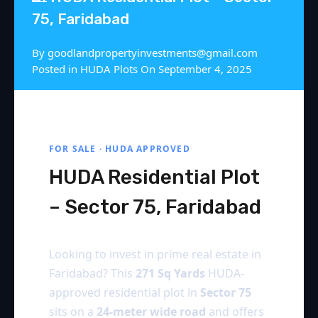
75, Faridabad
By
goodlandpropertyinvestments@gmail.com
Posted in
HUDA Plots
On
September 4, 2025
FOR SALE · HUDA APPROVED
HUDA Residential Plot
– Sector 75, Faridabad
Looking to invest in prime real estate in
Faridabad? This
271 Sq Yards
HUDA-
approved residential plot in
Sector 75
sits on a
24-meter wide road
and offers