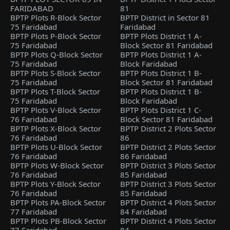
FARIDABAD
81
BPTP Plots R-Block Sector
BPTP District in Sector 81
75 Faridabad
Faridabad
BPTP Plots P-Block Sector
BPTP Plots District 1 A-
75 Faridabad
Block Sector 81 Faridabad
BPTP Plots Q-Block Sector
BPTP Plots District 1 A-
75 Faridabad
Block Faridabad
BPTP Plots S-Block Sector
BPTP Plots District 1 B-
75 Faridabad
Block Sector 81 Faridabad
BPTP Plots T-Block Sector
BPTP Plots District 1 B-
75 Faridabad
Block Faridabad
BPTP Plots V-Block Sector
BPTP Plots District 1 C-
76 Faridabad
Block Sector 81 Faridabad
BPTP Plots X-Block Sector
BPTP District 2 Plots Sector
76 Faridabad
86
BPTP Plots U-Block Sector
BPTP District 2 Plots Sector
76 Faridabad
86 Faridabad
BPTP Plots W-Block Sector
BPTP District 3 Plots Sector
76 Faridabad
85 Faridabad
BPTP Plots Y-Block Sector
BPTP District 3 Plots Sector
76 Faridabad
85 Faridabad
BPTP Plots PA-Block Sector
BPTP District 4 Plots Sector
77 Faridabad
84 Faridabad
BPTP Plots PB-Block Sector
BPTP District 4 Plots Sector