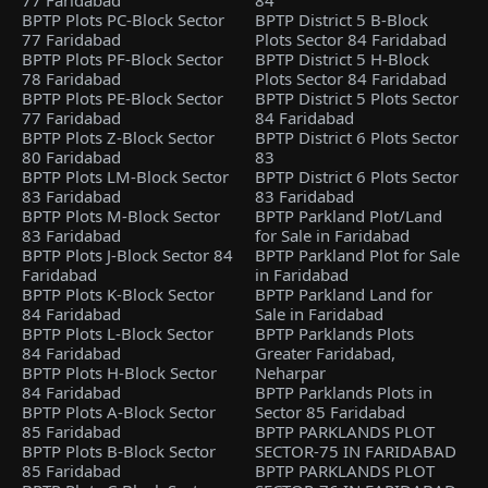
77 Faridabad
84
BPTP Plots PC-Block Sector
BPTP District 5 B-Block
77 Faridabad
Plots Sector 84 Faridabad
BPTP Plots PF-Block Sector
BPTP District 5 H-Block
78 Faridabad
Plots Sector 84 Faridabad
BPTP Plots PE-Block Sector
BPTP District 5 Plots Sector
77 Faridabad
84 Faridabad
BPTP Plots Z-Block Sector
BPTP District 6 Plots Sector
80 Faridabad
83
BPTP Plots LM-Block Sector
BPTP District 6 Plots Sector
83 Faridabad
83 Faridabad
BPTP Plots M-Block Sector
BPTP Parkland Plot/Land
83 Faridabad
for Sale in Faridabad
BPTP Plots J-Block Sector 84
BPTP Parkland Plot for Sale
Faridabad
in Faridabad
BPTP Plots K-Block Sector
BPTP Parkland Land for
84 Faridabad
Sale in Faridabad
BPTP Plots L-Block Sector
BPTP Parklands Plots
84 Faridabad
Greater Faridabad,
BPTP Plots H-Block Sector
Neharpar
84 Faridabad
BPTP Parklands Plots in
BPTP Plots A-Block Sector
Sector 85 Faridabad
85 Faridabad
BPTP PARKLANDS PLOT
BPTP Plots B-Block Sector
SECTOR-75 IN FARIDABAD
85 Faridabad
BPTP PARKLANDS PLOT