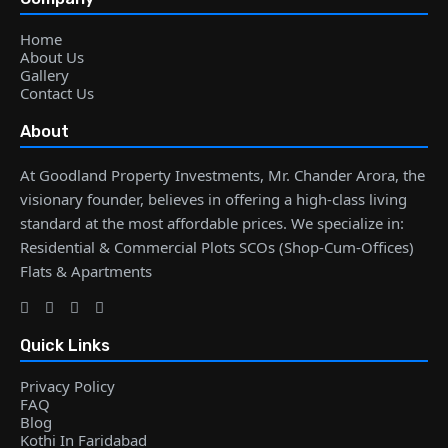
Home
About Us
Gallery
Contact Us
About
At Goodland Property Investments, Mr. Chander Arora, the
visionary founder, believes in offering a high-class living
standard at the most affordable prices. We specialize in:
Residential & Commercial Plots SCOs (Shop-Cum-Offices)
Flats & Apartments
Quick Links
Privacy Policy
FAQ
Blog
Kothi In Faridabad