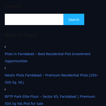
Search
Search
Recent Posts
Plots in Faridabad – Best Residential Plot Investment
Opportunities
Neoliv Plots Faridabad – Premium Residential Plots (200–
500 Sq. Yd.)
BPTP Park Elite Floor – Sector 85, Faridabad | Premium
500 Sq Yds Plot for Sale