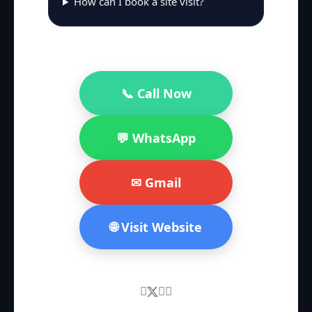
How can I book a site visit?
📞 Call Now
💬 WhatsApp
✉ Gmail
🌐 Visit Website