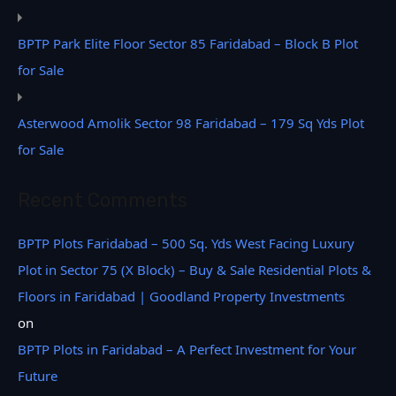
BPTP Park Elite Floor Sector 85 Faridabad – Block B Plot
for Sale
Asterwood Amolik Sector 98 Faridabad – 179 Sq Yds Plot
for Sale
Recent Comments
BPTP Plots Faridabad – 500 Sq. Yds West Facing Luxury
Plot in Sector 75 (X Block) – Buy & Sale Residential Plots &
Floors in Faridabad | Goodland Property Investments
on
BPTP Plots in Faridabad – A Perfect Investment for Your
Future