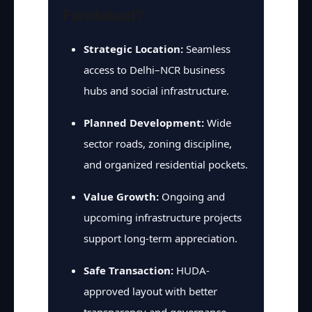
Faridabad?
Strategic Location:
Seamless
access to Delhi–NCR business
hubs and social infrastructure.
Planned Development:
Wide
sector roads, zoning discipline,
and organized residential pockets.
Value Growth:
Ongoing and
upcoming infrastructure projects
support long-term appreciation.
Safe Transaction:
HUDA-
approved layout with better