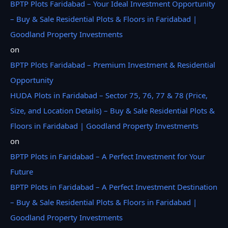
BPTP Plots Faridabad – Your Ideal Investment Opportunity
– Buy & Sale Residential Plots & Floors in Faridabad |
Goodland Property Investments
on
BPTP Plots Faridabad – Premium Investment & Residential
Opportunity
HUDA Plots in Faridabad – Sector 75, 76, 77 & 78 (Price,
Size, and Location Details) – Buy & Sale Residential Plots &
Floors in Faridabad | Goodland Property Investments
on
BPTP Plots in Faridabad – A Perfect Investment for Your
Future
BPTP Plots in Faridabad – A Perfect Investment Destination
– Buy & Sale Residential Plots & Floors in Faridabad |
Goodland Property Investments