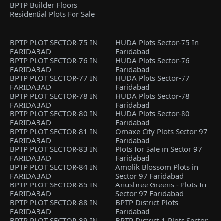
BPTP Builder Floors
Residential Plots For Sale
BPTP PLOT SECTOR-75 IN
HUDA Plots Sector-75 In
FARIDABAD
Faridabad
BPTP PLOT SECTOR-76 IN
HUDA Plots Sector-76
FARIDABAD
Faridabad
BPTP PLOT SECTOR-77 IN
HUDA Plots Sector-77
FARIDABAD
Faridabad
BPTP PLOT SECTOR-78 IN
HUDA Plots Sector-78
FARIDABAD
Faridabad
BPTP PLOT SECTOR-80 IN
HUDA Plots Sector-80
FARIDABAD
Faridabad
BPTP PLOT SECTOR-81 IN
Omaxe City Plots Sector 97
FARIDABAD
Faridabad
BPTP PLOT SECTOR-83 IN
Plots for Sale in Sector 97
FARIDABAD
Faridabad
BPTP PLOT SECTOR-84 IN
Amolik Blossom Plots in
FARIDABAD
Sector 97 Faridabad
BPTP PLOT SECTOR-85 IN
Anushree Greens - Plots In
FARIDABAD
Sector 97 Faridabad
BPTP PLOT SECTOR-88 IN
BPTP District Plots
FARIDABAD
Faridabad
BPTP PLOT SECTOR-89 IN
BPTP District 1 Plots Sector