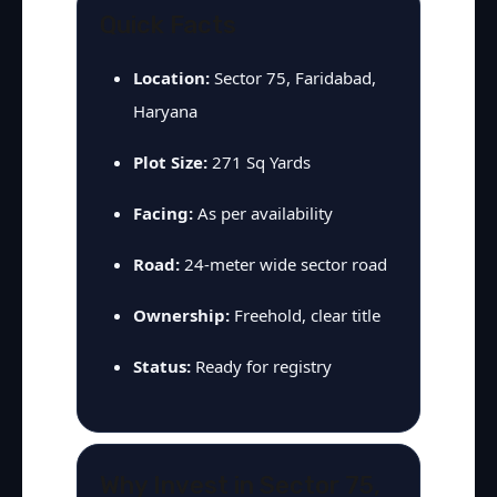
Quick Facts
Location:
Sector 75, Faridabad,
Haryana
Plot Size:
271 Sq Yards
Facing:
As per availability
Road:
24-meter wide sector road
Ownership:
Freehold, clear title
Status:
Ready for registry
Why Invest in Sector 75,