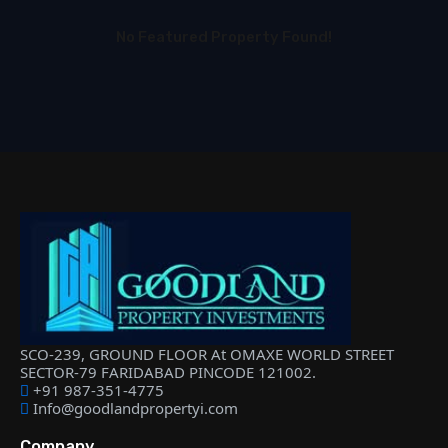
No Featured Property Found!
SCO-239, GROUND FLOOR At OMAXE WORLD STREET
SECTOR-79 FARIDABAD PINCODE 121002.
+91 987-351-4775
Info@goodlandpropertyi.com
Company