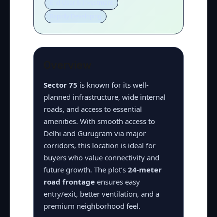
End-User & Investment
Rapidly Developing
Overview
Sector 75
is known for its well-
planned infrastructure, wide internal
roads, and access to essential
amenities. With smooth access to
Delhi and Gurugram via major
corridors, this location is ideal for
buyers who value connectivity and
future growth. The plot’s
24-meter
road frontage
ensures easy
entry/exit, better ventilation, and a
premium neighborhood feel.