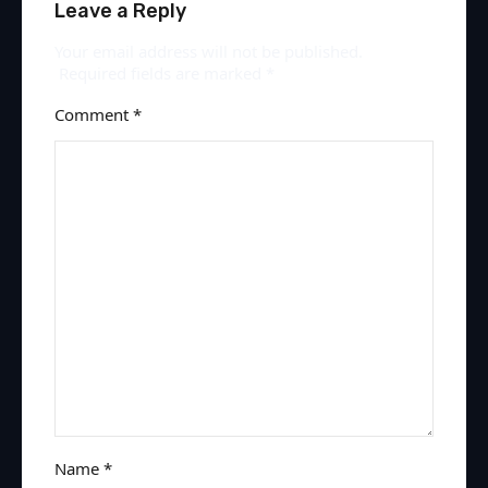
Leave a Reply
Your email address will not be published.
Required fields are marked
*
Comment
*
Name
*