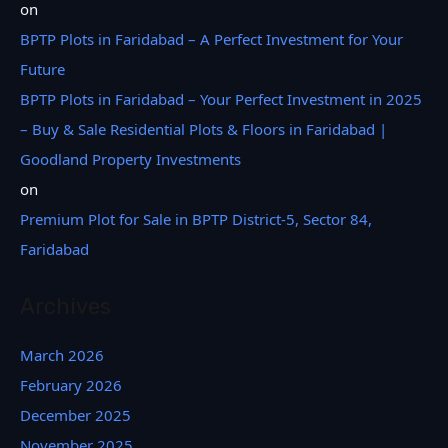
on
BPTP Plots in Faridabad – A Perfect Investment for Your
Future
BPTP Plots in Faridabad – Your Perfect Investment in 2025
– Buy & Sale Residential Plots & Floors in Faridabad |
Goodland Property Investments
on
Premium Plot for Sale in BPTP District-5, Sector 84,
Faridabad
Archives
March 2026
February 2026
December 2025
November 2025