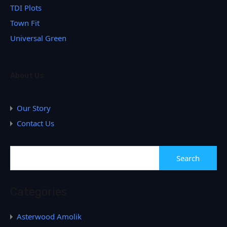
TDI Plots
Town Fit
Universal Green
About Us
Our Story
Contact Us
Categories
Asterwood Amolik