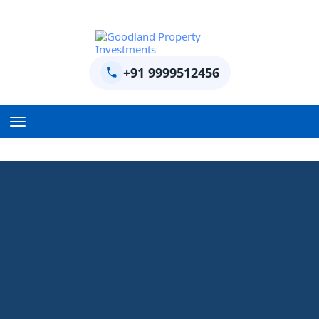
+91 9999512456
Home
BPTP Parklands Plot
Project
Sector-97 Plots
Sector-98 Plots
BPTP District Plots