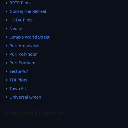
BPTP Plots
Godrej The Retreat
HUDA Plots
Neoliv
Omaxe World Street
Puri Amanvilas
Puri Kohinoor
Puri Pratham
Sector-97
TDI Plots
Town Fit
Universal Green
Featured Properties