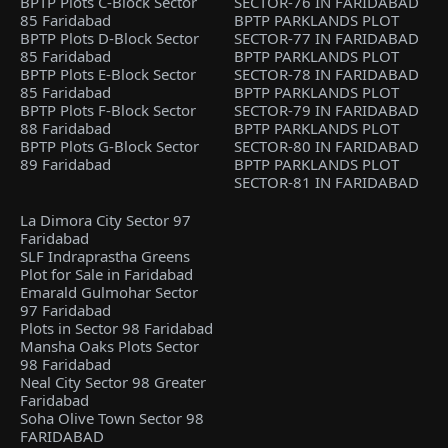
BPTP Plots C-Block Sector
SECTOR-76 IN FARIDABAD
85 Faridabad
BPTP PARKLANDS PLOT
BPTP Plots D-Block Sector
SECTOR-77 IN FARIDABAD
85 Faridabad
BPTP PARKLANDS PLOT
BPTP Plots E-Block Sector
SECTOR-78 IN FARIDABAD
85 Faridabad
BPTP PARKLANDS PLOT
BPTP Plots F-Block Sector
SECTOR-79 IN FARIDABAD
88 Faridabad
BPTP PARKLANDS PLOT
BPTP Plots G-Block Sector
SECTOR-80 IN FARIDABAD
89 Faridabad
BPTP PARKLANDS PLOT
SECTOR-81 IN FARIDABAD
La Dimora City Sector 97
Faridabad
SLF Indraprastha Greens
Plot for Sale in Faridabad
Emarald Gulmohar Sector
97 Faridabad
Plots in Sector 98 Faridabad
Mansha Oaks Plots Sector
98 Faridabad
Neal City Sector 98 Greater
Faridabad
Soha Olive Town Sector 98
FARIDABAD