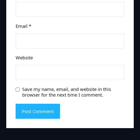
Email
*
Website
Save my name, email, and website in this
browser for the next time I comment.