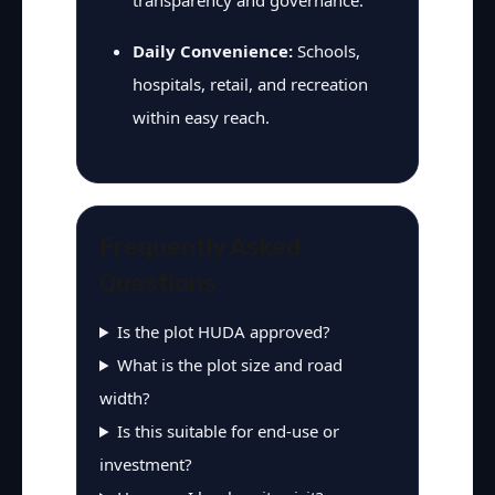
transparency and governance.
Daily Convenience:
Schools,
hospitals, retail, and recreation
within easy reach.
Frequently Asked
Questions
Is the plot HUDA approved?
What is the plot size and road
width?
Is this suitable for end-use or
investment?