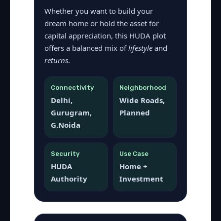
Whether you want to build your
dream home or hold the asset for
capital appreciation, this HUDA plot
offers a balanced mix of
lifestyle
and
returns
.
Connectivity
Neighborhood
Delhi,
Wide Roads,
Gurugram,
Planned
G.Noida
Security
Use Case
HUDA
Home +
Authority
Investment