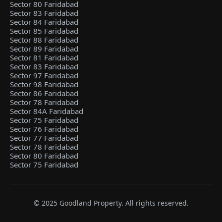
Sector 80 Faridabad
Sector 83 Faridabad
Sector 84 Faridabad
Sector 85 Faridabad
Sector 88 Faridabad
Sector 89 Faridabad
Sector 81 Faridabad
Sector 83 Faridabad
Sector 97 Faridabad
Sector 98 Faridabad
Sector 86 Faridabad
Sector 78 Faridabad
Sector 84A Faridabad
Sector 75 Faridabad
Sector 76 Faridabad
Sector 77 Faridabad
Sector 78 Faridabad
Sector 80 Faridabad
Sector 75 Faridabad
© 2025 Goodland Property. All rights reserved.