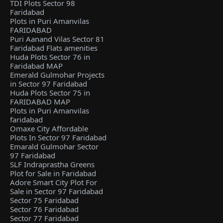
TDI Plots Sector 98
Faridabad
Plots in Puri Amanvilas
FARIDABAD
Puri Aanand Vilas Sector 81
Faridabad Flats amenities
Huda Plots Sector 76 in
Faridabad MAP
Emerald Gulmohar Projects
in Sector 97 Faridabad
Huda Plots Sector 75 in
FARIDABAD MAP
Plots in Puri Amanvilas
faridabad
Omaxe City Affordable
Plots In Sector 97 Faridabad
Emarald Gulmohar Sector
97 Faridabad
SLF Indraprastha Greens
Plot for Sale in Faridabad
Adore Smart City Plot For
Sale in Sector 97 Faridabad
Sector 75 Faridabad
Sector 76 Faridabad
Sector 77 Faridabad