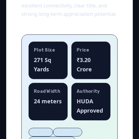
excellent connectivity, clear title, and
strong long-term appreciation potential.
Plot Size
Price
271 Sq
₹3.20
Yards
Crore
Road Width
Authority
24 meters
HUDA
Approved
Clear Title
Prime Sector