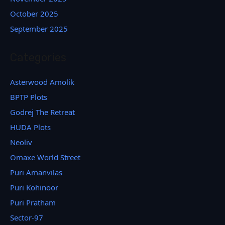
October 2025
September 2025
Categories
Asterwood Amolik
BPTP Plots
Godrej The Retreat
HUDA Plots
Neoliv
Omaxe World Street
Puri Amanvilas
Puri Kohinoor
Puri Pratham
Sector-97