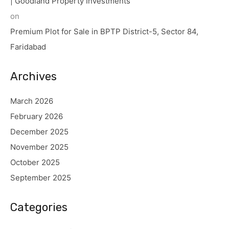
| Goodland Property Investments
on
Premium Plot for Sale in BPTP District-5, Sector 84,
Faridabad
Archives
March 2026
February 2026
December 2025
November 2025
October 2025
September 2025
Categories