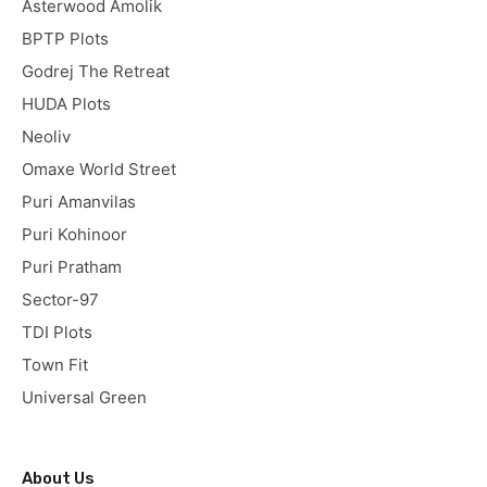
Asterwood Amolik
BPTP Plots
Godrej The Retreat
HUDA Plots
Neoliv
Omaxe World Street
Puri Amanvilas
Puri Kohinoor
Puri Pratham
Sector-97
TDI Plots
Town Fit
Universal Green
About Us