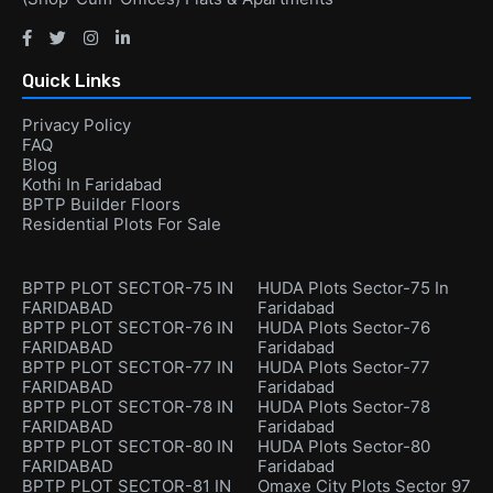
Quick Links
Privacy Policy
FAQ
Blog
Kothi In Faridabad
BPTP Builder Floors
Residential Plots For Sale
BPTP PLOT SECTOR-75 IN
HUDA Plots Sector-75 In
FARIDABAD
Faridabad
BPTP PLOT SECTOR-76 IN
HUDA Plots Sector-76
FARIDABAD
Faridabad
BPTP PLOT SECTOR-77 IN
HUDA Plots Sector-77
FARIDABAD
Faridabad
BPTP PLOT SECTOR-78 IN
HUDA Plots Sector-78
FARIDABAD
Faridabad
BPTP PLOT SECTOR-80 IN
HUDA Plots Sector-80
FARIDABAD
Faridabad
BPTP PLOT SECTOR-81 IN
Omaxe City Plots Sector 97