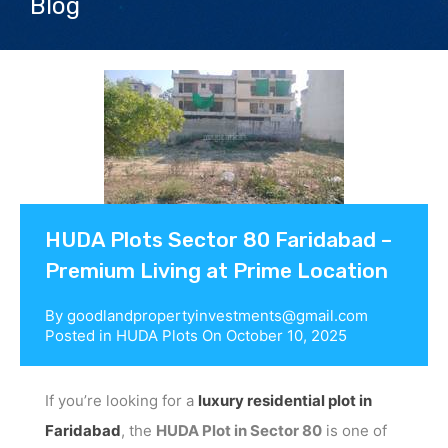
Blog
Contact us
HUDA Plots Sector 80 Faridabad –
Premium Living at Prime Location
By
goodlandpropertyinvestments@gmail.com
Posted in
HUDA Plots
On
October 10, 2025
If you’re looking for a
luxury residential plot in
Faridabad
, the
HUDA Plot in Sector 80
is one of