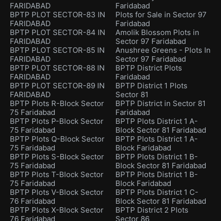
FARIDABAD
Faridabad
BPTP PLOT SECTOR-83 IN
Plots for Sale in Sector 97
FARIDABAD
Faridabad
BPTP PLOT SECTOR-84 IN
Amolik Blossom Plots in
FARIDABAD
Sector 97 Faridabad
BPTP PLOT SECTOR-85 IN
Anushree Greens - Plots In
FARIDABAD
Sector 97 Faridabad
BPTP PLOT SECTOR-88 IN
BPTP District Plots
FARIDABAD
Faridabad
BPTP PLOT SECTOR-89 IN
BPTP District 1 Plots
FARIDABAD
Sector 81
BPTP Plots R-Block Sector
BPTP District in Sector 81
75 Faridabad
Faridabad
BPTP Plots P-Block Sector
BPTP Plots District 1 A-
75 Faridabad
Block Sector 81 Faridabad
BPTP Plots Q-Block Sector
BPTP Plots District 1 A-
75 Faridabad
Block Faridabad
BPTP Plots S-Block Sector
BPTP Plots District 1 B-
75 Faridabad
Block Sector 81 Faridabad
BPTP Plots T-Block Sector
BPTP Plots District 1 B-
75 Faridabad
Block Faridabad
BPTP Plots V-Block Sector
BPTP Plots District 1 C-
76 Faridabad
Block Sector 81 Faridabad
BPTP Plots X-Block Sector
BPTP District 2 Plots
76 Faridabad
Sector 86