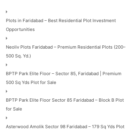
Plots in Faridabad – Best Residential Plot Investment
Opportunities
Neoliv Plots Faridabad – Premium Residential Plots (200–
500 Sq. Yd.)
BPTP Park Elite Floor – Sector 85, Faridabad | Premium
500 Sq Yds Plot for Sale
BPTP Park Elite Floor Sector 85 Faridabad – Block B Plot
for Sale
Asterwood Amolik Sector 98 Faridabad – 179 Sq Yds Plot