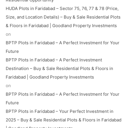
HUDA Plots in Faridabad – Sector 75, 76, 77 & 78 (Price,
Size, and Location Details) – Buy & Sale Residential Plots
& Floors in Faridabad | Goodland Property Investments
on
BPTP Plots in Faridabad – A Perfect Investment for Your
Future
BPTP Plots in Faridabad – A Perfect Investment
Destination – Buy & Sale Residential Plots & Floors in
Faridabad | Goodland Property Investments
on
BPTP Plots in Faridabad – A Perfect Investment for Your
Future
BPTP Plots in Faridabad – Your Perfect Investment in
2025 – Buy & Sale Residential Plots & Floors in Faridabad