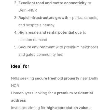
Excellent road and metro connectivity
to
Delhi-NCR
Rapid infrastructure growth
– parks, schools,
and hospitals nearby
High resale and rental potential
due to
location demand
Secure environment
with premium neighbors
and gated community feel
Ideal for
NRIs seeking
secure freehold property
near Delhi
NCR
Homebuyers looking for a
premium residential
address
Investors aiming for
high appreciation value
in