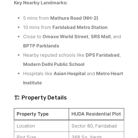
Key Nearby Landmarks:
5 mins from
Mathura Road (NH-2)
10 mins from
Faridabad Metro Station
Close to
Omaxe World Street
,
SRS Mall
, and
BPTP Parklands
Nearby reputed schools like
DPS Faridabad
,
Modern Delhi Public School
Hospitals like
Asian Hospital
and
Metro Heart
Institute
🏗️ Property Details
Property Type
HUDA Residential Plot
Location
Sector 80, Faridabad
Plot Size
368 Sq. Yards