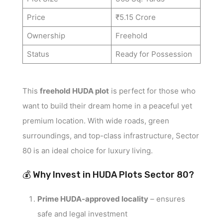
Price
₹5.15 Crore
Ownership
Freehold
Status
Ready for Possession
This
freehold HUDA plot
is perfect for those who
want to build their dream home in a peaceful yet
premium location. With wide roads, green
surroundings, and top-class infrastructure, Sector
80 is an ideal choice for luxury living.
💰 Why Invest in HUDA Plots Sector 80?
Prime HUDA-approved locality
– ensures
safe and legal investment