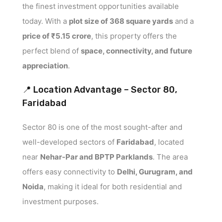
the finest investment opportunities available
today. With a
plot size of 368 square yards
and a
price of ₹5.15 crore
, this property offers the
perfect blend of
space, connectivity, and future
appreciation
.
📍 Location Advantage – Sector 80,
Faridabad
Sector 80 is one of the most sought-after and
well-developed sectors of
Faridabad
, located
near
Nehar-Par and BPTP Parklands
. The area
offers easy connectivity to
Delhi, Gurugram, and
Noida
, making it ideal for both residential and
investment purposes.