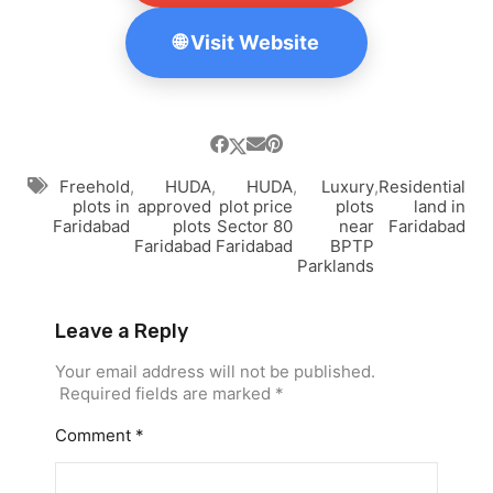
🌐 Visit Website
Freehold
,
HUDA
,
HUDA
,
Luxury
,
Residential
plots in
approved
plot price
plots
land in
Faridabad
plots
Sector 80
near
Faridabad
Faridabad
Faridabad
BPTP
Parklands
Leave a Reply
Your email address will not be published.
Required fields are marked
*
Comment
*