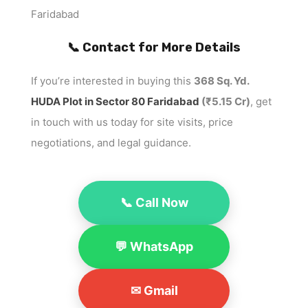
Faridabad
📞 Contact for More Details
If you’re interested in buying this
368 Sq. Yd.
HUDA Plot in Sector 80 Faridabad
(₹5.15 Cr)
, get
in touch with us today for site visits, price
negotiations, and legal guidance.
📞 Call Now
💬 WhatsApp
✉ Gmail