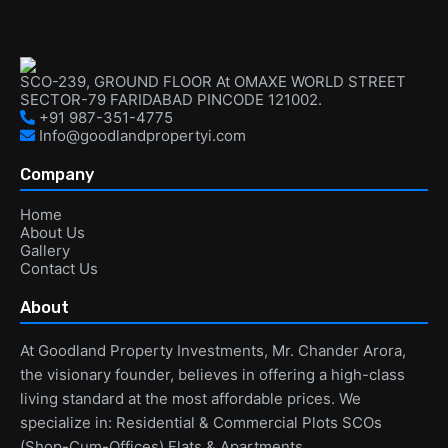
SCO-239, GROUND FLOOR At OMAXE WORLD STREET
SECTOR-79 FARIDABAD PINCODE 121002.
+91 987-351-4775
Info@goodlandpropertyi.com
Company
Home
About Us
Gallery
Contact Us
About
At Goodland Property Investments, Mr. Chander Arora,
the visionary founder, believes in offering a high-class
living standard at the most affordable prices. We
specialize in: Residential & Commercial Plots SCOs
(Shop-Cum-Offices) Flats & Apartments