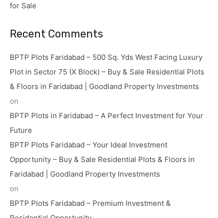
for Sale
Recent Comments
BPTP Plots Faridabad – 500 Sq. Yds West Facing Luxury
Plot in Sector 75 (X Block) – Buy & Sale Residential Plots
& Floors in Faridabad | Goodland Property Investments
on
BPTP Plots in Faridabad – A Perfect Investment for Your
Future
BPTP Plots Faridabad – Your Ideal Investment
Opportunity – Buy & Sale Residential Plots & Floors in
Faridabad | Goodland Property Investments
on
BPTP Plots Faridabad – Premium Investment &
Residential Opportunity