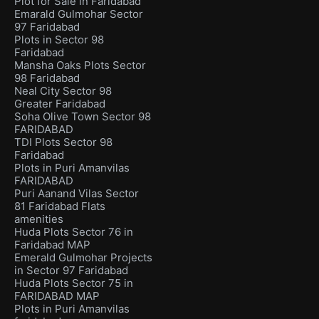
Plot for Sale in Faridabad
Emarald Gulmohar Sector
97 Faridabad
Plots in Sector 98
Faridabad
Mansha Oaks Plots Sector
98 Faridabad
Neal City Sector 98
Greater Faridabad
Soha Olive Town Sector 98
FARIDABAD
TDI Plots Sector 98
Faridabad
Plots in Puri Amanvilas
FARIDABAD
Puri Aanand Vilas Sector
81 Faridabad Flats
amenities
Huda Plots Sector 76 in
Faridabad MAP
Emerald Gulmohar Projects
in Sector 97 Faridabad
Huda Plots Sector 75 in
FARIDABAD MAP
Plots in Puri Amanvilas