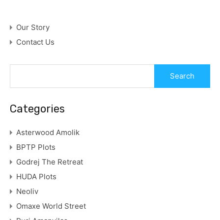
Our Story
Contact Us
Categories
Asterwood Amolik
BPTP Plots
Godrej The Retreat
HUDA Plots
Neoliv
Omaxe World Street