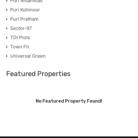
Puri Amanvilas
Puri Kohinoor
Puri Pratham
Sector-97
TDI Plots
Town Fit
Universal Green
Featured Properties
No Featured Property Found!