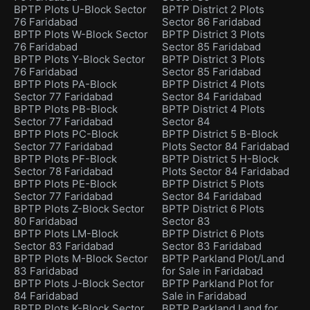
BPTP Plots U-Block Sector
BPTP District 2 Plots
76 Faridabad
Sector 86 Faridabad
BPTP Plots W-Block Sector
BPTP District 3 Plots
76 Faridabad
Sector 85 Faridabad
BPTP Plots Y-Block Sector
BPTP District 3 Plots
76 Faridabad
Sector 85 Faridabad
BPTP Plots PA-Block
BPTP District 4 Plots
Sector 77 Faridabad
Sector 84 Faridabad
BPTP Plots PB-Block
BPTP District 4 Plots
Sector 77 Faridabad
Sector 84
BPTP Plots PC-Block
BPTP District 5 B-Block
Sector 77 Faridabad
Plots Sector 84 Faridabad
BPTP Plots PF-Block
BPTP District 5 H-Block
Sector 78 Faridabad
Plots Sector 84 Faridabad
BPTP Plots PE-Block
BPTP District 5 Plots
Sector 77 Faridabad
Sector 84 Faridabad
BPTP Plots Z-Block Sector
BPTP District 6 Plots
80 Faridabad
Sector 83
BPTP Plots LM-Block
BPTP District 6 Plots
Sector 83 Faridabad
Sector 83 Faridabad
BPTP Plots M-Block Sector
BPTP Parkland Plot/Land
83 Faridabad
for Sale in Faridabad
BPTP Plots J-Block Sector
BPTP Parkland Plot for
84 Faridabad
Sale in Faridabad
BPTP Plots K-Block Sector
BPTP Parkland Land for