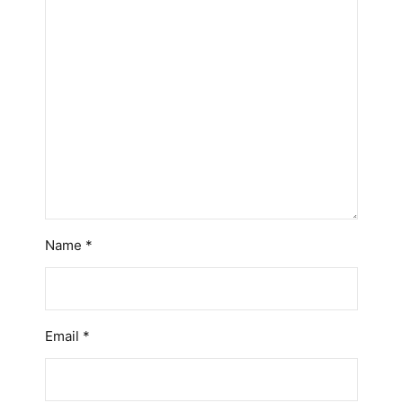
Name
*
Email
*