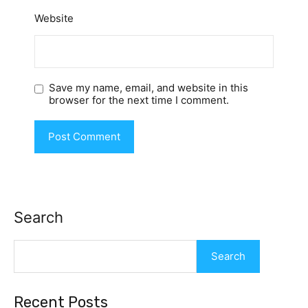
Website
Save my name, email, and website in this
browser for the next time I comment.
Search
Search
Recent Posts