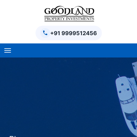
+91 9999512456
Home
BPTP Parklands Plot
Project
Sector-97 Plots
Sector-98 Plots
BPTP District Plots
Blog