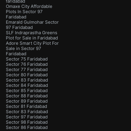
faridabad
Omaxe City Affordable
Plots In Sector 97
Faridabad
Emarald Gulmohar Sector
97 Faridabad
SLF Indraprastha Greens
Plot for Sale in Faridabad
Adore Smart City Plot For
Sale in Sector 97
Faridabad
Sector 75 Faridabad
Sector 76 Faridabad
Sector 77 Faridabad
Sector 80 Faridabad
Sector 83 Faridabad
Sector 84 Faridabad
Sector 85 Faridabad
Sector 88 Faridabad
Sector 89 Faridabad
Sector 81 Faridabad
Sector 83 Faridabad
Sector 97 Faridabad
Sector 98 Faridabad
Sector 86 Faridabad