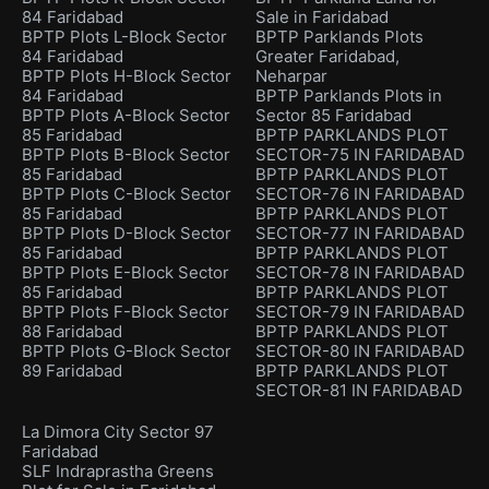
84 Faridabad
Sale in Faridabad
BPTP Plots L-Block Sector
BPTP Parklands Plots
84 Faridabad
Greater Faridabad,
BPTP Plots H-Block Sector
Neharpar
84 Faridabad
BPTP Parklands Plots in
BPTP Plots A-Block Sector
Sector 85 Faridabad
85 Faridabad
BPTP PARKLANDS PLOT
BPTP Plots B-Block Sector
SECTOR-75 IN FARIDABAD
85 Faridabad
BPTP PARKLANDS PLOT
BPTP Plots C-Block Sector
SECTOR-76 IN FARIDABAD
85 Faridabad
BPTP PARKLANDS PLOT
BPTP Plots D-Block Sector
SECTOR-77 IN FARIDABAD
85 Faridabad
BPTP PARKLANDS PLOT
BPTP Plots E-Block Sector
SECTOR-78 IN FARIDABAD
85 Faridabad
BPTP PARKLANDS PLOT
BPTP Plots F-Block Sector
SECTOR-79 IN FARIDABAD
88 Faridabad
BPTP PARKLANDS PLOT
BPTP Plots G-Block Sector
SECTOR-80 IN FARIDABAD
89 Faridabad
BPTP PARKLANDS PLOT
SECTOR-81 IN FARIDABAD
La Dimora City Sector 97
Faridabad
SLF Indraprastha Greens