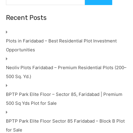
Recent Posts
Plots in Faridabad – Best Residential Plot Investment
Opportunities
Neoliv Plots Faridabad – Premium Residential Plots (200–
500 Sq. Yd.)
BPTP Park Elite Floor – Sector 85, Faridabad | Premium
500 Sq Yds Plot for Sale
BPTP Park Elite Floor Sector 85 Faridabad – Block B Plot
for Sale