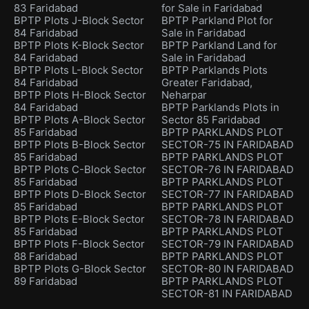
83 Faridabad
for Sale in Faridabad
BPTP Plots J-Block Sector
BPTP Parkland Plot for
84 Faridabad
Sale in Faridabad
BPTP Plots K-Block Sector
BPTP Parkland Land for
84 Faridabad
Sale in Faridabad
BPTP Plots L-Block Sector
BPTP Parklands Plots
84 Faridabad
Greater Faridabad,
BPTP Plots H-Block Sector
Neharpar
84 Faridabad
BPTP Parklands Plots in
BPTP Plots A-Block Sector
Sector 85 Faridabad
85 Faridabad
BPTP PARKLANDS PLOT
BPTP Plots B-Block Sector
SECTOR-75 IN FARIDABAD
85 Faridabad
BPTP PARKLANDS PLOT
BPTP Plots C-Block Sector
SECTOR-76 IN FARIDABAD
85 Faridabad
BPTP PARKLANDS PLOT
BPTP Plots D-Block Sector
SECTOR-77 IN FARIDABAD
85 Faridabad
BPTP PARKLANDS PLOT
BPTP Plots E-Block Sector
SECTOR-78 IN FARIDABAD
85 Faridabad
BPTP PARKLANDS PLOT
BPTP Plots F-Block Sector
SECTOR-79 IN FARIDABAD
88 Faridabad
BPTP PARKLANDS PLOT
BPTP Plots G-Block Sector
SECTOR-80 IN FARIDABAD
89 Faridabad
BPTP PARKLANDS PLOT
SECTOR-81 IN FARIDABAD