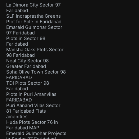
La Dimora City Sector 97
Faridabad
SLF Indraprastha Greens
Plot for Sale in Faridabad
Emarald Gulmohar Sector
97 Faridabad
Plots in Sector 98
Faridabad
Mansha Oaks Plots Sector
98 Faridabad
Neal City Sector 98
Greater Faridabad
Soha Olive Town Sector 98
FARIDABAD
TDI Plots Sector 98
Faridabad
Plots in Puri Amanvilas
FARIDABAD
Puri Aanand Vilas Sector
81 Faridabad Flats
amenities
Huda Plots Sector 76 in
Faridabad MAP
Emerald Gulmohar Projects
in Sector 97 Faridabad