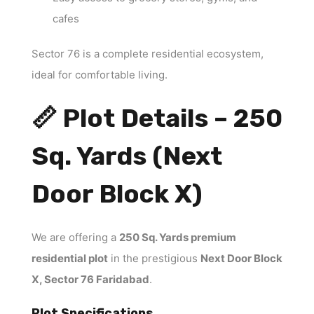
cafes
Sector 76 is a complete residential ecosystem,
ideal for comfortable living.
📏 Plot Details – 250
Sq. Yards (Next
Door Block X)
We are offering a
250 Sq. Yards premium
residential plot
in the prestigious
Next Door Block
X, Sector 76 Faridabad
.
Plot Specifications