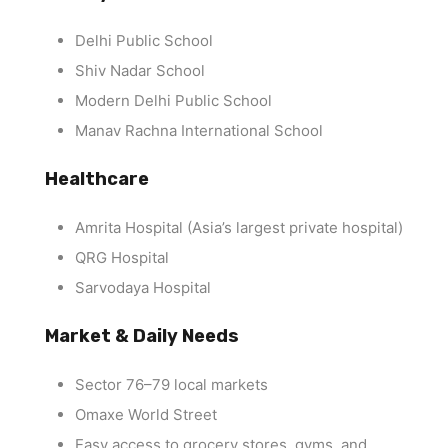
Delhi Public School
Shiv Nadar School
Modern Delhi Public School
Manav Rachna International School
Healthcare
Amrita Hospital (Asia’s largest private hospital)
QRG Hospital
Sarvodaya Hospital
Market & Daily Needs
Sector 76–79 local markets
Omaxe World Street
Easy access to grocery stores, gyms, and