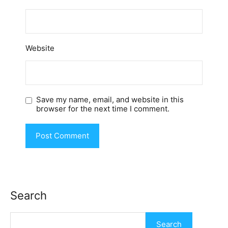
Website
Save my name, email, and website in this
browser for the next time I comment.
Search
Search