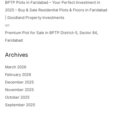
BPTP Plots in Faridabad – Your Perfect Investment in
2025 – Buy & Sale Residential Plots & Floors in Faridabad
| Goodland Property Investments
on
Premium Plot for Sale in BPTP District-5, Sector 84,
Faridabad
Archives
March 2026
February 2026
December 2025
November 2025
October 2025
September 2025