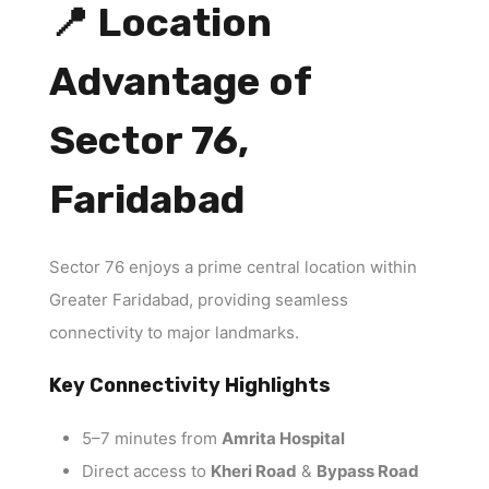
📍 Location
Advantage of
Sector 76,
Faridabad
Sector 76 enjoys a prime central location within
Greater Faridabad, providing seamless
connectivity to major landmarks.
Key Connectivity Highlights
5–7 minutes from
Amrita Hospital
Direct access to
Kheri Road
&
Bypass Road