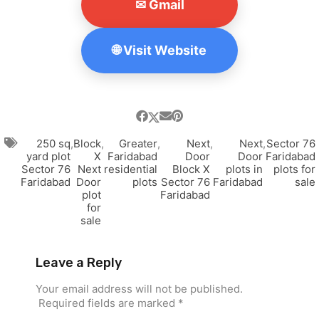
✉ Gmail
🌐 Visit Website
250 sq
,
Block
,
Greater
,
Next
,
Next
,
Sector 76
yard plot
X
Faridabad
Door
Door
Faridabad
Sector 76
Next
residential
Block X
plots in
plots for
Faridabad
Door
plots
Sector 76
Faridabad
sale
plot
Faridabad
for
sale
Leave a Reply
Your email address will not be published.
Required fields are marked
*