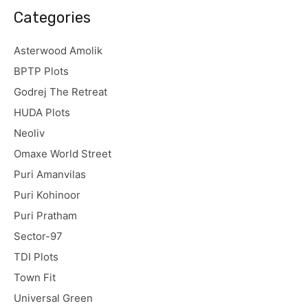
Categories
Asterwood Amolik
BPTP Plots
Godrej The Retreat
HUDA Plots
Neoliv
Omaxe World Street
Puri Amanvilas
Puri Kohinoor
Puri Pratham
Sector-97
TDI Plots
Town Fit
Universal Green