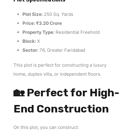
Plot Size:
250 Sq. Yards
Price:
₹3.20 Crore
Property Type:
Residential Freehold
Block:
X
Sector:
76, Greater Faridabad
This plot is perfect for constructing a luxury
home, duplex villa, or independent floors.
🏡 Perfect for High-
End Construction
On this plot, you can construct: