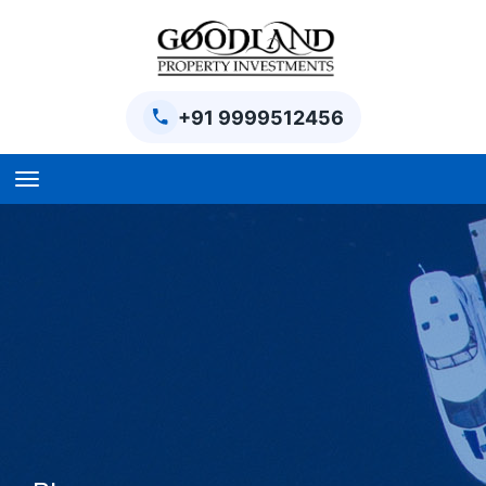
+91 9999512456
Home
BPTP Parklands Plot
Project
Sector-97 Plots
Sector-98 Plots
BPTP District Plots
Blog