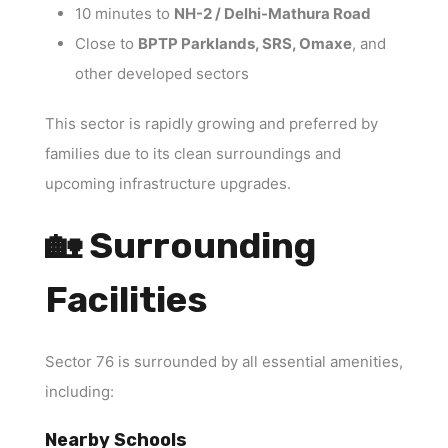
10 minutes to
NH-2 / Delhi-Mathura Road
Close to
BPTP Parklands, SRS, Omaxe
, and
other developed sectors
This sector is rapidly growing and preferred by
families due to its clean surroundings and
upcoming infrastructure upgrades.
🏡 Surrounding
Facilities
Sector 76 is surrounded by all essential amenities,
including:
Nearby Schools