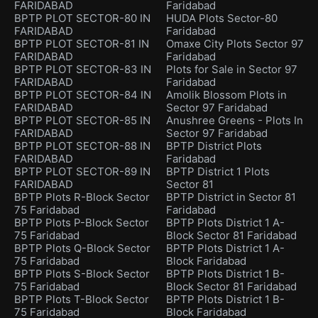
FARIDABAD
Faridabad
BPTP PLOT SECTOR-80 IN
HUDA Plots Sector-80
FARIDABAD
Faridabad
BPTP PLOT SECTOR-81 IN
Omaxe City Plots Sector 97
FARIDABAD
Faridabad
BPTP PLOT SECTOR-83 IN
Plots for Sale in Sector 97
FARIDABAD
Faridabad
BPTP PLOT SECTOR-84 IN
Amolik Blossom Plots in
FARIDABAD
Sector 97 Faridabad
BPTP PLOT SECTOR-85 IN
Anushree Greens - Plots In
FARIDABAD
Sector 97 Faridabad
BPTP PLOT SECTOR-88 IN
BPTP District Plots
FARIDABAD
Faridabad
BPTP PLOT SECTOR-89 IN
BPTP District 1 Plots
FARIDABAD
Sector 81
BPTP Plots R-Block Sector
BPTP District in Sector 81
75 Faridabad
Faridabad
BPTP Plots P-Block Sector
BPTP Plots District 1 A-
75 Faridabad
Block Sector 81 Faridabad
BPTP Plots Q-Block Sector
BPTP Plots District 1 A-
75 Faridabad
Block Faridabad
BPTP Plots S-Block Sector
BPTP Plots District 1 B-
75 Faridabad
Block Sector 81 Faridabad
BPTP Plots T-Block Sector
BPTP Plots District 1 B-
75 Faridabad
Block Faridabad