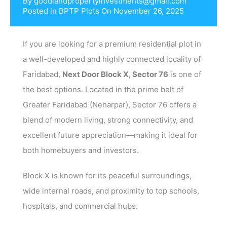
By
goodlandpropertyinvestments@gmail.com
Posted in
BPTP Plots
On
November 26, 2025
If you are looking for a premium residential plot in
a well-developed and highly connected locality of
Faridabad,
Next Door Block X, Sector 76
is one of
the best options. Located in the prime belt of
Greater Faridabad (Neharpar), Sector 76 offers a
blend of modern living, strong connectivity, and
excellent future appreciation—making it ideal for
both homebuyers and investors.
Block X is known for its peaceful surroundings,
wide internal roads, and proximity to top schools,
hospitals, and commercial hubs.