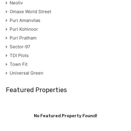
Neoliv
Omaxe World Street
Puri Amanvilas
Puri Kohinoor
Puri Pratham
Sector-97
TDI Plots
Town Fit
Universal Green
Featured Properties
No Featured Property Found!