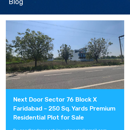
Blog
Contact us
Next Door Sector 76 Block X
Faridabad – 250 Sq. Yards Premium
Residential Plot for Sale