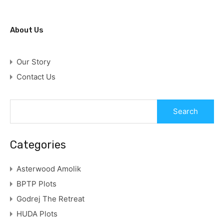
About Us
Our Story
Contact Us
Categories
Asterwood Amolik
BPTP Plots
Godrej The Retreat
HUDA Plots