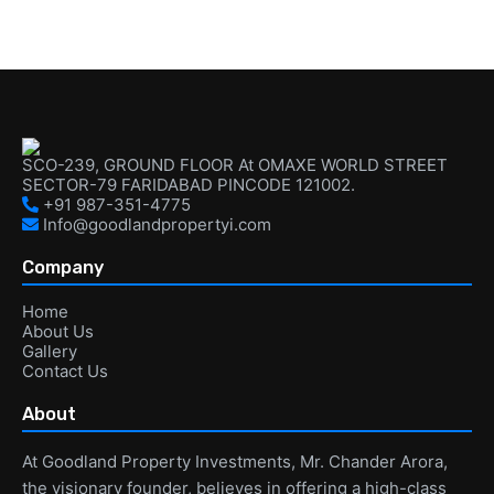
SCO-239, GROUND FLOOR At OMAXE WORLD STREET
SECTOR-79 FARIDABAD PINCODE 121002.
+91 987-351-4775
Info@goodlandpropertyi.com
Company
Home
About Us
Gallery
Contact Us
About
At Goodland Property Investments, Mr. Chander Arora,
the visionary founder, believes in offering a high-class