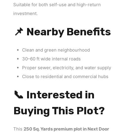
Suitable for both self-use and high-return
investment.
📌 Nearby Benefits
Clean and green neighbourhood
30–60 ft wide internal roads
Proper sewer, electricity, and water supply
Close to residential and commercial hubs
📞 Interested in
Buying This Plot?
This
250 Sq. Yards premium plot in Next Door