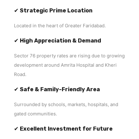
✔
Strategic Prime Location
Located in the heart of Greater Faridabad.
✔
High Appreciation & Demand
Sector 76 property rates are rising due to growing
development around Amrita Hospital and Kheri
Road.
✔
Safe & Family-Friendly Area
Surrounded by schools, markets, hospitals, and
gated communities.
✔
Excellent Investment for Future