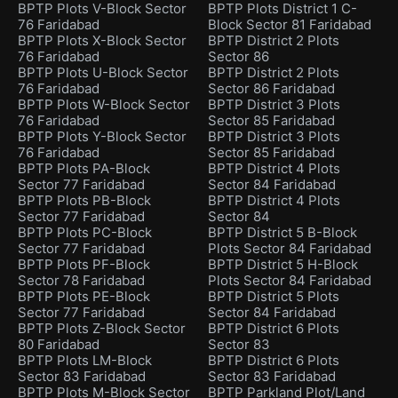
BPTP Plots V-Block Sector
BPTP Plots District 1 C-
76 Faridabad
Block Sector 81 Faridabad
BPTP Plots X-Block Sector
BPTP District 2 Plots
76 Faridabad
Sector 86
BPTP Plots U-Block Sector
BPTP District 2 Plots
76 Faridabad
Sector 86 Faridabad
BPTP Plots W-Block Sector
BPTP District 3 Plots
76 Faridabad
Sector 85 Faridabad
BPTP Plots Y-Block Sector
BPTP District 3 Plots
76 Faridabad
Sector 85 Faridabad
BPTP Plots PA-Block
BPTP District 4 Plots
Sector 77 Faridabad
Sector 84 Faridabad
BPTP Plots PB-Block
BPTP District 4 Plots
Sector 77 Faridabad
Sector 84
BPTP Plots PC-Block
BPTP District 5 B-Block
Sector 77 Faridabad
Plots Sector 84 Faridabad
BPTP Plots PF-Block
BPTP District 5 H-Block
Sector 78 Faridabad
Plots Sector 84 Faridabad
BPTP Plots PE-Block
BPTP District 5 Plots
Sector 77 Faridabad
Sector 84 Faridabad
BPTP Plots Z-Block Sector
BPTP District 6 Plots
80 Faridabad
Sector 83
BPTP Plots LM-Block
BPTP District 6 Plots
Sector 83 Faridabad
Sector 83 Faridabad
BPTP Plots M-Block Sector
BPTP Parkland Plot/Land