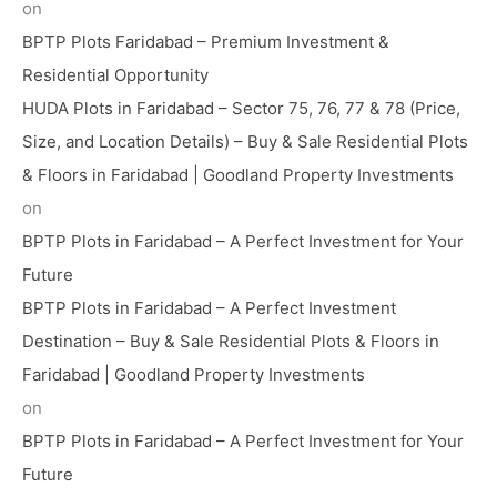
on
BPTP Plots Faridabad – Premium Investment &
Residential Opportunity
HUDA Plots in Faridabad – Sector 75, 76, 77 & 78 (Price,
Size, and Location Details) – Buy & Sale Residential Plots
& Floors in Faridabad | Goodland Property Investments
on
BPTP Plots in Faridabad – A Perfect Investment for Your
Future
BPTP Plots in Faridabad – A Perfect Investment
Destination – Buy & Sale Residential Plots & Floors in
Faridabad | Goodland Property Investments
on
BPTP Plots in Faridabad – A Perfect Investment for Your
Future