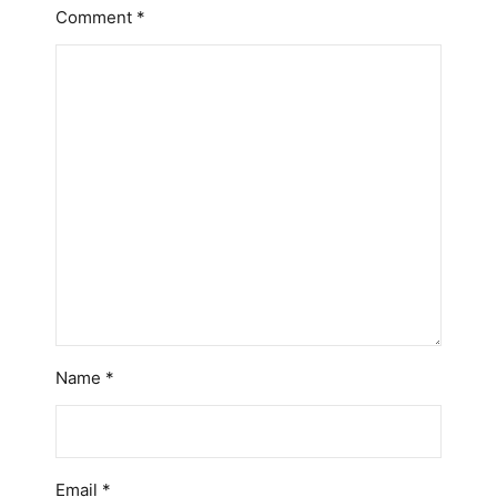
Comment
*
Name
*
Email
*