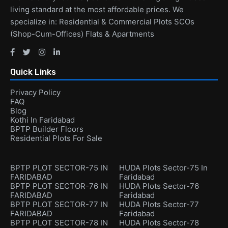
living standard at the most affordable prices. We
specialize in: Residential & Commercial Plots SCOs
(Shop-Cum-Offices) Flats & Apartments
Quick Links
Privacy Policy
FAQ
Blog
Kothi In Faridabad
BPTP Builder Floors
Residential Plots For Sale
BPTP PLOT SECTOR-75 IN
HUDA Plots Sector-75 In
FARIDABAD
Faridabad
BPTP PLOT SECTOR-76 IN
HUDA Plots Sector-76
FARIDABAD
Faridabad
BPTP PLOT SECTOR-77 IN
HUDA Plots Sector-77
FARIDABAD
Faridabad
BPTP PLOT SECTOR-78 IN
HUDA Plots Sector-78