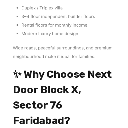
Duplex / Triplex villa
3–4 floor independent builder floors
Rental floors for monthly income
Modern luxury home design
Wide roads, peaceful surroundings, and premium
neighbourhood make it ideal for families.
✨ Why Choose Next
Door Block X,
Sector 76
Faridabad?