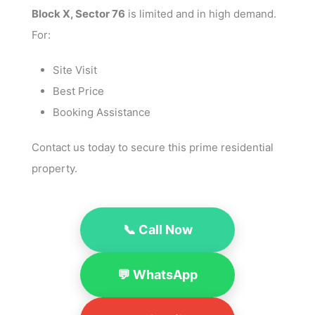
Block X, Sector 76
is limited and in high demand.
For:
Site Visit
Best Price
Booking Assistance
Contact us today to secure this prime residential
property.
📞 Call Now
💬 WhatsApp