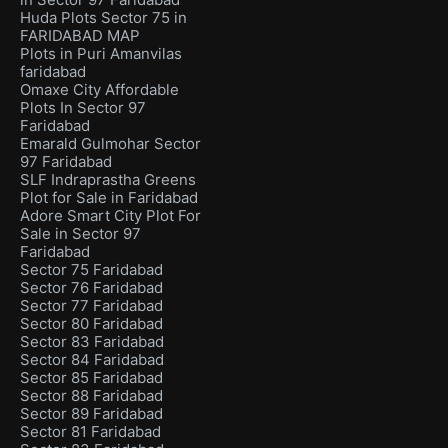
Huda Plots Sector 75 in
FARIDABAD MAP
Plots in Puri Amanvilas
faridabad
Omaxe City Affordable
Plots In Sector 97
Faridabad
Emarald Gulmohar Sector
97 Faridabad
SLF Indraprastha Greens
Plot for Sale in Faridabad
Adore Smart City Plot For
Sale in Sector 97
Faridabad
Sector 75 Faridabad
Sector 76 Faridabad
Sector 77 Faridabad
Sector 80 Faridabad
Sector 83 Faridabad
Sector 84 Faridabad
Sector 85 Faridabad
Sector 88 Faridabad
Sector 89 Faridabad
Sector 81 Faridabad