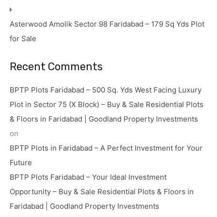
Asterwood Amolik Sector 98 Faridabad – 179 Sq Yds Plot
for Sale
Recent Comments
BPTP Plots Faridabad – 500 Sq. Yds West Facing Luxury
Plot in Sector 75 (X Block) – Buy & Sale Residential Plots
& Floors in Faridabad | Goodland Property Investments
on
BPTP Plots in Faridabad – A Perfect Investment for Your
Future
BPTP Plots Faridabad – Your Ideal Investment
Opportunity – Buy & Sale Residential Plots & Floors in
Faridabad | Goodland Property Investments