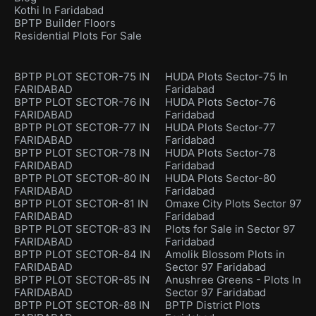
Kothi In Faridabad
BPTP Builder Floors
Residential Plots For Sale
BPTP PLOT SECTOR-75 IN
HUDA Plots Sector-75 In
FARIDABAD
Faridabad
BPTP PLOT SECTOR-76 IN
HUDA Plots Sector-76
FARIDABAD
Faridabad
BPTP PLOT SECTOR-77 IN
HUDA Plots Sector-77
FARIDABAD
Faridabad
BPTP PLOT SECTOR-78 IN
HUDA Plots Sector-78
FARIDABAD
Faridabad
BPTP PLOT SECTOR-80 IN
HUDA Plots Sector-80
FARIDABAD
Faridabad
BPTP PLOT SECTOR-81 IN
Omaxe City Plots Sector 97
FARIDABAD
Faridabad
BPTP PLOT SECTOR-83 IN
Plots for Sale in Sector 97
FARIDABAD
Faridabad
BPTP PLOT SECTOR-84 IN
Amolik Blossom Plots in
FARIDABAD
Sector 97 Faridabad
BPTP PLOT SECTOR-85 IN
Anushree Greens - Plots In
FARIDABAD
Sector 97 Faridabad
BPTP PLOT SECTOR-88 IN
BPTP District Plots