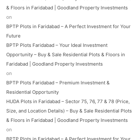
& Floors in Faridabad | Goodland Property Investments
on
BPTP Plots in Faridabad – A Perfect Investment for Your
Future
BPTP Plots Faridabad – Your Ideal Investment
Opportunity – Buy & Sale Residential Plots & Floors in
Faridabad | Goodland Property Investments
on
BPTP Plots Faridabad – Premium Investment &
Residential Opportunity
HUDA Plots in Faridabad – Sector 75, 76, 77 & 78 (Price,
Size, and Location Details) – Buy & Sale Residential Plots
& Floors in Faridabad | Goodland Property Investments
on
BPTP Plots in Faridabad – A Perfect Investment for Your