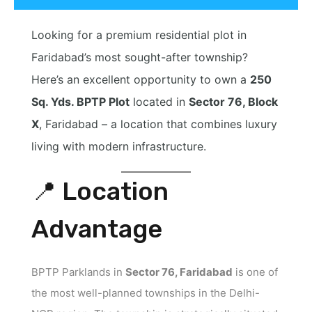
Looking for a premium residential plot in
Faridabad’s most sought-after township?
Here’s an excellent opportunity to own a
250
Sq. Yds. BPTP Plot
located in
Sector 76, Block
X
, Faridabad – a location that combines luxury
living with modern infrastructure.
📍 Location
Advantage
BPTP Parklands in
Sector 76, Faridabad
is one of
the most well-planned townships in the Delhi-