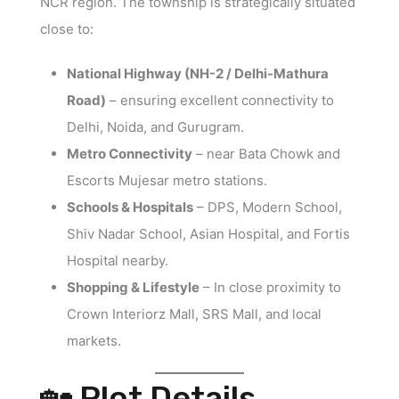
NCR region. The township is strategically situated
close to:
National Highway (NH-2 / Delhi-Mathura
Road)
– ensuring excellent connectivity to
Delhi, Noida, and Gurugram.
Metro Connectivity
– near Bata Chowk and
Escorts Mujesar metro stations.
Schools & Hospitals
– DPS, Modern School,
Shiv Nadar School, Asian Hospital, and Fortis
Hospital nearby.
Shopping & Lifestyle
– In close proximity to
Crown Interiorz Mall, SRS Mall, and local
markets.
🏡 Plot Details