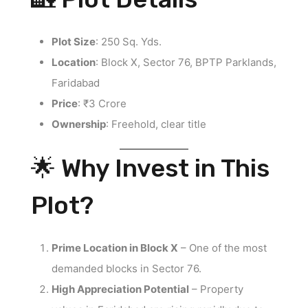
Plot Size
: 250 Sq. Yds.
Location
: Block X, Sector 76, BPTP Parklands,
Faridabad
Price
: ₹3 Crore
Ownership
: Freehold, clear title
🌟 Why Invest in This
Plot?
Prime Location in Block X
– One of the most
demanded blocks in Sector 76.
High Appreciation Potential
– Property