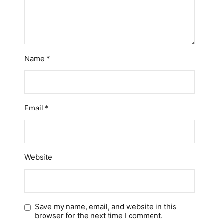
Name
*
Email
*
Website
Save my name, email, and website in this
browser for the next time I comment.