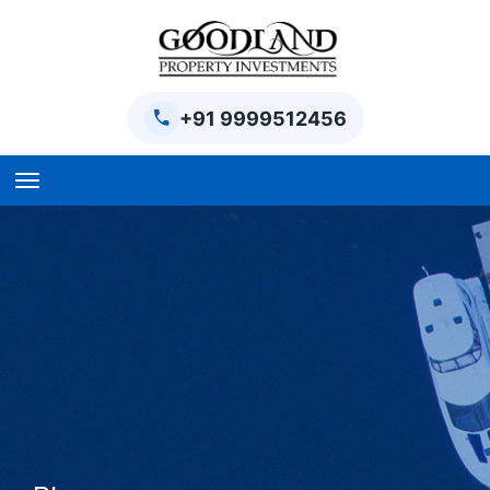
+91 9999512456
Home
BPTP Parklands Plot
Project
Sector-97 Plots
Sector-98 Plots
BPTP District Plots
Blog