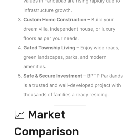
values in Faridabad are rising rapidly due to
infrastructure growth.
Custom Home Construction
– Build your
dream villa, independent house, or luxury
floors as per your needs.
Gated Township Living
– Enjoy wide roads,
green landscapes, parks, and modern
amenities.
Safe & Secure Investment
– BPTP Parklands
is a trusted and well-developed project with
thousands of families already residing.
📈 Market
Comparison