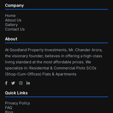
Company
Home
About Us
Gallery
Contact Us
About
At Goodland Property Investments, Mr. Chander Arora,
the visionary founder, believes in offering a high-class
living standard at the most affordable prices. We
specialize in: Residential & Commercial Plots SCOs
(Shop-Cum-Offices) Flats & Apartments
Quick Links
Privacy Policy
FAQ
Blog