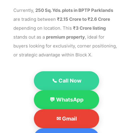
Currently,
250 Sq. Yds. plots in BPTP Parklands
are trading between
₹2.15 Crore to ₹2.6 Crore
depending on location. This
₹3 Crore listing
stands out as a
premium property
, ideal for
buyers looking for exclusivity, corner positioning,
or strategic advantage within Block X.
📞 Call Now
💬 WhatsApp
✉ Gmail