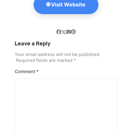
🌐 Visit Website
Leave a Reply
Your email address will not be published.
Required fields are marked
*
Comment
*