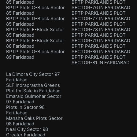
85 Faridabad
BPTP PARKLANDS PLOT
BPTP Plots C-Block Sector
SECTOR-76 IN FARIDABAD
85 Faridabad
BPTP PARKLANDS PLOT
BPTP Plots D-Block Sector
SECTOR-77 IN FARIDABAD
85 Faridabad
BPTP PARKLANDS PLOT
BPTP Plots E-Block Sector
SECTOR-78 IN FARIDABAD
85 Faridabad
BPTP PARKLANDS PLOT
BPTP Plots F-Block Sector
SECTOR-79 IN FARIDABAD
88 Faridabad
BPTP PARKLANDS PLOT
BPTP Plots G-Block Sector
SECTOR-80 IN FARIDABAD
89 Faridabad
BPTP PARKLANDS PLOT
SECTOR-81 IN FARIDABAD
La Dimora City Sector 97
Faridabad
SLF Indraprastha Greens
Plot for Sale in Faridabad
Emarald Gulmohar Sector
97 Faridabad
Plots in Sector 98
Faridabad
Mansha Oaks Plots Sector
98 Faridabad
Neal City Sector 98
Greater Faridabad