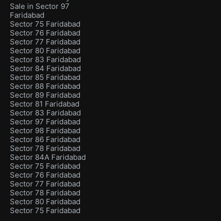
Sale in Sector 97
Faridabad
Sector 75 Faridabad
Sector 76 Faridabad
Sector 77 Faridabad
Sector 80 Faridabad
Sector 83 Faridabad
Sector 84 Faridabad
Sector 85 Faridabad
Sector 88 Faridabad
Sector 89 Faridabad
Sector 81 Faridabad
Sector 83 Faridabad
Sector 97 Faridabad
Sector 98 Faridabad
Sector 86 Faridabad
Sector 78 Faridabad
Sector 84A Faridabad
Sector 75 Faridabad
Sector 76 Faridabad
Sector 77 Faridabad
Sector 78 Faridabad
Sector 80 Faridabad
Sector 75 Faridabad