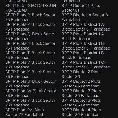
FARIDABAD
Faridabad
BPTP PLOT SECTOR-89 IN
BPTP District 1 Plots
FARIDABAD
Sector 81
BPTP Plots R-Block Sector
BPTP District in Sector 81
75 Faridabad
Faridabad
BPTP Plots P-Block Sector
BPTP Plots District 1 A-
75 Faridabad
Block Sector 81 Faridabad
BPTP Plots Q-Block Sector
BPTP Plots District 1 A-
75 Faridabad
Block Faridabad
BPTP Plots S-Block Sector
BPTP Plots District 1 B-
75 Faridabad
Block Sector 81 Faridabad
BPTP Plots T-Block Sector
BPTP Plots District 1 B-
75 Faridabad
Block Faridabad
BPTP Plots V-Block Sector
BPTP Plots District 1 C-
76 Faridabad
Block Sector 81 Faridabad
BPTP Plots X-Block Sector
BPTP District 2 Plots
76 Faridabad
Sector 86
BPTP Plots U-Block Sector
BPTP District 2 Plots
76 Faridabad
Sector 86 Faridabad
BPTP Plots W-Block Sector
BPTP District 3 Plots
76 Faridabad
Sector 85 Faridabad
BPTP Plots Y-Block Sector
BPTP District 3 Plots
76 Faridabad
Sector 85 Faridabad
BPTP Plots PA-Block
BPTP District 4 Plots
Sector 77 Faridabad
Sector 84 Faridabad