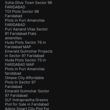
Soha Olive Town Sector 98
FARIDABAD
TDI Plots Sector 98
Faridabad
Plots in Puri Amanvilas
FARIDABAD
Puri Aanand Vilas Sector
81 Faridabad Flats
amenities
Huda Plots Sector 76 in
Faridabad MAP
Emerald Gulmohar Projects
in Sector 97 Faridabad
Huda Plots Sector 75 in
FARIDABAD MAP
Plots in Puri Amanvilas
faridabad
Omaxe City Affordable
Plots In Sector 97
Faridabad
Emarald Gulmohar Sector
97 Faridabad
SLF Indraprastha Greens
Plot for Sale in Faridabad
Adore Smart City Plot For