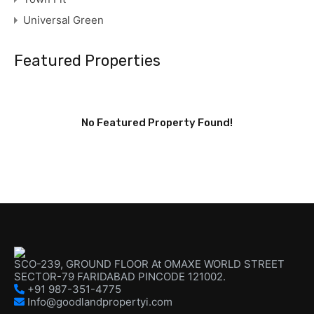
Universal Green
Featured Properties
No Featured Property Found!
SCO-239, GROUND FLOOR At OMAXE WORLD STREET
SECTOR-79 FARIDABAD PINCODE 121002.
+91 987-351-4775
Info@goodlandpropertyi.com