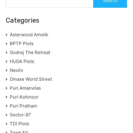
Categories
Asterwood Amolik
BPTP Plots
Godrej The Retreat
HUDA Plots
Neoliv
Omaxe World Street
Puri Amanvilas
Puri Kohinoor
Puri Pratham
Sector-97
TDI Plots
Town Fit