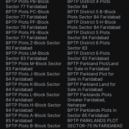
BPTP Plots PB-Block
BPTP District 4 Plots
Sector 77 Faridabad
Sector 84
BPTP Plots PC-Block
BPTP District 5 B-Block
Sector 77 Faridabad
Plots Sector 84 Faridabad
BPTP Plots PF-Block
BPTP District 5 H-Block
Sector 78 Faridabad
Plots Sector 84 Faridabad
BPTP Plots PE-Block
BPTP District 5 Plots
Sector 77 Faridabad
Sector 84 Faridabad
BPTP Plots Z-Block Sector
BPTP District 6 Plots
80 Faridabad
Sector 83
BPTP Plots LM-Block
BPTP District 6 Plots
Sector 83 Faridabad
Sector 83 Faridabad
BPTP Plots M-Block Sector
BPTP Parkland Plot/Land
83 Faridabad
for Sale in Faridabad
BPTP Plots J-Block Sector
BPTP Parkland Plot for
84 Faridabad
Sale in Faridabad
BPTP Plots K-Block Sector
BPTP Parkland Land for
84 Faridabad
Sale in Faridabad
BPTP Plots L-Block Sector
BPTP Parklands Plots
84 Faridabad
Greater Faridabad,
BPTP Plots H-Block Sector
Neharpar
84 Faridabad
BPTP Parklands Plots in
BPTP Plots A-Block Sector
Sector 85 Faridabad
85 Faridabad
BPTP PARKLANDS PLOT
BPTP Plots B-Block Sector
SECTOR-75 IN FARIDABAD