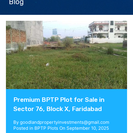
Blog
Contact us
Premium BPTP Plot for Sale in
Sector 76, Block X, Faridabad
By
goodlandpropertyinvestments@gmail.com
Posted in
BPTP Plots
On
September 10, 2025