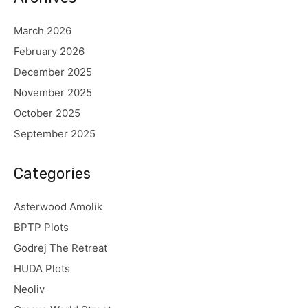
March 2026
February 2026
December 2025
November 2025
October 2025
September 2025
Categories
Asterwood Amolik
BPTP Plots
Godrej The Retreat
HUDA Plots
Neoliv