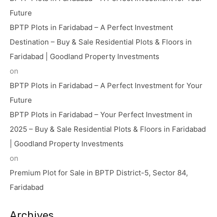
Future
BPTP Plots in Faridabad – A Perfect Investment
Destination – Buy & Sale Residential Plots & Floors in
Faridabad | Goodland Property Investments
on
BPTP Plots in Faridabad – A Perfect Investment for Your
Future
BPTP Plots in Faridabad – Your Perfect Investment in
2025 – Buy & Sale Residential Plots & Floors in Faridabad
| Goodland Property Investments
on
Premium Plot for Sale in BPTP District-5, Sector 84,
Faridabad
Archives