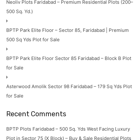
Neoliv Plots Faridabad – Premium Residential Plots (200–
500 Sq. Yd.)
BPTP Park Elite Floor – Sector 85, Faridabad | Premium
500 Sq Yds Plot for Sale
BPTP Park Elite Floor Sector 85 Faridabad – Block B Plot
for Sale
Asterwood Amolik Sector 98 Faridabad – 179 Sq Yds Plot
for Sale
Recent Comments
BPTP Plots Faridabad – 500 Sq. Yds West Facing Luxury
Plot in Sector 75 (X Block) – Buy & Sale Residential Plots