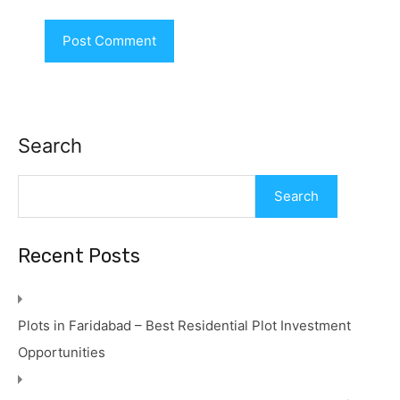
Search
Search
Recent Posts
Plots in Faridabad – Best Residential Plot Investment
Opportunities