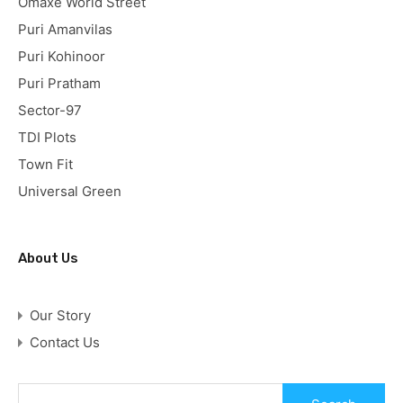
Omaxe World Street
Puri Amanvilas
Puri Kohinoor
Puri Pratham
Sector-97
TDI Plots
Town Fit
Universal Green
About Us
Our Story
Contact Us