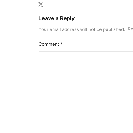
Leave a Reply
Re
Your email address will not be published.
Comment
*