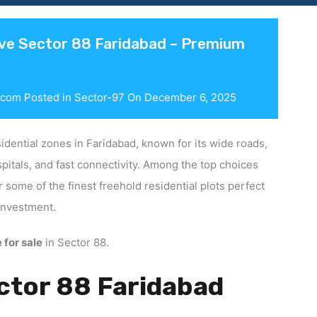
ve Sector 88 Faridabad – Premium
.com
Posted in
Sector-97
On
December 6, 2025
idential zones in Faridabad, known for its wide roads,
itals, and fast connectivity. Among the top choices
r some of the finest freehold residential plots perfect
investment.
 for sale
in Sector 88.
ctor 88 Faridabad