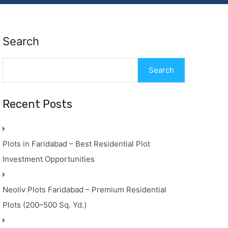
Search
Search
Recent Posts
Plots in Faridabad – Best Residential Plot
Investment Opportunities
Neoliv Plots Faridabad – Premium Residential
Plots (200–500 Sq. Yd.)