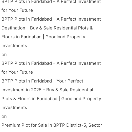
BPTP Plots in Faridabad – A Perfect Investment
for Your Future
BPTP Plots in Faridabad – A Perfect Investment
Destination – Buy & Sale Residential Plots &
Floors in Faridabad | Goodland Property
Investments
on
BPTP Plots in Faridabad – A Perfect Investment
for Your Future
BPTP Plots in Faridabad – Your Perfect
Investment in 2025 – Buy & Sale Residential
Plots & Floors in Faridabad | Goodland Property
Investments
on
Premium Plot for Sale in BPTP District-5, Sector