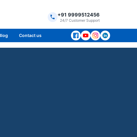
+91 9999512456
+91 9999512456
24/7 Customer Support
24/7 Customer Support
Blog
Blog
Contact us
Contact us