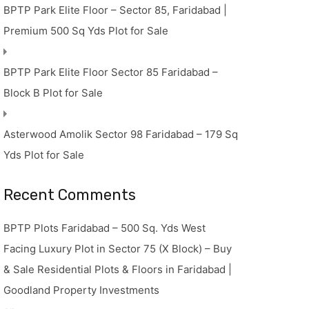
BPTP Park Elite Floor – Sector 85, Faridabad |
Premium 500 Sq Yds Plot for Sale
BPTP Park Elite Floor Sector 85 Faridabad –
Block B Plot for Sale
Asterwood Amolik Sector 98 Faridabad – 179 Sq
Yds Plot for Sale
Recent Comments
BPTP Plots Faridabad – 500 Sq. Yds West
Facing Luxury Plot in Sector 75 (X Block) – Buy
& Sale Residential Plots & Floors in Faridabad |
Goodland Property Investments