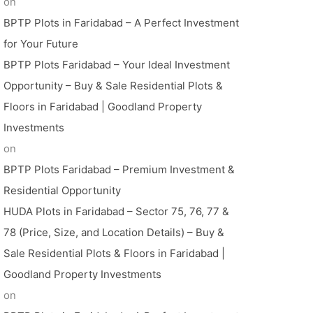
on
BPTP Plots in Faridabad – A Perfect Investment
for Your Future
BPTP Plots Faridabad – Your Ideal Investment
Opportunity – Buy & Sale Residential Plots &
Floors in Faridabad | Goodland Property
Investments
on
BPTP Plots Faridabad – Premium Investment &
Residential Opportunity
HUDA Plots in Faridabad – Sector 75, 76, 77 &
78 (Price, Size, and Location Details) – Buy &
Sale Residential Plots & Floors in Faridabad |
Goodland Property Investments
on