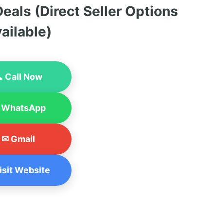
Deals (Direct Seller Options
ailable)
 Call Now
 WhatsApp
✉ Gmail
Visit Website