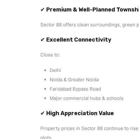
✔
Premium & Well-Planned Townsh
Sector 88 offers clean surroundings, green p
✔
Excellent Connectivity
Close to:
Delhi
Noida & Greater Noida
Faridabad Bypass Road
Major commercial hubs & schools
✔
High Appreciation Value
Property prices in Sector 88 continue to ri
plots.