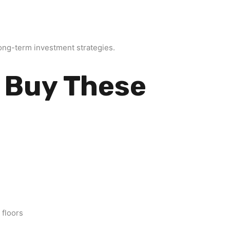
long-term investment strategies.
 Buy These
 floors