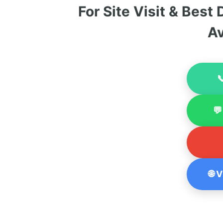
For Site Visit & Best 
Av


🌐 