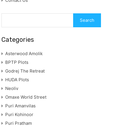
Contact Us
Categories
Asterwood Amolik
BPTP Plots
Godrej The Retreat
HUDA Plots
Neoliv
Omaxe World Street
Puri Amanvilas
Puri Kohinoor
Puri Pratham