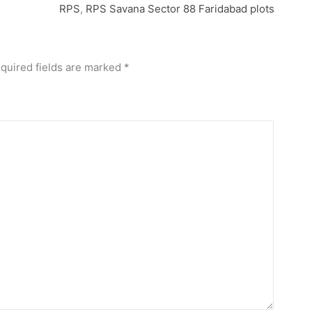
RPS
,
RPS Savana Sector 88 Faridabad plots
quired fields are marked
*