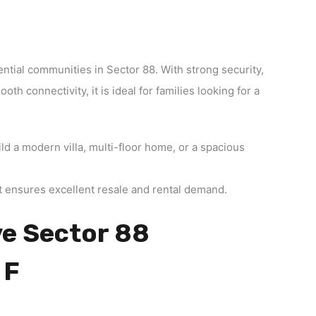
ntial communities in Sector 88. With strong security,
h connectivity, it is ideal for families looking for a
d a modern villa, multi-floor home, or a spacious
ot ensures excellent resale and rental demand.
ve Sector 88
 F