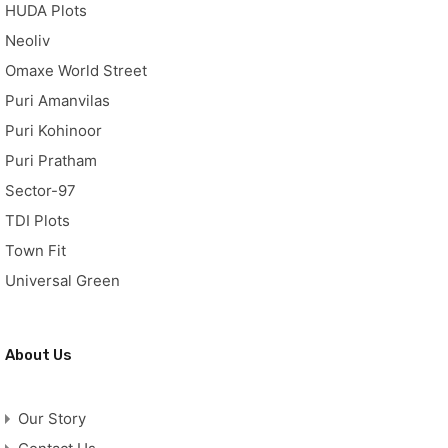
HUDA Plots
Neoliv
Omaxe World Street
Puri Amanvilas
Puri Kohinoor
Puri Pratham
Sector-97
TDI Plots
Town Fit
Universal Green
About Us
Our Story