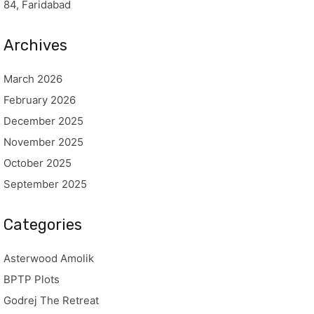
84, Faridabad
Archives
March 2026
February 2026
December 2025
November 2025
October 2025
September 2025
Categories
Asterwood Amolik
BPTP Plots
Godrej The Retreat