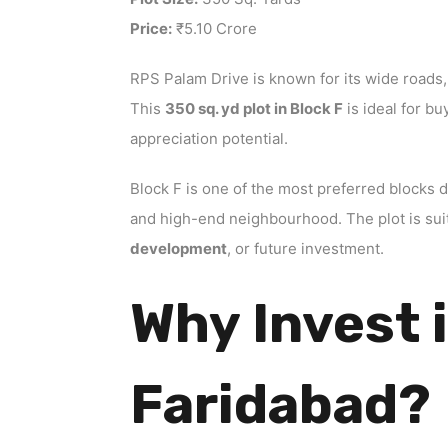
Price:
₹5.10 Crore
RPS Palam Drive is known for its wide roads
This
350 sq. yd plot in Block F
is ideal for bu
appreciation potential.
Block F is one of the most preferred blocks du
and high-end neighbourhood. The plot is sui
development
, or future investment.
Why Invest 
Faridabad?