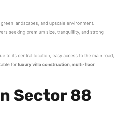
, green landscapes, and upscale environment.
yers seeking premium size, tranquillity, and strong
e to its central location, easy access to the main road,
table for
luxury villa construction, multi-floor
in Sector 88