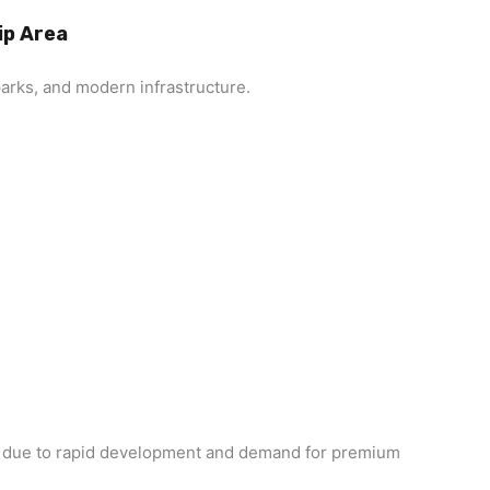
ip Area
arks, and modern infrastructure.
se due to rapid development and demand for premium