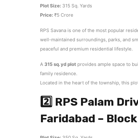
Plot Size:
315 Sq. Yards
Price:
₹5 Crore
RPS Savana is one of the most popular reside
well-maintained surroundings, parks, and smoot
peaceful and premium residential lifestyle.
A
315 sq. yd plot
provides ample space to buil
family residence.
Located in the heart of the township, this pl
2️⃣ RPS Palam Dri
Faridabad – Block
Plot Size:
350 Sq. Yards