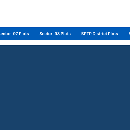
Sector-97 Plots
Sector-97 Plots
Sector-98 Plots
Sector-98 Plots
BPTP District Plots
BPTP District Plots