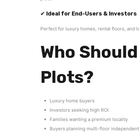
✔
Ideal for End-Users & Investors
Perfect for luxury homes, rental floors, and 
Who Should
Plots?
Luxury home buyers
Investors seeking high ROI
Families wanting a premium locality
Buyers planning multi-floor independent