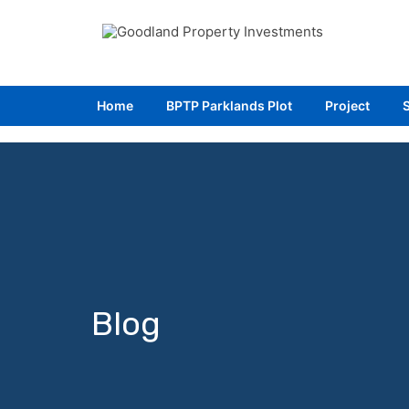
Home
Home
BPTP Parklands Plot
BPTP Parklands Plot
Project
Project
Blog