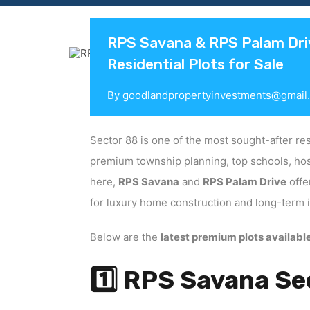
RPS Savana & RPS Palam Dri
Residential Plots for Sale
By
goodlandpropertyinvestments@gmail
Sector 88 is one of the most sought-after res
premium township planning, top schools, hosp
here,
RPS Savana
and
RPS Palam Drive
offe
for luxury home construction and long-term 
Below are the
latest premium plots available
1️⃣ RPS Savana Se