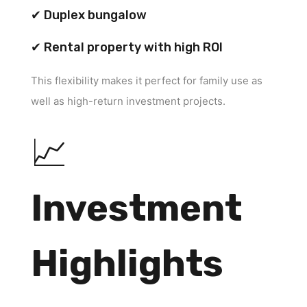
✔ Duplex bungalow
✔ Rental property with high ROI
This flexibility makes it perfect for family use as
well as high-return investment projects.
📈
Investment
Highlights