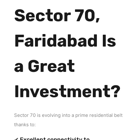
Sector 70,
Faridabad Is
a Great
Investment?
Sector 70 is evolving into a prime residential belt
thanks to:
✔ Excellent connectivity to