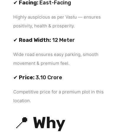
✔
Facing:
East-Facing
Highly auspicious as per Vastu — ensures
positivity, health & prosperity.
✔
Road Width:
12 Meter
Wide road ensures easy parking, smooth
movement & premium feel.
✔
Price:
₹3.10 Crore
Competitive price for a premium plot in this
location.
📍
Why