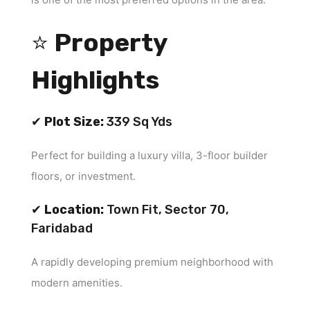
⭐
Property
Highlights
✔
Plot Size:
339 Sq Yds
Perfect for building a luxury villa, 3-floor builder
floors, or investment.
✔
Location:
Town Fit, Sector 70,
Faridabad
A rapidly developing premium neighborhood with
modern amenities.