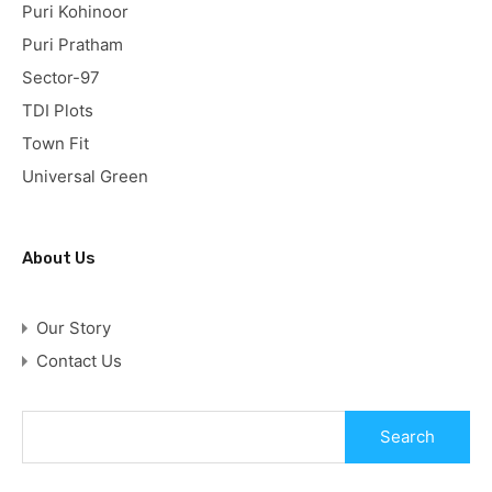
Puri Kohinoor
Puri Pratham
Sector-97
TDI Plots
Town Fit
Universal Green
About Us
Our Story
Contact Us