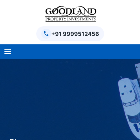
+91 9999512456
Home
BPTP Parklands Plot
Project
Sector-97 Plots
Sector-98 Plots
BPTP District Plots
Blog