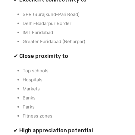
SPR (Surajkund-Pali Road)
Delhi-Badarpur Border
IMT Faridabad
Greater Faridabad (Neharpar)
✔ Close proximity to
Top schools
Hospitals
Markets
Banks
Parks
Fitness zones
✔ High appreciation potential