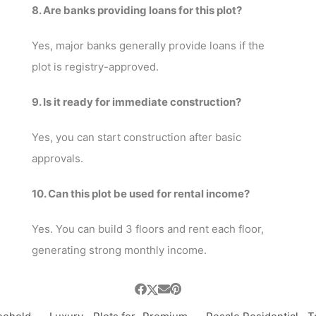
8. Are banks providing loans for this plot?
Yes, major banks generally provide loans if the
plot is registry-approved.
9. Is it ready for immediate construction?
Yes, you can start construction after basic
approvals.
10. Can this plot be used for rental income?
Yes. You can build 3 floors and rent each floor,
generating strong monthly income.