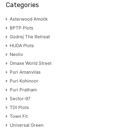
Categories
Asterwood Amolik
BPTP Plots
Godrej The Retreat
HUDA Plots
Neoliv
Omaxe World Street
Puri Amanvilas
Puri Kohinoor
Puri Pratham
Sector-97
TDI Plots
Town Fit
Universal Green