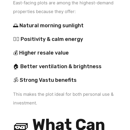
East-facing plots are among the highest-demand
properties because they offer:
🌅 Natural morning sunlight
🧘‍♂️ Positivity & calm energy
💰 Higher resale value
🏠 Better ventilation & brightness
🕉 Strong Vastu benefits
This makes the plot ideal for both personal use &
investment.
🧱
What Can