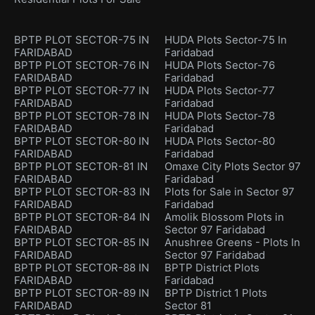
BPTP PLOT SECTOR-75 IN
HUDA Plots Sector-75 In
FARIDABAD
Faridabad
BPTP PLOT SECTOR-76 IN
HUDA Plots Sector-76
FARIDABAD
Faridabad
BPTP PLOT SECTOR-77 IN
HUDA Plots Sector-77
FARIDABAD
Faridabad
BPTP PLOT SECTOR-78 IN
HUDA Plots Sector-78
FARIDABAD
Faridabad
BPTP PLOT SECTOR-80 IN
HUDA Plots Sector-80
FARIDABAD
Faridabad
BPTP PLOT SECTOR-81 IN
Omaxe City Plots Sector 97
FARIDABAD
Faridabad
BPTP PLOT SECTOR-83 IN
Plots for Sale in Sector 97
FARIDABAD
Faridabad
BPTP PLOT SECTOR-84 IN
Amolik Blossom Plots in
FARIDABAD
Sector 97 Faridabad
BPTP PLOT SECTOR-85 IN
Anushree Greens - Plots In
FARIDABAD
Sector 97 Faridabad
BPTP PLOT SECTOR-88 IN
BPTP District Plots
FARIDABAD
Faridabad
BPTP PLOT SECTOR-89 IN
BPTP District 1 Plots
FARIDABAD
Sector 81