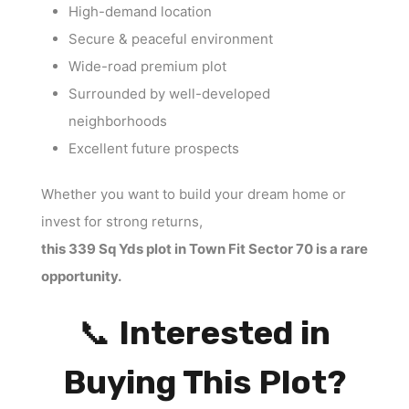
High-demand location
Secure & peaceful environment
Wide-road premium plot
Surrounded by well-developed
neighborhoods
Excellent future prospects
Whether you want to build your dream home or
invest for strong returns,
this 339 Sq Yds plot in Town Fit Sector 70 is a rare
opportunity.
📞
Interested in
Buying This Plot?