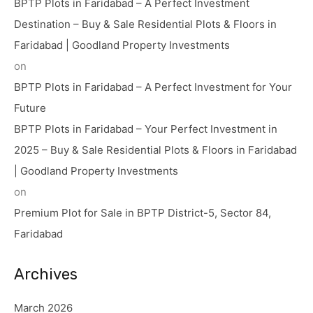
BPTP Plots in Faridabad – A Perfect Investment
Destination – Buy & Sale Residential Plots & Floors in
Faridabad | Goodland Property Investments
on
BPTP Plots in Faridabad – A Perfect Investment for Your
Future
BPTP Plots in Faridabad – Your Perfect Investment in
2025 – Buy & Sale Residential Plots & Floors in Faridabad
| Goodland Property Investments
on
Premium Plot for Sale in BPTP District-5, Sector 84,
Faridabad
Archives
March 2026