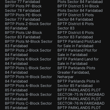
Sector 77 Faridabad
Plots Sector 84 Faridabad
BPTP Plots PF-Block
BPTP District 5 H-Block
Sector 78 Faridabad
Plots Sector 84 Faridabad
BPTP Plots PE-Block
BPTP District 5 Plots
Sector 77 Faridabad
Sector 84 Faridabad
BPTP Plots Z-Block Sector
BPTP District 6 Plots
80 Faridabad
Sector 83
BPTP Plots LM-Block
BPTP District 6 Plots
Sector 83 Faridabad
Sector 83 Faridabad
BPTP Plots M-Block Sector
BPTP Parkland Plot/Land
83 Faridabad
for Sale in Faridabad
BPTP Plots J-Block Sector
BPTP Parkland Plot for
84 Faridabad
Sale in Faridabad
BPTP Plots K-Block Sector
BPTP Parkland Land for
84 Faridabad
Sale in Faridabad
BPTP Plots L-Block Sector
BPTP Parklands Plots
84 Faridabad
Greater Faridabad,
BPTP Plots H-Block Sector
Neharpar
84 Faridabad
BPTP Parklands Plots in
BPTP Plots A-Block Sector
Sector 85 Faridabad
85 Faridabad
BPTP PARKLANDS PLOT
BPTP Plots B-Block Sector
SECTOR-75 IN FARIDABAD
85 Faridabad
BPTP PARKLANDS PLOT
BPTP Plots C-Block Sector
SECTOR-76 IN FARIDABAD
85 Faridabad
BPTP PARKLANDS PLOT