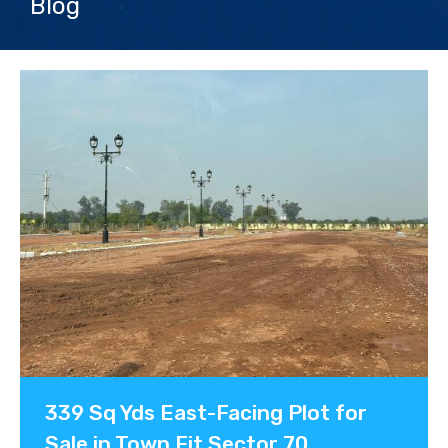
Blog
Contact us
339 Sq Yds East-Facing Plot for
Sale in Town Fit Sector 70,