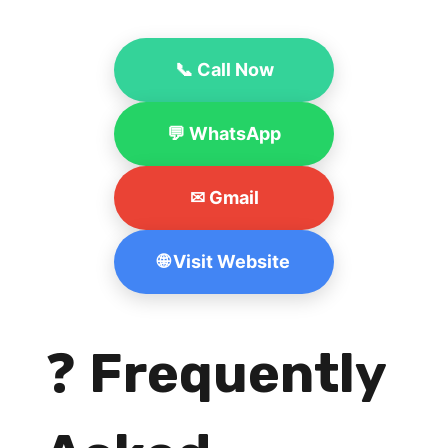
📞 Call Now
💬 WhatsApp
✉ Gmail
🌐 Visit Website
❓
Frequently