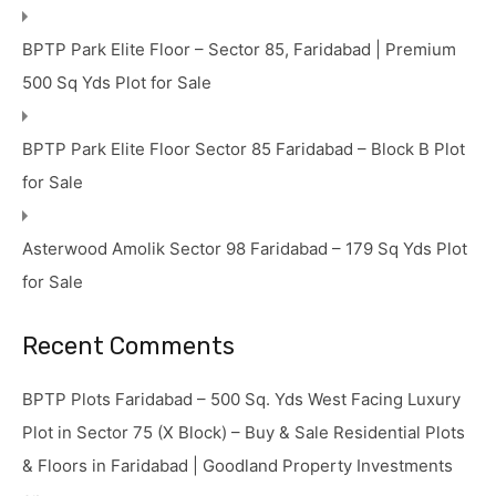
BPTP Park Elite Floor – Sector 85, Faridabad | Premium
500 Sq Yds Plot for Sale
BPTP Park Elite Floor Sector 85 Faridabad – Block B Plot
for Sale
Asterwood Amolik Sector 98 Faridabad – 179 Sq Yds Plot
for Sale
Recent Comments
BPTP Plots Faridabad – 500 Sq. Yds West Facing Luxury
Plot in Sector 75 (X Block) – Buy & Sale Residential Plots
& Floors in Faridabad | Goodland Property Investments