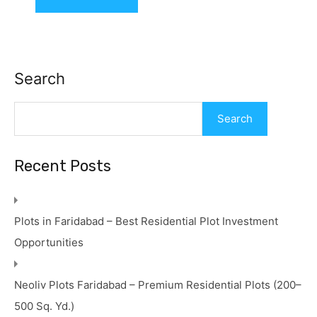
Search
Search
Recent Posts
Plots in Faridabad – Best Residential Plot Investment
Opportunities
Neoliv Plots Faridabad – Premium Residential Plots (200–
500 Sq. Yd.)