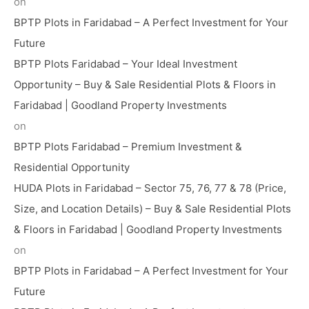
on
BPTP Plots in Faridabad – A Perfect Investment for Your
Future
BPTP Plots Faridabad – Your Ideal Investment
Opportunity – Buy & Sale Residential Plots & Floors in
Faridabad | Goodland Property Investments
on
BPTP Plots Faridabad – Premium Investment &
Residential Opportunity
HUDA Plots in Faridabad – Sector 75, 76, 77 & 78 (Price,
Size, and Location Details) – Buy & Sale Residential Plots
& Floors in Faridabad | Goodland Property Investments
on
BPTP Plots in Faridabad – A Perfect Investment for Your
Future