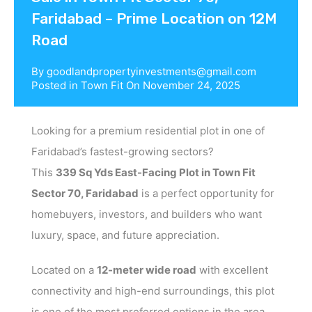
Faridabad – Prime Location on 12M
Road
By
goodlandpropertyinvestments@gmail.com
Posted in
Town Fit
On
November 24, 2025
Looking for a premium residential plot in one of
Faridabad’s fastest-growing sectors?
This
339 Sq Yds East-Facing Plot in Town Fit
Sector 70, Faridabad
is a perfect opportunity for
homebuyers, investors, and builders who want
luxury, space, and future appreciation.
Located on a
12-meter wide road
with excellent
connectivity and high-end surroundings, this plot
is one of the most preferred options in the area.