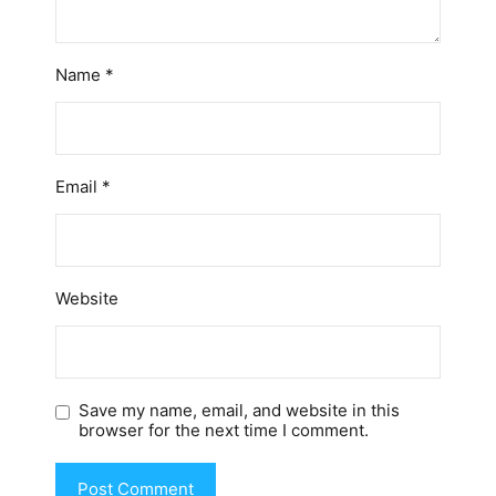
Name
*
Email
*
Website
Save my name, email, and website in this
browser for the next time I comment.