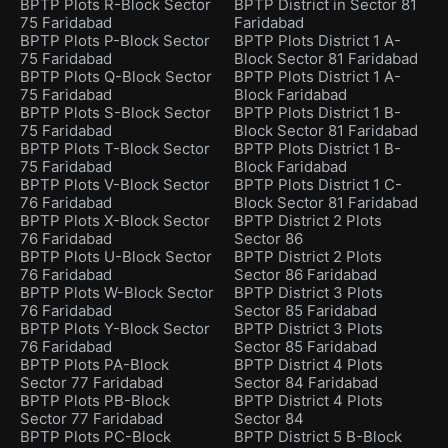
BPTP Plots R-Block Sector
BPTP District in Sector 81
75 Faridabad
Faridabad
BPTP Plots P-Block Sector
BPTP Plots District 1 A-
75 Faridabad
Block Sector 81 Faridabad
BPTP Plots Q-Block Sector
BPTP Plots District 1 A-
75 Faridabad
Block Faridabad
BPTP Plots S-Block Sector
BPTP Plots District 1 B-
75 Faridabad
Block Sector 81 Faridabad
BPTP Plots T-Block Sector
BPTP Plots District 1 B-
75 Faridabad
Block Faridabad
BPTP Plots V-Block Sector
BPTP Plots District 1 C-
76 Faridabad
Block Sector 81 Faridabad
BPTP Plots X-Block Sector
BPTP District 2 Plots
76 Faridabad
Sector 86
BPTP Plots U-Block Sector
BPTP District 2 Plots
76 Faridabad
Sector 86 Faridabad
BPTP Plots W-Block Sector
BPTP District 3 Plots
76 Faridabad
Sector 85 Faridabad
BPTP Plots Y-Block Sector
BPTP District 3 Plots
76 Faridabad
Sector 85 Faridabad
BPTP Plots PA-Block
BPTP District 4 Plots
Sector 77 Faridabad
Sector 84 Faridabad
BPTP Plots PB-Block
BPTP District 4 Plots
Sector 77 Faridabad
Sector 84
BPTP Plots PC-Block
BPTP District 5 B-Block