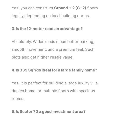
Yes, you can construct
Ground + 2 (G+2)
floors
legally, depending on local building norms.
3. Is the 12-meter road an advantage?
Absolutely. Wider roads mean better parking,
smooth movement, and a premium feel. Such
plots also get higher resale value.
4. Is 339 Sq Yds ideal for a large family home?
Yes, it is perfect for building a large luxury villa,
duplex home, or multiple floors with spacious
rooms.
5. Is Sector 70 a good investment area?