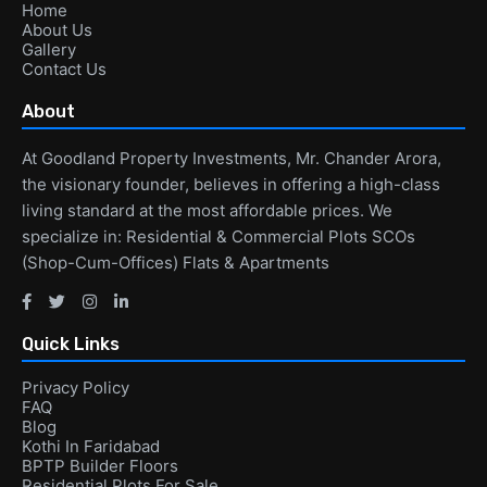
Home
About Us
Gallery
Contact Us
About
At Goodland Property Investments, Mr. Chander Arora,
the visionary founder, believes in offering a high-class
living standard at the most affordable prices. We
specialize in: Residential & Commercial Plots SCOs
(Shop-Cum-Offices) Flats & Apartments
Quick Links
Privacy Policy
FAQ
Blog
Kothi In Faridabad
BPTP Builder Floors
Residential Plots For Sale