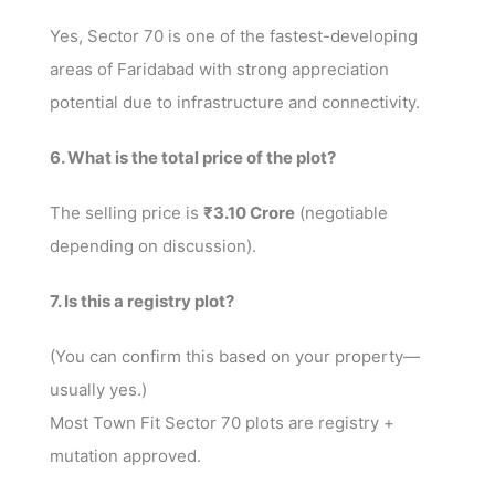
Yes, Sector 70 is one of the fastest-developing
areas of Faridabad with strong appreciation
potential due to infrastructure and connectivity.
6. What is the total price of the plot?
The selling price is
₹3.10 Crore
(negotiable
depending on discussion).
7. Is this a registry plot?
(You can confirm this based on your property—
usually yes.)
Most Town Fit Sector 70 plots are registry +
mutation approved.