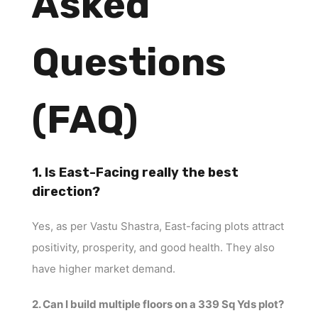
Asked
Questions
(FAQ)
1. Is East-Facing really the best
direction?
Yes, as per Vastu Shastra, East-facing plots attract
positivity, prosperity, and good health. They also
have higher market demand.
2. Can I build multiple floors on a 339 Sq Yds plot?