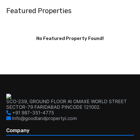
Featured Properties
No Featured Property Found!
SCO-239, GROUND FLOOR At OMAXE WORLD STREET
SECTOR-79 FARIDABAD PINCODE 121002.
+91 987-351-4775
Info@goodlandpropertyi.com
Company