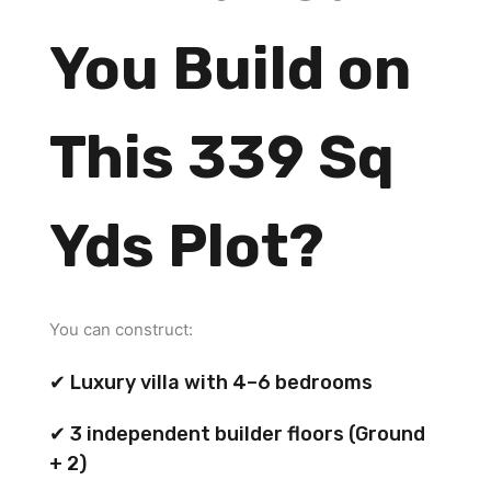
You Build on
This 339 Sq
Yds Plot?
You can construct:
✔ Luxury villa with 4–6 bedrooms
✔ 3 independent builder floors (Ground
+ 2)