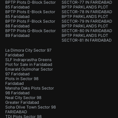
BPTP Plots D-Block Sector
SECTOR-77 IN FARIDABAD
85 Faridabad
BPTP PARKLANDS PLOT
BPTP Plots E-Block Sector
SECTOR-78 IN FARIDABAD
85 Faridabad
BPTP PARKLANDS PLOT
BPTP Plots F-Block Sector
SECTOR-79 IN FARIDABAD
88 Faridabad
BPTP PARKLANDS PLOT
BPTP Plots G-Block Sector
SECTOR-80 IN FARIDABAD
89 Faridabad
BPTP PARKLANDS PLOT
SECTOR-81 IN FARIDABAD
La Dimora City Sector 97
Faridabad
SLF Indraprastha Greens
Plot for Sale in Faridabad
Emarald Gulmohar Sector
97 Faridabad
Plots in Sector 98
Faridabad
Mansha Oaks Plots Sector
98 Faridabad
Neal City Sector 98
Greater Faridabad
Soha Olive Town Sector 98
FARIDABAD
TDI Plots Sector 98