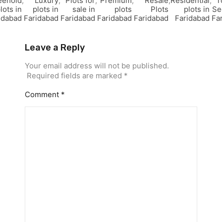
eehold
,
Luxury
,
Plots for
,
Premium
,
Resale
,
Residential
,
T
lots in
plots in
sale in
plots
Plots
plots in
Se
idabad
Faridabad
Faridabad
Faridabad
Faridabad
Faridabad
Fa
Leave a Reply
Your email address will not be published.
Required fields are marked
*
Comment
*