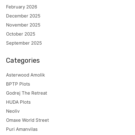
February 2026
December 2025
November 2025
October 2025
September 2025
Categories
Asterwood Amolik
BPTP Plots
Godrej The Retreat
HUDA Plots
Neoliv
Omaxe World Street
Puri Amanvilas