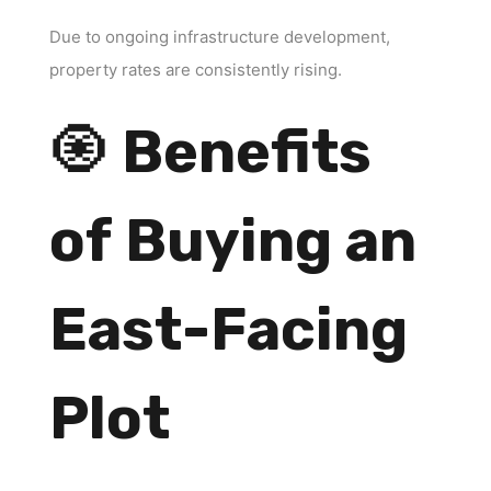
Due to ongoing infrastructure development,
property rates are consistently rising.
🧿
Benefits
of Buying an
East-Facing
Plot