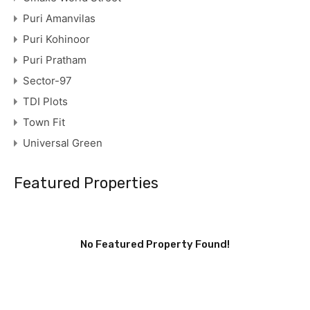
Puri Amanvilas
Puri Kohinoor
Puri Pratham
Sector-97
TDI Plots
Town Fit
Universal Green
Featured Properties
No Featured Property Found!