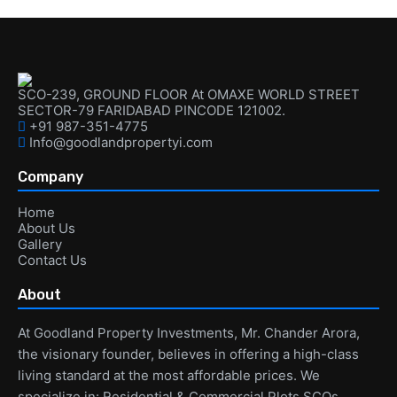
SCO-239, GROUND FLOOR At OMAXE WORLD STREET
SECTOR-79 FARIDABAD PINCODE 121002.
+91 987-351-4775
Info@goodlandpropertyi.com
Company
Home
About Us
Gallery
Contact Us
About
At Goodland Property Investments, Mr. Chander Arora,
the visionary founder, believes in offering a high-class
living standard at the most affordable prices. We
specialize in: Residential & Commercial Plots SCOs