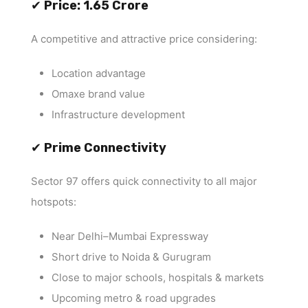
✔
Price: ₹1.65 Crore
A competitive and attractive price considering:
Location advantage
Omaxe brand value
Infrastructure development
✔
Prime Connectivity
Sector 97 offers quick connectivity to all major
hotspots:
Near Delhi–Mumbai Expressway
Short drive to Noida & Gurugram
Close to major schools, hospitals & markets
Upcoming metro & road upgrades