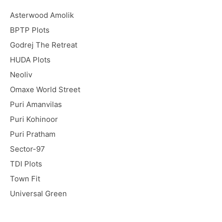
Asterwood Amolik
BPTP Plots
Godrej The Retreat
HUDA Plots
Neoliv
Omaxe World Street
Puri Amanvilas
Puri Kohinoor
Puri Pratham
Sector-97
TDI Plots
Town Fit
Universal Green