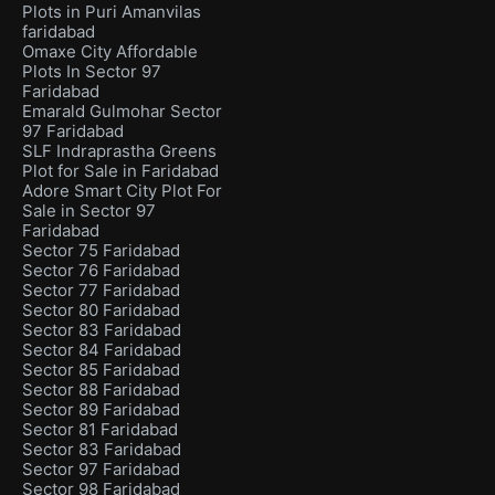
Plots in Puri Amanvilas
faridabad
Omaxe City Affordable
Plots In Sector 97
Faridabad
Emarald Gulmohar Sector
97 Faridabad
SLF Indraprastha Greens
Plot for Sale in Faridabad
Adore Smart City Plot For
Sale in Sector 97
Faridabad
Sector 75 Faridabad
Sector 76 Faridabad
Sector 77 Faridabad
Sector 80 Faridabad
Sector 83 Faridabad
Sector 84 Faridabad
Sector 85 Faridabad
Sector 88 Faridabad
Sector 89 Faridabad
Sector 81 Faridabad
Sector 83 Faridabad
Sector 97 Faridabad
Sector 98 Faridabad