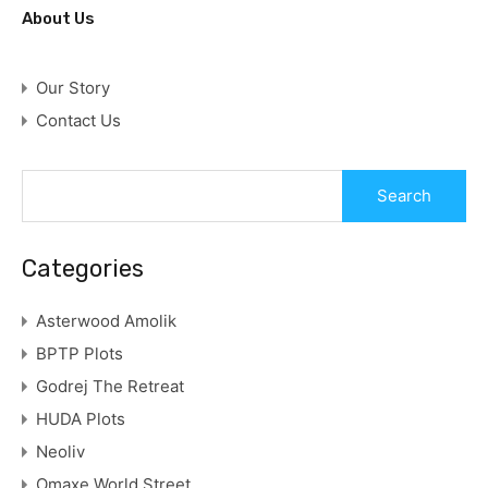
About Us
Our Story
Contact Us
Categories
Asterwood Amolik
BPTP Plots
Godrej The Retreat
HUDA Plots
Neoliv
Omaxe World Street