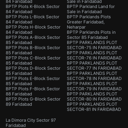
84 Faridabad
Sale in Faridabad
BPTP Plots K-Block Sector
BPTP Parkland Land for
84 Faridabad
Sale in Faridabad
BPTP Plots L-Block Sector
BPTP Parklands Plots
84 Faridabad
Greater Faridabad,
BPTP Plots H-Block Sector
Neharpar
84 Faridabad
BPTP Parklands Plots in
BPTP Plots A-Block Sector
Sector 85 Faridabad
85 Faridabad
BPTP PARKLANDS PLOT
BPTP Plots B-Block Sector
SECTOR-75 IN FARIDABAD
85 Faridabad
BPTP PARKLANDS PLOT
BPTP Plots C-Block Sector
SECTOR-76 IN FARIDABAD
85 Faridabad
BPTP PARKLANDS PLOT
BPTP Plots D-Block Sector
SECTOR-77 IN FARIDABAD
85 Faridabad
BPTP PARKLANDS PLOT
BPTP Plots E-Block Sector
SECTOR-78 IN FARIDABAD
85 Faridabad
BPTP PARKLANDS PLOT
BPTP Plots F-Block Sector
SECTOR-79 IN FARIDABAD
88 Faridabad
BPTP PARKLANDS PLOT
BPTP Plots G-Block Sector
SECTOR-80 IN FARIDABAD
89 Faridabad
BPTP PARKLANDS PLOT
SECTOR-81 IN FARIDABAD
La Dimora City Sector 97
Faridabad