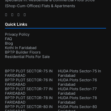
(Shop-Cum-Offices) Flats & Apartments
Quick Links
Privacy Policy
FAQ
Blog
Kothi In Faridabad
BPTP Builder Floors
Residential Plots For Sale
BPTP PLOT SECTOR-75 IN
HUDA Plots Sector-75 In
FARIDABAD
Faridabad
BPTP PLOT SECTOR-76 IN
HUDA Plots Sector-76
FARIDABAD
Faridabad
BPTP PLOT SECTOR-77 IN
HUDA Plots Sector-77
FARIDABAD
Faridabad
BPTP PLOT SECTOR-78 IN
HUDA Plots Sector-78
FARIDABAD
Faridabad
BPTP PLOT SECTOR-80 IN
HUDA Plots Sector-80