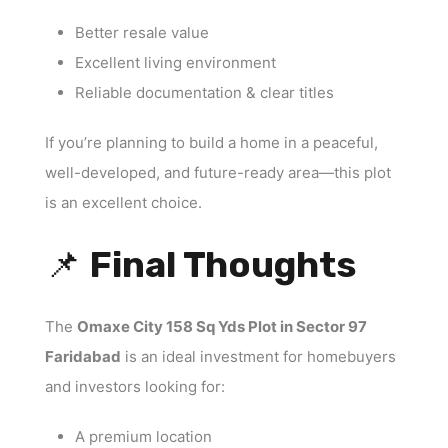
Better resale value
Excellent living environment
Reliable documentation & clear titles
If you’re planning to build a home in a peaceful,
well-developed, and future-ready area—this plot
is an excellent choice.
📌
Final Thoughts
The
Omaxe City 158 Sq Yds Plot in Sector 97
Faridabad
is an ideal investment for homebuyers
and investors looking for:
A premium location