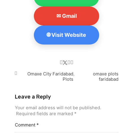
✉ Gmail
🌐 Visit Website
Omaxe City Faridabad
,
omaxe plots
Plots
faridabad
Leave a Reply
Your email address will not be published.
Required fields are marked
*
Comment
*