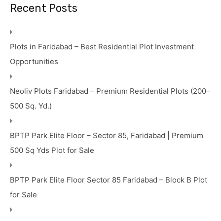
Recent Posts
Plots in Faridabad – Best Residential Plot Investment
Opportunities
Neoliv Plots Faridabad – Premium Residential Plots (200–
500 Sq. Yd.)
BPTP Park Elite Floor – Sector 85, Faridabad | Premium
500 Sq Yds Plot for Sale
BPTP Park Elite Floor Sector 85 Faridabad – Block B Plot
for Sale