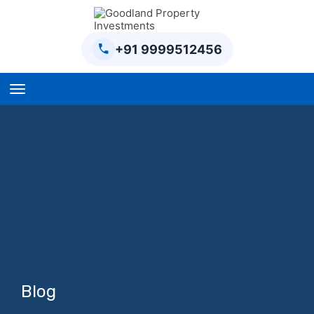
+91 9999512456
Home
BPTP Parklands Plot
Project
Sector-97 Plots
Sector-98 Plots
BPTP District Plots
Blog
Blog