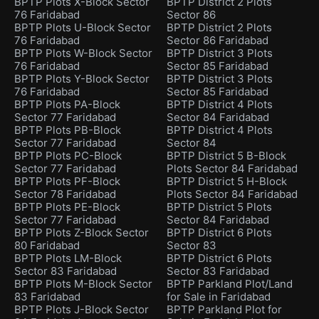
BPTP Plots X-Block Sector
BPTP District 2 Plots
76 Faridabad
Sector 86
BPTP Plots U-Block Sector
BPTP District 2 Plots
76 Faridabad
Sector 86 Faridabad
BPTP Plots W-Block Sector
BPTP District 3 Plots
76 Faridabad
Sector 85 Faridabad
BPTP Plots Y-Block Sector
BPTP District 3 Plots
76 Faridabad
Sector 85 Faridabad
BPTP Plots PA-Block
BPTP District 4 Plots
Sector 77 Faridabad
Sector 84 Faridabad
BPTP Plots PB-Block
BPTP District 4 Plots
Sector 77 Faridabad
Sector 84
BPTP Plots PC-Block
BPTP District 5 B-Block
Sector 77 Faridabad
Plots Sector 84 Faridabad
BPTP Plots PF-Block
BPTP District 5 H-Block
Sector 78 Faridabad
Plots Sector 84 Faridabad
BPTP Plots PE-Block
BPTP District 5 Plots
Sector 77 Faridabad
Sector 84 Faridabad
BPTP Plots Z-Block Sector
BPTP District 6 Plots
80 Faridabad
Sector 83
BPTP Plots LM-Block
BPTP District 6 Plots
Sector 83 Faridabad
Sector 83 Faridabad
BPTP Plots M-Block Sector
BPTP Parkland Plot/Land
83 Faridabad
for Sale in Faridabad
BPTP Plots J-Block Sector
BPTP Parkland Plot for