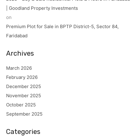
| Goodland Property Investments
on
Premium Plot for Sale in BPTP District-5, Sector 84,
Faridabad
Archives
March 2026
February 2026
December 2025
November 2025
October 2025
September 2025
Categories