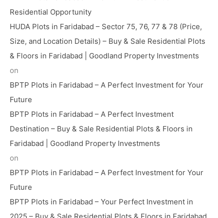
Residential Opportunity
HUDA Plots in Faridabad – Sector 75, 76, 77 & 78 (Price,
Size, and Location Details) – Buy & Sale Residential Plots
& Floors in Faridabad | Goodland Property Investments
on
BPTP Plots in Faridabad – A Perfect Investment for Your
Future
BPTP Plots in Faridabad – A Perfect Investment
Destination – Buy & Sale Residential Plots & Floors in
Faridabad | Goodland Property Investments
on
BPTP Plots in Faridabad – A Perfect Investment for Your
Future
BPTP Plots in Faridabad – Your Perfect Investment in
2025 – Buy & Sale Residential Plots & Floors in Faridabad