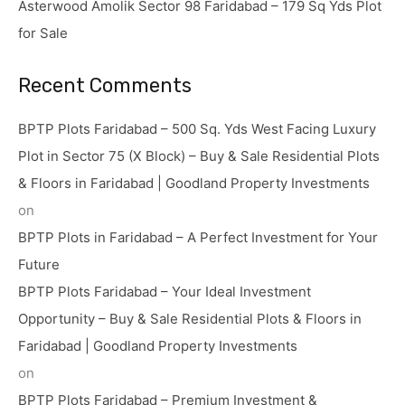
Asterwood Amolik Sector 98 Faridabad – 179 Sq Yds Plot
for Sale
Recent Comments
BPTP Plots Faridabad – 500 Sq. Yds West Facing Luxury
Plot in Sector 75 (X Block) – Buy & Sale Residential Plots
& Floors in Faridabad | Goodland Property Investments
on
BPTP Plots in Faridabad – A Perfect Investment for Your
Future
BPTP Plots Faridabad – Your Ideal Investment
Opportunity – Buy & Sale Residential Plots & Floors in
Faridabad | Goodland Property Investments
on
BPTP Plots Faridabad – Premium Investment &