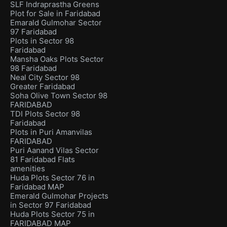
SLF Indraprastha Greens
Plot for Sale in Faridabad
Emarald Gulmohar Sector
97 Faridabad
Plots in Sector 98
Faridabad
Mansha Oaks Plots Sector
98 Faridabad
Neal City Sector 98
Greater Faridabad
Soha Olive Town Sector 98
FARIDABAD
TDI Plots Sector 98
Faridabad
Plots in Puri Amanvilas
FARIDABAD
Puri Aanand Vilas Sector
81 Faridabad Flats
amenities
Huda Plots Sector 76 in
Faridabad MAP
Emerald Gulmohar Projects
in Sector 97 Faridabad
Huda Plots Sector 75 in
FARIDABAD MAP