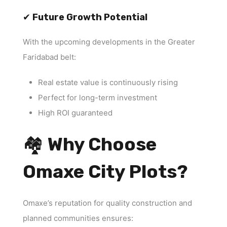
✔
Future Growth Potential
With the upcoming developments in the Greater
Faridabad belt:
Real estate value is continuously rising
Perfect for long-term investment
High ROI guaranteed
🏘
Why Choose
Omaxe City Plots?
Omaxe’s reputation for quality construction and
planned communities ensures: