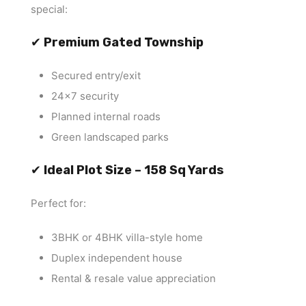
special:
✔
Premium Gated Township
Secured entry/exit
24×7 security
Planned internal roads
Green landscaped parks
✔
Ideal Plot Size – 158 Sq Yards
Perfect for:
3BHK or 4BHK villa-style home
Duplex independent house
Rental & resale value appreciation