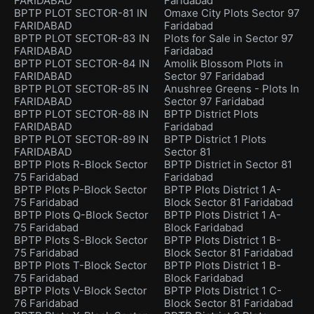
FARIDABAD
Faridabad
BPTP PLOT SECTOR-81 IN
Omaxe City Plots Sector 97
FARIDABAD
Faridabad
BPTP PLOT SECTOR-83 IN
Plots for Sale in Sector 97
FARIDABAD
Faridabad
BPTP PLOT SECTOR-84 IN
Amolik Blossom Plots in
FARIDABAD
Sector 97 Faridabad
BPTP PLOT SECTOR-85 IN
Anushree Greens - Plots In
FARIDABAD
Sector 97 Faridabad
BPTP PLOT SECTOR-88 IN
BPTP District Plots
FARIDABAD
Faridabad
BPTP PLOT SECTOR-89 IN
BPTP District 1 Plots
FARIDABAD
Sector 81
BPTP Plots R-Block Sector
BPTP District in Sector 81
75 Faridabad
Faridabad
BPTP Plots P-Block Sector
BPTP Plots District 1 A-
75 Faridabad
Block Sector 81 Faridabad
BPTP Plots Q-Block Sector
BPTP Plots District 1 A-
75 Faridabad
Block Faridabad
BPTP Plots S-Block Sector
BPTP Plots District 1 B-
75 Faridabad
Block Sector 81 Faridabad
BPTP Plots T-Block Sector
BPTP Plots District 1 B-
75 Faridabad
Block Faridabad
BPTP Plots V-Block Sector
BPTP Plots District 1 C-
76 Faridabad
Block Sector 81 Faridabad