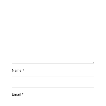
Name
*
Email
*