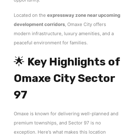
Located on the
expressway zone near upcoming
development corridors
, Omaxe City offers
modern infrastructure, luxury amenities, and a
peaceful environment for families.
🌟
Key Highlights of
Omaxe City Sector
97
Omaxe is known for delivering well-planned and
premium townships, and Sector 97 is no
exception. Here’s what makes this location