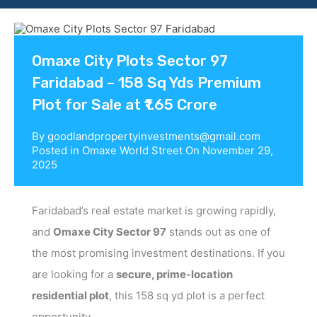
Contact us
Omaxe City Plots Sector 97
Faridabad – 158 Sq Yds Premium
Plot for Sale at ₹1.65 Crore
By
goodlandpropertyinvestments@gmail.com
Posted in
Omaxe World Street
On
November 29,
2025
Faridabad’s real estate market is growing rapidly,
and
Omaxe City Sector 97
stands out as one of
the most promising investment destinations. If you
are looking for a
secure, prime-location
residential plot
, this 158 sq yd plot is a perfect
opportunity.