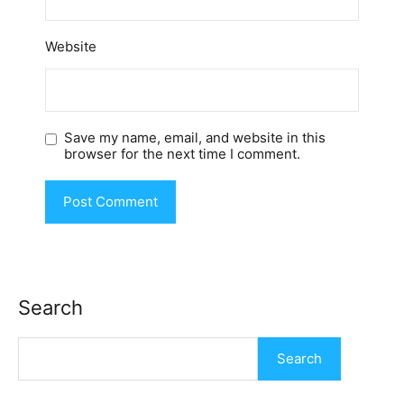
Website
Save my name, email, and website in this
browser for the next time I comment.
Search
Search