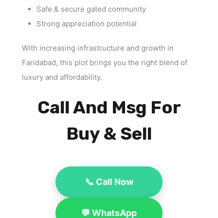
Safe & secure gated community
Strong appreciation potential
With increasing infrastructure and growth in
Faridabad, this plot brings you the right blend of
luxury and affordability.
Call And Msg For
Buy & Sell
📞 Call Now
💬 WhatsApp