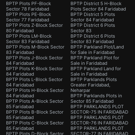
BPTP Plots PF-Block
BPTP District 5 H-Block
Sector 78 Faridabad
Plots Sector 84 Faridabad
BPTP Plots PE-Block
BPTP District 5 Plots
Sector 77 Faridabad
Sector 84 Faridabad
BPTP Plots Z-Block Sector
BPTP District 6 Plots
80 Faridabad
Sector 83
BPTP Plots LM-Block
BPTP District 6 Plots
Sector 83 Faridabad
Sector 83 Faridabad
BPTP Plots M-Block Sector
BPTP Parkland Plot/Land
83 Faridabad
for Sale in Faridabad
BPTP Plots J-Block Sector
BPTP Parkland Plot for
84 Faridabad
Sale in Faridabad
BPTP Plots K-Block Sector
BPTP Parkland Land for
84 Faridabad
Sale in Faridabad
BPTP Plots L-Block Sector
BPTP Parklands Plots
84 Faridabad
Greater Faridabad,
BPTP Plots H-Block Sector
Neharpar
84 Faridabad
BPTP Parklands Plots in
BPTP Plots A-Block Sector
Sector 85 Faridabad
85 Faridabad
BPTP PARKLANDS PLOT
BPTP Plots B-Block Sector
SECTOR-75 IN FARIDABAD
85 Faridabad
BPTP PARKLANDS PLOT
BPTP Plots C-Block Sector
SECTOR-76 IN FARIDABAD
85 Faridabad
BPTP PARKLANDS PLOT
BPTP Plots D-Block Sector
SECTOR-77 IN FARIDABAD