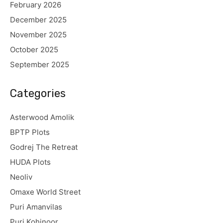
February 2026
December 2025
November 2025
October 2025
September 2025
Categories
Asterwood Amolik
BPTP Plots
Godrej The Retreat
HUDA Plots
Neoliv
Omaxe World Street
Puri Amanvilas
Puri Kohinoor