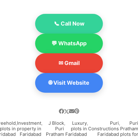
📞 Call Now
💬 WhatsApp
✉ Gmail
🌐 Visit Website
reehold
,
Investment
,
J Block
,
Luxury
,
Puri
,
Pur
plots in
property in
Puri
plots in
Constructions
Pratha
ridabad
Faridabad
Pratham
Faridabad
Faridabad
plots fo