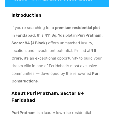
Introduction
If you’re searching for a
premium residential plot
in Faridabad
, this
411 Sq. Yds plot in Puri Pratham,
Sector 84 (J Block)
offers unmatched luxury,
location, and investment potential. Priced at
₹5
Crore
, it’s an exceptional opportunity to build your
dream villa in one of Faridabad’s most exclusive
communities — developed by the renowned
Puri
Constructions
.
About Puri Pratham, Sector 84
Faridabad
Puri Pratham
is a luxury low-rise residential