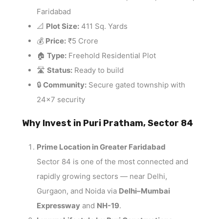
Faridabad
📐
Plot Size:
411 Sq. Yards
💰
Price:
₹5 Crore
🏠
Type:
Freehold Residential Plot
🛣️
Status:
Ready to build
🔒
Community:
Secure gated township with
24×7 security
Why Invest in Puri Pratham, Sector 84
Prime Location in Greater Faridabad
Sector 84 is one of the most connected and
rapidly growing sectors — near Delhi,
Gurgaon, and Noida via
Delhi–Mumbai
Expressway
and
NH-19
.