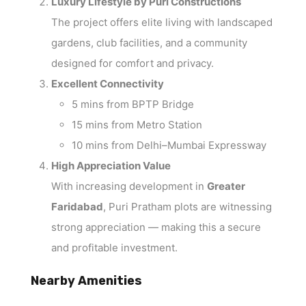
Luxury Lifestyle by Puri Constructions
The project offers elite living with landscaped
gardens, club facilities, and a community
designed for comfort and privacy.
Excellent Connectivity
5 mins from BPTP Bridge
15 mins from Metro Station
10 mins from Delhi–Mumbai Expressway
High Appreciation Value
With increasing development in
Greater
Faridabad
, Puri Pratham plots are witnessing
strong appreciation — making this a secure
and profitable investment.
Nearby Amenities