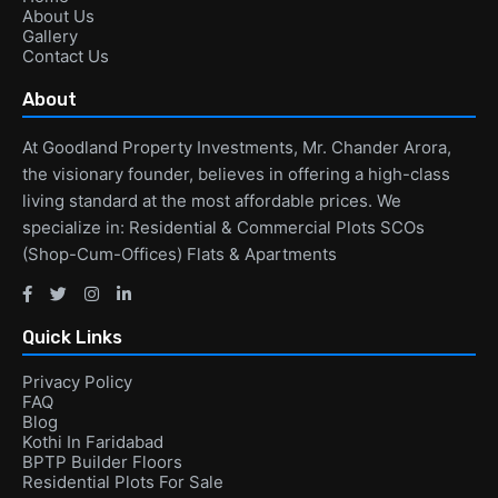
About Us
Gallery
Contact Us
About
At Goodland Property Investments, Mr. Chander Arora,
the visionary founder, believes in offering a high-class
living standard at the most affordable prices. We
specialize in: Residential & Commercial Plots SCOs
(Shop-Cum-Offices) Flats & Apartments
Quick Links
Privacy Policy
FAQ
Blog
Kothi In Faridabad
BPTP Builder Floors
Residential Plots For Sale