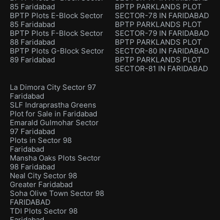
85 Faridabad
BPTP PARKLANDS PLOT
BPTP Plots E-Block Sector
SECTOR-78 IN FARIDABAD
85 Faridabad
BPTP PARKLANDS PLOT
BPTP Plots F-Block Sector
SECTOR-79 IN FARIDABAD
88 Faridabad
BPTP PARKLANDS PLOT
BPTP Plots G-Block Sector
SECTOR-80 IN FARIDABAD
89 Faridabad
BPTP PARKLANDS PLOT
SECTOR-81 IN FARIDABAD
La Dimora City Sector 97
Faridabad
SLF Indraprastha Greens
Plot for Sale in Faridabad
Emarald Gulmohar Sector
97 Faridabad
Plots in Sector 98
Faridabad
Mansha Oaks Plots Sector
98 Faridabad
Neal City Sector 98
Greater Faridabad
Soha Olive Town Sector 98
FARIDABAD
TDI Plots Sector 98
Faridabad