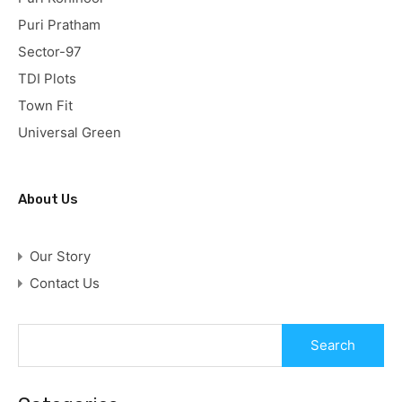
Puri Pratham
Sector-97
TDI Plots
Town Fit
Universal Green
About Us
Our Story
Contact Us