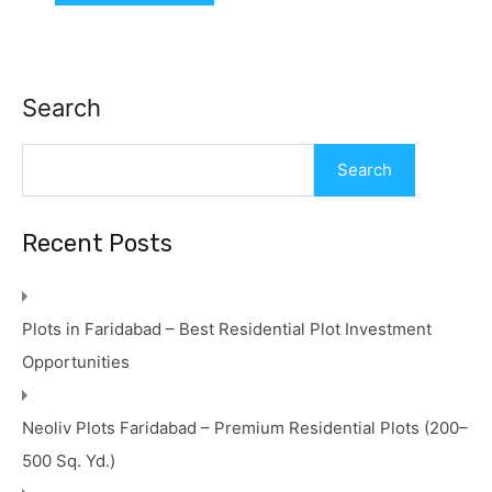
Search
Search
Recent Posts
Plots in Faridabad – Best Residential Plot Investment
Opportunities
Neoliv Plots Faridabad – Premium Residential Plots (200–
500 Sq. Yd.)