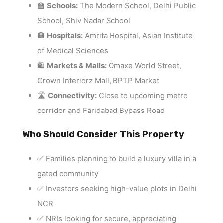
🏫
Schools:
The Modern School, Delhi Public
School, Shiv Nadar School
🏥
Hospitals:
Amrita Hospital, Asian Institute
of Medical Sciences
🛍️
Markets & Malls:
Omaxe World Street,
Crown Interiorz Mall, BPTP Market
🛣️
Connectivity:
Close to upcoming metro
corridor and Faridabad Bypass Road
Who Should Consider This Property
✅ Families planning to build a luxury villa in a
gated community
✅ Investors seeking high-value plots in Delhi
NCR
✅ NRIs looking for secure, appreciating