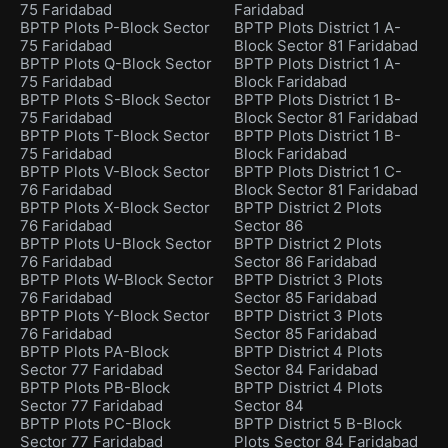
75 Faridabad
Faridabad
BPTP Plots P-Block Sector
BPTP Plots District 1 A-
75 Faridabad
Block Sector 81 Faridabad
BPTP Plots Q-Block Sector
BPTP Plots District 1 A-
75 Faridabad
Block Faridabad
BPTP Plots S-Block Sector
BPTP Plots District 1 B-
75 Faridabad
Block Sector 81 Faridabad
BPTP Plots T-Block Sector
BPTP Plots District 1 B-
75 Faridabad
Block Faridabad
BPTP Plots V-Block Sector
BPTP Plots District 1 C-
76 Faridabad
Block Sector 81 Faridabad
BPTP Plots X-Block Sector
BPTP District 2 Plots
76 Faridabad
Sector 86
BPTP Plots U-Block Sector
BPTP District 2 Plots
76 Faridabad
Sector 86 Faridabad
BPTP Plots W-Block Sector
BPTP District 3 Plots
76 Faridabad
Sector 85 Faridabad
BPTP Plots Y-Block Sector
BPTP District 3 Plots
76 Faridabad
Sector 85 Faridabad
BPTP Plots PA-Block
BPTP District 4 Plots
Sector 77 Faridabad
Sector 84 Faridabad
BPTP Plots PB-Block
BPTP District 4 Plots
Sector 77 Faridabad
Sector 84
BPTP Plots PC-Block
BPTP District 5 B-Block
Sector 77 Faridabad
Plots Sector 84 Faridabad