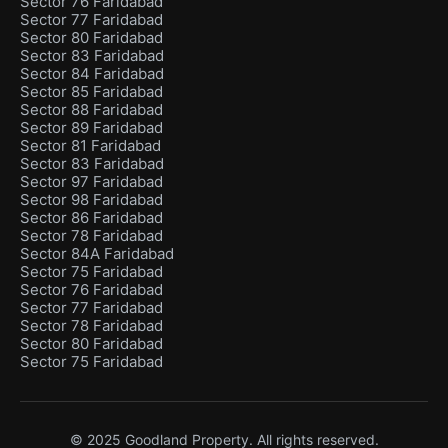
Sector 76 Faridabad
Sector 77 Faridabad
Sector 80 Faridabad
Sector 83 Faridabad
Sector 84 Faridabad
Sector 85 Faridabad
Sector 88 Faridabad
Sector 89 Faridabad
Sector 81 Faridabad
Sector 83 Faridabad
Sector 97 Faridabad
Sector 98 Faridabad
Sector 86 Faridabad
Sector 78 Faridabad
Sector 84A Faridabad
Sector 75 Faridabad
Sector 76 Faridabad
Sector 77 Faridabad
Sector 78 Faridabad
Sector 80 Faridabad
Sector 75 Faridabad
© 2025 Goodland Property. All rights reserved.