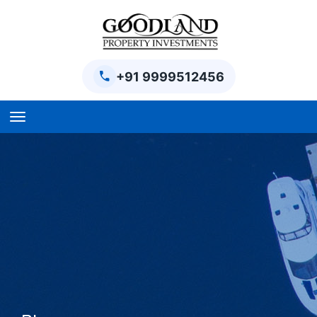
+91 9999512456
Home
BPTP Parklands Plot
Project
Sector-97 Plots
Sector-98 Plots
BPTP District Plots
Blog