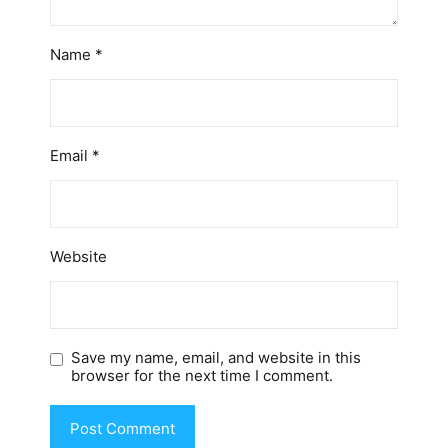
Name
*
Email
*
Website
Save my name, email, and website in this
browser for the next time I comment.