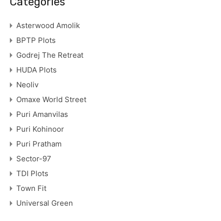
Categories
Asterwood Amolik
BPTP Plots
Godrej The Retreat
HUDA Plots
Neoliv
Omaxe World Street
Puri Amanvilas
Puri Kohinoor
Puri Pratham
Sector-97
TDI Plots
Town Fit
Universal Green