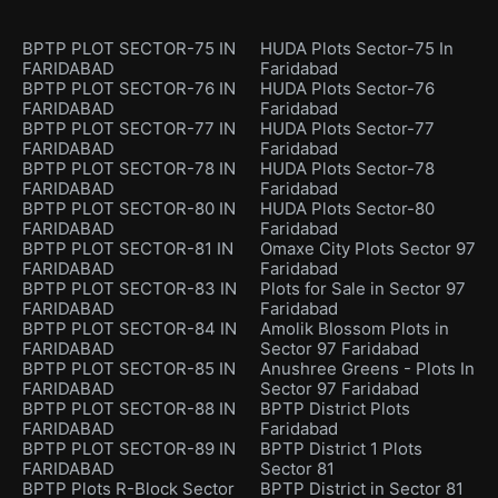
BPTP PLOT SECTOR-75 IN
HUDA Plots Sector-75 In
FARIDABAD
Faridabad
BPTP PLOT SECTOR-76 IN
HUDA Plots Sector-76
FARIDABAD
Faridabad
BPTP PLOT SECTOR-77 IN
HUDA Plots Sector-77
FARIDABAD
Faridabad
BPTP PLOT SECTOR-78 IN
HUDA Plots Sector-78
FARIDABAD
Faridabad
BPTP PLOT SECTOR-80 IN
HUDA Plots Sector-80
FARIDABAD
Faridabad
BPTP PLOT SECTOR-81 IN
Omaxe City Plots Sector 97
FARIDABAD
Faridabad
BPTP PLOT SECTOR-83 IN
Plots for Sale in Sector 97
FARIDABAD
Faridabad
BPTP PLOT SECTOR-84 IN
Amolik Blossom Plots in
FARIDABAD
Sector 97 Faridabad
BPTP PLOT SECTOR-85 IN
Anushree Greens - Plots In
FARIDABAD
Sector 97 Faridabad
BPTP PLOT SECTOR-88 IN
BPTP District Plots
FARIDABAD
Faridabad
BPTP PLOT SECTOR-89 IN
BPTP District 1 Plots
FARIDABAD
Sector 81
BPTP Plots R-Block Sector
BPTP District in Sector 81