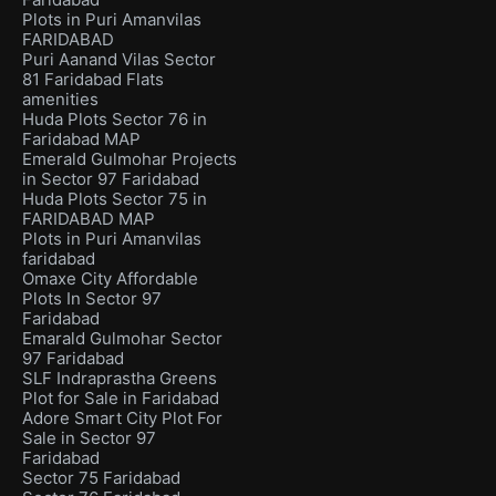
Plots in Puri Amanvilas
FARIDABAD
Puri Aanand Vilas Sector
81 Faridabad Flats
amenities
Huda Plots Sector 76 in
Faridabad MAP
Emerald Gulmohar Projects
in Sector 97 Faridabad
Huda Plots Sector 75 in
FARIDABAD MAP
Plots in Puri Amanvilas
faridabad
Omaxe City Affordable
Plots In Sector 97
Faridabad
Emarald Gulmohar Sector
97 Faridabad
SLF Indraprastha Greens
Plot for Sale in Faridabad
Adore Smart City Plot For
Sale in Sector 97
Faridabad
Sector 75 Faridabad