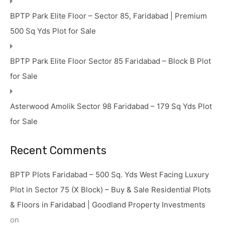
BPTP Park Elite Floor – Sector 85, Faridabad | Premium
500 Sq Yds Plot for Sale
BPTP Park Elite Floor Sector 85 Faridabad – Block B Plot
for Sale
Asterwood Amolik Sector 98 Faridabad – 179 Sq Yds Plot
for Sale
Recent Comments
BPTP Plots Faridabad – 500 Sq. Yds West Facing Luxury
Plot in Sector 75 (X Block) – Buy & Sale Residential Plots
& Floors in Faridabad | Goodland Property Investments
on