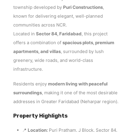
township developed by
Puri Constructions
,
known for delivering elegant, well-planned
communities across NCR.
Located in
Sector 84, Faridabad
, this project
offers a combination of
spacious plots, premium
apartments, and villas
, surrounded by lush
greenery, wide roads, and world-class
infrastructure.
Residents enjoy
modern living with peaceful
surroundings
, making it one of the most desirable
addresses in Greater Faridabad (Neharpar region).
Property Highlights
📍
Location:
Puri Pratham, J Block, Sector 84,