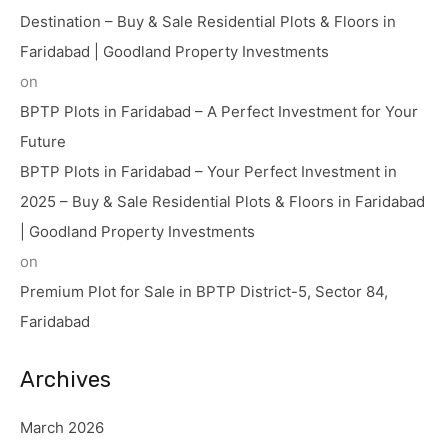
Destination – Buy & Sale Residential Plots & Floors in
Faridabad | Goodland Property Investments
on
BPTP Plots in Faridabad – A Perfect Investment for Your
Future
BPTP Plots in Faridabad – Your Perfect Investment in
2025 – Buy & Sale Residential Plots & Floors in Faridabad
| Goodland Property Investments
on
Premium Plot for Sale in BPTP District-5, Sector 84,
Faridabad
Archives
March 2026