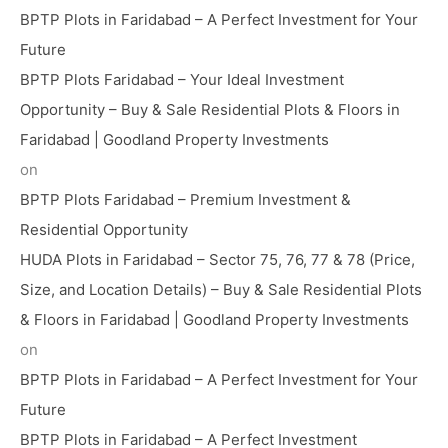
BPTP Plots in Faridabad – A Perfect Investment for Your
Future
BPTP Plots Faridabad – Your Ideal Investment
Opportunity – Buy & Sale Residential Plots & Floors in
Faridabad | Goodland Property Investments
on
BPTP Plots Faridabad – Premium Investment &
Residential Opportunity
HUDA Plots in Faridabad – Sector 75, 76, 77 & 78 (Price,
Size, and Location Details) – Buy & Sale Residential Plots
& Floors in Faridabad | Goodland Property Investments
on
BPTP Plots in Faridabad – A Perfect Investment for Your
Future
BPTP Plots in Faridabad – A Perfect Investment