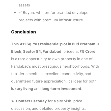
assets
✅ Buyers who prefer branded developer
projects with premium infrastructure
Conclusion
This
411 Sq. Yds residential plot in Puri Pratham, J
Block, Sector 84, Faridabad
, priced at
₹5 Crore
,
is a rare opportunity to own property in one of
Faridabad’s most prestigious neighborhoods. With
top-tier amenities, excellent connectivity, and
guaranteed future appreciation, it’s ideal for both
luxury living
and
long-term investment
.
📞
Contact us today
for a site visit, price
discussion, and detailed property insights.