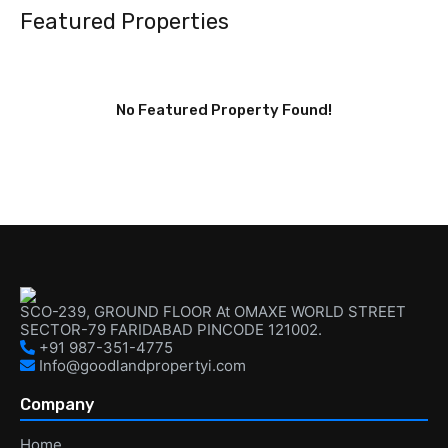
Featured Properties
No Featured Property Found!
SCO-239, GROUND FLOOR At OMAXE WORLD STREET
SECTOR-79 FARIDABAD PINCODE 121002.
+91 987-351-4775
Info@goodlandpropertyi.com
Company
Home