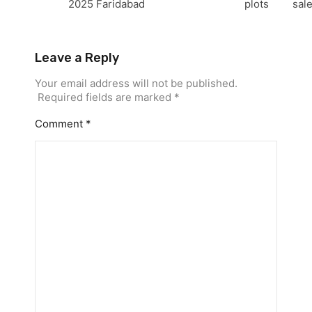
2025
Faridabad
plots
sal
Leave a Reply
Your email address will not be published.
Required fields are marked
*
Comment
*