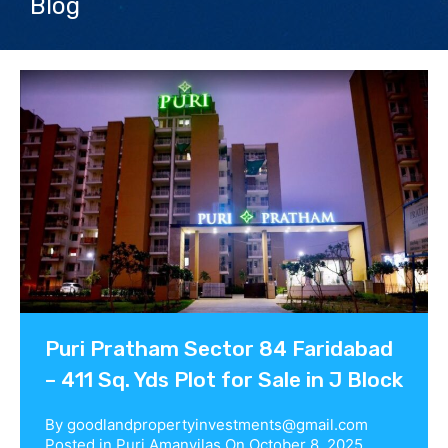
Blog
Contact us
Puri Pratham Sector 84 Faridabad
– 411 Sq. Yds Plot for Sale in J Block
By
goodlandpropertyinvestments@gmail.com
Posted in
Puri Amanvilas
On
October 8, 2025