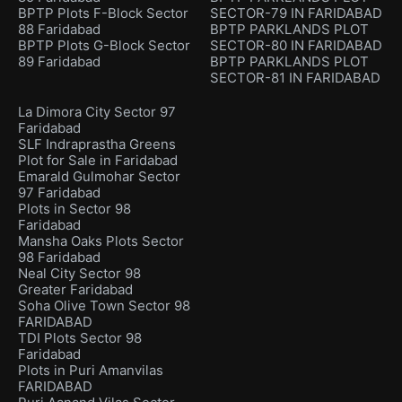
BPTP Plots F-Block Sector
SECTOR-79 IN FARIDABAD
88 Faridabad
BPTP PARKLANDS PLOT
BPTP Plots G-Block Sector
SECTOR-80 IN FARIDABAD
89 Faridabad
BPTP PARKLANDS PLOT
SECTOR-81 IN FARIDABAD
La Dimora City Sector 97
Faridabad
SLF Indraprastha Greens
Plot for Sale in Faridabad
Emarald Gulmohar Sector
97 Faridabad
Plots in Sector 98
Faridabad
Mansha Oaks Plots Sector
98 Faridabad
Neal City Sector 98
Greater Faridabad
Soha Olive Town Sector 98
FARIDABAD
TDI Plots Sector 98
Faridabad
Plots in Puri Amanvilas
FARIDABAD