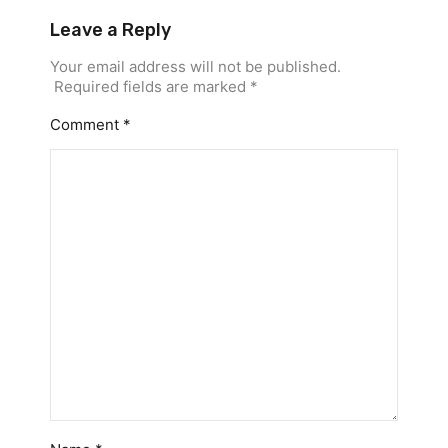
Leave a Reply
Your email address will not be published.
Required fields are marked
*
Comment
*