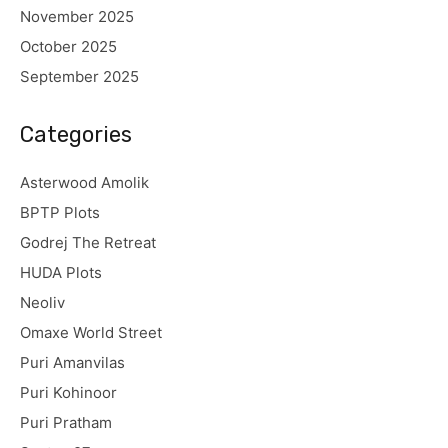
November 2025
October 2025
September 2025
Categories
Asterwood Amolik
BPTP Plots
Godrej The Retreat
HUDA Plots
Neoliv
Omaxe World Street
Puri Amanvilas
Puri Kohinoor
Puri Pratham