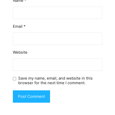
Name
*
Email
*
Website
Save my name, email, and website in this
browser for the next time I comment.