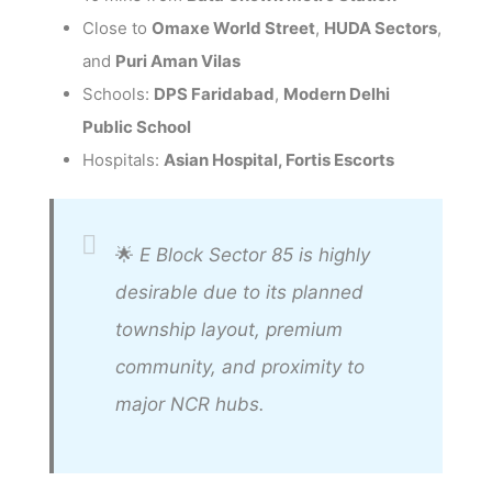
Close to
Omaxe World Street
,
HUDA Sectors
,
and
Puri Aman Vilas
Schools:
DPS Faridabad
,
Modern Delhi
Public School
Hospitals:
Asian Hospital, Fortis Escorts
🌟
E Block Sector 85 is highly
desirable due to its planned
township layout, premium
community, and proximity to
major NCR hubs.