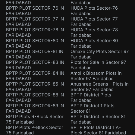
FARIDABAD
Faridabad
BPTP PLOT SECTOR-76 IN
HUDA Plots Sector-76
FARIDABAD
Faridabad
BPTP PLOT SECTOR-77 IN
HUDA Plots Sector-77
FARIDABAD
Faridabad
BPTP PLOT SECTOR-78 IN
HUDA Plots Sector-78
FARIDABAD
Faridabad
BPTP PLOT SECTOR-80 IN
HUDA Plots Sector-80
FARIDABAD
Faridabad
BPTP PLOT SECTOR-81 IN
Omaxe City Plots Sector 97
FARIDABAD
Faridabad
BPTP PLOT SECTOR-83 IN
Plots for Sale in Sector 97
FARIDABAD
Faridabad
BPTP PLOT SECTOR-84 IN
Amolik Blossom Plots in
FARIDABAD
Sector 97 Faridabad
BPTP PLOT SECTOR-85 IN
Anushree Greens - Plots In
FARIDABAD
Sector 97 Faridabad
BPTP PLOT SECTOR-88 IN
BPTP District Plots
FARIDABAD
Faridabad
BPTP PLOT SECTOR-89 IN
BPTP District 1 Plots
FARIDABAD
Sector 81
BPTP Plots R-Block Sector
BPTP District in Sector 81
75 Faridabad
Faridabad
BPTP Plots P-Block Sector
BPTP Plots District 1 A-
75 Faridabad
Block Sector 81 Faridabad