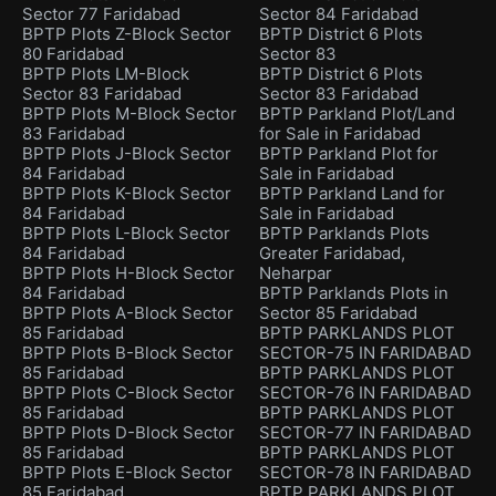
Sector 77 Faridabad
Sector 84 Faridabad
BPTP Plots Z-Block Sector
BPTP District 6 Plots
80 Faridabad
Sector 83
BPTP Plots LM-Block
BPTP District 6 Plots
Sector 83 Faridabad
Sector 83 Faridabad
BPTP Plots M-Block Sector
BPTP Parkland Plot/Land
83 Faridabad
for Sale in Faridabad
BPTP Plots J-Block Sector
BPTP Parkland Plot for
84 Faridabad
Sale in Faridabad
BPTP Plots K-Block Sector
BPTP Parkland Land for
84 Faridabad
Sale in Faridabad
BPTP Plots L-Block Sector
BPTP Parklands Plots
84 Faridabad
Greater Faridabad,
BPTP Plots H-Block Sector
Neharpar
84 Faridabad
BPTP Parklands Plots in
BPTP Plots A-Block Sector
Sector 85 Faridabad
85 Faridabad
BPTP PARKLANDS PLOT
BPTP Plots B-Block Sector
SECTOR-75 IN FARIDABAD
85 Faridabad
BPTP PARKLANDS PLOT
BPTP Plots C-Block Sector
SECTOR-76 IN FARIDABAD
85 Faridabad
BPTP PARKLANDS PLOT
BPTP Plots D-Block Sector
SECTOR-77 IN FARIDABAD
85 Faridabad
BPTP PARKLANDS PLOT
BPTP Plots E-Block Sector
SECTOR-78 IN FARIDABAD
85 Faridabad
BPTP PARKLANDS PLOT