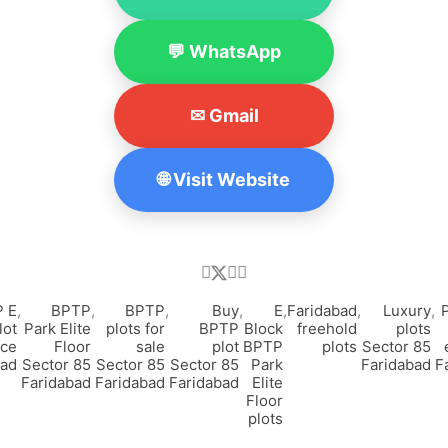
💬 WhatsApp
✉ Gmail
🌐 Visit Website
 E
,
BPTP
,
BPTP
,
Buy
,
E
,
Faridabad
,
Luxury
,
lot
Park Elite
plots for
BPTP
Block
freehold
plots
ice
Floor
sale
plot
BPTP
plots
Sector 85
bad
Sector 85
Sector 85
Sector 85
Park
Faridabad
F
Faridabad
Faridabad
Faridabad
Elite
Floor
plots