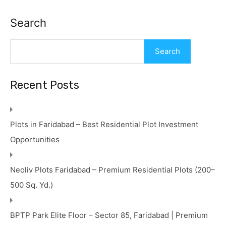
Search
Search
Recent Posts
Plots in Faridabad – Best Residential Plot Investment
Opportunities
Neoliv Plots Faridabad – Premium Residential Plots (200–
500 Sq. Yd.)
BPTP Park Elite Floor – Sector 85, Faridabad | Premium