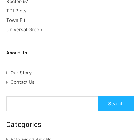
Sector-97
TDI Plots
Town Fit
Universal Green
About Us
Our Story
Contact Us
Categories
Asterwood Amolik