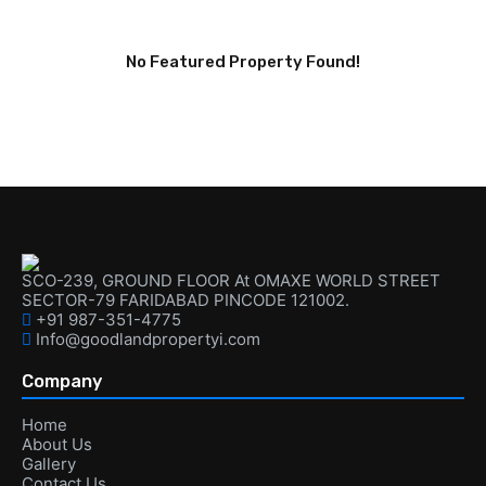
No Featured Property Found!
SCO-239, GROUND FLOOR At OMAXE WORLD STREET
SECTOR-79 FARIDABAD PINCODE 121002.
+91 987-351-4775
Info@goodlandpropertyi.com
Company
Home
About Us
Gallery
Contact Us