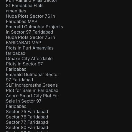
Puri Aanand Vilas Sector
81 Faridabad Flats
amenities
Huda Plots Sector 76 in
Faridabad MAP
Emerald Gulmohar Projects
in Sector 97 Faridabad
Huda Plots Sector 75 in
FARIDABAD MAP
Plots in Puri Amanvilas
faridabad
Omaxe City Affordable
Plots In Sector 97
Faridabad
Emarald Gulmohar Sector
97 Faridabad
SLF Indraprastha Greens
Plot for Sale in Faridabad
Adore Smart City Plot For
Sale in Sector 97
Faridabad
Sector 75 Faridabad
Sector 76 Faridabad
Sector 77 Faridabad
Sector 80 Faridabad