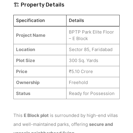
🏗️ Property Details
Specification
Details
BPTP Park Elite Floor
Project Name
– E Block
Location
Sector 85, Faridabad
Plot Size
300 Sq. Yards
Price
₹5.10 Crore
Ownership
Freehold
Status
Ready for Possession
This
E Block plot
is surrounded by high-end villas
and well-maintained parks, offering
secure and