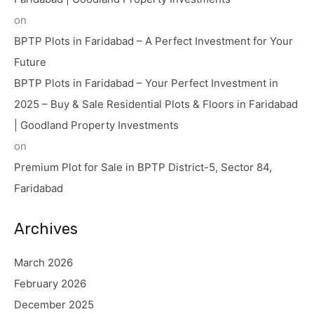
on
BPTP Plots in Faridabad – A Perfect Investment for Your
Future
BPTP Plots in Faridabad – Your Perfect Investment in
2025 – Buy & Sale Residential Plots & Floors in Faridabad
| Goodland Property Investments
on
Premium Plot for Sale in BPTP District-5, Sector 84,
Faridabad
Archives
March 2026
February 2026
December 2025