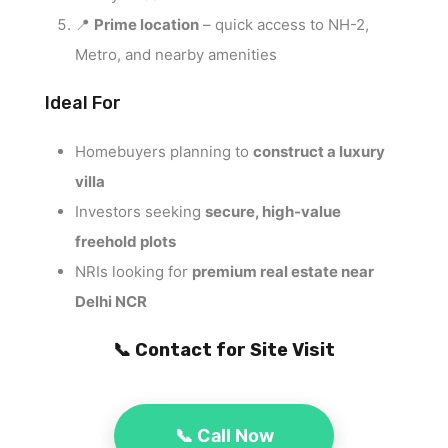
📍
Prime location
– quick access to NH-2,
Metro, and nearby amenities
Ideal For
Homebuyers planning to
construct a luxury
villa
Investors seeking
secure, high-value
freehold plots
NRIs looking for
premium real estate near
Delhi NCR
📞 Contact for Site Visit
📞 Call Now