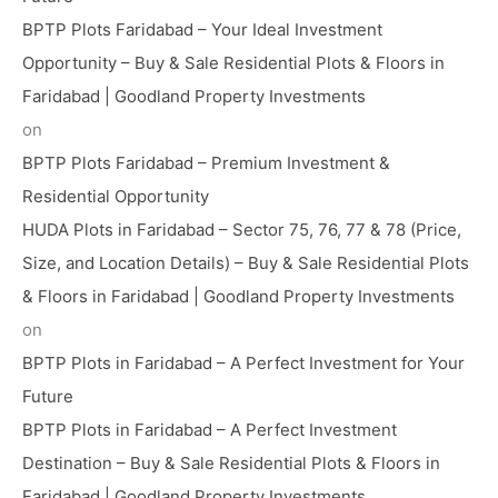
BPTP Plots Faridabad – Your Ideal Investment
Opportunity – Buy & Sale Residential Plots & Floors in
Faridabad | Goodland Property Investments
on
BPTP Plots Faridabad – Premium Investment &
Residential Opportunity
HUDA Plots in Faridabad – Sector 75, 76, 77 & 78 (Price,
Size, and Location Details) – Buy & Sale Residential Plots
& Floors in Faridabad | Goodland Property Investments
on
BPTP Plots in Faridabad – A Perfect Investment for Your
Future
BPTP Plots in Faridabad – A Perfect Investment
Destination – Buy & Sale Residential Plots & Floors in
Faridabad | Goodland Property Investments