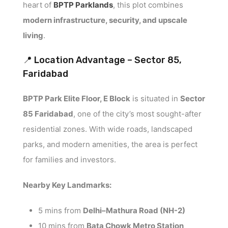
heart of
BPTP Parklands
, this plot combines
modern infrastructure, security, and upscale
living
.
📍 Location Advantage – Sector 85,
Faridabad
BPTP Park Elite Floor, E Block
is situated in
Sector
85 Faridabad
, one of the city’s most sought-after
residential zones. With wide roads, landscaped
parks, and modern amenities, the area is perfect
for families and investors.
Nearby Key Landmarks:
5 mins from
Delhi–Mathura Road (NH-2)
10 mins from
Bata Chowk Metro Station