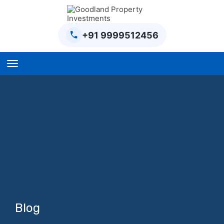
+91 9999512456
Home
BPTP Parklands Plot
Project
Sector-97 Plots
Sector-98 Plots
BPTP District Plots
Blog
Blog