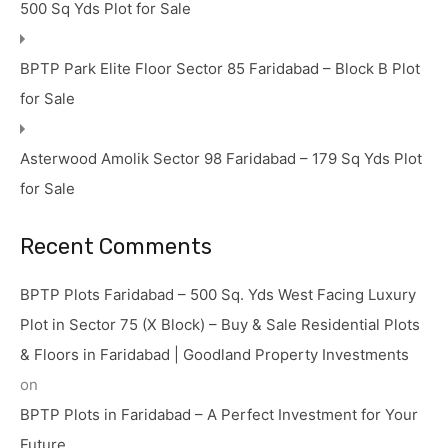
500 Sq Yds Plot for Sale
BPTP Park Elite Floor Sector 85 Faridabad – Block B Plot
for Sale
Asterwood Amolik Sector 98 Faridabad – 179 Sq Yds Plot
for Sale
Recent Comments
BPTP Plots Faridabad – 500 Sq. Yds West Facing Luxury
Plot in Sector 75 (X Block) – Buy & Sale Residential Plots
& Floors in Faridabad | Goodland Property Investments
on
BPTP Plots in Faridabad – A Perfect Investment for Your
Future