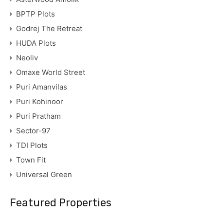
BPTP Plots
Godrej The Retreat
HUDA Plots
Neoliv
Omaxe World Street
Puri Amanvilas
Puri Kohinoor
Puri Pratham
Sector-97
TDI Plots
Town Fit
Universal Green
Featured Properties