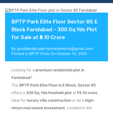
Contact us
BPTP Park Elite Floor Sector 85 E
Block Faridabad – 300 Sq Yds Plot
for Sale at ₹5.10 Crore
By
goodlandpropertyinvestments@gmail.com
Posted in
BPTP Plots
On
October 10, 2025
Looking for a
premium residential plot in
Faridabad
?
The
BPTP Park Elite Floor in E Block, Sector 85
offers a
300 Sq. Yds freehold plot
at
₹5.10 crore
,
ideal for
luxury villa construction
or as a
high-
return real estate investment
. Located in the