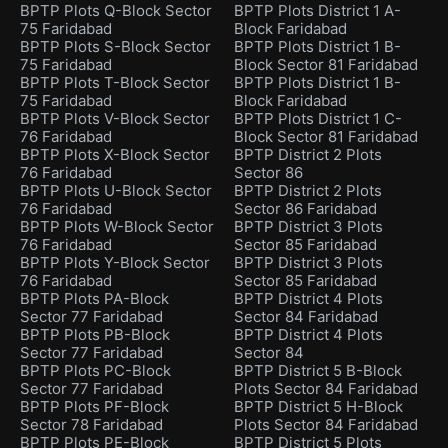
BPTP Plots Q-Block Sector
BPTP Plots District 1 A-
75 Faridabad
Block Faridabad
BPTP Plots S-Block Sector
BPTP Plots District 1 B-
75 Faridabad
Block Sector 81 Faridabad
BPTP Plots T-Block Sector
BPTP Plots District 1 B-
75 Faridabad
Block Faridabad
BPTP Plots V-Block Sector
BPTP Plots District 1 C-
76 Faridabad
Block Sector 81 Faridabad
BPTP Plots X-Block Sector
BPTP District 2 Plots
76 Faridabad
Sector 86
BPTP Plots U-Block Sector
BPTP District 2 Plots
76 Faridabad
Sector 86 Faridabad
BPTP Plots W-Block Sector
BPTP District 3 Plots
76 Faridabad
Sector 85 Faridabad
BPTP Plots Y-Block Sector
BPTP District 3 Plots
76 Faridabad
Sector 85 Faridabad
BPTP Plots PA-Block
BPTP District 4 Plots
Sector 77 Faridabad
Sector 84 Faridabad
BPTP Plots PB-Block
BPTP District 4 Plots
Sector 77 Faridabad
Sector 84
BPTP Plots PC-Block
BPTP District 5 B-Block
Sector 77 Faridabad
Plots Sector 84 Faridabad
BPTP Plots PF-Block
BPTP District 5 H-Block
Sector 78 Faridabad
Plots Sector 84 Faridabad
BPTP Plots PE-Block
BPTP District 5 Plots