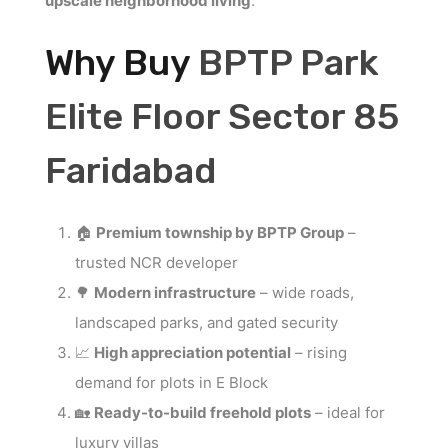
upscale neighborhood living
.
Why Buy
BPTP Park
Elite Floor Sector 85
Faridabad
🏠
Premium township by BPTP Group
–
trusted NCR developer
🌳
Modern infrastructure
– wide roads,
landscaped parks, and gated security
📈
High appreciation potential
– rising
demand for plots in E Block
🏡
Ready-to-build freehold plots
– ideal for
luxury villas