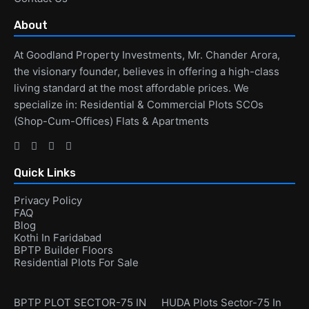
About
At Goodland Property Investments, Mr. Chander Arora,
the visionary founder, believes in offering a high-class
living standard at the most affordable prices. We
specialize in: Residential & Commercial Plots SCOs
(Shop-Cum-Offices) Flats & Apartments
Quick Links
Privacy Policy
FAQ
Blog
Kothi In Faridabad
BPTP Builder Floors
Residential Plots For Sale
BPTP PLOT SECTOR-75 IN
HUDA Plots Sector-75 In